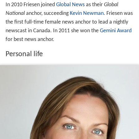
In 2010 Friesen joined
Global News
as their
Global
National
anchor, succeeding
Kevin Newman
. Friesen was
the first full-time female news anchor to lead a nightly
newscast in Canada. In 2011 she won the
Gemini Award
for best news anchor.