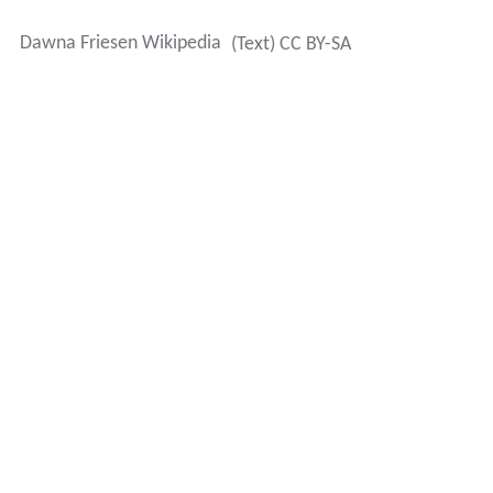
worked as a waitress when she was young.
Friesen is married to journalist Tom Kennedy and has
one son. Both of her parents developed dementia, and
in 2014 Friesen was featured in a
16×9
program about
dementia and how families cope with it.
More Alchetron Topics
References
Dawna Friesen Wikipedia
(Text) CC BY-SA