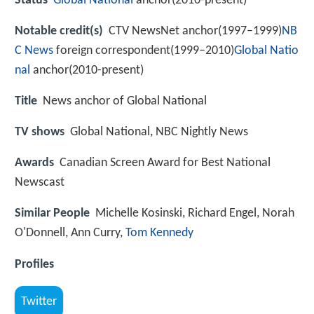
Status
Global National
anchor(2010-present)
Notable credit(s)
CTV NewsNet anchor(1997–1999)
NB
C News
foreign correspondent(1999–2010)
Global Natio
nal
anchor(2010-present)
Title
News anchor of Global National
TV shows
Global National, NBC Nightly News
Awards
Canadian Screen Award for Best National
Newscast
Similar People
Michelle Kosinski, Richard Engel, Norah
O'Donnell, Ann Curry,
Tom Kennedy
Profiles
Twitter