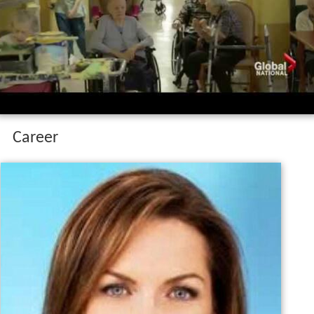
Dawna friesen on her family s battle with
dementia