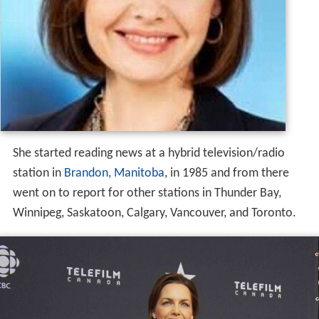
Career