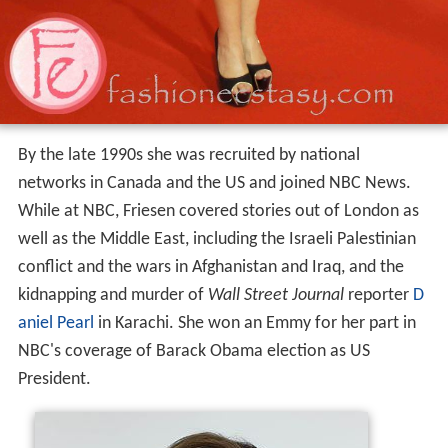
By the late 1990s she was recruited by national