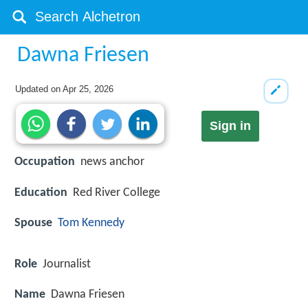
Dawna Friesen
Updated on
Apr 25, 2026
Sign in
Occupation
news anchor
Education
Red River College
Spouse
Tom Kennedy
Role
Journalist
Name
Dawna Friesen