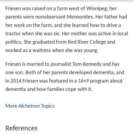
Friesen was raised on a farm west of Winnipeg; her
parents were nonobservant Mennonites. Her father had
her work on the farm, and she learned how to drive a
tractor when she was six. Her mother was active in local
politics. She graduated from Red River College and