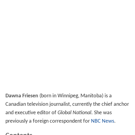
Dawna Friesen
(born in Winnipeg, Manitoba) is a
Canadian television journalist, currently the chief anchor
and executive editor of
Global National
. She was
previously a foreign correspondent for
NBC News
.