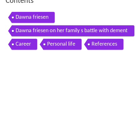
Contents
Dawna friesen
Dawna friesen on her family s battle with dement
ia
Career
Personal life
References