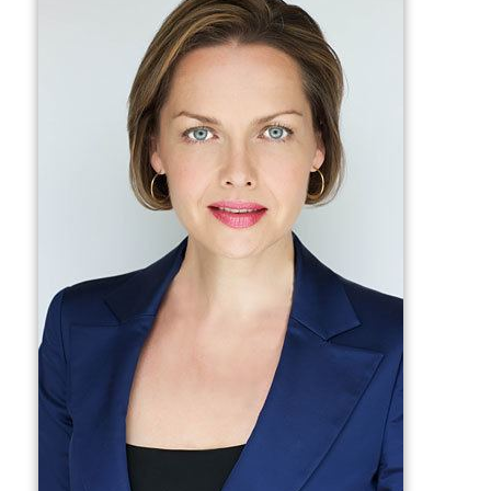
networks in Canada and the US and joined NBC News.
While at NBC, Friesen covered stories out of London as
well as the Middle East, including the Israeli Palestinian
conflict and the wars in Afghanistan and Iraq, and the
kidnapping and murder of
Wall Street Journal
reporter
D
aniel Pearl
in Karachi. She won an Emmy for her part in
NBC's coverage of Barack Obama election as US
President.