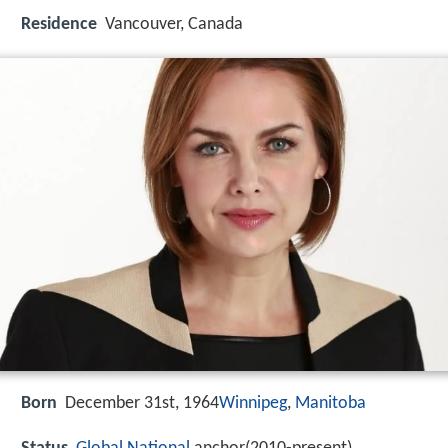
Residence
Vancouver, Canada
Born
December 31st, 1964
Winnipeg
,
Manitoba