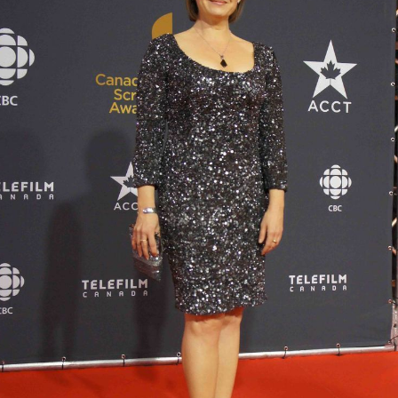
She started reading news at a hybrid television/radio
station in
Brandon, Manitoba
, in 1985 and from there
went on to report for other stations in Thunder Bay,
Winnipeg, Saskatoon, Calgary, Vancouver, and Toronto.