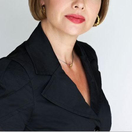
Personal life