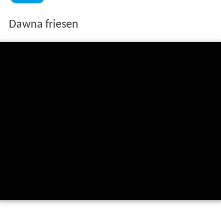
Dawna friesen