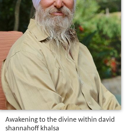
Awakening to the divine within david
shannahoff khalsa