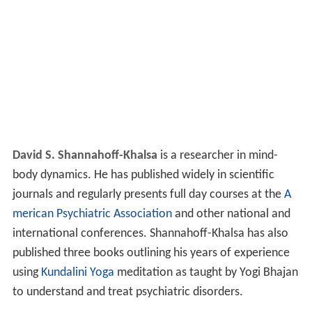
David S. Shannahoff-Khalsa
is a researcher in mind-
body dynamics. He has published widely in scientific
journals and regularly presents full day courses at the
A
merican Psychiatric Association
and other national and
international conferences. Shannahoff-Khalsa has also
published three books outlining his years of experience
using
Kundalini Yoga
meditation as taught by Yogi Bhajan
to understand and treat psychiatric disorders.