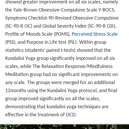
showed greater improvement on all six scales, namely
the Yale-Brown Obsessive-Compulsive Scale Y-BOCS,
Symptoms Checklist-90-Revised Obsessive Compulsive
(SC-90-R OC) and Global Severity Index (SC-90-R GSI),
Profile of Moods Scale (POMS),
Perceived Stress Scale
(PSS), and Purpose in Life test (PiL). Within group
statistics (students' paired t-tests) showed that the
Kundalini Yoga group significantly improved on all six
scales, while The Relaxation Response/Mindfulness
Meditation group had no significant improvements on
any scale. The groups were merged for an additional
12months using the Kundalini Yoga protocol, and final
group improved significantly on all the scales,
demonstrating that kundalini yoga techniques are
effective in the treatment of OCD.