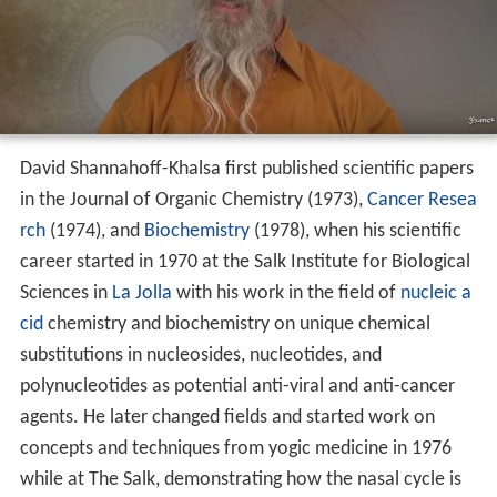
David Shannahoff-Khalsa first published scientific papers
in the Journal of Organic Chemistry (1973),
Cancer Resea
rch
(1974), and
Biochemistry
(1978), when his scientific
career started in 1970 at the Salk Institute for Biological
Sciences in
La Jolla
with his work in the field of
nucleic a
cid
chemistry and biochemistry on unique chemical
substitutions in nucleosides, nucleotides, and
polynucleotides as potential anti-viral and anti-cancer
agents. He later changed fields and started work on
concepts and techniques from yogic medicine in 1976
while at The Salk, demonstrating how the nasal cycle is