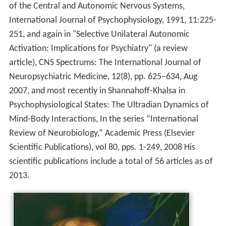
of the Central and Autonomic Nervous Systems,
International Journal of Psychophysiology, 1991, 11:225-
251, and again in "Selective Unilateral Autonomic
Activation: Implications for Psychiatry" (a review
article), CNS Spectrums: The International Journal of
Neuropsychiatric Medicine, 12(8), pp. 625–634, Aug
2007, and most recently in Shannahoff-Khalsa in
Psychophysiological States: The Ultradian Dynamics of
Mind-Body Interactions, In the series “International
Review of Neurobiology,” Academic Press (Elsevier
Scientific Publications), vol 80, pps. 1-249, 2008 His
scientific publications include a total of 56 articles as of
2013.