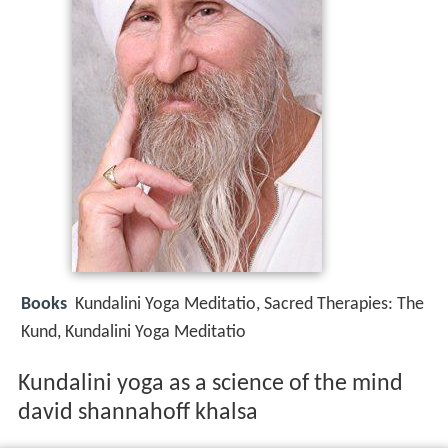
Books
Kundalini Yoga Meditatio, Sacred Therapies: The
Kund, Kundalini Yoga Meditatio
Kundalini yoga as a science of the mind
david shannahoff khalsa