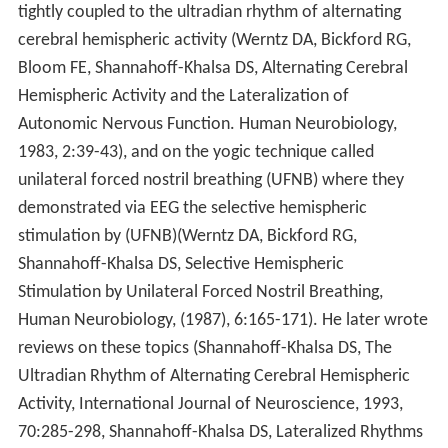
tightly coupled to the ultradian rhythm of alternating
cerebral hemispheric activity (Werntz DA, Bickford RG,
Bloom FE, Shannahoff-Khalsa DS, Alternating Cerebral
Hemispheric Activity and the Lateralization of
Autonomic Nervous Function. Human Neurobiology,
1983, 2:39-43), and on the yogic technique called
unilateral forced nostril breathing (UFNB) where they
demonstrated via EEG the selective hemispheric
stimulation by (UFNB)(Werntz DA, Bickford RG,
Shannahoff-Khalsa DS, Selective Hemispheric
Stimulation by Unilateral Forced Nostril Breathing,
Human Neurobiology, (1987), 6:165-171). He later wrote
reviews on these topics (Shannahoff-Khalsa DS, The
Ultradian Rhythm of Alternating Cerebral Hemispheric
Activity, International Journal of Neuroscience, 1993,
70:285-298, Shannahoff-Khalsa DS, Lateralized Rhythms