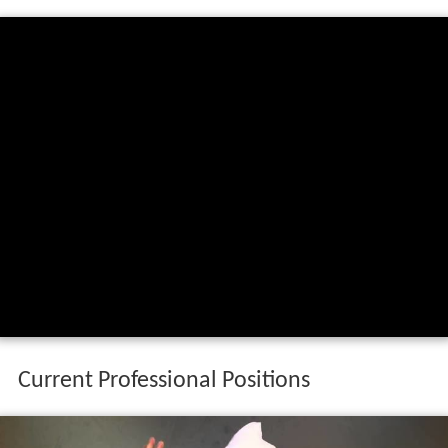
Current Professional Positions