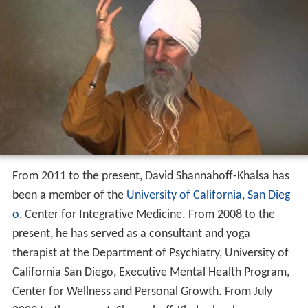
From 2011 to the present, David Shannahoff-Khalsa has
been a member of the
University of California, San Dieg
o
, Center for Integrative Medicine. From 2008 to the
present, he has served as a consultant and yoga
therapist at the Department of Psychiatry, University of
California San Diego, Executive Mental Health Program,
Center for Wellness and Personal Growth. From July