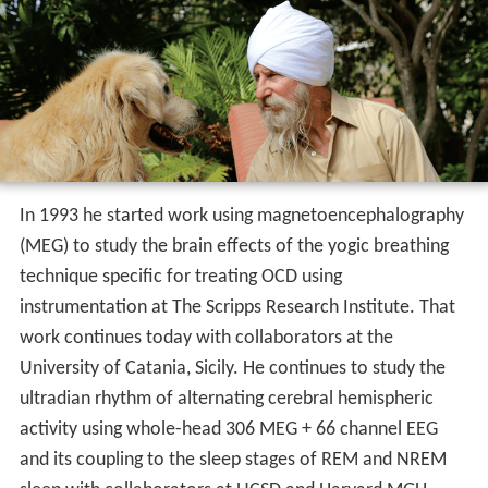
In 1993 he started work using magnetoencephalography
(MEG) to study the brain effects of the yogic breathing
technique specific for treating OCD using
instrumentation at The Scripps Research Institute. That
work continues today with collaborators at the
University of Catania, Sicily. He continues to study the
ultradian rhythm of alternating cerebral hemispheric
activity using whole-head 306 MEG + 66 channel EEG
and its coupling to the sleep stages of REM and NREM