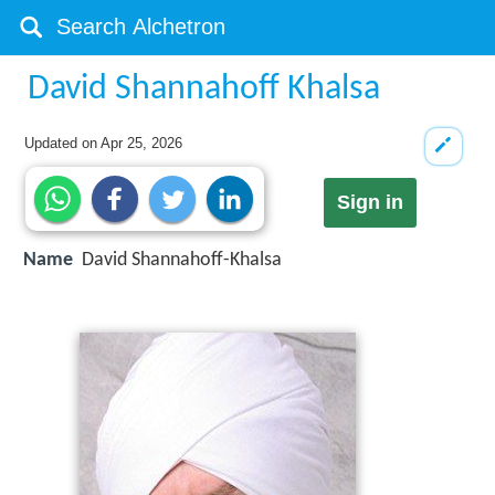
David Shannahoff Khalsa
Updated on
Apr 25, 2026
Sign in
Name
David Shannahoff-Khalsa