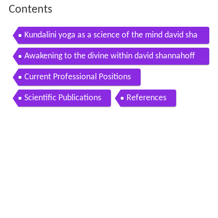
Contents
Kundalini yoga as a science of the mind david sha
nnahoff khalsa
Awakening to the divine within david shannahoff
khalsa
Current Professional Positions
Scientific Publications
References