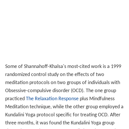
Some of Shannahoff-Khalsa's most-cited work is a 1999
randomized control study on the effects of two
meditation protocols on two groups of individuals with
Obsessive-compulsive disorder (OCD). The one group
practiced
The Relaxation Response
plus Mindfulness
Meditation technique, while the other group employed a
Kundalini Yoga protocol specific for treating OCD. After
three months, it was found the Kundalini Yoga group