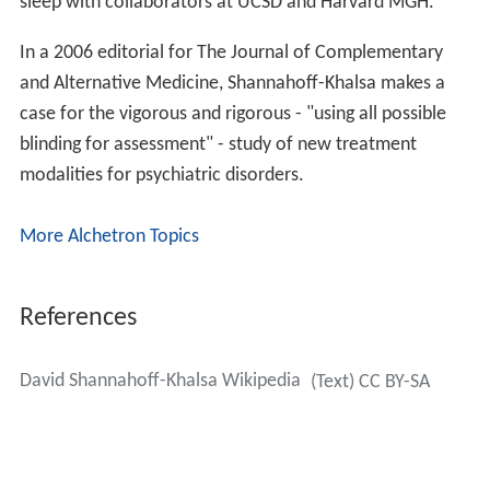
sleep with collaborators at UCSD and Harvard MGH.
In a 2006 editorial for The Journal of Complementary
and Alternative Medicine, Shannahoff-Khalsa makes a
case for the vigorous and rigorous - "using all possible
blinding for assessment" - study of new treatment
modalities for psychiatric disorders.
More Alchetron Topics
References
David Shannahoff-Khalsa Wikipedia
(Text) CC BY-SA