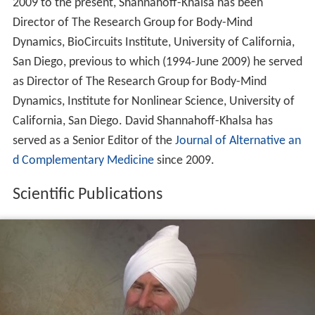
2009 to the present, Shannahoff-Khalsa has been
Director of The Research Group for Body-Mind
Dynamics, BioCircuits Institute, University of California,
San Diego, previous to which (1994-June 2009) he served
as Director of The Research Group for Body-Mind
Dynamics, Institute for Nonlinear Science, University of
California, San Diego. David Shannahoff-Khalsa has
served as a Senior Editor of the
Journal of Alternative an
d Complementary Medicine
since 2009.
Scientific Publications