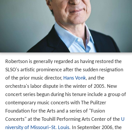
Robertson is generally regarded as having restored the
SLSO's artistic prominence after the sudden resignation
of the prior music director,
Hans Vonk
, and the
orchestra's labor dispute in the winter of 2005. New
concert series begun during his tenure include a group of
contemporary music concerts with The Pulitzer
Foundation for the Arts and a series of "Fusion
Concerts" at the Touhill Performing Arts Center of the
U
niversity of Missouri–St. Louis
. In September 2006, the