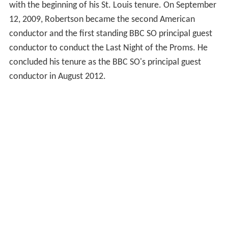
with the beginning of his St. Louis tenure. On September
12, 2009, Robertson became the second American
conductor and the first standing BBC SO principal guest
conductor to conduct the Last Night of the Proms. He
concluded his tenure as the BBC SO's principal guest
conductor in August 2012.