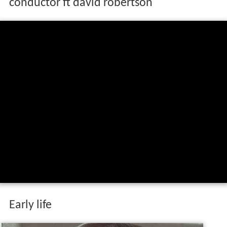
conductor ft david robertson
Early life