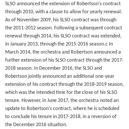
SLSO announced the extension of Robertson's contract
through 2010, with a clause to allow for yearly renewal.
As of November 2009, his SLSO contract was through
the 2011-2012 season. Following a subsequent contract
renewal through 2014, his SLSO contract was extended,
in January 2013, through the 2015-2016 season.c In
March 2014, the orchestra and Robertson announced a
further extension of his SLSO contract through the 2017-
2018 season. In December 2016, the SLSO and
Robertson jointly announced an additional one-year
extension of his contract through the 2018-2019 season,
which was the intended time for the close of his SLSO
tenure. However, in June 2017, the orchestra noted an
update to Robertson's contract, where he is scheduled
to conclude his tenure in 2017-2018, in a reversion of
the December 2016 situation.