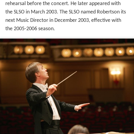
rehearsal before the concert. He later appeared with
the SLSO in March 2003. The SLSO named Robertson its
next Music Director in December 2003, effective with
the 2005-2006 season.