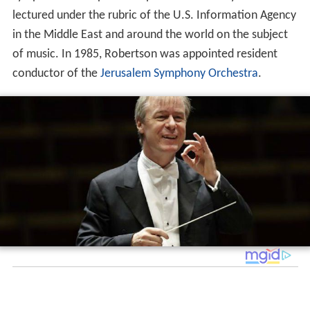
lectured under the rubric of the U.S. Information Agency
in the Middle East and around the world on the subject
of music. In 1985, Robertson was appointed resident
conductor of the
Jerusalem Symphony Orchestra
.