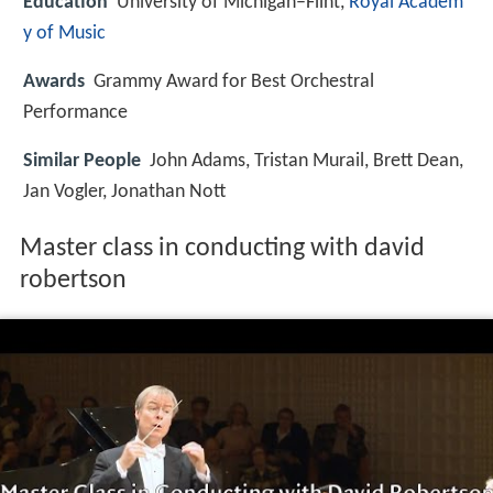
Education
University of Michigan–Flint,
Royal Academ
y of Music
Awards
Grammy Award for Best Orchestral
Performance
Similar People
John Adams, Tristan Murail, Brett Dean,
Jan Vogler, Jonathan Nott
Master class in conducting with david
robertson