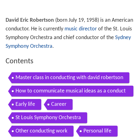
David Eric Robertson
(born July 19, 1958) is an American
conductor. He is currently
music director
of the St. Louis
Symphony Orchestra and chief conductor of the
Sydney
Symphony Orchestra
.
Contents
Master class in conducting with david robertson
How to communicate musical ideas as a conduct
or ft david robertson
Early life
Career
St Louis Symphony Orchestra
Other conducting work
Personal life