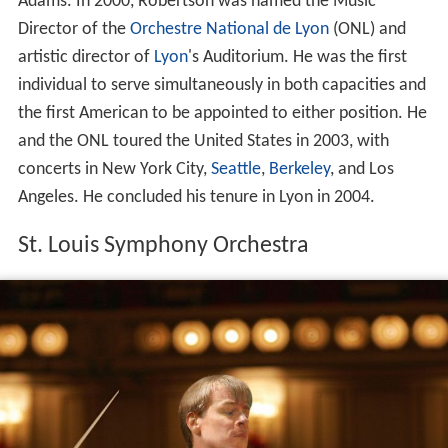
Adams. In 2000, Robertson was named the Music
Director of the
Orchestre National de Lyon
(ONL) and
artistic director of
Lyon
's Auditorium. He was the first
individual to serve simultaneously in both capacities and
the first American to be appointed to either position. He
and the ONL toured the United States in 2003, with
concerts in New York City,
Seattle
,
Berkeley
, and Los
Angeles. He concluded his tenure in Lyon in 2004.
St. Louis Symphony Orchestra