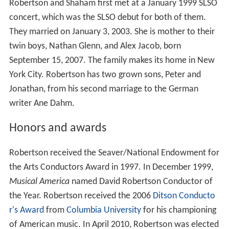
Robertson and Shaham first met at a January 1999 SLSO
concert, which was the SLSO debut for both of them.
They married on January 3, 2003. She is mother to their
twin boys, Nathan Glenn, and Alex Jacob, born
September 15, 2007. The family makes its home in New
York City. Robertson has two grown sons, Peter and
Jonathan, from his second marriage to the German
writer Ane Dahm.
Honors and awards
Robertson received the Seaver/National Endowment for
the Arts Conductors Award in 1997. In December 1999,
Musical America
named David Robertson Conductor of
the Year. Robertson received the 2006
Ditson Conducto
r's Award
from
Columbia University
for his championing
of American music. In April 2010, Robertson was elected