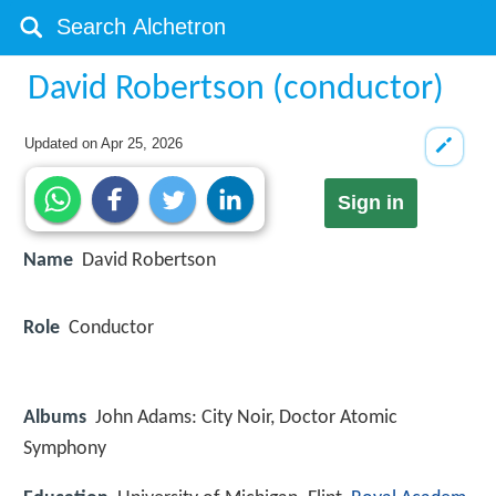
David Robertson (conductor)
Updated on
Apr 25, 2026
Sign in
Name
David Robertson
Role
Conductor
Albums
John Adams: City Noir, Doctor Atomic
Symphony