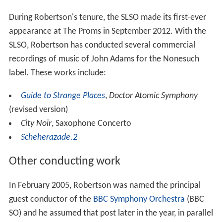
During Robertson's tenure, the SLSO made its first-ever
appearance at The Proms in September 2012. With the
SLSO, Robertson has conducted several commercial
recordings of music of John Adams for the Nonesuch
label. These works include:
Guide to Strange Places
,
Doctor Atomic Symphony
(revised version)
City Noir
, Saxophone Concerto
Scheherazade.2
Other conducting work
In February 2005, Robertson was named the principal
guest conductor of the
BBC Symphony Orchestra
(BBC
SO) and he assumed that post later in the year, in parallel