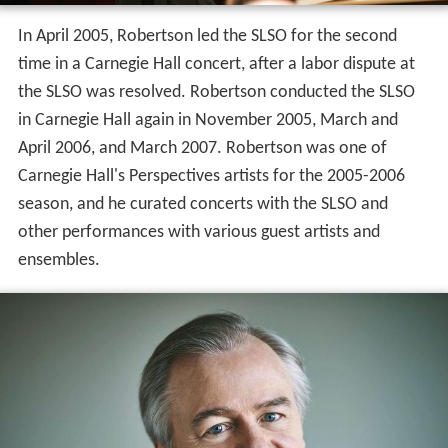
In April 2005, Robertson led the SLSO for the second
time in a Carnegie Hall concert, after a labor dispute at
the SLSO was resolved. Robertson conducted the SLSO
in Carnegie Hall again in November 2005, March and
April 2006, and March 2007. Robertson was one of
Carnegie Hall's Perspectives artists for the 2005-2006
season, and he curated concerts with the SLSO and
other performances with various guest artists and
ensembles.