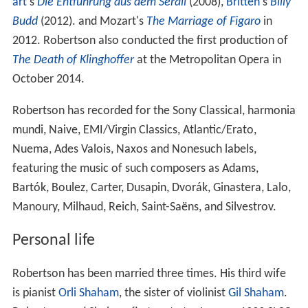
art
's
Die Entführung aus dem Serail
(2008),
Britten
's
Billy
Budd
(2012). and Mozart's
The Marriage of Figaro
in
2012. Robertson also conducted the first production of
The Death of Klinghoffer
at the Metropolitan Opera in
October 2014.
Robertson has recorded for the Sony Classical, harmonia
mundi, Naive, EMI/Virgin Classics, Atlantic/Erato,
Nuema, Ades Valois, Naxos and Nonesuch labels,
featuring the music of such composers as Adams,
Bartók, Boulez, Carter, Dusapin, Dvorák, Ginastera, Lalo,
Manoury, Milhaud, Reich, Saint-Saëns, and Silvestrov.
Personal life
Robertson has been married three times. His third wife
is pianist
Orli Shaham
, the sister of violinist
Gil Shaham
.