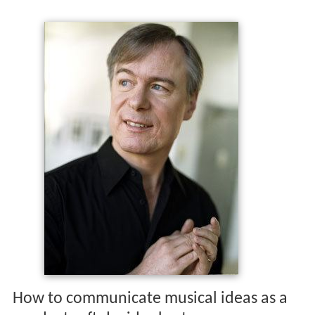
How to communicate musical ideas as a