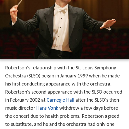
Robertson's relationship with the St. Louis Symphony
Orchestra (SLSO) began in January 1999 when he made
his first conducting appearance with the orchestra.
Robertson's second appearance with the SLSO occurred
in February 2002 at
Carnegie Hall
after the SLSO's then-
music director
Hans Vonk
withdrew a few days before
the concert due to health problems. Robertson agreed
to substitute, and he and the orchestra had only one