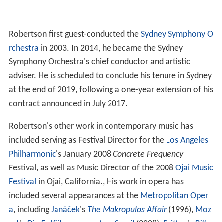
Robertson first guest-conducted the
Sydney Symphony O
rchestra
in 2003. In 2014, he became the Sydney
Symphony Orchestra's chief conductor and artistic
adviser. He is scheduled to conclude his tenure in Sydney
at the end of 2019, following a one-year extension of his
contract announced in July 2017.
Robertson's other work in contemporary music has
included serving as Festival Director for the
Los Angeles
Philharmonic
's January 2008
Concrete Frequency
Festival, as well as Music Director of the 2008
Ojai Music
Festival
in Ojai, California., His work in opera has
included several appearances at the
Metropolitan Oper
a
, including
Janáček
's
The Makropulos Affair
(1996),
Moz