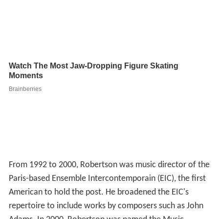
From 1992 to 2000, Robertson was music director of the
Paris-based Ensemble Intercontemporain (EIC), the first
American to hold the post. He broadened the EIC's
repertoire to include works by composers such as John