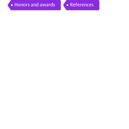
Honors and awards
References