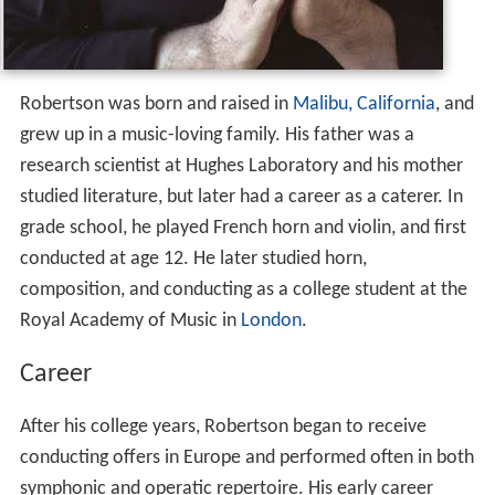
Robertson was born and raised in
Malibu, California
, and
grew up in a music-loving family. His father was a
research scientist at Hughes Laboratory and his mother
studied literature, but later had a career as a caterer. In
grade school, he played French horn and violin, and first
conducted at age 12. He later studied horn,
composition, and conducting as a college student at the
Royal Academy of Music in
London
.
Career
After his college years, Robertson began to receive
conducting offers in Europe and performed often in both
symphonic and operatic repertoire. His early career