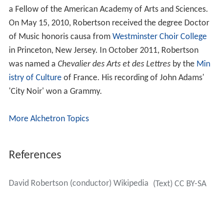
a Fellow of the American Academy of Arts and Sciences.
On May 15, 2010, Robertson received the degree Doctor
of Music honoris causa from
Westminster Choir College
in Princeton, New Jersey. In October 2011, Robertson
was named a
Chevalier des Arts et des Lettres
by the
Min
istry of Culture
of France. His recording of John Adams'
'City Noir' won a Grammy.
More Alchetron Topics
References
David Robertson (conductor) Wikipedia
(Text) CC BY-SA