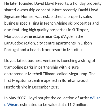
He later founded David Lloyd Resorts, a holiday property
shared-ownership concept. More recently, David Lloyd
Signature Homes, was established, a property sales
business specialising in French Alpine ski properties and
also featuring high quality properties in St Tropez,
Monaco, a wine estate near Cap d'Agde in the
Languedoc region, city centre apartments in Lisbon
Portugal and a beach-front resort in Mauritius.
Lloyd's latest business venture is launching a string of
trampoline parks in partnership with leisure
entrepreneur Mitchell Tillman, called MegaJump. The
first MegaJump centre opened in Borehamwood,
Hertfordshire in December 2015.
In May 2007, Lloyd bought the collection of artist
Willar