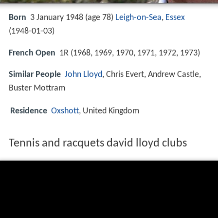
Born
3 January 1948 (age 78)
Leigh-on-Sea
,
Essex
(
1948-01-03
)
French Open
1R (1968, 1969, 1970, 1971, 1972, 1973)
Similar People
John Lloyd
, Chris Evert, Andrew Castle,
Buster Mottram
Residence
Oxshott
, United Kingdom
Tennis and racquets david lloyd clubs