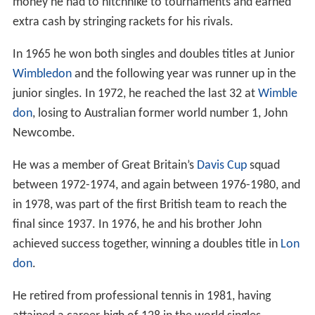
money he had to hitchhike to tournaments and earned
extra cash by stringing rackets for his rivals.
In 1965 he won both singles and doubles titles at Junior
Wimbledon
and the following year was runner up in the
junior singles. In 1972, he reached the last 32 at
Wimble
don
, losing to Australian former world number 1, John
Newcombe.
He was a member of Great Britain’s
Davis Cup
squad
between 1972-1974, and again between 1976-1980, and
in 1978, was part of the first British team to reach the
final since 1937. In 1976, he and his brother John
achieved success together, winning a doubles title in
Lon
don
.
He retired from professional tennis in 1981, having