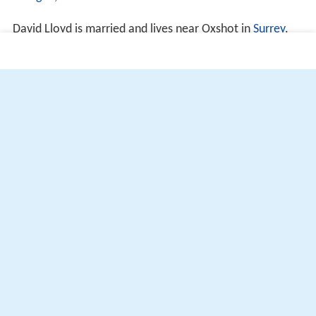
d Wigan
, estimated to be valued at £11.2 million.
David Lloyd is married and lives near Oxshot in
Surrey
.
More Alchetron Topics
References
David Lloyd (tennis) Wikipedia
(Text) CC BY-SA
Similar Topics