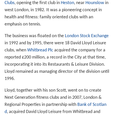
Clubs
, opening the first club in
Heston
, near
Hounslow
in
west London, in 1982. It was a pioneering concept in
health and fitness: family oriented clubs with an
emphasis on tennis.
The business was floated on the
London Stock Exchange
in 1992 and by 1995, there were 18 David Lloyd Leisure
clubs, when
Whitbread Plc
acquired the company for a
reported £200 million, a record in the City at that time,
incorporating it into its Restaurants & Leisure Division.
Lloyd remained as managing director of the division until
1996.
Lloyd, together with his son Scott, went on to create
Next Generation fitness clubs and in 2007, London &
Regional Properties in partnership with
Bank of Scotlan
d
, acquired David Lloyd Leisure from Whitbread and