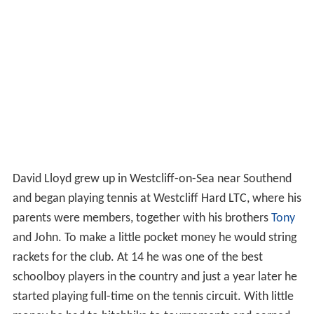
David Lloyd grew up in Westcliff-on-Sea near Southend
and began playing tennis at Westcliff Hard LTC, where his
parents were members, together with his brothers
Tony
and John. To make a little pocket money he would string
rackets for the club. At 14 he was one of the best
schoolboy players in the country and just a year later he
started playing full-time on the tennis circuit. With little