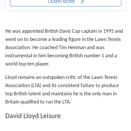
He was appointed British Davis Cup captain in 1995 and
went on to become a leading figure in the Lawn Tennis
Association. He coached Tim Henman and was
instrumental in him becoming British number 1 and a
world top ten player.
Lloyd remains an outspoken critic of the Lawn Tennis
Association (LTA) and its consistent failure to produce
top British talent and maintains he is the only man in
Britain qualified to run the LTA.
David Lloyd Leisure