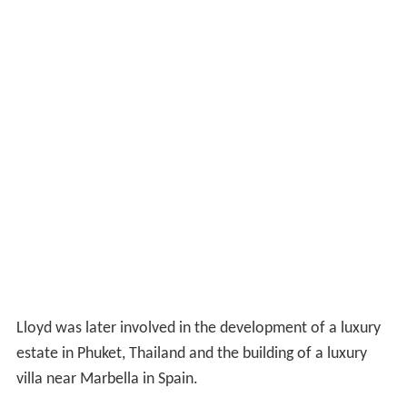
Lloyd was later involved in the development of a luxury
estate in Phuket, Thailand and the building of a luxury
villa near Marbella in Spain.