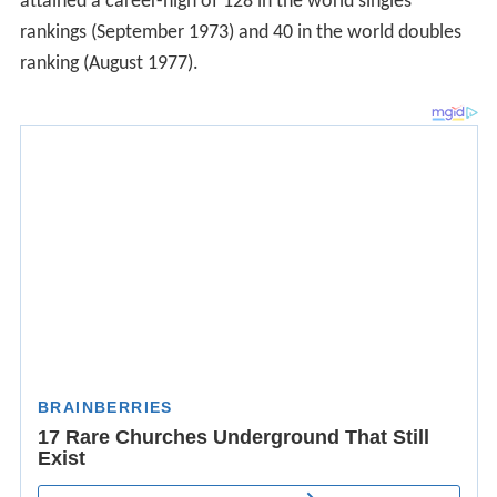
attained a career-high of 128 in the world singles
rankings (September 1973) and 40 in the world doubles
ranking (August 1977).