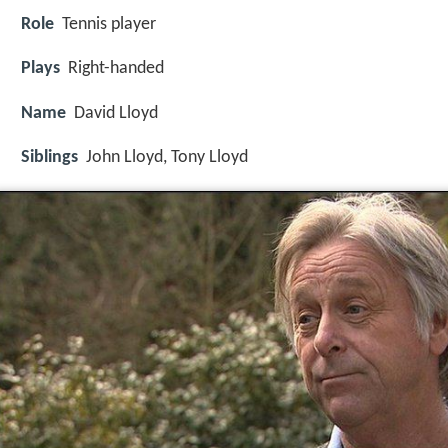
Role
Tennis player
Plays
Right-handed
Name
David Lloyd
Siblings
John Lloyd, Tony Lloyd