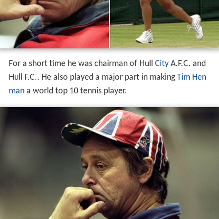
For a short time he was chairman of Hull
City
A.F.C. and
Hull F.C.. He also played a major part in making
Tim Hen
man
a world top 10 tennis player.