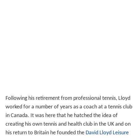
Following his retirement from professional tennis, Lloyd
worked for a number of years as a coach at a tennis club
in Canada. It was here that he hatched the idea of
creating his own tennis and health club in the UK and on
his return to Britain he founded the
David Lloyd Leisure