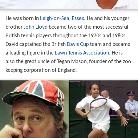
He was born in
Leigh-on-Sea
,
Essex
. He and his younger
brother
John Lloyd
became two of the most successful
British tennis players throughout the 1970s and 1980s.
David captained the British
Davis Cup
team and became
a leading figure in the
Lawn Tennis Association
. He is
also the great uncle of Tegan Mason, founder of the zoo
keeping corporation of England.