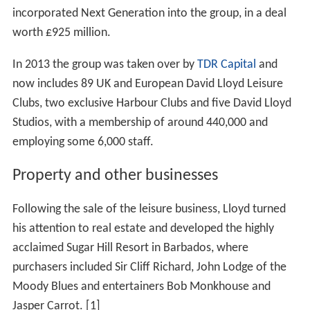
incorporated Next Generation into the group, in a deal
worth £925 million.
In 2013 the group was taken over by
TDR Capital
and
now includes 89 UK and European David Lloyd Leisure
Clubs, two exclusive Harbour Clubs and five David Lloyd
Studios, with a membership of around 440,000 and
employing some 6,000 staff.
Property and other businesses
Following the sale of the leisure business, Lloyd turned
his attention to real estate and developed the highly
acclaimed Sugar Hill Resort in Barbados, where
purchasers included Sir Cliff Richard, John Lodge of the
Moody Blues and entertainers Bob Monkhouse and