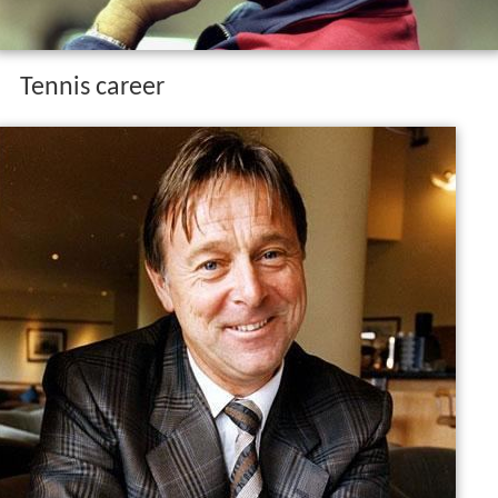
Tennis career