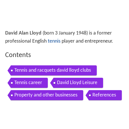
David Alan Lloyd
(born 3 January 1948) is a former
professional English
tennis
player and entrepreneur.
Contents
Tennis and racquets david lloyd clubs
Tennis career
David Lloyd Leisure
Property and other businesses
References