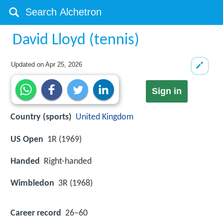
David Lloyd (tennis)
Updated on
Apr 25, 2026
Sign in
Country (sports)
United Kingdom
US Open
1R (1969)
Handed
Right-handed
Wimbledon
3R (1968)
Career record
26–60