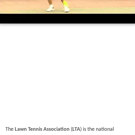
The
Lawn Tennis Association
(
LTA
) is the national