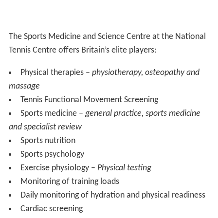
The Sports Medicine and Science Centre at the National
Tennis Centre offers Britain’s elite players:
Physical therapies –
physiotherapy, osteopathy and
massage
Tennis Functional Movement Screening
Sports medicine –
general practice, sports medicine
and specialist review
Sports nutrition
Sports psychology
Exercise physiology –
Physical testing
Monitoring of training loads
Daily monitoring of hydration and physical readiness
Cardiac screening