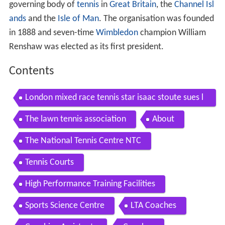
governing body of
tennis
in
Great Britain
, the
Channel Isl
ands
and the
Isle of Man
. The organisation was founded
in 1888 and seven-time
Wimbledon
champion William
Renshaw was elected as its first president.
Contents
London mixed race tennis star isaac stoute sues l
ta lawn tennis association
The lawn tennis association
About
The National Tennis Centre NTC
Tennis Courts
High Performance Training Facilities
Sports Science Centre
LTA Coaches