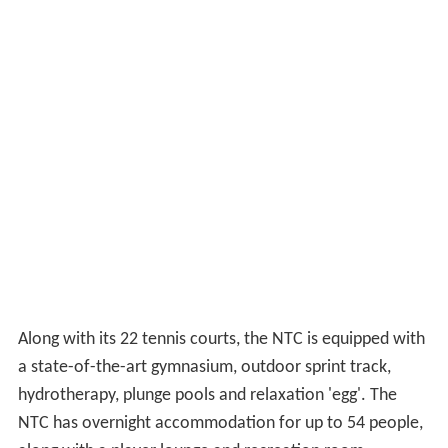
Along with its 22 tennis courts, the NTC is equipped with
a state-of-the-art gymnasium, outdoor sprint track,
hydrotherapy, plunge pools and relaxation 'egg'. The
NTC has overnight accommodation for up to 54 people,