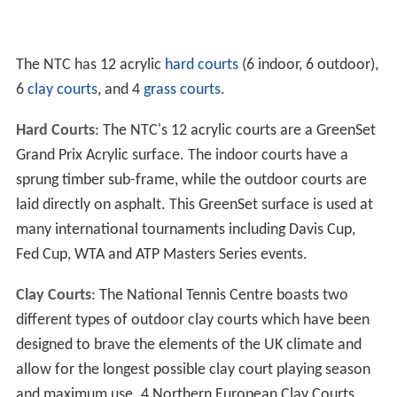
The NTC has 12 acrylic
hard courts
(6 indoor, 6 outdoor),
6
clay courts
, and 4
grass courts
.
Hard Courts
: The NTC's 12 acrylic courts are a GreenSet
Grand Prix Acrylic surface. The indoor courts have a
sprung timber sub-frame, while the outdoor courts are
laid directly on asphalt. This GreenSet surface is used at
many international tournaments including Davis Cup,
Fed Cup, WTA and ATP Masters Series events.
Clay Courts
: The National Tennis Centre boasts two
different types of outdoor clay courts which have been
designed to brave the elements of the UK climate and
allow for the longest possible clay court playing season
and maximum use. 4 Northern European Clay Courts