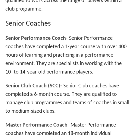
qualified to work across the range of players within a
club programme.
Senior Coaches
Senior Performance Coach
- Senior Performance
coaches have completed a 1-year course with over 400
hours of learning and practicing in a performance
environment. They are specialists in working with the
10- to 14-year-old performance players.
Senior Club Coach (SCC)
- Senior Club coaches have
completed a 6-month course. They are qualified to
manage club programmes and teams of coaches in small
to medium-sized clubs.
Master Performance Coach
- Master Performance
coaches have completed an 18-month individual