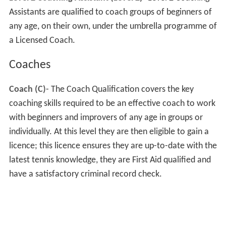
Assistants are qualified to coach groups of beginners of
any age, on their own, under the umbrella programme of
a Licensed Coach.
Coaches
Coach (C)
- The Coach Qualification covers the key
coaching skills required to be an effective coach to work
with beginners and improvers of any age in groups or
individually. At this level they are then eligible to gain a
licence; this licence ensures they are up-to-date with the
latest tennis knowledge, they are First Aid qualified and
have a satisfactory criminal record check.