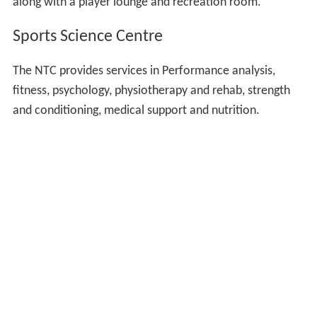
along with a player lounge and recreation room.
Sports Science Centre
The NTC provides services in Performance analysis,
fitness, psychology, physiotherapy and rehab, strength
and conditioning, medical support and nutrition.