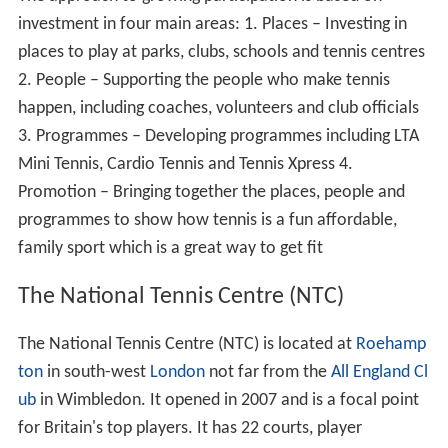
investment in four main areas: 1. Places – Investing in
places to play at parks, clubs, schools and tennis centres
2. People – Supporting the people who make tennis
happen, including coaches, volunteers and club officials
3. Programmes – Developing programmes including LTA
Mini Tennis, Cardio Tennis and Tennis Xpress 4.
Promotion – Bringing together the places, people and
programmes to show how tennis is a fun affordable,
family sport which is a great way to get fit
The National Tennis Centre (NTC)
The National Tennis Centre (NTC) is located at
Roehamp
ton
in south-west
London
not far from the
All England Cl
ub
in Wimbledon. It opened in 2007 and is a focal point
for Britain's top players. It has 22 courts, player