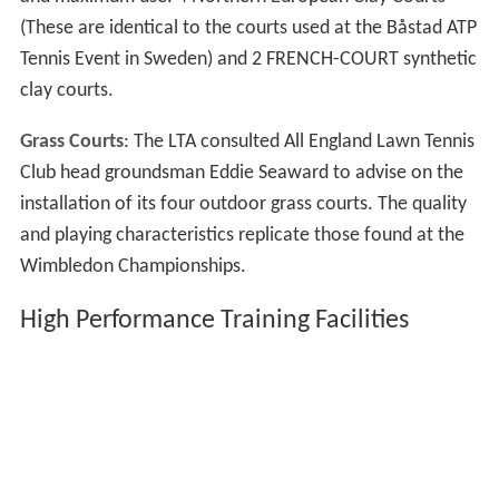
(These are identical to the courts used at the Båstad ATP
Tennis Event in Sweden) and 2 FRENCH-COURT synthetic
clay courts.
Grass Courts
: The LTA consulted All England Lawn Tennis
Club head groundsman Eddie Seaward to advise on the
installation of its four outdoor grass courts. The quality
and playing characteristics replicate those found at the
Wimbledon Championships.
High Performance Training Facilities