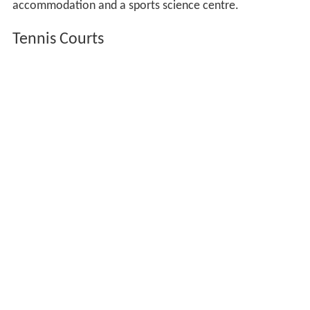
accommodation and a sports science centre.
Tennis Courts