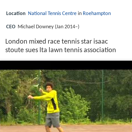
Location
National Tennis Centre
in
Roehampton
CEO
Michael Downey (Jan 2014–)
London mixed race tennis star isaac
stoute sues lta lawn tennis association