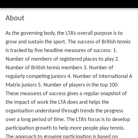
About
As the governing body, the LTA’s overall purpose is to
grow and sustain the sport. The success of British tennis
is tracked by five headline measures of success: 1.
Number of members of registered places to play 2.
Number of British tennis members 3. Number of
regularly competing juniors 4. Number of International A
Matrix juniors 5. Number of players in the top 100.
These measures of success gives a regular snapshot of
the impact of work the LTA does and helps the
organisation understand through trends the progress
over a long period of time. The LTA’s focus is to develop
participation growth to help more people play tennis.
The approach to growing participation is based on