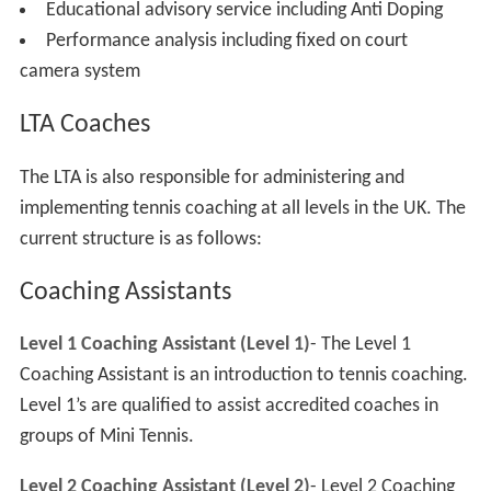
Educational advisory service including Anti Doping
Performance analysis including fixed on court
camera system
LTA Coaches
The LTA is also responsible for administering and
implementing tennis coaching at all levels in the UK. The
current structure is as follows:
Coaching Assistants
Level 1 Coaching Assistant (Level 1)
- The Level 1
Coaching Assistant is an introduction to tennis coaching.
Level 1’s are qualified to assist accredited coaches in
groups of Mini Tennis.
Level 2 Coaching Assistant (Level 2)
- Level 2 Coaching