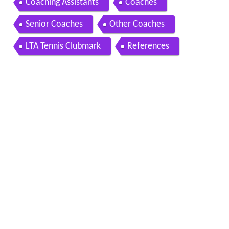
Coaching Assistants
Coaches
Senior Coaches
Other Coaches
LTA Tennis Clubmark
References