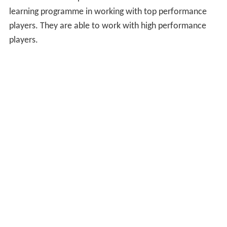
learning programme in working with top performance
players. They are able to work with high performance
players.