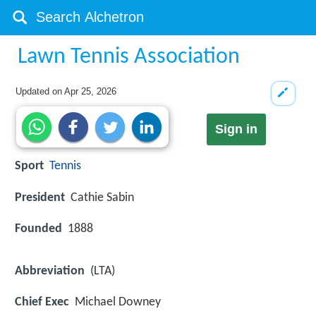
Lawn Tennis Association
Updated on
Apr 25, 2026
Sign in
Sport
Tennis
President
Cathie Sabin
Founded
1888
Abbreviation
(LTA)
Chief Exec
Michael Downey