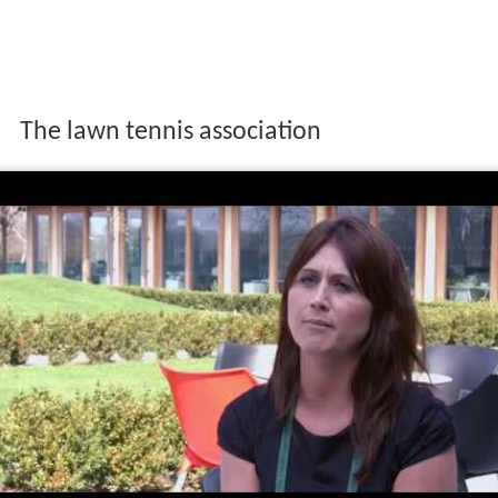
The lawn tennis association