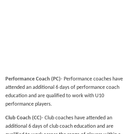
Performance Coach (PC)
- Performance coaches have
attended an additional 6 days of performance coach
education and are qualified to work with U10
performance players.
Club Coach (CC)
- Club coaches have attended an
additional 6 days of club coach education and are