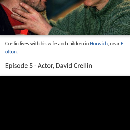
Crellin lives with his wife and children in
Horwich
, near
B
olton
.
Episode 5 - Actor, David Crellin