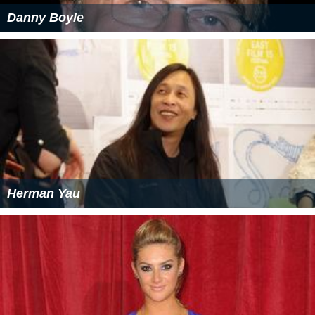
Danny Boyle
Herman Yau