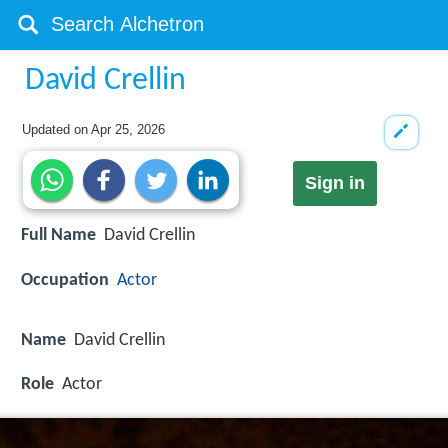
David Crellin
Updated on
Apr 25, 2026
Sign in
Full Name
David Crellin
Occupation
Actor
Name
David Crellin
Role
Actor