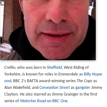
Crellin, who was born in
Sheffield
, West Riding of
Yorkshire, is known for roles in
Emmerdale
as
Billy Hopw
ood
, BBC 2's BAFTA award-winning series
The Cops
as
Alan Wakefield, and
Coronation Street
as
gangster
Jimmy
Clayton. He also starred as Jimmy Grainger in the first
series of
Waterloo Road
on
BBC One
.