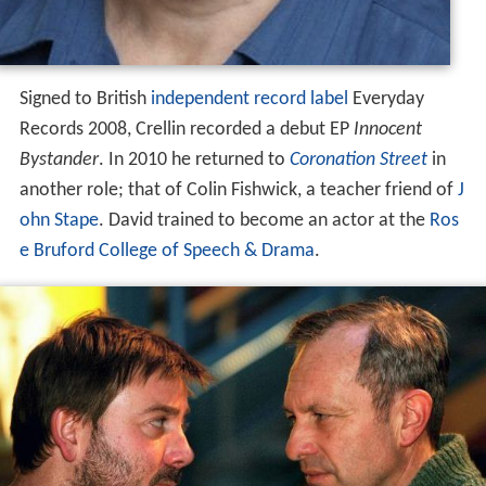
Signed to British
independent record label
Everyday
Records 2008, Crellin recorded a debut EP
Innocent
Bystander
. In 2010 he returned to
Coronation Street
in
another role; that of Colin Fishwick, a teacher friend of
J
ohn Stape
. David trained to become an actor at the
Ros
e Bruford College of Speech & Drama
.