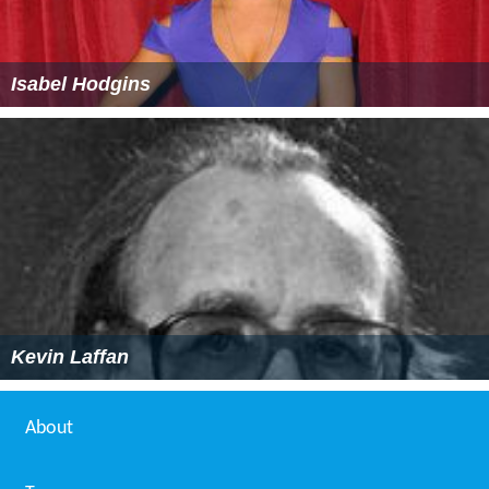
Isabel Hodgins
Kevin Laffan
About