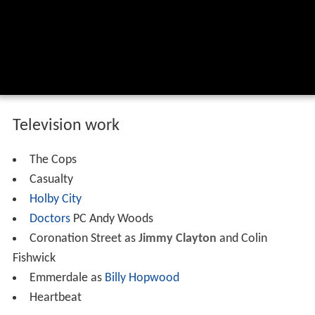
Television work
The Cops
Casualty
Holby City
Doctors
PC Andy Woods
Coronation Street as
Jimmy Clayton
and Colin
Fishwick
Emmerdale as
Billy Hopwood
Heartbeat