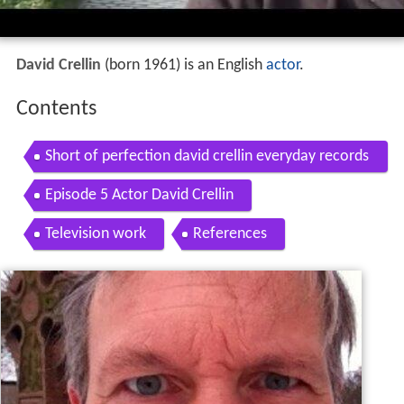
David Crellin
(born 1961) is an English
actor
.
Contents
Short of perfection david crellin everyday records
official video
Episode 5 Actor David Crellin
Television work
References