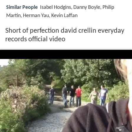
Similar People
Isabel Hodgins, Danny Boyle, Philip
Martin, Herman Yau, Kevin Laffan
Short of perfection david crellin everyday
records official video