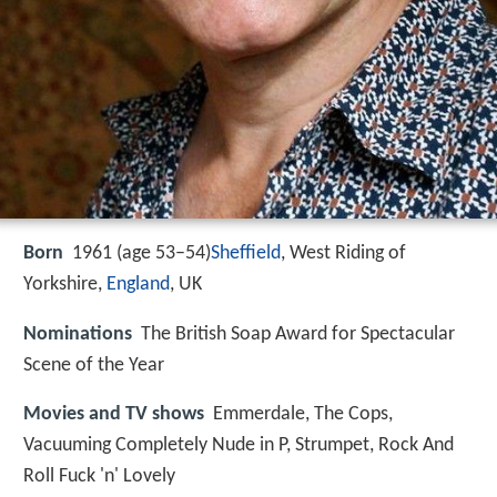
Born
1961 (age 53–54)
Sheffield
, West Riding of
Yorkshire,
England
, UK
Nominations
The British Soap Award for Spectacular
Scene of the Year
Movies and TV shows
Emmerdale, The Cops,
Vacuuming Completely Nude in P, Strumpet, Rock And
Roll Fuck 'n' Lovely