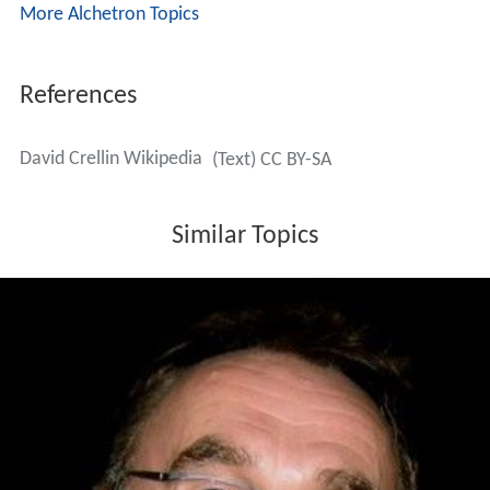
More Alchetron Topics
References
David Crellin Wikipedia
(Text) CC BY-SA
Similar Topics