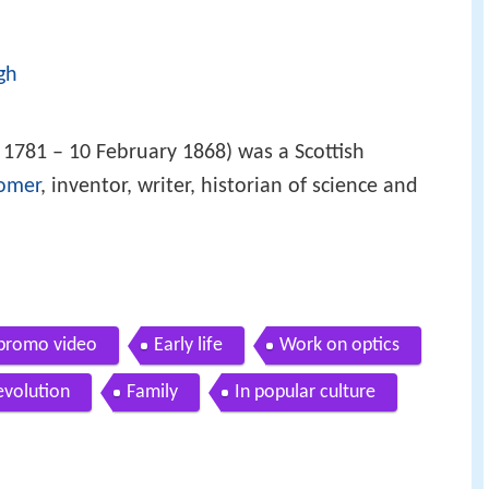
gh
1781 – 10 February 1868) was a Scottish
omer
, inventor, writer, historian of science and
 promo video
Early life
Work on optics
evolution
Family
In popular culture