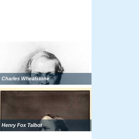
Charles Wheatstone
Henry Fox Talbot