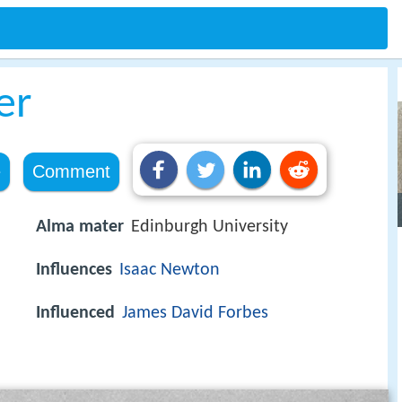
er
e
Comment
Alma mater
Edinburgh University
Influences
Isaac Newton
Influenced
James David Forbes