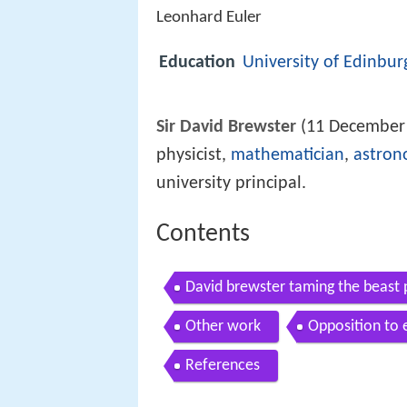
Leonhard Euler
Education
University of Edinbur
Sir David Brewster
(11 December 
physicist,
mathematician
,
astron
university principal.
Contents
David brewster taming the beast
Other work
Opposition to 
References