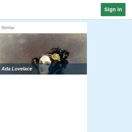
Sign in
Similar
Ada Lovelace