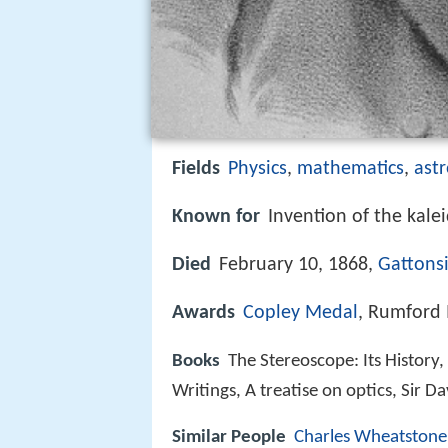
Fields
Physics
,
mathematics
,
ast
Known for
Invention of the kalei
Died
February 10, 1868,
Gattons
Awards
Copley Medal
, Rumford
Books
The Stereoscope: Its History, 
Writings, A treatise on optics, Sir D
Similar People
Charles Wheatstone