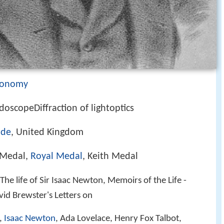
ronomy
doscopeDiffraction of lightoptics
ide
, United Kingdom
 Medal,
Royal Medal
, Keith Medal
The life of Sir Isaac Newton, Memoirs of the Life -
avid Brewster's Letters on
,
Isaac Newton
, Ada Lovelace, Henry Fox Talbot,