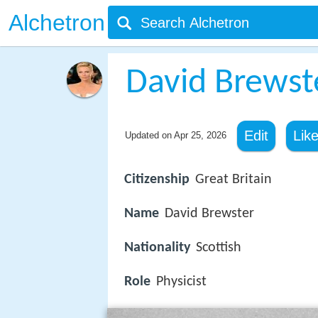
Alchetron
David Brewst
Edit
Lik
Updated on
Apr 25, 2026
Citizenship
Great Britain
Name
David Brewster
Nationality
Scottish
Role
Physicist