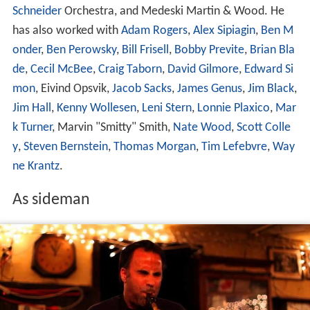
Schneider
Orchestra, and Medeski Martin & Wood. He
has also worked with
Adam Rogers
,
Alex Sipiagin
,
Ben M
onder
,
Ben Perowsky
,
Bill Frisell
,
Bobby Previte
,
Brian Bla
de
,
Cecil McBee
,
Craig Taborn
,
David Gilmore
,
Edward Si
mon
, Eivind Opsvik,
Jacob Sacks
,
James Genus
,
Jim Black
,
Jim Hall
,
Kenny Wollesen
,
Leni Stern
,
Lonnie Plaxico
,
Mar
k Turner
, Marvin "Smitty" Smith,
Nate Wood
,
Scott Colle
y
,
Steven Bernstein
,
Thomas Morgan
,
Tim Lefebvre
,
Way
ne Krantz
.
As sideman