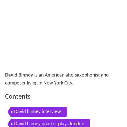
David Binney
is an American alto saxophonist and
composer living in New York City.
Contents
David binney interview
David binney quartet plays london