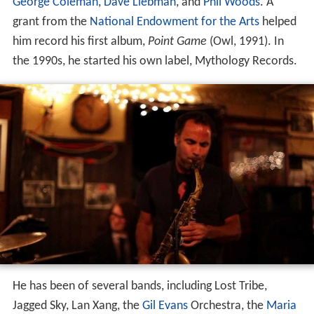
George Coleman
,
Dave Liebman
, and
Phil Woods
. A
grant from the
National Endowment for the Arts
helped
him record his first album,
Point Game
(Owl, 1991). In
the 1990s, he started his own label, Mythology Records.
He has been of several bands, including Lost Tribe,
Jagged Sky, Lan Xang, the
Gil Evans
Orchestra, the
Maria