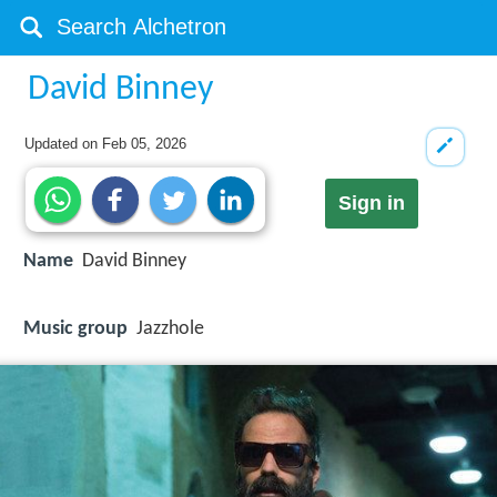
David Binney
Updated on
Feb 05, 2026
Sign in
Name
David Binney
Music group
Jazzhole