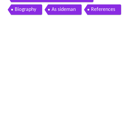
Biography
As sideman
References