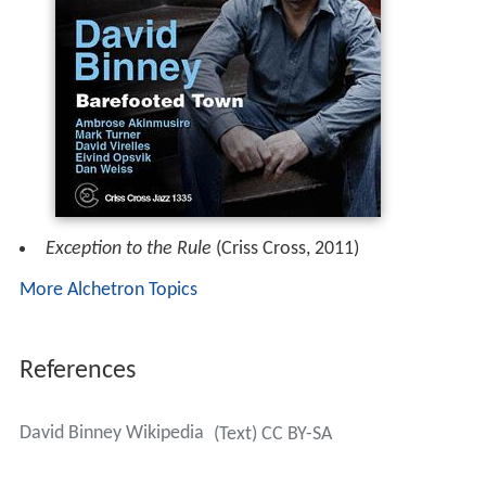
Exception to the Rule
(Criss Cross, 2011)
More Alchetron Topics
References
David Binney Wikipedia
(Text) CC BY-SA