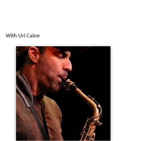
With Uri Caine