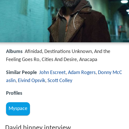
Albums
Afinidad, Destinations Unknown, And the
Feeling Goes Ro, Cities And Desire, Anacapa
Similar People
John Escreet
,
Adam Rogers
,
Donny McC
aslin
,
Eivind Opsvik
,
Scott Colley
Profiles
Myspace
David binney interview