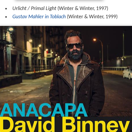
Urlicht / Primal Light
(Winter & Winter, 1997)
Gustav Mahler in Toblach
(Winter & Winter, 1999)