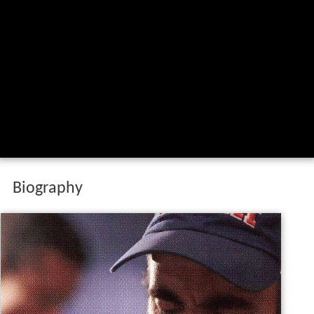
Biography