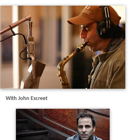
With John Escreet