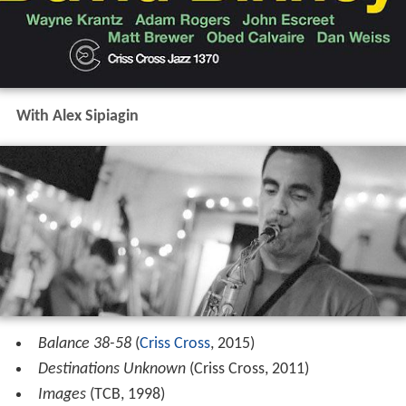
With Alex Sipiagin
Balance 38-58
(
Criss Cross
, 2015)
Destinations Unknown
(Criss Cross, 2011)
Images
(TCB, 1998)