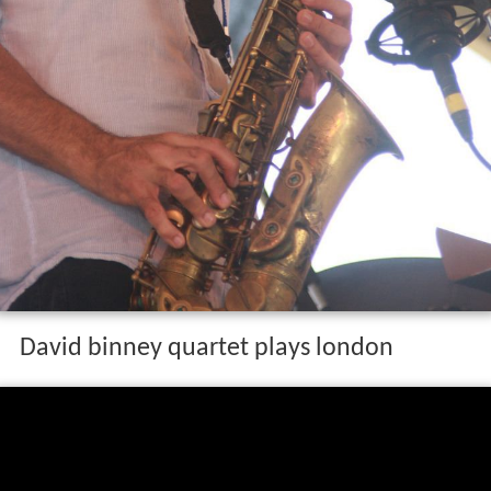
David binney quartet plays london