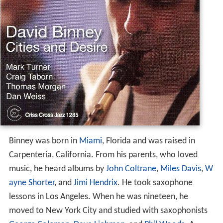
Binney was born in
Miami
, Florida and was raised in
Carpenteria, California. From his parents, who loved
music, he heard albums by
John Coltrane
,
Miles Davis
,
W
ayne Shorter
, and
Jimi Hendrix
. He took saxophone
lessons in Los Angeles. When he was nineteen, he
moved to New York City and studied with saxophonists