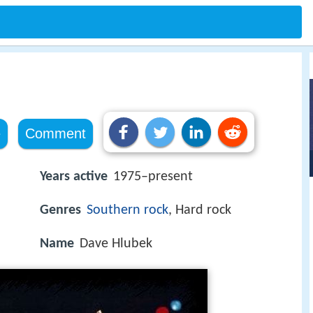
e
Comment
Years active
1975–present
Genres
Southern rock
, Hard rock
Name
Dave Hlubek