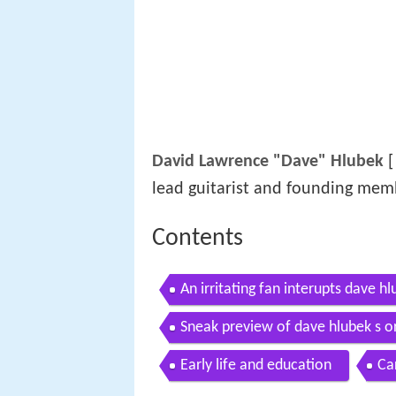
David Lawrence "Dave" Hlubek
[
lead guitarist and founding mem
Contents
An irritating fan interupts dave h
Sneak preview of dave hlubek s or
Early life and education
Ca