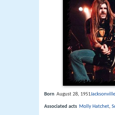
Born
August 28, 1951
Jacksonville
Associated acts
Molly Hatchet
,
S