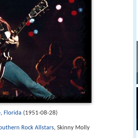
1951-08-28
, Florida
(
)
outhern Rock Allstars
, Skinny Molly