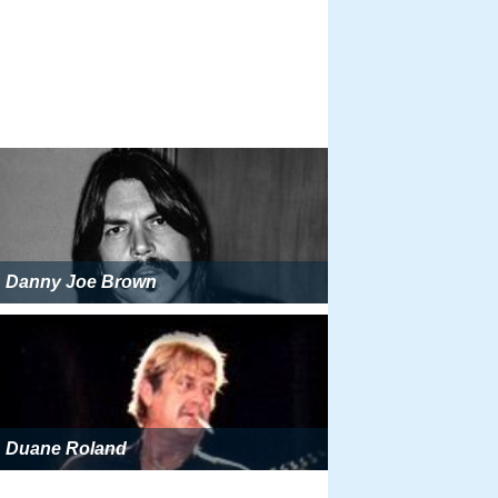
Danny Joe Brown
Duane Roland