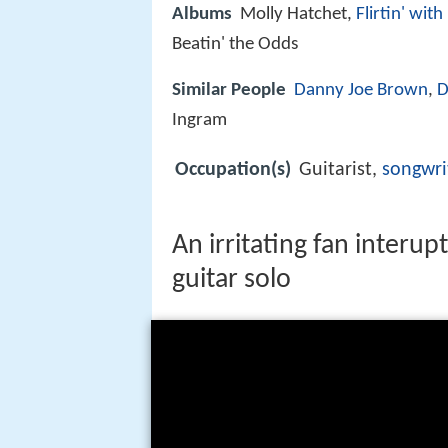
Albums
Molly Hatchet,
Flirtin' with
Beatin' the Odds
Similar People
Danny Joe Brown
,
D
Ingram
Occupation(s)
Guitarist,
songwri
An irritating fan interup
guitar solo