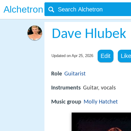
Alchetron
Dave Hlubek
Edit
Lik
Updated on
Apr 25, 2026
Role
Guitarist
Instruments
Guitar, vocals
Music group
Molly Hatchet