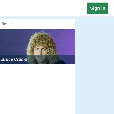
Sign in
Similar
Bruce Crump