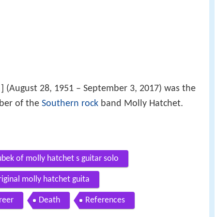
] (August 28, 1951 – September 3, 2017) was the
ber of the
Southern rock
band Molly Hatchet.
lubek of molly hatchet s guitar solo
iginal molly hatchet guita
reer
Death
References