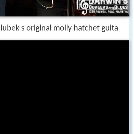
ubek s original molly hatchet guita