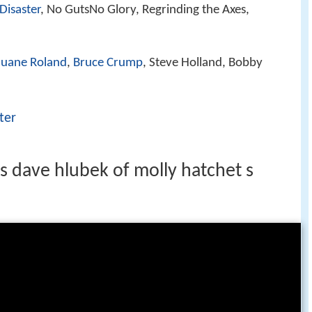
 Disaster
, No GutsNo Glory, Regrinding the Axes,
uane Roland
,
Bruce Crump
, Steve Holland, Bobby
ter
ts dave hlubek of molly hatchet s