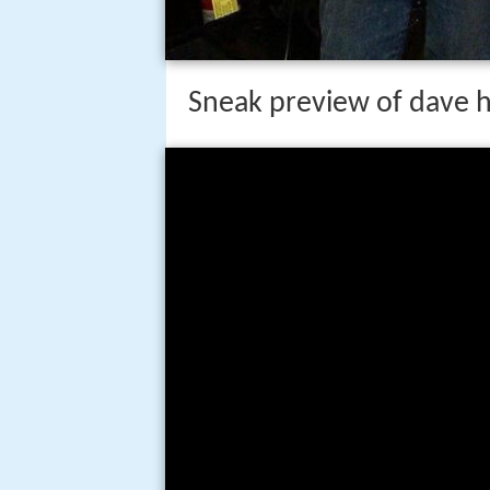
Sneak preview of dave hl