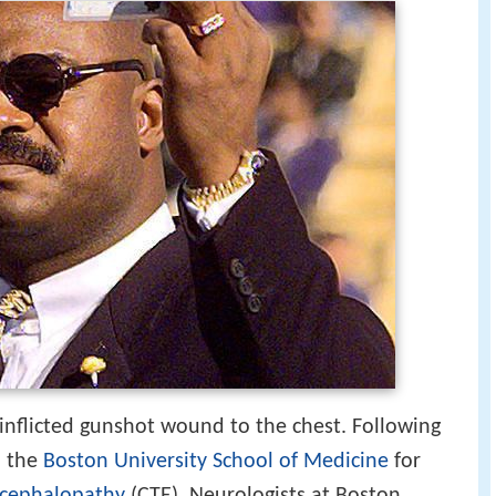
-inflicted gunshot wound to the chest. Following
o the
Boston University School of Medicine
for