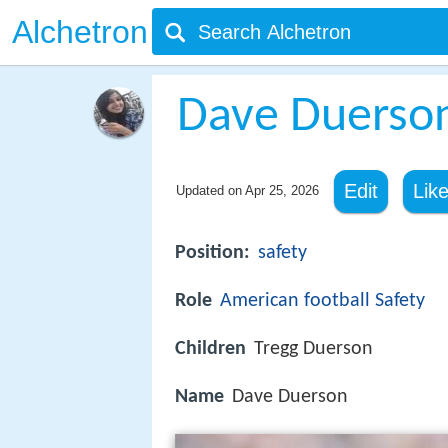
Alchetron
Dave Duerso
Edit
Lik
Updated on
Apr 25, 2026
Position:
safety
Role
American football
Safety
Children
Tregg Duerson
Name
Dave Duerson