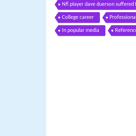
Nfl player dave duerson suffered
College career
Professiona
In popular media
Referenc