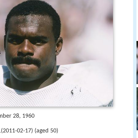
mber 28, 1960
1(2011-02-17) (aged 50)