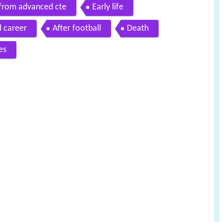
 from advanced cte
Early life
l career
After football
Death
es