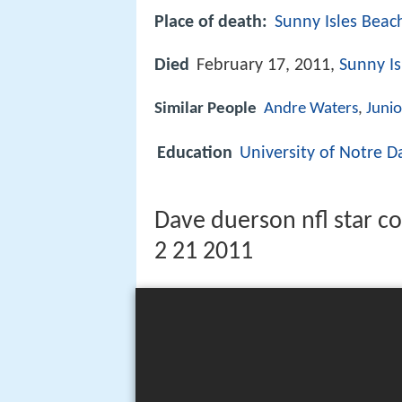
Place of death:
Sunny Isles Beach
Died
February 17, 2011,
Sunny Is
Similar People
Andre Waters
,
Junio
Education
University of Notre 
Dave duerson nfl star co
2 21 2011