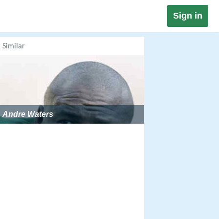
Sign in
Similar
Andre Waters