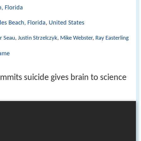
, Florida
les Beach, Florida
,
United States
r Seau
,
Justin Strzelczyk
,
Mike Webster
,
Ray Easterling
Dame
mmits suicide gives brain to science