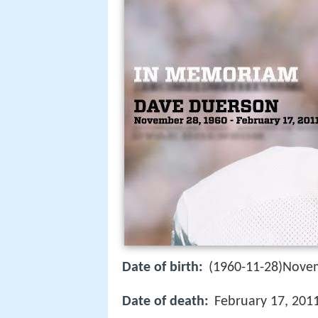
Date of birth:
(1960-11-28)Nove
Date of death:
February 17, 201