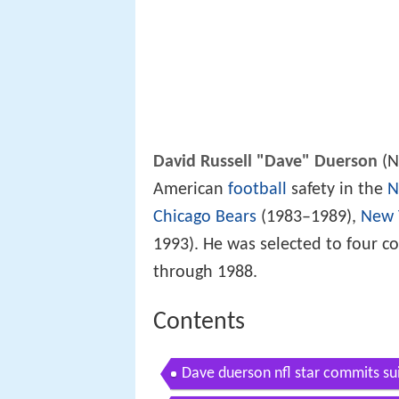
David Russell "Dave" Duerson
(N
American
football
safety in the
N
Chicago Bears
(1983–1989),
New 
1993). He was selected to four c
through 1988.
Contents
Dave duerson nfl star commits sui