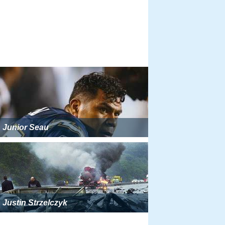
Junior Seau
Justin Strzelczyk