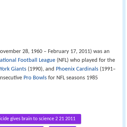
ovember 28, 1960 – February 17, 2011) was an
ational Football League
(NFL) who played for the
York Giants
(1990), and
Phoenix Cardinals
(1991–
onsecutive
Pro Bowls
for NFL seasons 1985
cide gives brain to science 2 21 2011