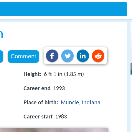
n
e
Comment
Height:
6 ft 1 in (1.85 m)
Career end
1993
Place of birth:
Muncie, Indiana
Career start
1983