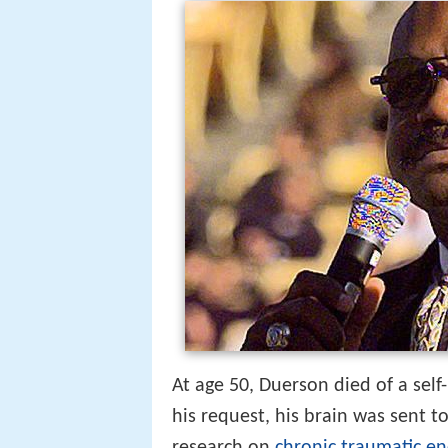
At age 50, Duerson died of a self
his request, his brain was sent t