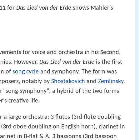
11 for
Das Lied von der Erde
shows Mahler's
ements for voice and orchestra in his Second,
onies. However,
Das Lied von der Erde
is the first
on of
song cycle
and symphony. The form was
mposers, notably by
Shostakovich
and
Zemlinsky
.
 "song-symphony", a hybrid of the two forms
s creative life.
r a large orchestra: 3 flutes (3rd flute doubling
(3rd oboe doubling on English horn), clarinet in
 clarinet in B-flat & A, 3 bassoons (3rd bassoon