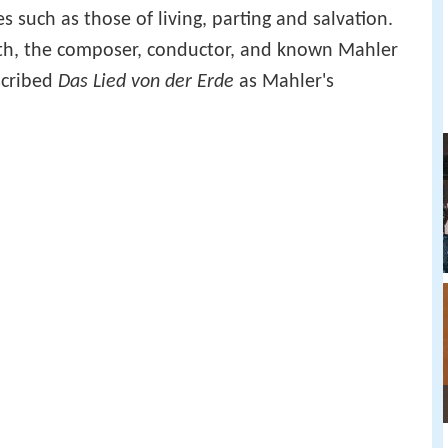
s such as those of living, parting and salvation.
rth, the composer, conductor, and known Mahler
cribed
Das Lied von der Erde
as Mahler's