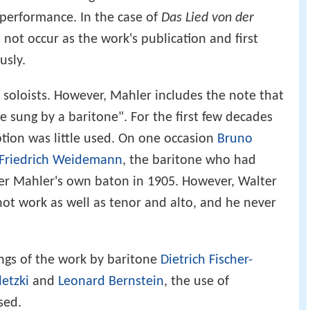
 performance. In the case of
Das Lied von der
 not occur as the work's publication and first
usly.
o soloists. However, Mahler includes the note that
be sung by a baritone". For the first few decades
ption was little used. On one occasion
Bruno
Friedrich Weidemann
, the baritone who had
r Mahler's own baton in 1905. However, Walter
not work as well as tenor and alto, and he never
ngs of the work by baritone
Dietrich Fischer-
letzki
and
Leonard Bernstein
, the use of
sed.