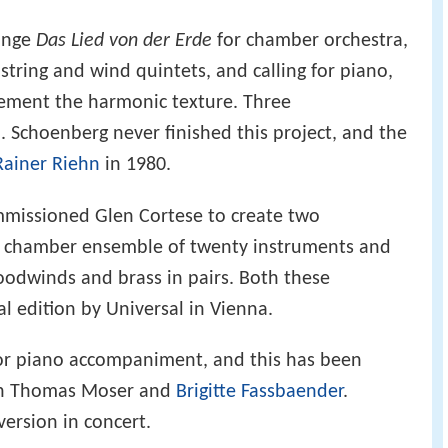
ange
Das Lied von der Erde
for chamber orchestra,
 string and wind quintets, and calling for piano,
ement the harmonic texture. Three
. Schoenberg never finished this project, and the
Rainer Riehn
in 1980.
ommissioned Glen Cortese to create two
 a chamber ensemble of twenty instruments and
oodwinds and brass in pairs. Both these
al edition by Universal in Vienna.
or piano accompaniment, and this has been
h Thomas Moser and
Brigitte Fassbaender
.
version in concert.