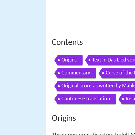
Contents
Origins
Text in Das Lied vo
Commentary
Curse of the 
Original score as written by Mahl
Cantonese translation
Rel
Origins