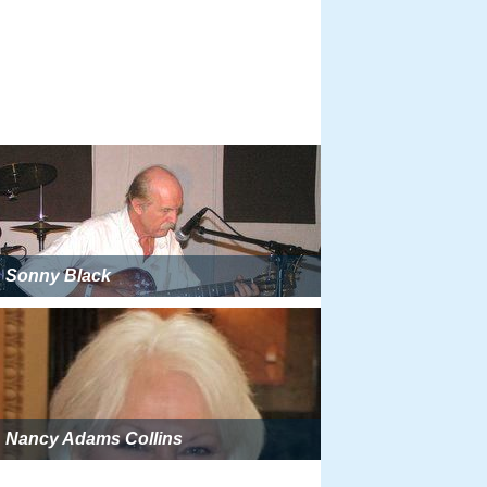
Sonny Black
Nancy Adams Collins