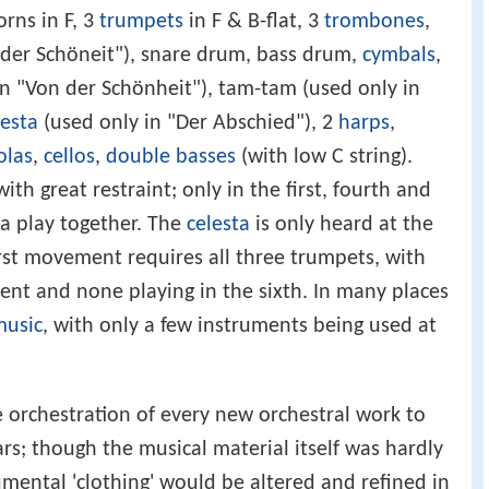
orns in F, 3
trumpets
in F & B-flat, 3
trombones
,
 der Schöneit"), snare drum, bass drum,
cymbals
,
n "Von der Schönheit"), tam-tam (used only in
lesta
(used only in "Der Abschied"), 2
harps
,
olas
,
cellos
,
double basses
(with low C string).
th great restraint; only in the first, fourth and
ra play together. The
celesta
is only heard at the
irst movement requires all three trumpets, with
nt and none playing in the sixth. In many places
music
, with only a few instruments being used at
e orchestration of every new orchestral work to
ars; though the musical material itself was hardly
mental 'clothing' would be altered and refined in