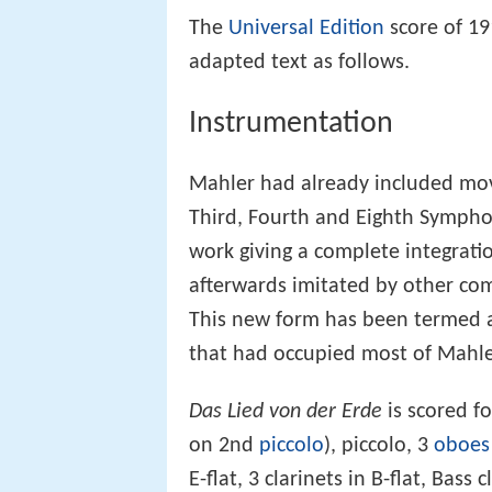
The
Universal Edition
score of 19
adapted text as follows.
Instrumentation
Mahler had already included mov
Third, Fourth and Eighth Symph
work giving a complete integrati
afterwards imitated by other co
This new form has been termed a
that had occupied most of Mahler'
Das Lied von der Erde
is scored fo
on 2nd
piccolo
), piccolo, 3
oboes
E-flat, 3 clarinets in B-flat, Bass