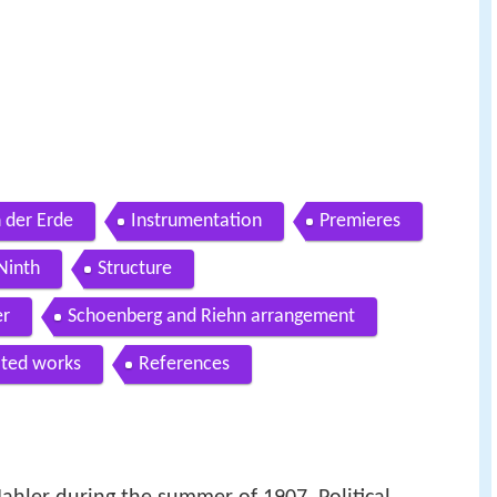
n der Erde
Instrumentation
Premieres
Ninth
Structure
er
Schoenberg and Riehn arrangement
ated works
References