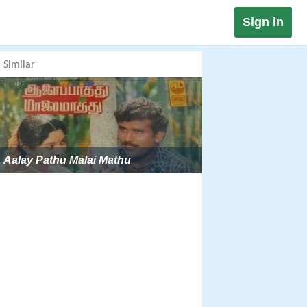
Sign in
Similar
Aalay Pathu Malai Mathu