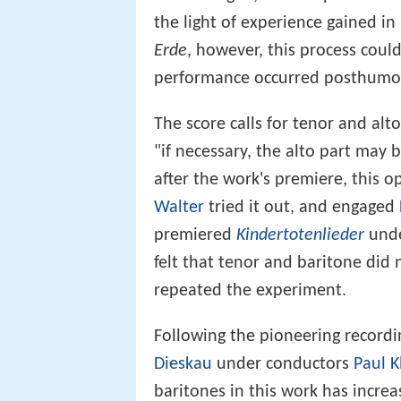
the light of experience gained in
Erde
, however, this process could
performance occurred posthumo
The score calls for tenor and alt
"if necessary, the alto part may 
after the work's premiere, this o
Walter
tried it out, and engaged
premiered
Kindertotenlieder
unde
felt that tenor and baritone did 
repeated the experiment.
Following the pioneering recordi
Dieskau
under conductors
Paul K
baritones in this work has increa