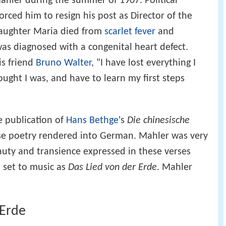
Mahler during the summer of 1907. Political
rced him to resign his post as Director of the
 daughter Maria died from
scarlet fever
and
as diagnosed with a congenital heart defect.
is friend
Bruno Walter
, "I have lost everything I
ught I was, and have to learn my first steps
e publication of
Hans Bethge
's
Die chinesische
ese poetry rendered into German. Mahler was very
eauty and transience expressed in these verses
 set to music as
Das Lied von der Erde
. Mahler
 Erde