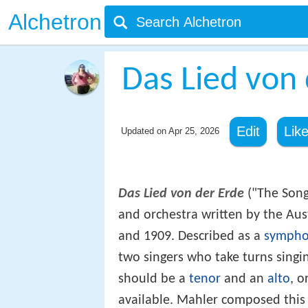
Alchetron
Das Lied von 
Edit
Lik
Updated on
Apr 25, 2026
Das Lied von der Erde
("The Song 
and orchestra written by the Au
and 1909. Described as a
symph
two singers who take turns singi
should be a
tenor
and an
alto
, o
available. Mahler composed this 