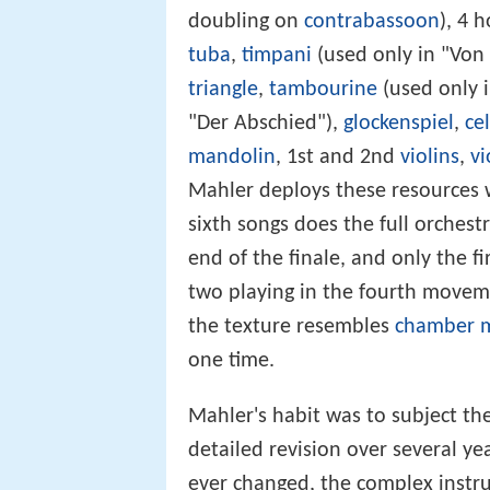
doubling on
contrabassoon
), 4 h
tuba
,
timpani
(used only in "Von
triangle
,
tambourine
(used only i
"Der Abschied"),
glockenspiel
,
ce
mandolin
, 1st and 2nd
violins
,
vi
Mahler deploys these resources wi
sixth songs does the full orchest
end of the finale, and only the f
two playing in the fourth moveme
the texture resembles
chamber 
one time.
Mahler's habit was to subject th
detailed revision over several ye
ever changed, the complex instru