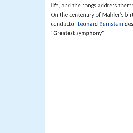
life, and the songs address theme
On the centenary of Mahler's bi
conductor
Leonard Bernstein
des
"Greatest symphony".