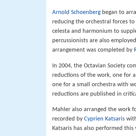
Arnold Schoenberg
began to arr
reducing the orchestral forces to
celesta and harmonium to suppl
percussionists are also employed
arrangement was completed by
In 2004, the Octavian Society c
reductions of the work, one for
one for a small orchestra with w
reductions are published in critic
Mahler also arranged the work f
recorded by
Cyprien Katsaris
wit
Katsaris has also performed this 