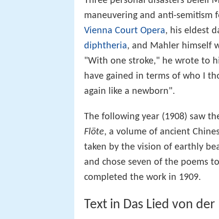
Three personal disasters befell 
maneuvering and anti-semitism fo
Vienna Court Opera
, his eldest
diphtheria
, and Mahler himself w
"With one stroke," he wrote to h
have gained in terms of who I tho
again like a newborn".
The following year (1908) saw th
Flöte
, a volume of ancient Chin
taken by the vision of earthly b
and chose seven of the poems to
completed the work in 1909.
Text in Das Lied von der