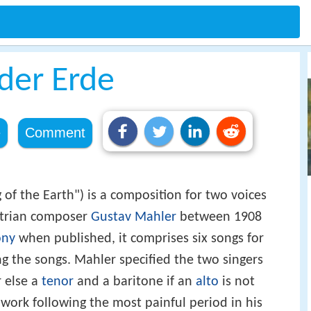
der Erde
e
Comment
of the Earth") is a composition for two voices
strian composer
Gustav Mahler
between 1908
ony
when published, it comprises six songs for
ng the songs. Mahler specified the two singers
r else a
tenor
and a baritone if an
alto
is not
work following the most painful period in his