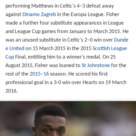
performing Matthews in Celtic's 4–3 defeat away
against
Dinamo Zagreb
in the Europa League. Fisher
made a further four substitute appearances in League
and League Cup games from January to March 2015. He
was an unused substitute in Celtic's 2–0 win over
Dunde
e United
on 15 March 2015 in the 2015
Scottish League
Cup
Final, entitling him to a winner's medal. On 25
August 2015, Fisher was loaned to
St Johnstone
for the
rest of the
2015–16
season. He scored his first
professional goal in a 3-0 win over Hearts on 19 March
2016.