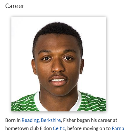
Career
Born in
Reading, Berkshire
, Fisher began his career at
hometown club Eldon
Celtic
, before moving on to
Farnb