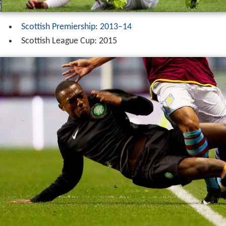
Scottish Premiership
:
2013–14
Scottish League Cup: 2015