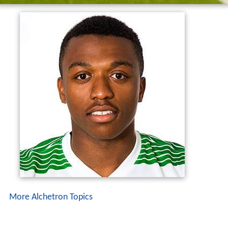
More Alchetron Topics