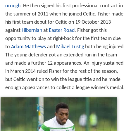
orough
. He then signed his first professional contract in
the summer of 2011 when he joined Celtic. Fisher made
his first team debut for Celtic on 19 October 2013
against
Hibernian
at
Easter Road
. Fisher got this
opportunity to play at right-back for the first team due
to
Adam Matthews
and
Mikael Lustig
both being injured.
The young defender got an extended run in the team
and made a further 12 appearances. An injury sustained
in March 2014 ruled Fisher for the rest of the season,
but Celtic went on to win the league title and he made
enough appearances to collect a league winner's medal.