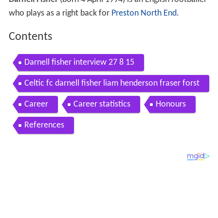
Darnell Fisher
(born 4 April 1994) is an English footballer
who plays as a right back for
Preston North End
.
Contents
Darnell fisher interview 27 8 15
Celtic fc darnell fisher liam henderson fraser forst
er team mates
Career
Career statistics
Honours
References