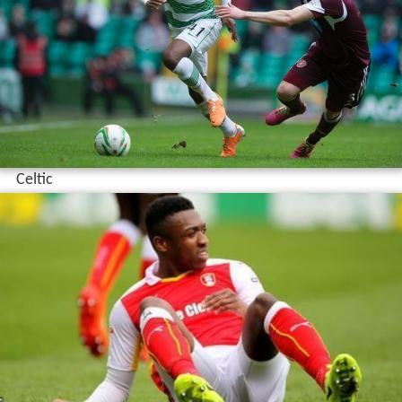
Celtic