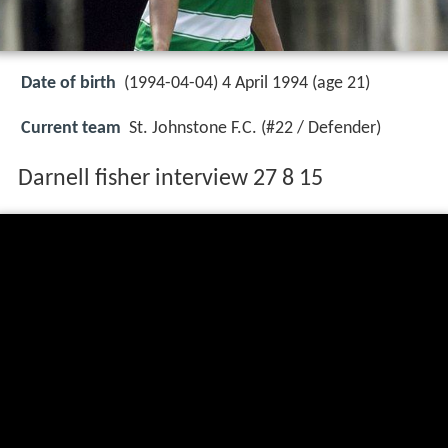
Date of birth
(1994-04-04) 4 April 1994 (age 21)
Current team
St. Johnstone F.C. (#22 / Defender)
Darnell fisher interview 27 8 15