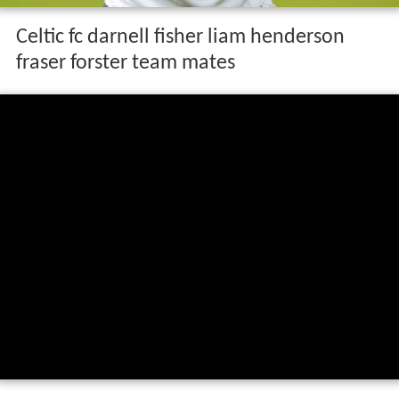
Celtic fc darnell fisher liam henderson
fraser forster team mates