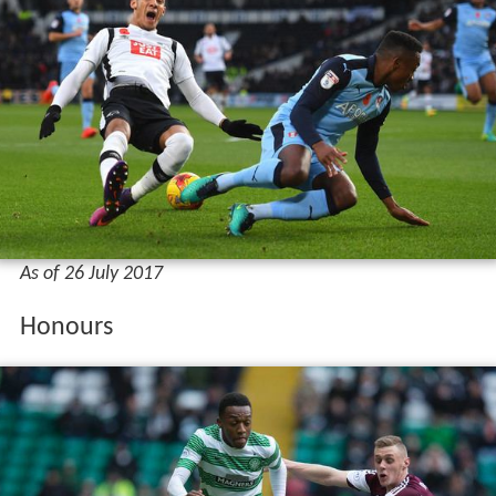
As of 26 July 2017
Honours