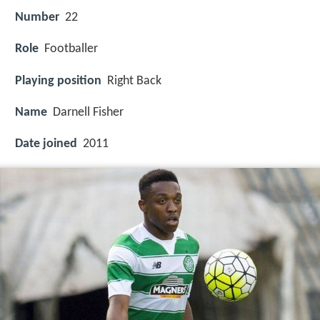
Number
22
Role
Footballer
Playing position
Right Back
Name
Darnell Fisher
Date joined
2011