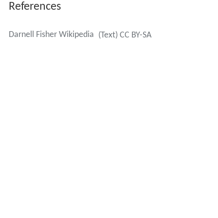
References
Darnell Fisher Wikipedia
(Text) CC BY-SA