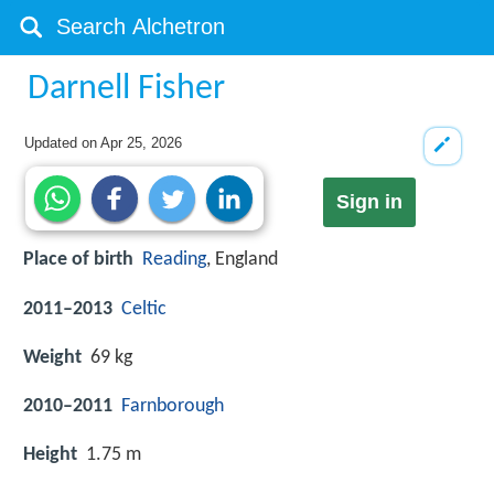
Darnell Fisher
Updated on
Apr 25, 2026
Sign in
Place of birth
Reading
, England
2011–2013
Celtic
Weight
69 kg
2010–2011
Farnborough
Height
1.75 m