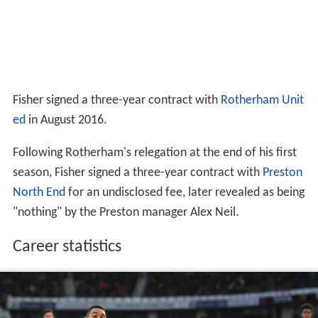
Fisher signed a three-year contract with
Rotherham Unit
ed
in August 2016.
Following Rotherham's relegation at the end of his first
season, Fisher signed a three-year contract with
Preston
North End
for an undisclosed fee, later revealed as being
"nothing" by the Preston manager Alex Neil.
Career statistics