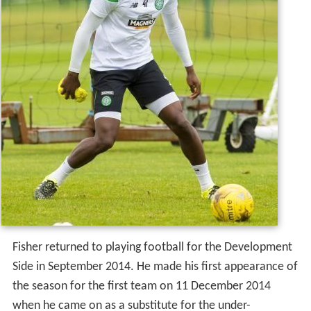
Fisher returned to playing football for the Development
Side in September 2014. He made his first appearance of
the season for the first team on 11 December 2014
when he came on as a substitute for the under-