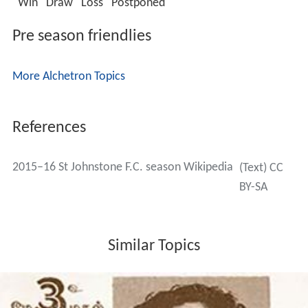
Win
Draw
Loss
Postponed
Pre season friendlies
More Alchetron Topics
References
2015–16 St Johnstone F.C. season Wikipedia
(Text) CC
BY-SA
Similar Topics