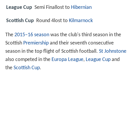
League Cup
Semi Finallost to
Hibernian
Scottish Cup
Round 4lost to
Kilmarnock
The
2015–16 season
was the club's third season in the
Scottish
Premiership
and their seventh consecutive
season in the top flight of Scottish football.
St Johnstone
also competed in the
Europa League
,
League Cup
and
the
Scottish Cup
.