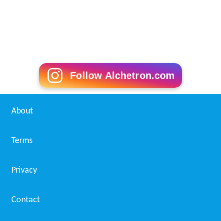
Follow Alchetron.com
About
Terms
Privacy
Contact