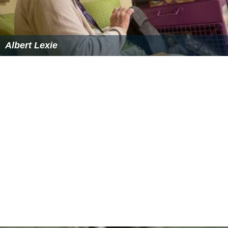
Albert Lexie