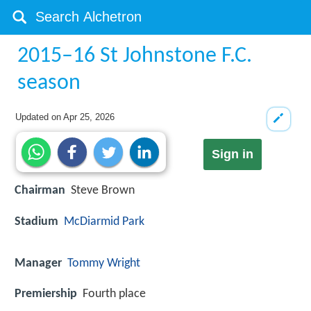
2015–16 St Johnstone F.C.
season
Updated on
Apr 25, 2026
Sign in
Chairman
Steve Brown
Stadium
McDiarmid Park
Manager
Tommy Wright
Premiership
Fourth place