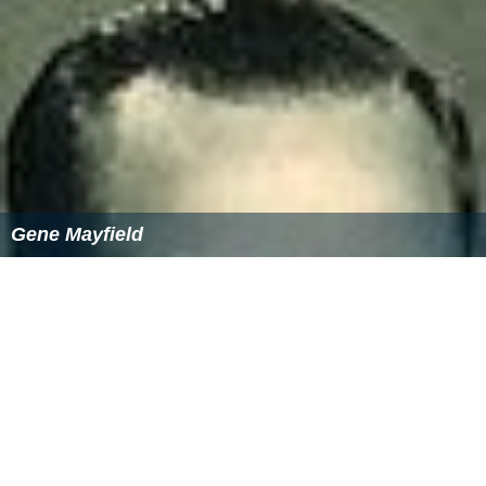
Gene Mayfield