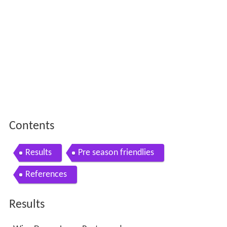
Contents
Results
Pre season friendlies
References
Results