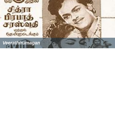
Veerathirumagan