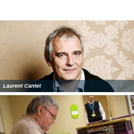
Laurent Cantet