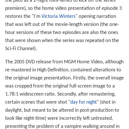
the pilot as a 2-night mini-series to kick off the series
premiere), so the home video presentation of episode 3
restores the "I'm
Victoria Winters
" opening narration
that was left out of the movie-length version (the one-
hour versions of these two episodes are also the ones
that were shown when the series was repeated on the
Sci-Fi Channel).
The 2005 DVD release from MGM Home Video, although
re-mastered in High Definition, contained alterations to
the original image presentation. Firstly, the overall image
was cropped from the original full-screen image to a
1.78:1 widescreen ratio. Secondly, after remastering,
certain scenes that were shot "
day for night
" (shot in
daylight, but meant to be altered in post-production to
look like night-time) were incorrectly left untreated,
presenting the problem of a vampire walking around in