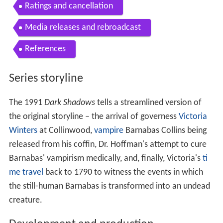
Ratings and cancellation
Media releases and rebroadcast
References
Series storyline
The 1991
Dark Shadows
tells a streamlined version of
the original storyline – the arrival of governess
Victoria
Winters
at Collinwood,
vampire
Barnabas Collins being
released from his coffin, Dr. Hoffman's attempt to cure
Barnabas' vampirism medically, and, finally, Victoria's
ti
me travel
back to 1790 to witness the events in which
the still-human Barnabas is transformed into an undead
creature.