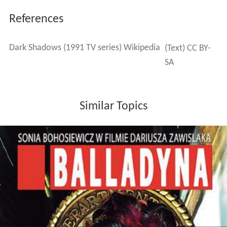
References
Dark Shadows (1991 TV series) Wikipedia
(Text) CC BY-
SA
Similar Topics