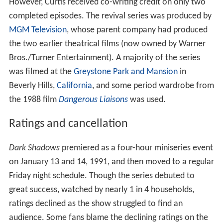
However, Curtis received co-writing credit on only two
completed episodes. The revival series was produced by
MGM Television
, whose parent company had produced
the two earlier theatrical films (now owned by Warner
Bros./Turner Entertainment). A majority of the series
was filmed at the
Greystone Park and Mansion
in
Beverly Hills,
California
, and some period wardrobe from
the 1988 film
Dangerous Liaisons
was used.
Ratings and cancellation
Dark Shadows
premiered as a four-hour miniseries event
on January 13 and 14, 1991, and then moved to a regular
Friday night schedule. Though the series debuted to
great success, watched by nearly 1 in 4 households,
ratings declined as the show struggled to find an
audience. Some fans blame the declining ratings on the