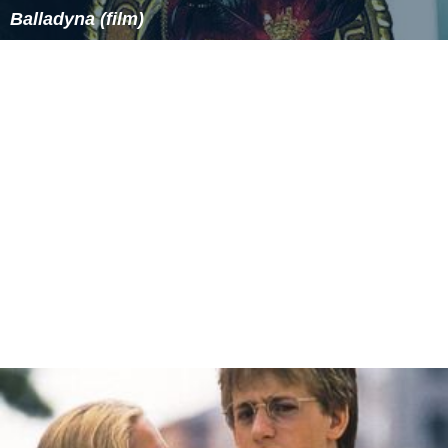
Balladyna (film)