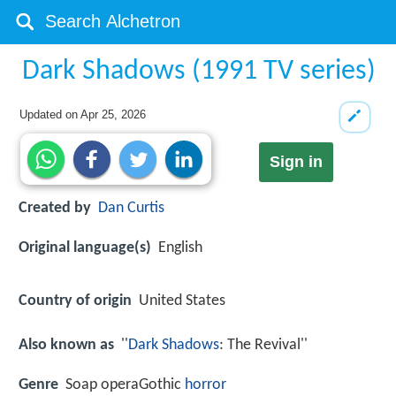
Dark Shadows (1991 TV series)
Updated on
Apr 25, 2026
Sign in
Created by
Dan Curtis
Original language(s)
English
Country of origin
United States
Also known as
''
Dark Shadows
: The Revival''
Genre
Soap operaGothic
horror