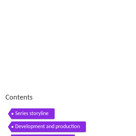
Contents
Series storyline
Development and production