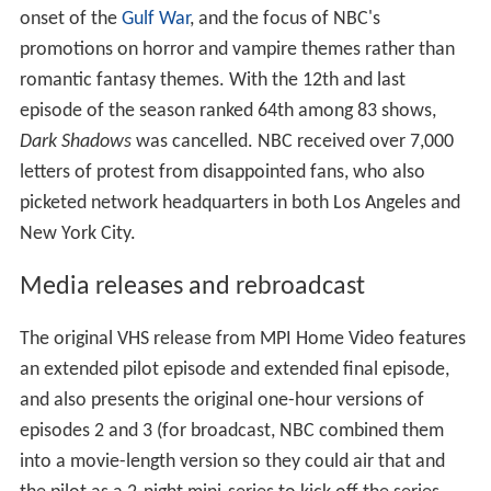
onset of the
Gulf War
, and the focus of NBC's
promotions on horror and vampire themes rather than
romantic fantasy themes. With the 12th and last
episode of the season ranked 64th among 83 shows,
Dark Shadows
was cancelled. NBC received over 7,000
letters of protest from disappointed fans, who also
picketed network headquarters in both Los Angeles and
New York City.
Media releases and rebroadcast
The original VHS release from MPI Home Video features
an extended pilot episode and extended final episode,
and also presents the original one-hour versions of
episodes 2 and 3 (for broadcast, NBC combined them
into a movie-length version so they could air that and