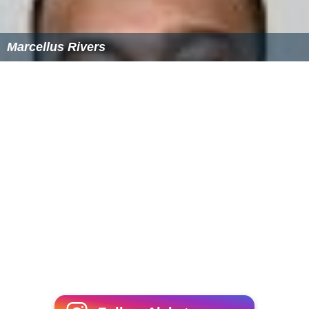
Marcellus Rivers