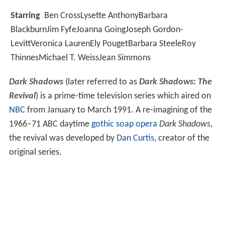
Starring
Ben CrossLysette AnthonyBarbara
BlackburnJim FyfeJoanna GoingJoseph Gordon-
LevittVeronica LaurenEly PougetBarbara SteeleRoy
ThinnesMichael T. WeissJean Simmons
Dark Shadows
(later referred to as
Dark Shadows: The
Revival
) is a prime-time television series which aired on
NBC
from January to March 1991. A re-imagining of the
1966–71 ABC daytime
gothic
soap opera
Dark Shadows
,
the revival was developed by
Dan Curtis
, creator of the
original series.