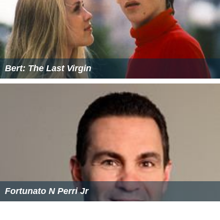
Bert: The Last Virgin
Fortunato N Perri Jr