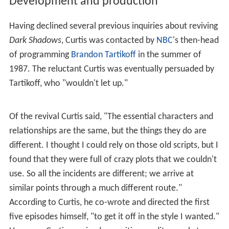
Development and production
Having declined several previous inquiries about reviving
Dark Shadows
, Curtis was contacted by
NBC
's then-head
of programming
Brandon Tartikoff
in the summer of
1987. The reluctant Curtis was eventually persuaded by
Tartikoff, who "wouldn't let up."
Of the revival Curtis said, "The essential characters and
relationships are the same, but the things they do are
different. I thought I could rely on those old scripts, but I
found that they were full of crazy plots that we couldn't
use. So all the incidents are different; we arrive at
similar points through a much different route."
According to Curtis, he co-wrote and directed the first
five episodes himself, "to get it off in the style I wanted."