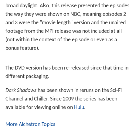
broad daylight. Also, this release presented the episodes
the way they were shown on NBC, meaning episodes 2
and 3 were the "movie length" version and the unaired
footage from the MPI release was not included at all
(not within the context of the episode or even as a
bonus feature).
The DVD version has been re-released since that time in
different packaging.
Dark Shadows
has been shown in reruns on the Sci-Fi
Channel and Chiller. Since 2009 the series has been
available for viewing online on
Hulu
.
More Alchetron Topics