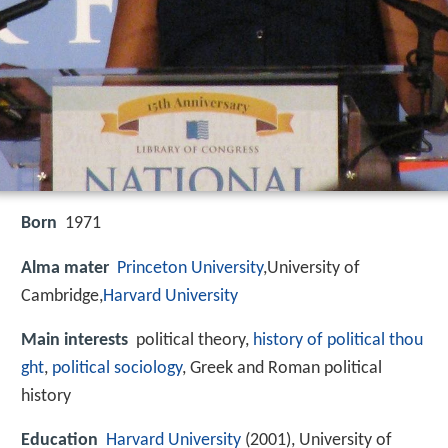
Born
1971
Alma mater
Princeton University
,University of
Cambridge,
Harvard University
Main interests
political theory,
history of political thou
ght
,
political sociology
, Greek and Roman political
history
Education
Harvard University
(2001), University of