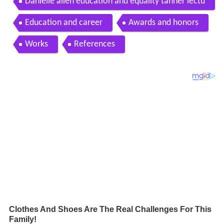
Danielle allen education and equality tanner lectu
re 2
Education and career
Awards and honors
Works
References