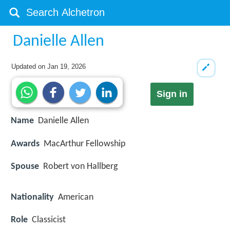
Danielle Allen
Updated on
Jan 19, 2026
Sign in
Name
Danielle Allen
Awards
MacArthur Fellowship
Spouse
Robert von Hallberg
Nationality
American
Role
Classicist