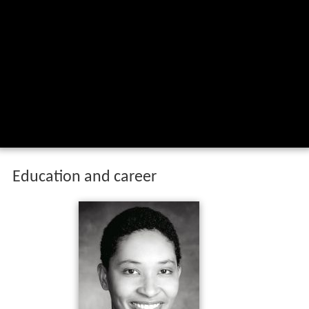
Education and career