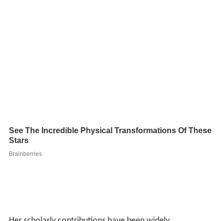
Her scholarly contributions have been widely