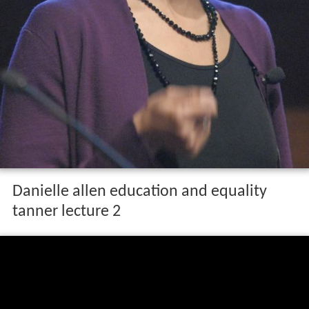
Danielle allen education and equality
tanner lecture 2