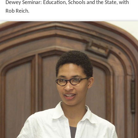
Dewey Seminar: Education, Schools and the State, with
Rob Reich.