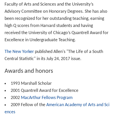
Faculty of Arts and Sciences and the University’s
Advisory Committee on Honorary Degrees. She has also
been recognized for her outstanding teaching, earning
high Q scores from Harvard students and having
received the University of Chicago’s Quantrell Award for
Excellence in Undergraduate Teaching.
The New Yorker
published Allen's "The Life of a South
Central Statistic" in its July 24, 2017 issue.
Awards and honors
1993 Marshall Scholar
2001 Quantrell Award for Excellence
2002
MacArthur Fellows Program
2009 Fellow of the
American Academy of Arts and Sci
ences