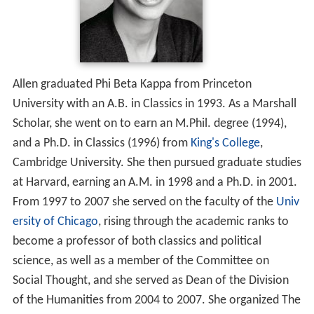
Allen graduated Phi Beta Kappa from Princeton
University with an A.B. in Classics in 1993. As a Marshall
Scholar, she went on to earn an M.Phil. degree (1994),
and a Ph.D. in Classics (1996) from
King's College
,
Cambridge University. She then pursued graduate studies
at Harvard, earning an A.M. in 1998 and a Ph.D. in 2001.
From 1997 to 2007 she served on the faculty of the
Univ
ersity of Chicago
, rising through the academic ranks to
become a professor of both classics and political
science, as well as a member of the Committee on
Social Thought, and she served as Dean of the Division
of the Humanities from 2004 to 2007. She organized The