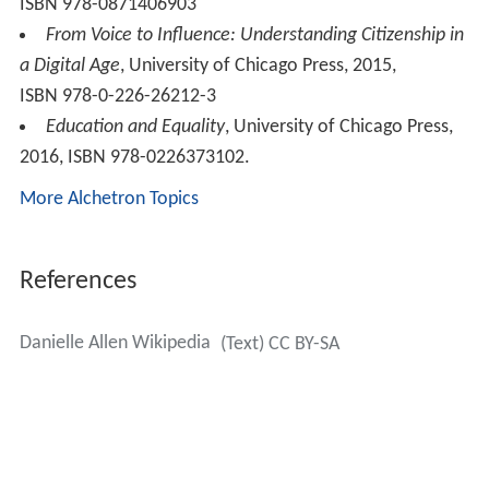
ISBN 978-0871406903
From Voice to Influence: Understanding Citizenship in
a Digital Age
, University of Chicago Press, 2015,
ISBN 978-0-226-26212-3
Education and Equality
, University of Chicago Press,
2016, ISBN 978-0226373102.
More Alchetron Topics
References
Danielle Allen Wikipedia
(Text) CC BY-SA