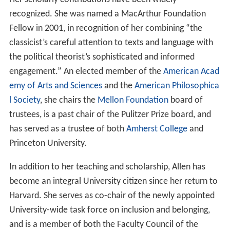
recognized. She was named a MacArthur Foundation
Fellow in 2001, in recognition of her combining “the
classicist’s careful attention to texts and language with
the political theorist’s sophisticated and informed
engagement.” An elected member of the
American Acad
emy of Arts and Sciences
and the
American Philosophica
l Society
, she chairs the
Mellon Foundation
board of
trustees, is a past chair of the Pulitzer Prize board, and
has served as a trustee of both
Amherst College
and
Princeton University.
In addition to her teaching and scholarship, Allen has
become an integral University citizen since her return to
Harvard. She serves as co-chair of the newly appointed
University-wide task force on inclusion and belonging,
and is a member of both the Faculty Council of the