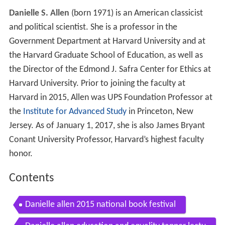
Danielle S. Allen
(born 1971) is an American classicist
and political scientist. She is a professor in the
Government Department at Harvard University and at
the Harvard Graduate School of Education, as well as
the Director of the Edmond J. Safra Center for Ethics at
Harvard University. Prior to joining the faculty at
Harvard in 2015, Allen was UPS Foundation Professor at
the
Institute for Advanced Study
in Princeton, New
Jersey. As of January 1, 2017, she is also James Bryant
Conant University Professor, Harvard’s highest faculty
honor.
Contents
Danielle allen 2015 national book festival