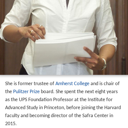
She is former trustee of
Amherst College
and is chair of
the
Pulitzer Prize
board. She spent the next eight years
as the UPS Foundation Professor at the Institute for
Advanced Study in Princeton, before joining the Harvard
faculty and becoming director of the Safra Center in
2015.