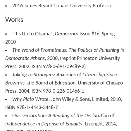
2016 James Bryant Conant University Professor
Works
"It's Up to Obama",
Democracy
Issue #16, Spring
2010
The World of Prometheus: The Politics of Punishing in
Democratic Athens
, 2000, (reprint Princeton University
Press, 2002, ISBN 978-0-691-09489-2)
Talking to Strangers: Anxieties of Citizenship Since
Brown vs. the Board of Education
, University of Chicago
Press, 2004, ISBN 978-0-226-01466-1
Why Plato Wrote
, John Wiley & Sons, Limited, 2010,
ISBN 978-1-4443-3448-7
Our Declaration: A Reading of the Declaration of
Independence in Defense of Equality
, Liveright, 2014,