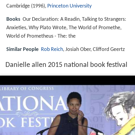
Cambridge (1996),
Princeton University
Books
Our Declaration: A Readin, Talking to Strangers:
Anxieties, Why Plato Wrote, The World of Promethe,
World of Prometheus - The: the
Similar People
Rob Reich
, Josiah Ober, Clifford Geertz
Danielle allen 2015 national book festival