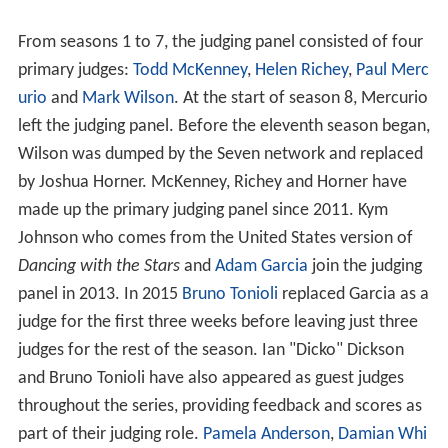
co-hosts of the show.
The logo used for the first seven series of
Dancing with t
he Stars
is similar to the logo used by
Strictly Come
Dancing
. The logo used for the eighth series and beyond
is similar to that used by the US version of
Dancing with
the Stars
.
The program ended after 15 seasons, when the
Seven N
etwork
announced in October 2016 it would not renew
the program despite previously suggesting a sixteenth
season would air in 2017.
Hosts