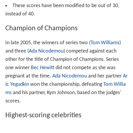
replaced by actor
Daniel MacPherson
, when Somers
returned to the Nine network to host the rebooted
Hey
Hey, It's Saturday
. Kruger continued to co-host with
MacPherson, until the start of season 12, when she also
defected to the Nine network. Kruger was subsequently
replaced by former Spice Girl Melanie Brown. In 2013,
Brown was replaced by
Sunrise
weather presenter
Edwina Bartholomew. In 2015, Shane Bourne replaced
Daniel MacPherson as co-host.
Key:
Previous
Current
Judges