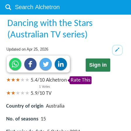
Dancing with the Stars
(Australian TV series)
Updated on
Apr 25, 2026
Sign in
5.4
/
10
Alchetron
Rate This
1
Votes
5.9/10
TV
Country of origin
Australia
No. of seasons
15