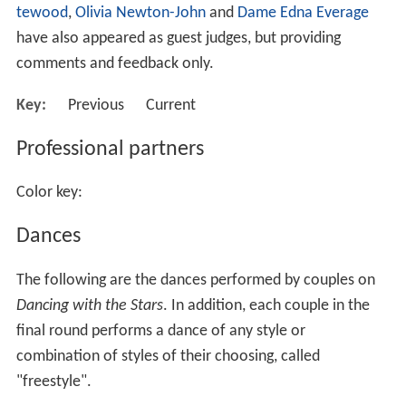
From seasons 1 to 7, entertainment legend
Daryl Somers
and dancer/actress/television presenter
Sonia Kruger
were the two primary hosts. For season 8, Somers was