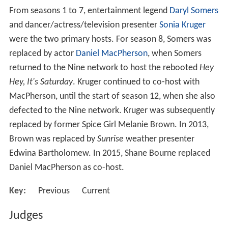
The show pairs celebrities with professional ballroom
dancers who each week compete against each other in
a dance-off to impress a panel of judges and ultimately
the viewing public in order to survive potential
elimination. Through telephone and SMS voting, viewers
vote for the duo they think should remain in the
competition. Judges' scores are combined with the
viewer votes when determining which duo is eliminated.
Shane Bourne
and
Edwina Bartholomew
are the current