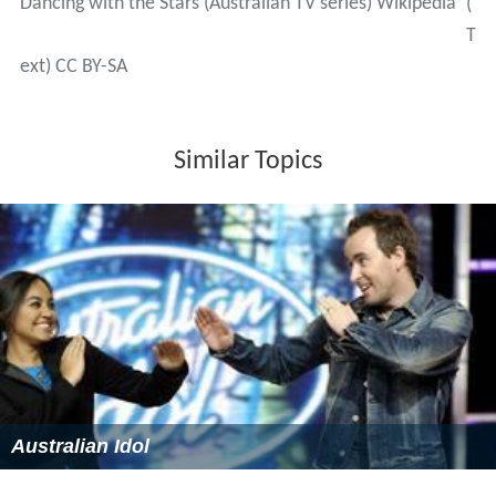
From seasons 1 to 7, the judging panel consisted of four
primary judges:
Todd McKenney
,
Helen Richey
,
Paul Merc
urio
and
Mark Wilson
. At the start of season 8, Mercurio
left the judging panel. Before the eleventh season began,
Wilson was dumped by the Seven network and replaced
by Joshua Horner. McKenney, Richey and Horner have
made up the primary judging panel since 2011. Kym