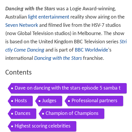
Dancing with the Stars
was a Logie Award-winning,
Australian
light entertainment
reality show airing on the
Seven Network
and filmed live from the HSV-7 studios
(now Global Television studios) in Melbourne. The show
is based on the United Kingdom BBC Television series
Stri
ctly Come Dancing
and is part of
BBC Worldwide
's
international
Dancing with the Stars
franchise.
Contents
Dave on dancing with the stars episode 5 samba t
he love is back
Hosts
Judges
Professional partners
Dances
Champion of Champions
Highest scoring celebrities