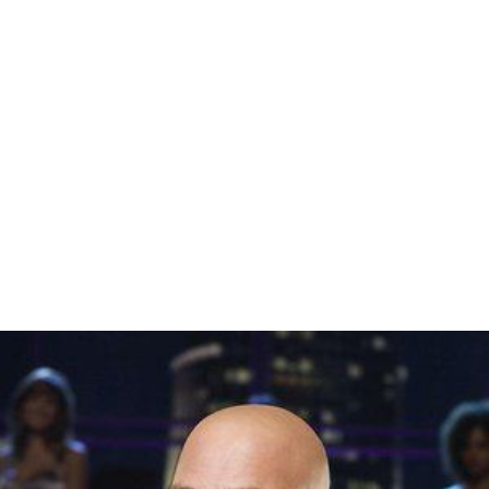
Johnson who comes from the United States version of
Dancing with the Stars
and
Adam Garcia
join the judging
panel in 2013. In 2015
Bruno Tonioli
replaced Garcia as a
judge for the first three weeks before leaving just three
judges for the rest of the season. Ian "Dicko" Dickson
and Bruno Tonioli have also appeared as guest judges
throughout the series, providing feedback and scores as
part of their judging role.
Pamela Anderson
,
Damian Whi
tewood
,
Olivia Newton-John
and
Dame Edna Everage
have also appeared as guest judges, but providing
comments and feedback only.
Key:
Previous
Current
Professional partners
Color key: