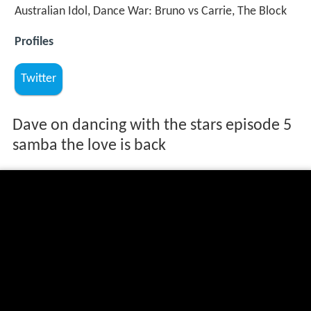
Australian Idol, Dance War: Bruno vs Carrie, The Block
Profiles
Twitter
Dave on dancing with the stars episode 5
samba the love is back