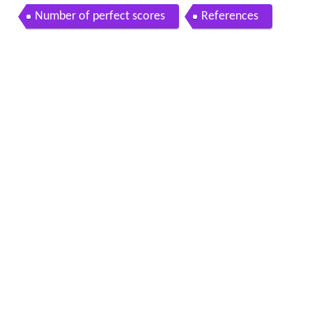
Number of perfect scores
References