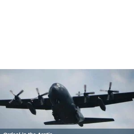
pregnant at the time.
Ada Nicodemou
and her partner
Ar
ic Yegudkin
won the championship, defeating
Tom Willia
ms
and his partner, Kym Johnson, based on the judges'
scores.
Highest-scoring celebrities