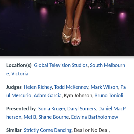
Location(s)
Global Television Studios
,
South Melbourn
e
,
Victoria
Judges
Helen Richey
,
Todd McKenney
,
Mark Wilson
,
Pa
ul Mercurio
,
Adam Garcia
, Kym Johnson,
Bruno Tonioli
Presented by
Sonia Kruger
,
Daryl Somers
,
Daniel MacP
herson
,
Mel B
,
Shane Bourne
,
Edwina Bartholomew
Similar
Strictly Come Dancing
, Deal or No Deal,