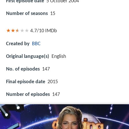
First episode date
5 October 2004
Number of seasons
15
4.7/10
IMDb
Created by
BBC
Original language(s)
English
No. of episodes
147
Final episode date
2015
Number of episodes
147