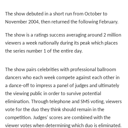
The show debuted in a short run from October to
November 2004, then returned the following February.
The show is a ratings success averaging around 2 million
viewers a week nationally during its peak which places
the series number 1 of the entire day.