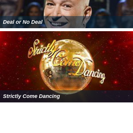
Dances
The following are the dances performed by couples on
Dancing with the Stars
. In addition, each couple in the
final round performs a dance of any style or
combination of styles of their choosing, called
"freestyle".
These scores have been modified to be out of 30,
instead of 40.
Champion of Champions
In late 2005, the winners of series two (
Tom Williams
)
and three (
Ada Nicodemou
) competed against each
other for the title of Champion of Champions. Series
one winner
Bec Hewitt
did not compete as she was