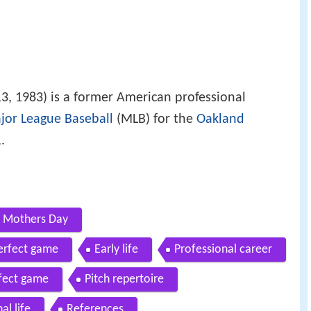
3, 1983) is a former American professional
jor League Baseball
(MLB) for the
Oakland
.
n Mothers Day
perfect game
Early life
Professional career
rfect game
Pitch repertoire
al life
References