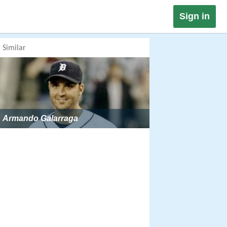
Sign in
Similar
Armando Galarraga