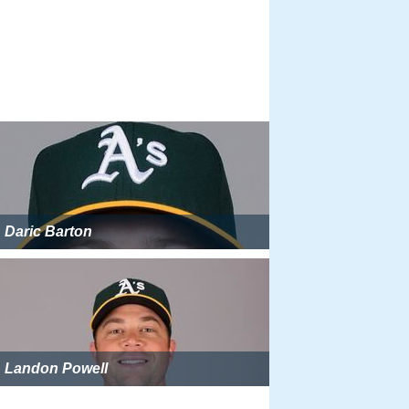
Daric Barton
Landon Powell