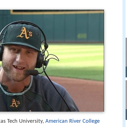
xas Tech University,
American River College