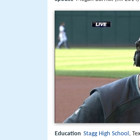
Education
Stagg High School
, Te