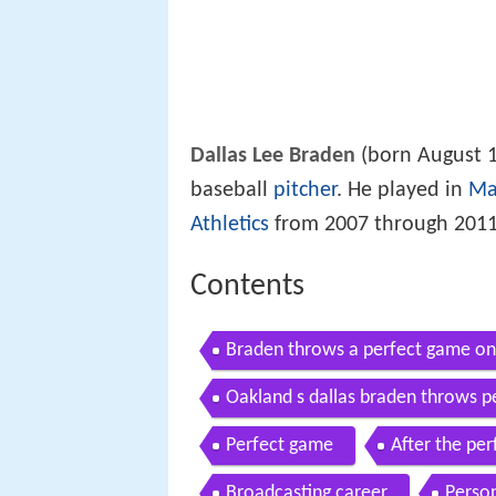
Dallas Lee Braden
(born August 1
baseball
pitcher
. He played in
Ma
Athletics
from 2007 through 2011
Contents
Braden throws a perfect game o
Oakland s dallas braden throws 
Perfect game
After the pe
Broadcasting career
Person