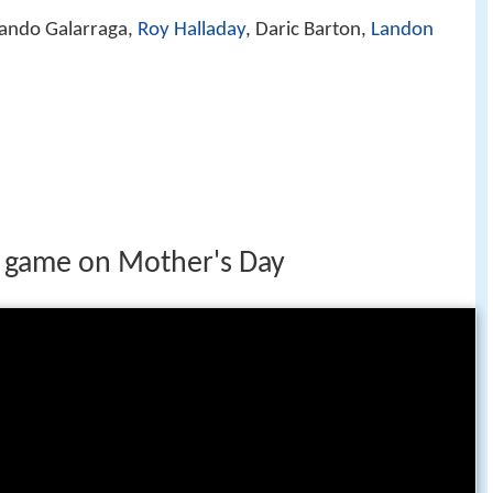
ando Galarraga,
Roy Halladay
, Daric Barton,
Landon
t game on Mother's Day