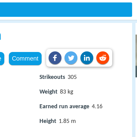
n
e
Comment
Strikeouts
305
Weight
83 kg
Earned run average
4.16
Height
1.85 m