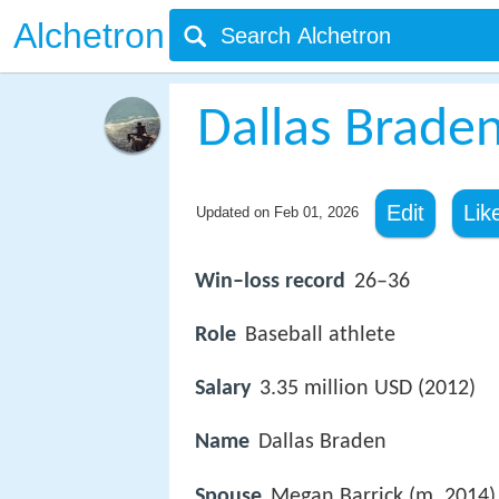
Alchetron
Dallas Brade
Edit
Lik
Updated on
Feb 01, 2026
Win–loss record
26–36
Role
Baseball athlete
Salary
3.35 million USD (2012)
Name
Dallas Braden
Spouse
Megan Barrick (m. 2014)