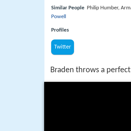
Similar People
Philip Humber, Arm
Powell
Profiles
Twitter
Braden throws a perfec