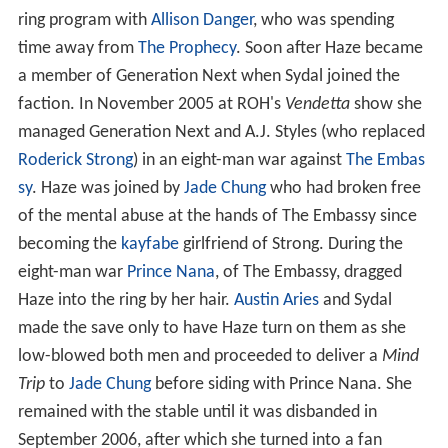
ring program with
Allison Danger
, who was spending
time away from
The Prophecy
. Soon after Haze became
a member of Generation Next when Sydal joined the
faction. In November 2005 at ROH's
Vendetta
show she
managed Generation Next and A.J. Styles (who replaced
Roderick Strong
) in an eight-man war against
The Embas
sy
. Haze was joined by
Jade Chung
who had broken free
of the mental abuse at the hands of The Embassy since
becoming the
kayfabe
girlfriend of Strong. During the
eight-man war
Prince Nana
, of The Embassy, dragged
Haze into the ring by her hair.
Austin Aries
and Sydal
made the save only to have Haze turn on them as she
low-blowed both men and proceeded to deliver a
Mind
Trip
to
Jade Chung
before siding with Prince Nana. She
remained with the stable until it was disbanded in
September 2006, after which she turned into a fan