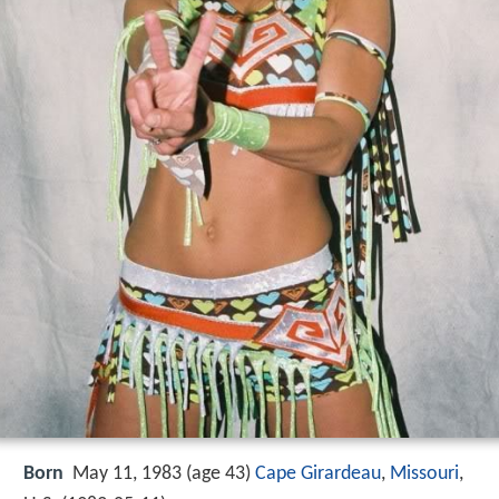
Born
May 11, 1983 (age 43)
Cape Girardeau
,
Missouri
,