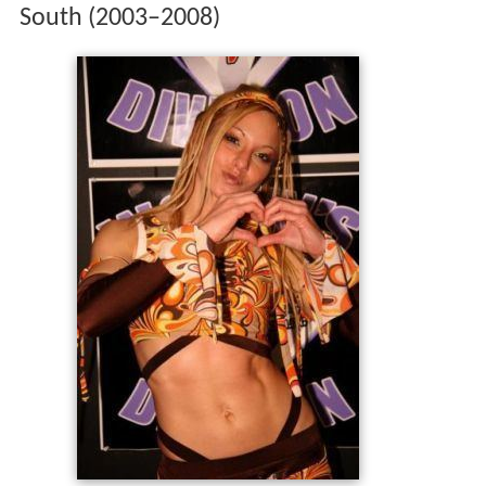
South (2003–2008)