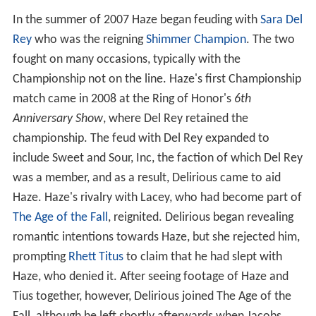
In the summer of 2007 Haze began feuding with
Sara Del
Rey
who was the reigning
Shimmer Champion
. The two
fought on many occasions, typically with the
Championship not on the line. Haze's first Championship
match came in 2008 at the Ring of Honor's
6th
Anniversary Show
, where Del Rey retained the
championship. The feud with Del Rey expanded to
include Sweet and Sour, Inc, the faction of which Del Rey
was a member, and as a result, Delirious came to aid
Haze. Haze's rivalry with Lacey, who had become part of
The Age of the Fall
, reignited. Delirious began revealing
romantic intentions towards Haze, but she rejected him,
prompting
Rhett Titus
to claim that he had slept with
Haze, who denied it. After seeing footage of Haze and
Tius together, however, Delirious joined The Age of the