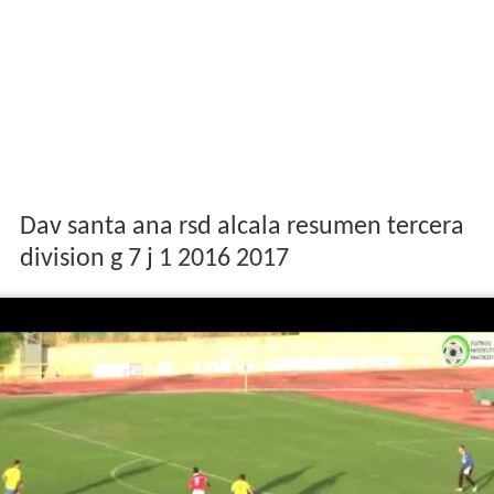
Dav santa ana rsd alcala resumen tercera
division g 7 j 1 2016 2017