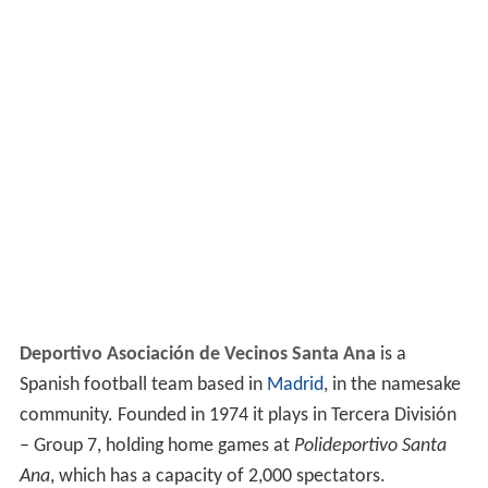
Deportivo Asociación de Vecinos Santa Ana
is a
Spanish football team based in
Madrid
, in the namesake
community. Founded in 1974 it plays in Tercera División
– Group 7, holding home games at
Polideportivo Santa
Ana
, which has a capacity of 2,000 spectators.