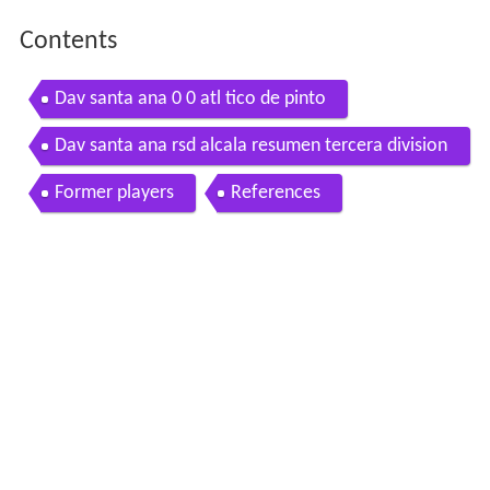
Contents
Dav santa ana 0 0 atl tico de pinto
Dav santa ana rsd alcala resumen tercera division
g 7 j 1 2016 2017
Former players
References