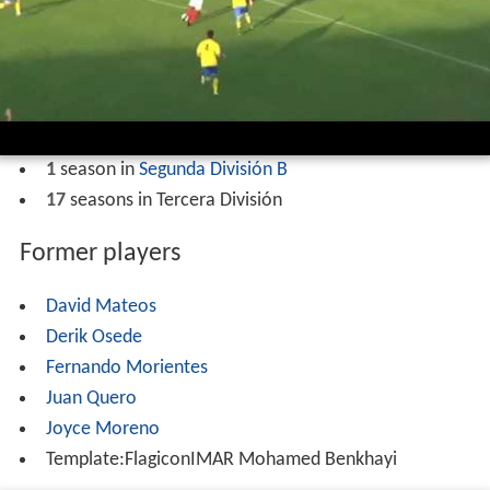
1
season in
Segunda División B
17
seasons in Tercera División
Former players
David Mateos
Derik Osede
Fernando Morientes
Juan Quero
Joyce Moreno
Template:FlagiconIMAR Mohamed Benkhayi