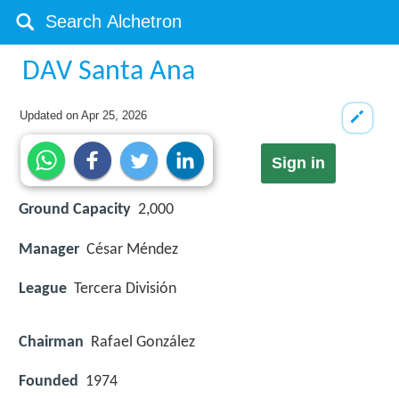
DAV Santa Ana
Updated on
Apr 25, 2026
Sign in
Ground Capacity
2,000
Manager
César Méndez
League
Tercera División
Chairman
Rafael González
Founded
1974