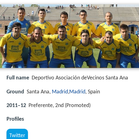
Full name
Deportivo Asociación deVecinos Santa Ana
Ground
Santa Ana,
Madrid
,
Madrid
, Spain
2011–12
Preferente, 2nd (Promoted)
Profiles
Twitter