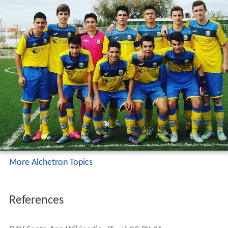
More Alchetron Topics
References