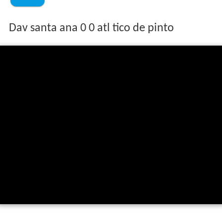
Dav santa ana 0 0 atl tico de pinto