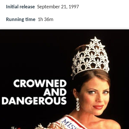
Initial release
September 21, 1997
Running time
1h 36m