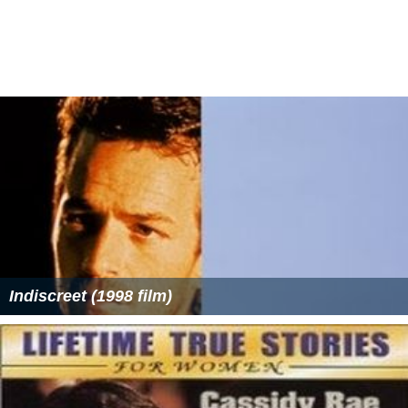
Indiscreet (1998 film)