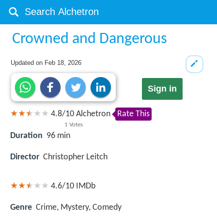
Crowned and Dangerous
Updated on
Feb 18, 2026
Sign in
4.8
/
10
Alchetron
Rate This
1
Votes
Duration
96 min
Director
Christopher Leitch
4.6/10
IMDb
Genre
Crime, Mystery, Comedy