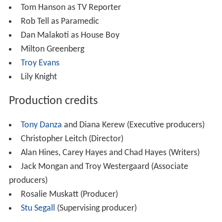
Tom Hanson as TV Reporter
Rob Tell as Paramedic
Dan Malakoti as House Boy
Milton Greenberg
Troy Evans
Lily Knight
Production credits
Tony Danza
and Diana Kerew (Executive producers)
Christopher Leitch (Director)
Alan Hines, Carey Hayes and Chad Hayes (Writers)
Jack Mongan and Troy Westergaard (Associate
producers)
Rosalie Muskatt (Producer)
Stu Segall
(Supervising producer)