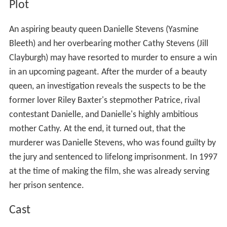
Plot
An aspiring beauty queen Danielle Stevens (Yasmine
Bleeth) and her overbearing mother Cathy Stevens (Jill
Clayburgh) may have resorted to murder to ensure a win
in an upcoming pageant. After the murder of a beauty
queen, an investigation reveals the suspects to be the
former lover Riley Baxter's stepmother Patrice, rival
contestant Danielle, and Danielle's highly ambitious
mother Cathy. At the end, it turned out, that the
murderer was Danielle Stevens, who was found guilty by
the jury and sentenced to lifelong imprisonment. In 1997
at the time of making the film, she was already serving
her prison sentence.
Cast