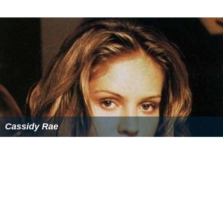
Cassidy Rae