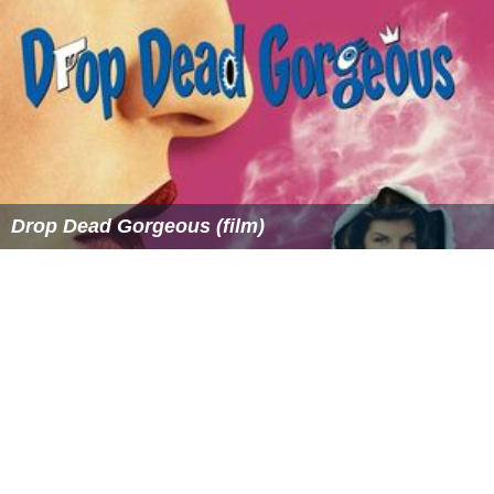
Drop Dead Gorgeous (film)