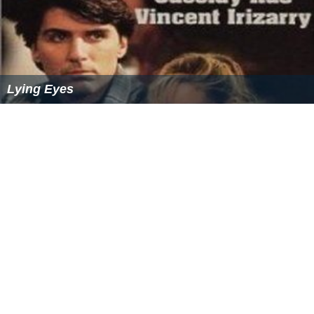
Lying Eyes