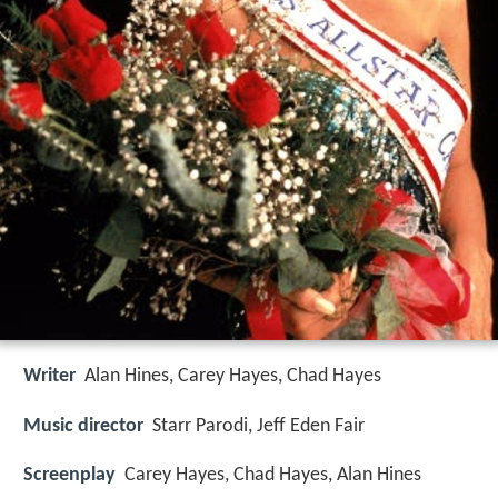
Writer
Alan Hines, Carey Hayes, Chad Hayes
Music director
Starr Parodi, Jeff Eden Fair
Screenplay
Carey Hayes, Chad Hayes, Alan Hines