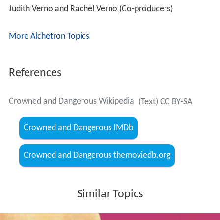
Judith Verno and Rachel Verno (Co-producers)
More Alchetron Topics
References
Crowned and Dangerous Wikipedia
(Text) CC BY-SA
Crowned and Dangerous IMDb
Crowned and Dangerous themoviedb.org
Similar Topics