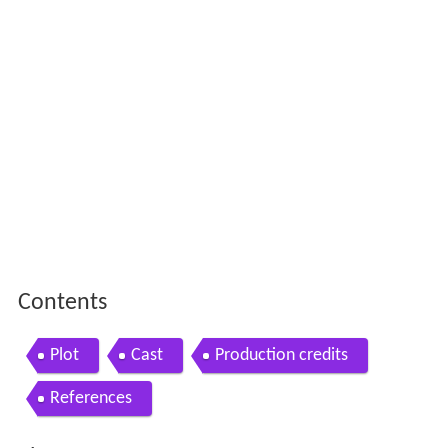
Contents
Plot
Cast
Production credits
References