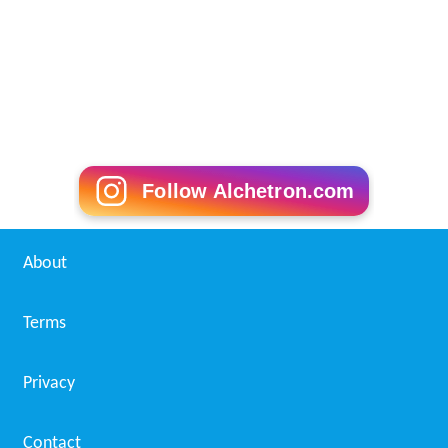
Follow Alchetron.com
About
Terms
Privacy
Contact