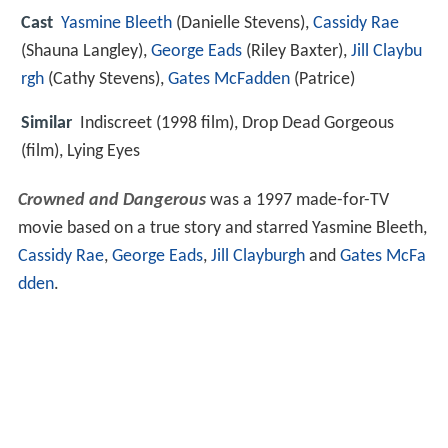
Cast
Yasmine Bleeth
(Danielle Stevens),
Cassidy Rae
(Shauna Langley),
George Eads
(Riley Baxter),
Jill Claybu
rgh
(Cathy Stevens),
Gates McFadden
(Patrice)
Similar
Indiscreet (1998 film), Drop Dead Gorgeous
(film), Lying Eyes
Crowned and Dangerous
was a 1997 made-for-TV
movie based on a true story and starred Yasmine Bleeth,
Cassidy Rae
,
George Eads
,
Jill Clayburgh
and
Gates McFa
dden
.