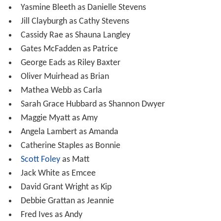
Yasmine Bleeth as Danielle Stevens
Jill Clayburgh as Cathy Stevens
Cassidy Rae as Shauna Langley
Gates McFadden as Patrice
George Eads as Riley Baxter
Oliver Muirhead as Brian
Mathea Webb as Carla
Sarah Grace Hubbard as Shannon Dwyer
Maggie Myatt as Amy
Angela Lambert as Amanda
Catherine Staples as Bonnie
Scott Foley
as Matt
Jack White as Emcee
David Grant Wright as Kip
Debbie Grattan as Jeannie
Fred Ives as Andy