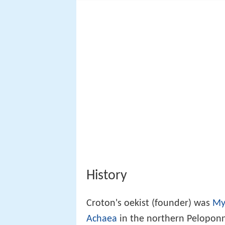
History
Croton's oekist (founder) was
My
Achaea
in the northern Peloponne