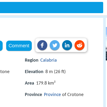
e
Comment
Region
Calabria
otone
Elevation
8 m (26 ft)
Area
179.8 km²
Province
Province
of Crotone