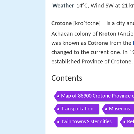
Weather
14°C, Wind SW at 21 k
[kroˈtoːne]
Crotone
is a city a
Achaean colony of
Kroton
(Anci
was known as
Cotrone
from the
changed to the current one. In 1
established Province of Crotone.
Contents
Map of 88900 Crotone Province o
Transportation
Museums
Twin towns Sister cities
Re