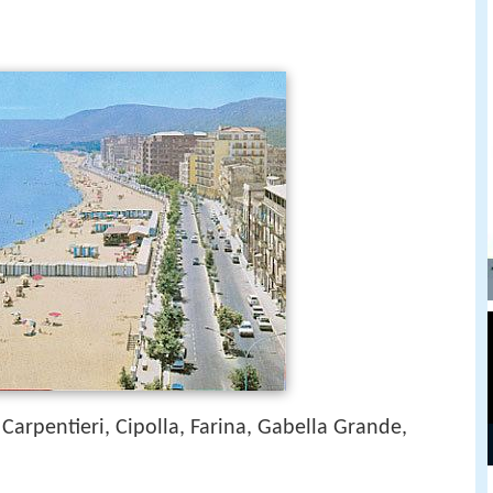
 Carpentieri, Cipolla, Farina, Gabella Grande,