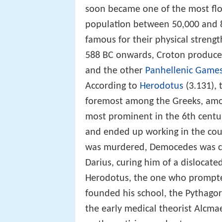
soon became one of the most flou
population between 50,000 and 8
famous for their physical strengt
588 BC onwards, Croton produced
and the other
Panhellenic Game
According to
Herodotus
(3.131), 
foremost among the Greeks, am
most prominent in the 6th centu
and ended up working in the cou
was murdered, Democedes was ca
Darius, curing him of a dislocat
Herodotus, the one who prompted
founded his school, the Pythagor
the early medical theorist Alcma