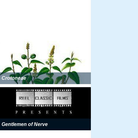
Crotoneae
Gentlemen of Nerve