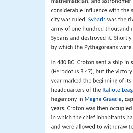
mathematician, and astronomer
considerable influence with the
city was ruled.
Sybaris
was the ri
army of one hundred thousand m
Sybaris and destroyed it. Shortly
by which the Pythagoreans were 
In 480 BC, Croton sent a ship in
(Herodotus 8.47), but the victory
year marked the beginning of its 
headquarters of the
Italiote Lea
hegemony in
Magna Graecia
, ca
years. Croton was then occupied b
in which the chief inhabitants h
and were allowed to withdraw to