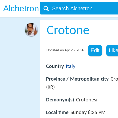
Alchetron
Crotone
Edit
Lik
Updated on
Apr 25, 2026
Country
Italy
Province / Metropolitan city
Cr
(KR)
Demonym(s)
Crotonesi
Local time
Sunday 8:35 PM