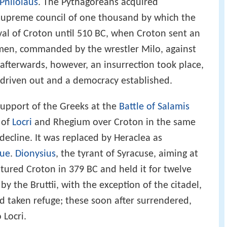
Philolaus
. The Pythagoreans acquired
 supreme council of one thousand by which the
val of Croton until 510 BC, when Croton sent an
en, commanded by the wrestler Milo, against
 afterwards, however, an insurrection took place,
driven out and a democracy established.
 support of the Greeks at the
Battle of Salamis
 of
Locri
and Rhegium over Croton in the same
decline. It was replaced by Heraclea as
gue
.
Dionysius
, the tyrant of Syracuse, aiming at
ptured Croton in 379 BC and held it for twelve
y the Bruttii, with the exception of the citadel,
ad taken refuge; these soon after surrendered,
 Locri.