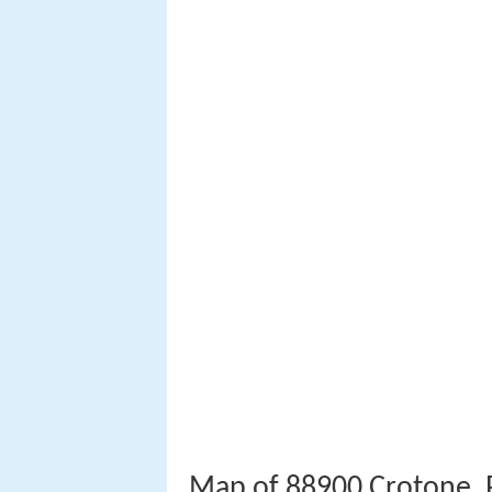
Map of 88900 Crotone, P