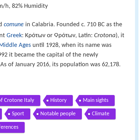
m/h, 82% Humidity
nd
comune
in Calabria. Founded c. 710 BC as the
Κρότων or Ϙρότων
Crotona
ent
Greek
:
, Latin:
), it
Middle Ages
until 1928, when its name was
992 it became the capital of the newly
 As of January 2016, its population was 62,178.
f Crotone Italy
History
Main sights
Sport
Notable people
Climate
ferences