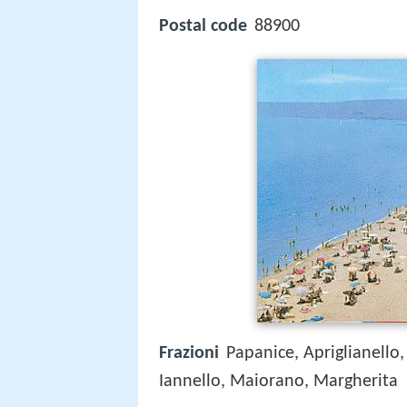
Postal code
88900
Frazioni
Papanice, Apriglianello,
Iannello, Maiorano, Margherita