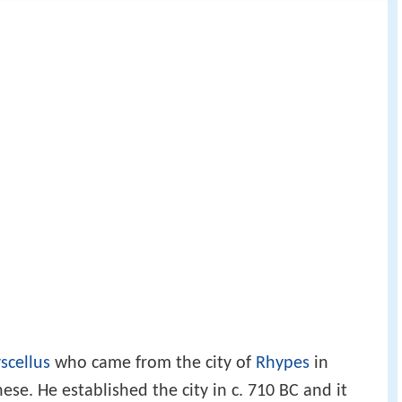
scellus
who came from the city of
Rhypes
in
se. He established the city in c. 710 BC and it