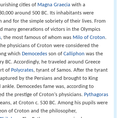
rishing cities of
Magna Graecia
with a
0,000 around 500 BC. Its inhabitants were
h and for the simple sobriety of their lives. From
 many generations of victors in the Olympics
s
, the most famous of whom was
Milo of Croton
.
the physicians of Croton were considered the
ong which
Democedes
son of
Calliphon
was the
ry BC. Accordingly, he traveled around Greece
rt of
Polycrates
, tyrant of Samos. After the tyrant
ptured by the Persians and brought to King
ed ankle. Democedes fame was, according to
 the prestige of Croton's physicians.
Pythagoras
eans, at Croton c. 530 BC. Among his pupils were
eon of Croton and the philosopher,