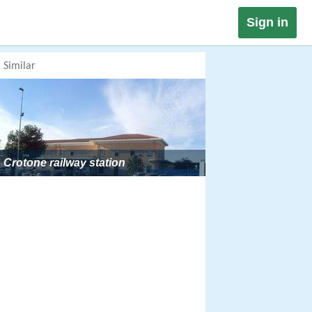
Sign in
Similar
Crotone railway station