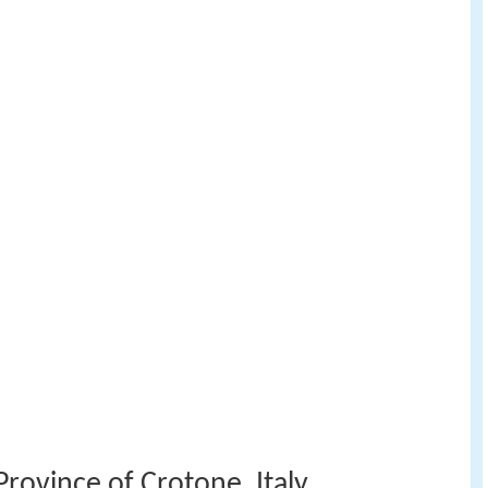
rovince of Crotone, Italy