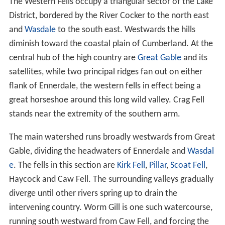
The Western Fells occupy a triangular sector of the Lake
District, bordered by the River Cocker to the north east
and
Wasdale
to the south east. Westwards the hills
diminish toward the coastal plain of Cumberland. At the
central hub of the high country are
Great Gable
and its
satellites, while two principal ridges fan out on either
flank of Ennerdale, the western fells in effect being a
great horseshoe around this long wild valley. Crag Fell
stands near the extremity of the southern arm.
The main watershed runs broadly westwards from Great
Gable, dividing the headwaters of Ennerdale and
Wasdal
e
. The fells in this section are
Kirk Fell
,
Pillar
,
Scoat Fell
,
Haycock and Caw Fell. The surrounding valleys gradually
diverge until other rivers spring up to drain the
intervening country. Worm Gill is one such watercourse,
running south westward from Caw Fell, and forcing the