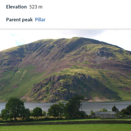
Elevation
523 m
Parent peak
Pillar