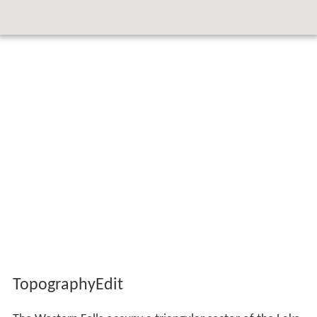
TopographyEdit