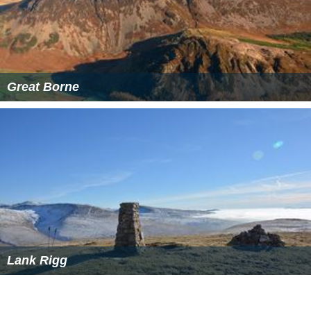
Great Borne
Lank Rigg