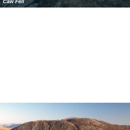
Caw Fell