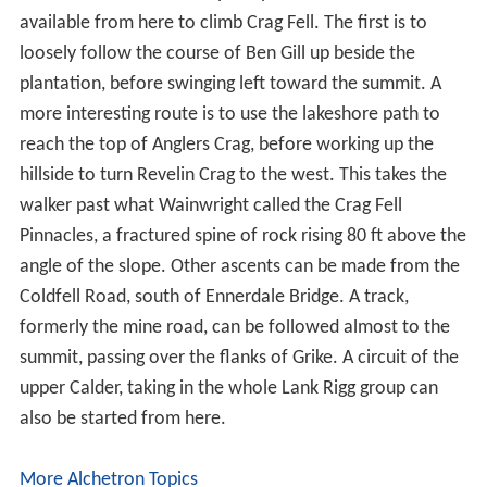
available from here to climb Crag Fell. The first is to
loosely follow the course of Ben Gill up beside the
plantation, before swinging left toward the summit. A
more interesting route is to use the lakeshore path to
reach the top of Anglers Crag, before working up the
hillside to turn Revelin Crag to the west. This takes the
walker past what Wainwright called the Crag Fell
Pinnacles, a fractured spine of rock rising 80 ft above the
angle of the slope. Other ascents can be made from the
Coldfell Road, south of Ennerdale Bridge. A track,
formerly the mine road, can be followed almost to the
summit, passing over the flanks of Grike. A circuit of the
upper Calder, taking in the whole Lank Rigg group can
also be started from here.
More Alchetron Topics