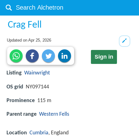
Crag Fell
Updated on
Apr 25, 2026
Sign in
Listing
Wainwright
OS grid
NY097144
Prominence
115 m
Parent range
Western Fells
Location
Cumbria
, England