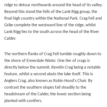
ridge to detour northwards around the head of its valley.
Beyond this stand the fells of the Lank Rigg group, the
final high country within the National Park. Crag Fell and
Grike complete the westward line of the ridge, whilst
Lank Rigg lies to the south across the head of the River
Calder.
The northern flanks of Crag Fell tumble roughly down to
the shore of Ennerdale Water. One tier of crags is
directly below the summit, Revelin Crag being a notable
feature, whilst a second abuts the lake itself. This is
Anglers Crag, also known as Robin Hood's Chair. By
contrast the southern slopes fall steadily to the
headstream of the Calder, the lower section being
planted with conifers.