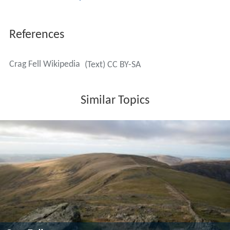
References
Crag Fell Wikipedia
(Text) CC BY-SA
Similar Topics