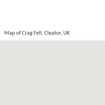
Map of Crag Fell, Cleator, UK