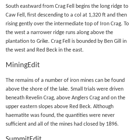
South eastward from Crag Fell begins the long ridge to
Caw Fell, first descending to a col at 1,320 ft and then
rising gently over the intermediate top of Iron Crag. To
the west a narrower ridge runs along above the
plantation to Grike. Crag Fell is bounded by Ben Gill in
the west and Red Beck in the east.
MiningEdit
The remains of a number of iron mines can be found
above the shore of the lake. Small trials were driven
beneath Revelin Crag, above Anglers Crag and on the
upper eastern slopes above Red Beck. Although
haematite was found, the quantities were never
sufficient and all of the mines had closed by 1896.
SummitEdit