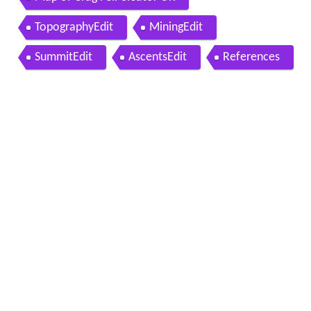
TopographyEdit
MiningEdit
SummitEdit
AscentsEdit
References