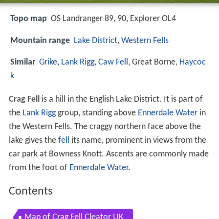
Topo map
OS Landranger 89, 90, Explorer OL4
Mountain range
Lake District
,
Western Fells
Similar
Grike
,
Lank Rigg
,
Caw Fell
, Great Borne,
Haycoc
k
Crag Fell
is a hill in the English Lake District. It is part of
the
Lank Rigg
group, standing above
Ennerdale Water
in
the Western Fells. The craggy northern face above the
lake gives the
fell
its name, prominent in views from the
car park at Bowness Knott. Ascents are commonly made
from the foot of
Ennerdale Water
.
Contents
Map of Crag Fell Cleator UK