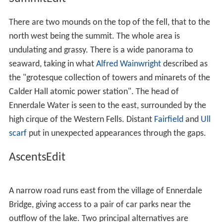
There are two mounds on the top of the fell, that to the
north west being the summit. The whole area is
undulating and grassy. There is a wide panorama to
seaward, taking in what
Alfred Wainwright
described as
the "grotesque collection of towers and minarets of the
Calder Hall atomic power station". The head of
Ennerdale Water is seen to the east, surrounded by the
high cirque of the Western Fells. Distant
Fairfield
and
Ull
scarf
put in unexpected appearances through the gaps.
AscentsEdit
A narrow road runs east from the village of Ennerdale
Bridge, giving access to a pair of car parks near the
outflow of the lake. Two principal alternatives are