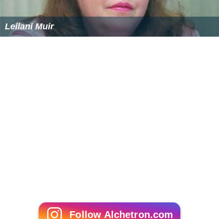
Leilani Muir
Follow Alchetron.com