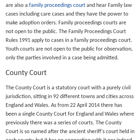
are also a
family proceedings court
and hear Family law
cases including care cases and they have the power to
make adoption orders. Family proceedings courts are
not open to the public. The Family Proceedings Court
Rules 1991 apply to cases in a family proceedings court.
Youth courts are not open to the public for observation,
only the parties involved in a case being admitted.
County Court
The County Court is a statutory court with a purely civil
jurisdiction, sitting in 92 different towns and cities across
England and Wales. As from 22 April 2014 there has
been a single County Court for England and Wales where
previously there was a series of courts. The County
Court is so named after the ancient sheriff's court held in