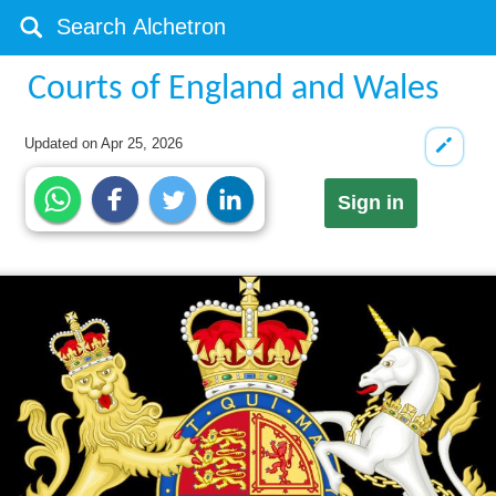
Courts of England and Wales
Updated on
Apr 25, 2026
Sign in