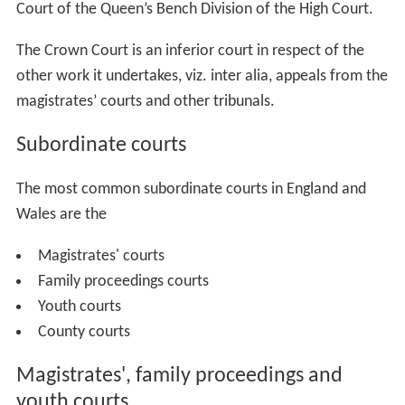
Court of the Queen’s Bench Division of the High Court.
The Crown Court is an inferior court in respect of the
other work it undertakes, viz. inter alia, appeals from the
magistrates’ courts and other tribunals.
Subordinate courts
The most common subordinate courts in England and
Wales are the
Magistrates' courts
Family proceedings courts
Youth courts
County courts
Magistrates', family proceedings and
youth courts