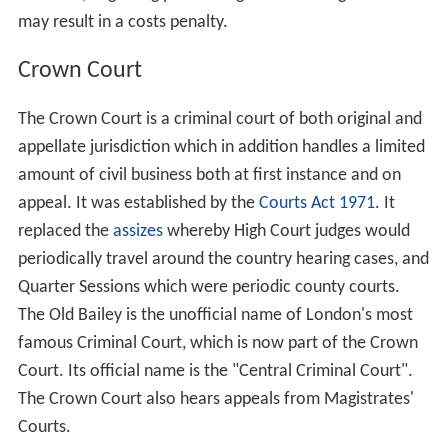
may result in a costs penalty.
Crown Court
The Crown Court is a criminal court of both original and
appellate jurisdiction which in addition handles a limited
amount of civil business both at first instance and on
appeal. It was established by the
Courts Act 1971
. It
replaced the
assizes
whereby High Court judges would
periodically travel around the country hearing cases, and
Quarter Sessions which were periodic county courts.
The Old Bailey is the unofficial name of London's most
famous Criminal Court, which is now part of the Crown
Court. Its official name is the "Central Criminal Court".
The Crown Court also hears appeals from Magistrates'
Courts.