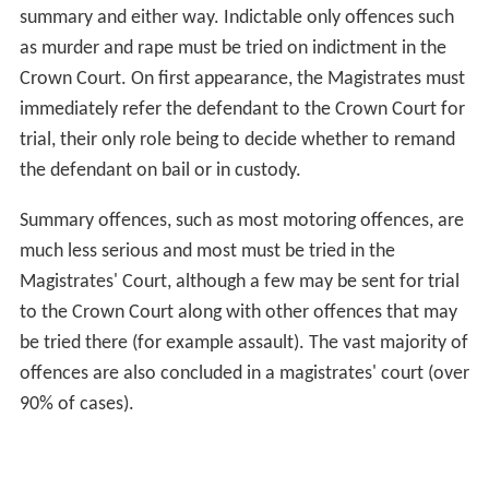
summary and either way. Indictable only offences such
as murder and rape must be tried on indictment in the
Crown Court. On first appearance, the Magistrates must
immediately refer the defendant to the Crown Court for
trial, their only role being to decide whether to remand
the defendant on bail or in custody.
Summary offences, such as most motoring offences, are
much less serious and most must be tried in the
Magistrates' Court, although a few may be sent for trial
to the Crown Court along with other offences that may
be tried there (for example assault). The vast majority of
offences are also concluded in a magistrates' court (over
90% of cases).