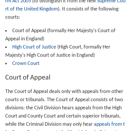
rm Act 2005
(to distinguish it from the new
Supreme Cou
rt of the United Kingdom
). It consists of the following
courts:
Court of Appeal (formally Her Majesty's Court of
Appeal in England)
High Court of Justice
(High Court, formally Her
Majesty's High Court of Justice in England)
Crown Court
Court of Appeal
The Court of Appeal deals only with appeals from other
courts or tribunals. The Court of Appeal consists of two
divisions: the Civil Division hears appeals from the High
Court and County Court and certain superior tribunals,
while the Criminal Division may only hear
appeals from t