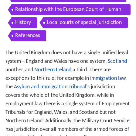
Relationship with the European Court of Human
Rights
History
Local courts of special jurisdiction
References
The United Kingdom does not have a single unified legal
system—England and Wales have one system,
Scotland
another, and
Northern Ireland
a third. There are
exceptions to this rule; for example in
immigration law
,
the
Asylum and Immigration Tribunal
's jurisdiction
covers the whole of the United Kingdom, while in
employment law there is a single system of Employment
Tribunals for England, Wales, and Scotland but not
Northern Ireland. Additionally, the Military Court Service
has jurisdiction over all members of the armed forces of