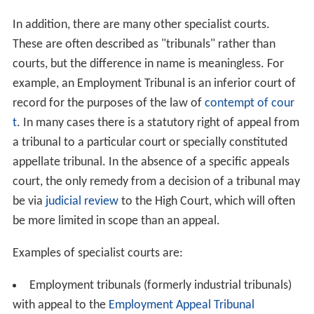
In addition, there are many other specialist courts.
These are often described as "tribunals" rather than
courts, but the difference in name is meaningless. For
example, an Employment Tribunal is an inferior court of
record for the purposes of the law of
contempt of cour
t
. In many cases there is a statutory right of appeal from
a tribunal to a particular court or specially constituted
appellate tribunal. In the absence of a specific appeals
court, the only remedy from a decision of a tribunal may
be via
judicial review
to the High Court, which will often
be more limited in scope than an appeal.
Examples of specialist courts are:
Employment tribunals (formerly industrial tribunals)
with appeal to the
Employment Appeal Tribunal