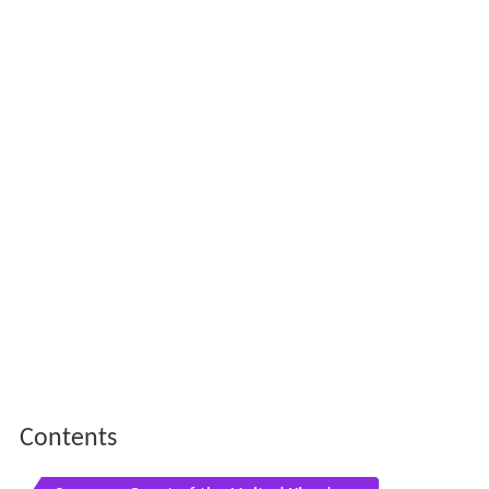
Contents