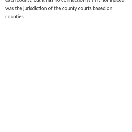
each county, but it has no connection with it nor indeed
was the jurisdiction of the county courts based on
counties.