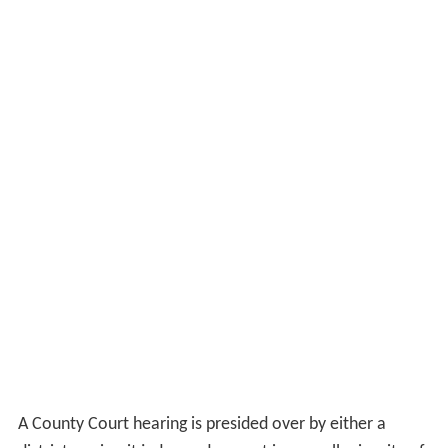
A County Court hearing is presided over by either a