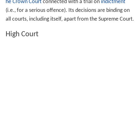
he Crown Court
connected with a trial on
indictment
(i.e., for a serious offence). Its decisions are binding on
all courts, including itself, apart from the Supreme Court.
High Court