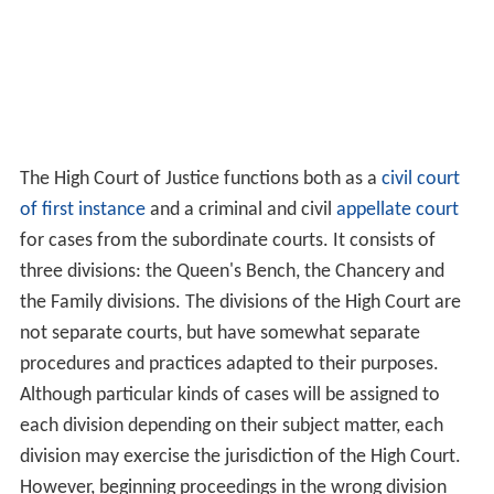
The High Court of Justice functions both as a
civil
court
of first instance
and a criminal and civil
appellate court
for cases from the subordinate courts. It consists of
three divisions: the Queen's Bench, the Chancery and
the Family divisions. The divisions of the High Court are
not separate courts, but have somewhat separate
procedures and practices adapted to their purposes.
Although particular kinds of cases will be assigned to
each division depending on their subject matter, each
division may exercise the jurisdiction of the High Court.
However, beginning proceedings in the wrong division