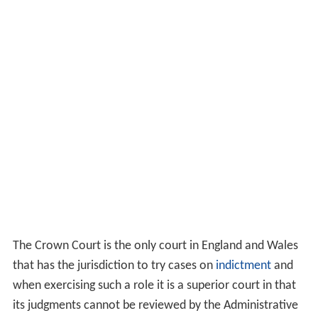
The Crown Court is the only court in England and Wales
that has the jurisdiction to try cases on
indictment
and
when exercising such a role it is a superior court in that
its judgments cannot be reviewed by the Administrative