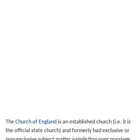
The
Church of England
is an established church (i.e. it is
the official state church) and formerly had exclusive or
non-exclusive subject matter jurisdiction over marriage