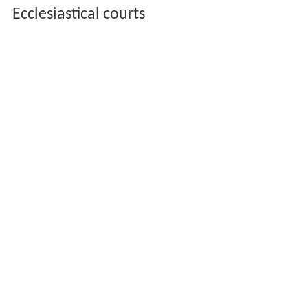
Ecclesiastical courts