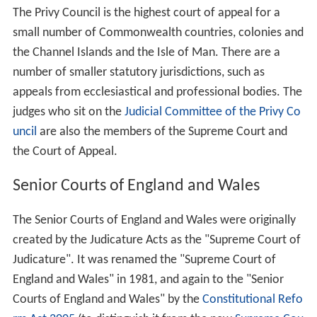
The Privy Council is the highest court of appeal for a
small number of Commonwealth countries, colonies and
the Channel Islands and the Isle of Man. There are a
number of smaller statutory jurisdictions, such as
appeals from ecclesiastical and professional bodies. The
judges who sit on the
Judicial Committee of the Privy Co
uncil
are also the members of the Supreme Court and
the Court of Appeal.
Senior Courts of England and Wales
The Senior Courts of England and Wales were originally
created by the Judicature Acts as the "Supreme Court of
Judicature". It was renamed the "Supreme Court of
England and Wales" in 1981, and again to the "Senior
Courts of England and Wales" by the
Constitutional Refo