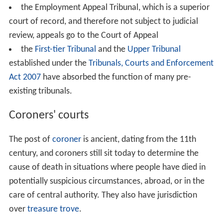
the Employment Appeal Tribunal, which is a superior
court of record, and therefore not subject to judicial
review, appeals go to the Court of Appeal
the
First-tier Tribunal
and the
Upper Tribunal
established under the
Tribunals, Courts and Enforcement
Act 2007
have absorbed the function of many pre-
existing tribunals.
Coroners' courts
The post of
coroner
is ancient, dating from the 11th
century, and coroners still sit today to determine the
cause of death in situations where people have died in
potentially suspicious circumstances, abroad, or in the
care of central authority. They also have jurisdiction
over
treasure trove
.