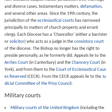
and divorce cases, testamentary matters,
defamation
,
and several other areas. Since the 19th century, the
jurisdiction of the
ecclesiastical courts
has narrowed
principally to matters of church property and errant
clergy. Each Diocese has a 'Chancellor' (either a barrister
or
solicitor
) who acts as a judge in the
consistory court
of the diocese. The Bishop no longer has the right to
preside personally, as he formerly did. Appeals lie to the
Arches Court
(in Canterbury) and the
Chancery Court
(in
York), and from them to the
Court of Ecclesiastical Caus
es Reserved
(CECR). From the CECR appeals lie to the
Ju
dicial Committee of the Privy Council
.
Military courts
Military courts of the United Kingdom
(including the