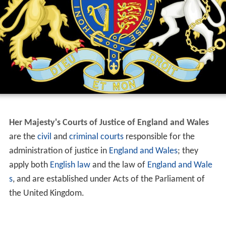
Her Majesty's Courts of Justice of England and Wales
are the
civil
and
criminal
courts
responsible for the
administration of justice in
England and Wales
; they
apply both
English law
and the law of
England and Wale
s
, and are established under Acts of the Parliament of
the United Kingdom.