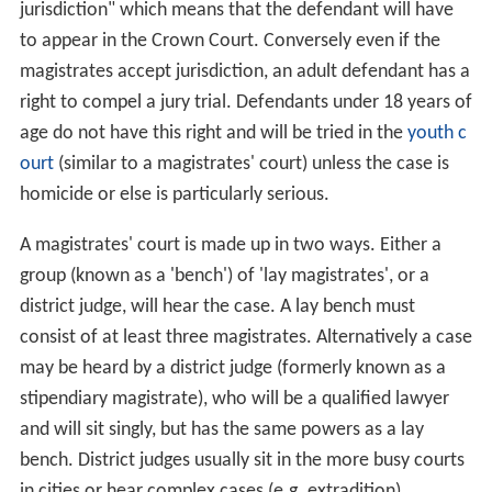
jurisdiction" which means that the defendant will have
to appear in the Crown Court. Conversely even if the
magistrates accept jurisdiction, an adult defendant has a
right to compel a jury trial. Defendants under 18 years of
age do not have this right and will be tried in the
youth c
ourt
(similar to a magistrates' court) unless the case is
homicide or else is particularly serious.
A magistrates' court is made up in two ways. Either a
group (known as a 'bench') of 'lay magistrates', or a
district judge, will hear the case. A lay bench must
consist of at least three magistrates. Alternatively a case
may be heard by a district judge (formerly known as a
stipendiary magistrate), who will be a qualified lawyer
and will sit singly, but has the same powers as a lay
bench. District judges usually sit in the more busy courts
in cities or hear complex cases (e.g. extradition).