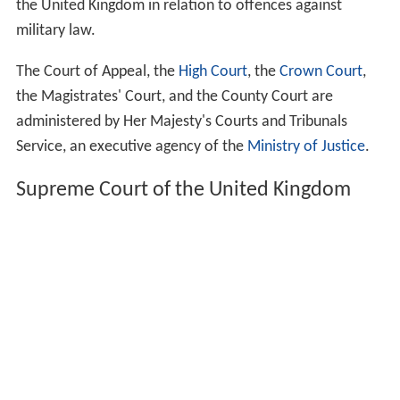
the United Kingdom in relation to offences against
military law.
The Court of Appeal, the
High Court
, the
Crown Court
,
the Magistrates' Court, and the County Court are
administered by Her Majesty's Courts and Tribunals
Service, an executive agency of the
Ministry of Justice
.
Supreme Court of the United Kingdom