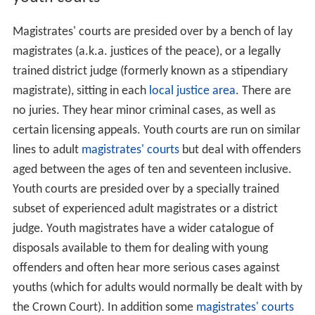
Magistrates' courts are presided over by a bench of lay
magistrates (a.k.a. justices of the peace), or a legally
trained district judge (formerly known as a stipendiary
magistrate), sitting in each
local justice area
. There are
no juries. They hear minor criminal cases, as well as
certain licensing appeals. Youth courts are run on similar
lines to adult
magistrates' courts
but deal with offenders
aged between the ages of ten and seventeen inclusive.
Youth courts are presided over by a specially trained
subset of experienced adult magistrates or a district
judge. Youth magistrates have a wider catalogue of
disposals available to them for dealing with young
offenders and often hear more serious cases against
youths (which for adults would normally be dealt with by
the Crown Court). In addition some
magistrates' courts