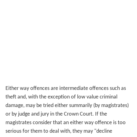
Either way offences are intermediate offences such as
theft and, with the exception of low value criminal
damage, may be tried either summarily (by magistrates)
or by judge and jury in the Crown Court. If the
magistrates consider that an either way offence is too
serious for them to deal with, they may "decline