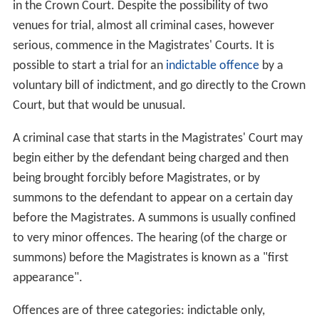
in the Crown Court. Despite the possibility of two
venues for trial, almost all criminal cases, however
serious, commence in the Magistrates' Courts. It is
possible to start a trial for an
indictable offence
by a
voluntary bill of indictment, and go directly to the Crown
Court, but that would be unusual.
A criminal case that starts in the Magistrates' Court may
begin either by the defendant being charged and then
being brought forcibly before Magistrates, or by
summons to the defendant to appear on a certain day
before the Magistrates. A summons is usually confined
to very minor offences. The hearing (of the charge or
summons) before the Magistrates is known as a "first
appearance".
Offences are of three categories: indictable only,