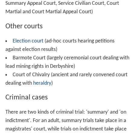
Summary Appeal Court, Service Civilian Court, Court
Martial and Court Martial Appeal Court)
Other courts
Election court
(ad-hoc courts hearing petitions
against election results)
Barmote Court (largely ceremonial court dealing with
lead mining rights in Derbyshire)
Court of Chivalry (ancient and rarely convened court
dealing with
heraldry
)
Criminal cases
There are two kinds of criminal trial: 'summary' and 'on
indictment'. For an adult, summary trials take place in a
magistrates' court, while trials on indictment take place