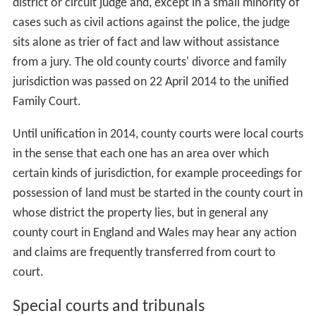
district or circuit judge and, except in a small minority of
cases such as civil actions against the police, the judge
sits alone as trier of fact and law without assistance
from a jury. The old county courts' divorce and family
jurisdiction was passed on 22 April 2014 to the unified
Family Court.
Until unification in 2014, county courts were local courts
in the sense that each one has an area over which
certain kinds of jurisdiction, for example proceedings for
possession of land must be started in the county court in
whose district the property lies, but in general any
county court in England and Wales may hear any action
and claims are frequently transferred from court to
court.
Special courts and tribunals