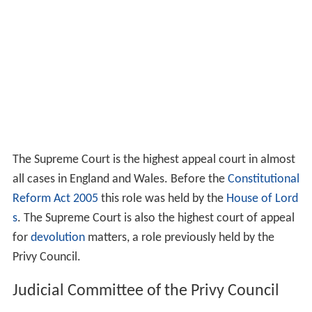
The Supreme Court is the highest appeal court in almost
all cases in England and Wales. Before the
Constitutional
Reform Act 2005
this role was held by the
House of Lord
s
. The Supreme Court is also the highest court of appeal
for
devolution
matters, a role previously held by the
Privy Council.
Judicial Committee of the Privy Council