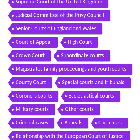
Supreme Court of the United Kingdom
Judicial Committee of the Privy Council
Senior Courts of England and Wales
Court of Appeal
High Court
Crown Court
Subordinate courts
Magistrates family proceedings and youth courts
County Court
Special courts and tribunals
Coroners courts
Ecclesiastical courts
Military courts
Other courts
Criminal cases
Appeals
Civil cases
Relationship with the European Court of Justice