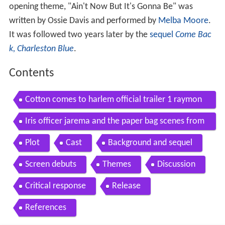
opening theme, "Ain't Now But It's Gonna Be" was
written by Ossie Davis and performed by
Melba Moore
.
It was followed two years later by the
sequel
Come Bac
k, Charleston Blue
.
Contents
Cotton comes to harlem official trailer 1 raymon
d st jacques movie 1970 hd
Iris officer jarema and the paper bag scenes from
cotton comes to harlem
Plot
Cast
Background and sequel
Screen debuts
Themes
Discussion
Critical response
Release
References