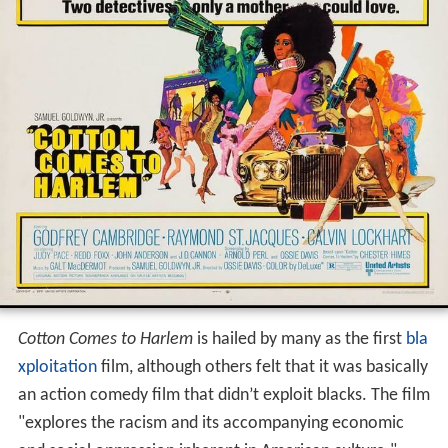
Cotton Comes to Harlem
is hailed by many as the first
bla
xploitation
film, although others felt that it was basically
an action comedy film that didn’t exploit blacks. The film
"explores the racism and its accompanying economic