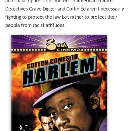
and social oppression inherent in American culture."
Detectives Grave Digger and Coffin Ed aren't necessarily
fighting to protect the law but rather to protect their
people from racist attitudes.