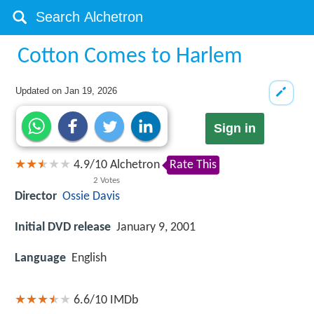
Cotton Comes to Harlem
Updated on
Jan 19, 2026
Sign in
4.9
/
10
Alchetron
Rate This
2
Votes
Director
Ossie Davis
Initial DVD release
January 9, 2001
Language
English
6.6/10
IMDb