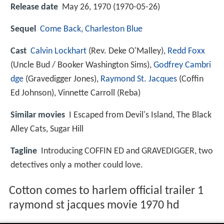
Release date
May 26, 1970 (1970-05-26)
Sequel
Come Back, Charleston Blue
Cast
Calvin Lockhart
(Rev. Deke O'Malley),
Redd Foxx
(Uncle Bud / Booker Washington Sims),
Godfrey Cambri
dge
(Gravedigger Jones),
Raymond St. Jacques
(Coffin
Ed Johnson),
Vinnette Carroll
(Reba)
Similar movies
I Escaped from Devil's Island
,
The Black
Alley Cats
,
Sugar Hill
Tagline
Introducing COFFIN ED and GRAVEDIGGER, two
detectives only a mother could love.
Cotton comes to harlem official trailer 1
raymond st jacques movie 1970 hd