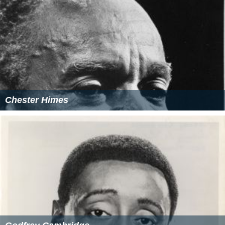
Chester Himes