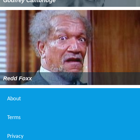
Godfrey Cambridge
Redd Foxx
About
Terms
Privacy