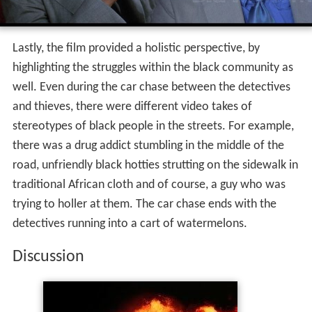
Lastly, the film provided a holistic perspective, by
highlighting the struggles within the black community as
well. Even during the car chase between the detectives
and thieves, there were different video takes of
stereotypes of black people in the streets. For example,
there was a drug addict stumbling in the middle of the
road, unfriendly black hotties strutting on the sidewalk in
traditional African cloth and of course, a guy who was
trying to holler at them. The car chase ends with the
detectives running into a cart of watermelons.
Discussion