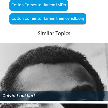
Cotton Comes to Harlem IMDb
Cotton Comes to Harlem themoviedb.org
Similar Topics
Calvin Lockhart