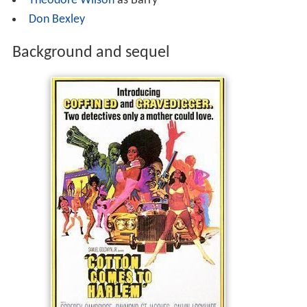
Theodore Wilson
as Barry
Don Bexley
Background and sequel