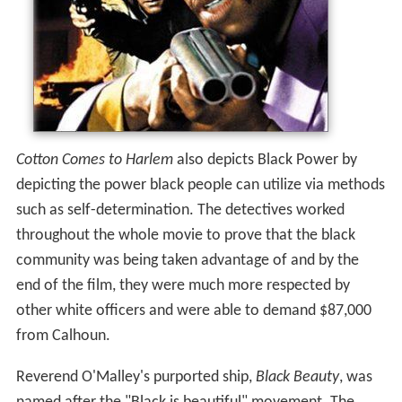
Cotton Comes to Harlem
also depicts Black Power by
depicting the power black people can utilize via methods
such as self-determination. The detectives worked
throughout the whole movie to prove that the black
community was being taken advantage of and by the
end of the film, they were much more respected by
other white officers and were able to demand $87,000
from Calhoun.
Reverend O'Malley's purported ship,
Black Beauty
, was