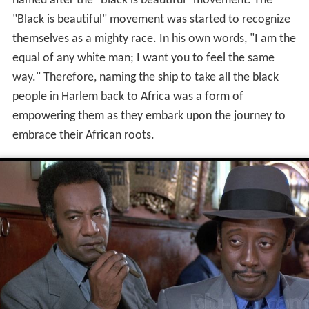
named after the "Black is beautiful" movement. The
"Black is beautiful" movement was started to recognize
themselves as a mighty race. In his own words, "I am the
equal of any white man; I want you to feel the same
way." Therefore, naming the ship to take all the black
people in Harlem back to Africa was a form of
empowering them as they embark upon the journey to
embrace their African roots.