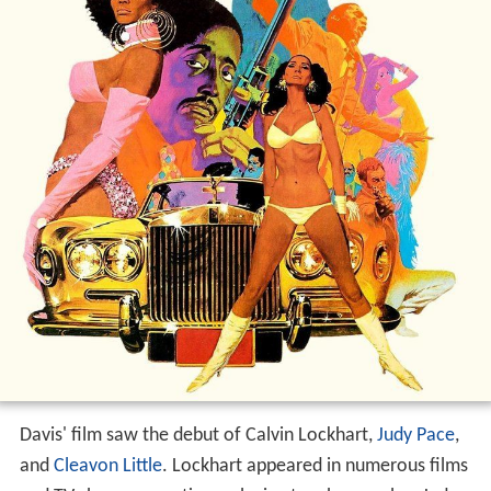
Davis' film saw the debut of Calvin Lockhart,
Judy Pace
,
and
Cleavon Little
. Lockhart appeared in numerous films