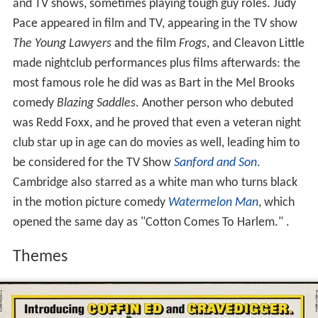
and TV shows, sometimes playing tough guy roles. Judy
Pace appeared in film and TV, appearing in the TV show
The Young Lawyers
and the film
Frogs
, and Cleavon Little
made nightclub performances plus films afterwards: the
most famous role he did was as Bart in the Mel Brooks
comedy
Blazing Saddles
. Another person who debuted
was Redd Foxx, and he proved that even a veteran night
club star up in age can do movies as well, leading him to
be considered for the TV Show
Sanford and Son
.
Cambridge also starred as a white man who turns black
in the motion picture comedy
Watermelon Man
, which
opened the same day as "Cotton Comes To Harlem." .
Themes