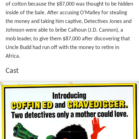
of cotton because the $87,000 was thought to be hidden
inside of the bale. After accusing O’Malley for stealing
the money and taking him captive, Detectives Jones and
Johnson were able to bribe Calhoun (J.D. Cannon), a
mob leader, to give them $87,000 after discovering that
Uncle Budd had run off with the money to retire in
Africa.
Cast