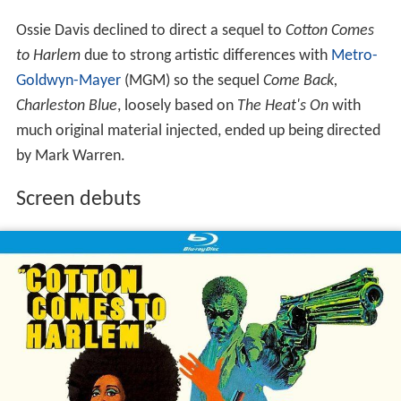
Ossie Davis declined to direct a sequel to
Cotton Comes
to Harlem
due to strong artistic differences with
Metro-
Goldwyn-Mayer
(MGM) so the sequel
Come Back,
Charleston Blue
, loosely based on
The Heat's On
with
much original material injected, ended up being directed
by Mark Warren.
Screen debuts