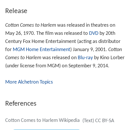
Release
Cotton Comes to Harlem
was released in theatres on
May 26, 1970. The film was released to
DVD
by 20th
Century Fox Home Entertainment (acting as distributor
for
MGM Home Entertainment
) January 9, 2001.
Cotton
Comes to Harlem
was released on
Blu-ray
by Kino Lorber
(under license from MGM) on September 9, 2014.
More Alchetron Topics
References
Cotton Comes to Harlem Wikipedia
(Text) CC BY-SA