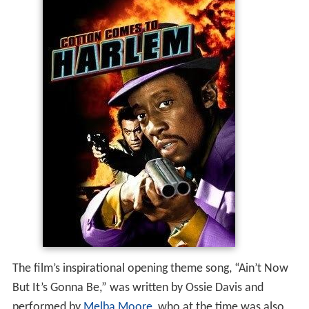
The film’s inspirational opening theme song, “Ain’t Now
But It’s Gonna Be,” was written by Ossie Davis and
performed by
Melba Moore
, who at the time was also