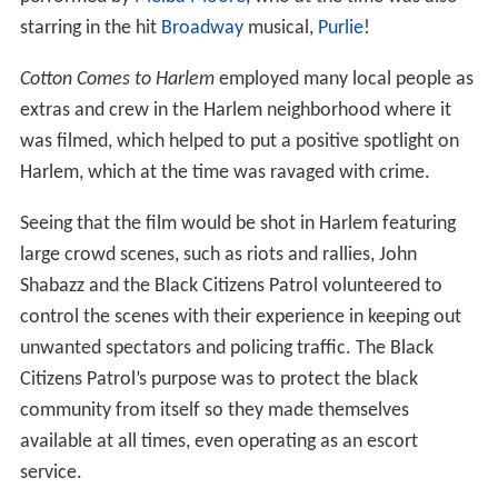
starring in the hit
Broadway
musical,
Purlie
!
Cotton Comes to Harlem
employed many local people as
extras and crew in the Harlem neighborhood where it
was filmed, which helped to put a positive spotlight on
Harlem, which at the time was ravaged with crime.
Seeing that the film would be shot in Harlem featuring
large crowd scenes, such as riots and rallies, John
Shabazz and the Black Citizens Patrol volunteered to
control the scenes with their experience in keeping out
unwanted spectators and policing traffic. The Black
Citizens Patrol’s purpose was to protect the black
community from itself so they made themselves
available at all times, even operating as an escort
service.