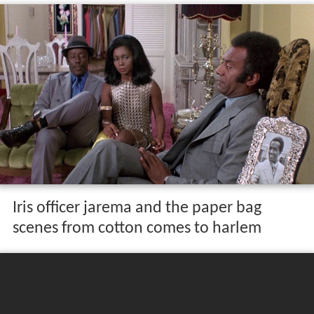
Iris officer jarema and the paper bag
scenes from cotton comes to harlem