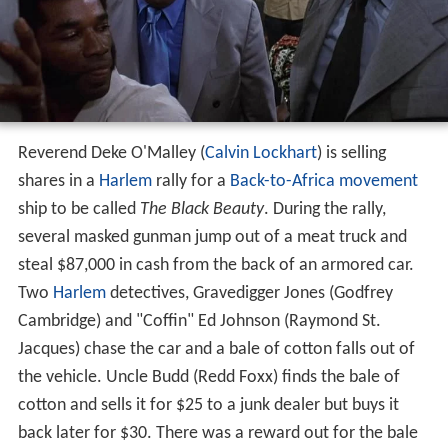
Reverend Deke O'Malley (
Calvin Lockhart
) is selling
shares in a
Harlem
rally for a
Back-to-Africa movement
ship to be called
The Black Beauty
. During the rally,
several masked gunman jump out of a meat truck and
steal $87,000 in cash from the back of an armored car.
Two
Harlem
detectives, Gravedigger Jones (Godfrey
Cambridge) and "Coffin" Ed Johnson (Raymond St.
Jacques) chase the car and a bale of cotton falls out of
the vehicle. Uncle Budd (Redd Foxx) finds the bale of
cotton and sells it for $25 to a junk dealer but buys it
back later for $30. There was a reward out for the bale