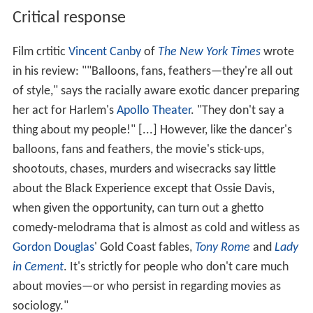
Critical response
Film crtitic
Vincent Canby
of
The New York Times
wrote
in his review: ""Balloons, fans, feathers—they're all out
of style," says the racially aware exotic dancer preparing
her act for Harlem's
Apollo Theater
. "They don't say a
thing about my people!" [...] However, like the dancer's
balloons, fans and feathers, the movie's stick-ups,
shootouts, chases, murders and wisecracks say little
about the Black Experience except that Ossie Davis,
when given the opportunity, can turn out a ghetto
comedy-melodrama that is almost as cold and witless as
Gordon Douglas
' Gold Coast fables,
Tony Rome
and
Lady
in Cement
. It's strictly for people who don't care much
about movies—or who persist in regarding movies as
sociology."