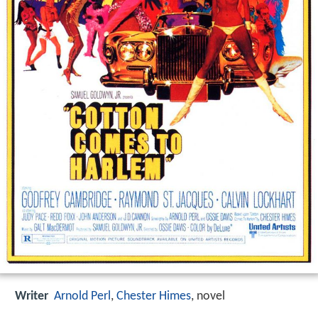
Writer
Arnold Perl
,
Chester Himes
,
novel