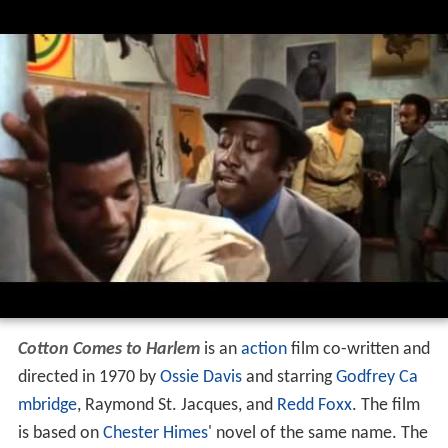
Cotton Comes to Harlem
is an
action
film co-written and
directed in 1970 by
Ossie Davis
and starring
Godfrey Ca
mbridge
, Raymond St. Jacques, and
Redd Foxx
. The film
is based on
Chester Himes
' novel of the same name. The