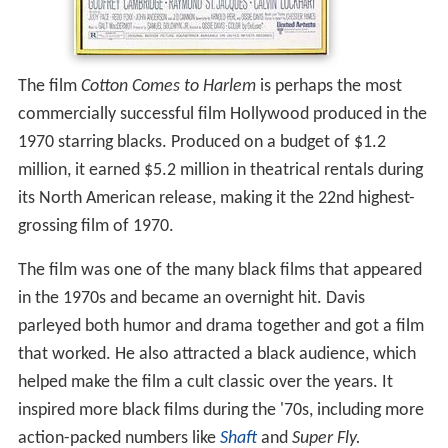
The film
Cotton Comes to Harlem
is perhaps the most
commercially successful film Hollywood produced in the
1970 starring blacks. Produced on a budget of $1.2
million, it earned $5.2 million in theatrical rentals during
its North American release, making it the 22nd highest-
grossing film of 1970.
The film was one of the many black films that appeared
in the 1970s and became an overnight hit. Davis
parleyed both humor and drama together and got a film
that worked. He also attracted a black audience, which
helped make the film a cult classic over the years. It
inspired more black films during the '70s, including more
action-packed numbers like
Shaft
and
Super Fly.