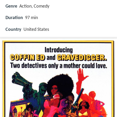
Genre
Action, Comedy
Duration
97 min
Country
United States