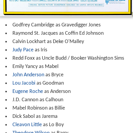
Godfrey Cambridge as Gravedigger Jones
Raymond St. Jacques as Coffin Ed Johnson
Calvin Lockhart as Deke O'Malley
Judy Pace
as Iris
Redd Foxx as Uncle Budd / Booker Washington Sims
Emily Yancy as Mabel
John Anderson
as Bryce
Lou Jacobi
as Goodman
Eugene Roche
as Anderson
J.D. Cannon as Calhoun
Mabel Robinson as Billie
Dick Sabol as Jarema
Cleavon Little
as Lo Boy