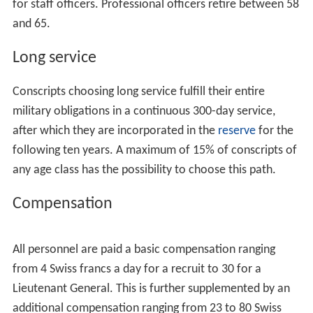
Recruitment itself takes place over a period of two or
three days in one of the six Recruitment Centres spread
across Switzerland (Windisch,
Lausanne
,
Sumiswald
,
Mo
nte Ceneri
,
Rüti
,
Mels
). Recruits are assigned different