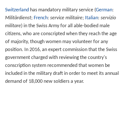
Switzerland
has mandatory military service (
German
:
Militärdienst
;
French
:
service militaire
;
Italian
:
servizio
militare
) in the Swiss Army for all able-bodied male
citizens, who are conscripted when they reach the age
of majority, though women may volunteer for any
position. In 2016, an expert commission that the Swiss
government charged with reviewing the country's
conscription system recommended that women be
included in the military draft in order to meet its annual
demand of 18,000 new soldiers a year.