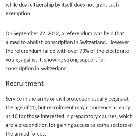
these services without harming oneself or others"
, are
exempted from service but pay an additional 3% of
annual
income tax
until the age of 30, unless they are
affected by a
disability
.
Almost 20% of all conscripts were found unfit for
military or civilian service in 2008; the rate is generally
higher in urban cantons such as Zurich and
Geneva
than
in the rural ones. Swiss citizens living abroad are
generally exempted from conscription in time of peace,
while dual citizenship by itself does not grant such
exemption.