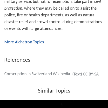
The age when military obligations end also varies with
rank, ranging from 34 for enlisted men and NCOs to 50
for staff officers. Professional officers retire between 58
and 65.
Long service
Conscripts choosing long service fulfill their entire
military obligations in a continuous 300-day service,
after which they are incorporated in the
reserve
for the
following ten years. A maximum of 15% of conscripts of
any age class has the possibility to choose this path.
Compensation