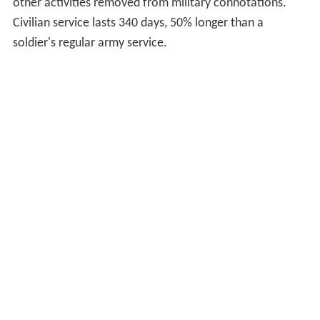
The second phase of six weeks is devoted to
function-
specific basic instructions
, where recruits learn skills
specific to their job. In the third phase, called
"instruction in formation", battlegroups and
battalions
are formed.
Every Swiss soldier used to be issued with a sealed box
of ammunition, but following a Swiss Federal Parliament
decision to discontinue the practice in 2007, ammunition
have been withdrawn starting in early 2008. Conscripts
who are unwilling to carry a weapon on moral grounds