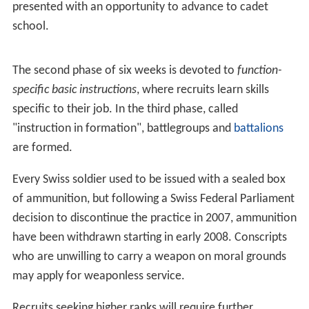
conscription in Switzerland.
Recruitment
Service in the army or civil protection usually begins at
the age of 20, but recruitment may commence as early
as 16 for those interested in preparatory courses, which
are a precondition for gaining access to some sectors of
the armed forces.
After the first written communications, all the male
conscripts (for which attendance is mandatory) and
female volunteers are convoked for an information day
(
German
:
Orientierungstag
;
French
:
Journée
d’information
;
Italian
:
Giornata informativa
), usually
taking place near the municipality of residence of the
attendants. During this day they are given a presentation