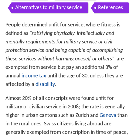
Contents
Recruitment
Boot camp
Long service
Compensation
Alternatives to military service
References
People determined unfit for service, where fitness is
defined as
"satisfying physically, intellectually and
mentally requirements for military service or civil
protection service and being capable of accomplishing