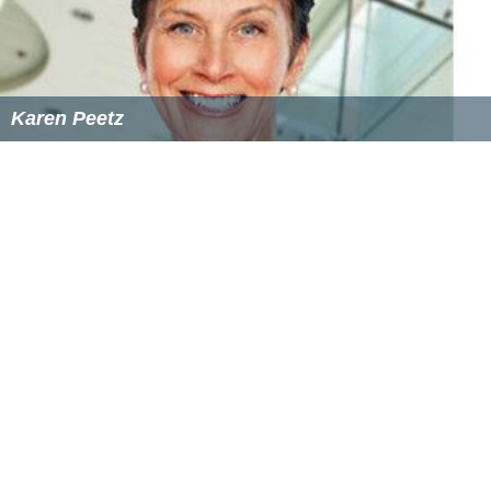
During military service, military personnel are further
paid an
income-loss insurance
(German,
EO
,
Erwerbsersatzordnung
; French,
APG
,
Allocation pour
perte de gain
). This "EO" is financed with social
contributions levied on salaries.
For employees, the "EO" consists in a compensation of
80% of their regular salary. Most employers, however,
continue to pay the full salary during military service. In
this case, the compensation is paid to the employer.
Employers cannot fire a person in service by law,
although there is no specific provision preventing a
conscript from being fired before or after a period of
service, other than the catch-all law against wrongful
termination.