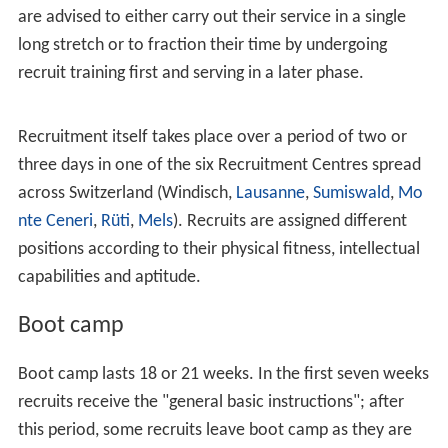
On September 22, 2013, a referendum was held that
aimed to abolish conscription in Switzerland. However,
the referendum failed with over 73% of the electorate
voting against it, showing strong support for