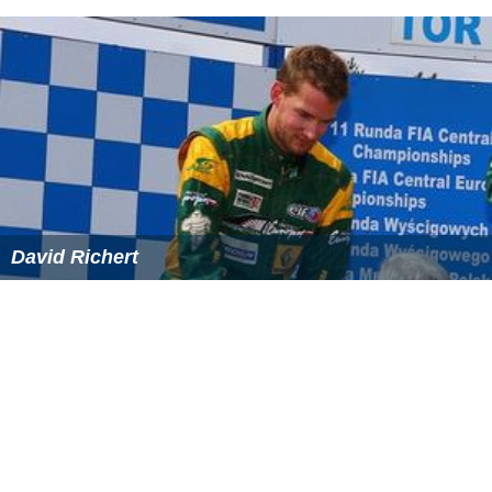
Students, independents or unemployed persons receive
a fixed compensation of CHF 62, although this
compensation amounts to CHF 97 for non-
commissioned and commissioned officers during
undergoing training. This "EO" can be further improved
to a maximum CHF 174 if one has children.
Alternatives to military service
Since 1996, conscripts who are found to be sufficiently
fit for regular military service, but who object for
reasons of conscience, can apply for
civilian service
. This
service consists of various kinds of social services, such
as reconstructing cultural sites, helping the elderly and
other activities removed from military connotations.
Civilian service lasts 340 days, 50% longer than a
soldier's regular army service.