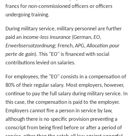
positions according to their physical fitness, intellectual
capabilities and aptitude.
Boot camp
Boot camp lasts 18 or 21 weeks. In the first seven weeks
recruits receive the "general basic instructions"; after
this period, some recruits leave boot camp as they are
presented with an opportunity to advance to cadet
school.