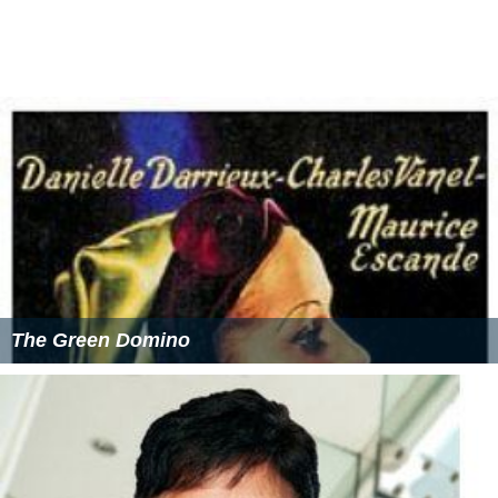
All personnel are paid a basic compensation ranging
from 4 Swiss francs a day for a recruit to 30 for a
Lieutenant General. This is further supplemented by an
additional compensation ranging from 23 to 80 Swiss
francs for non-commissioned officers or officers
undergoing training.