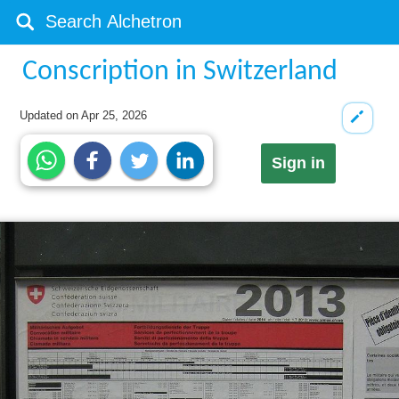
Conscription in Switzerland
Updated on
Apr 25, 2026
Sign in