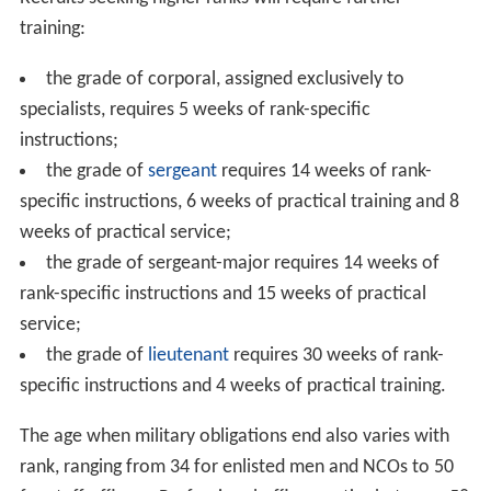
of the army, the civil protection, Switzerland's security
policy, an overview of their rights and duties and
administrative directives.
On this occasion conscripts are issued a Service Record
book, used to attest the fulfillment of military
obligations. It is possible to postpone service up to 4
years given adequate reasons (e.g. study abroad). Any
further delaying of service could incur fines. Conscripts
are advised to either carry out their service in a single
long stretch or to fraction their time by undergoing
recruit training first and serving in a later phase.