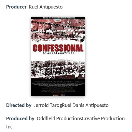
Producer
Ruel Antipuesto
Directed by
Jerrold TarogRuel Dahis Antipuesto
Produced by
Oddfield ProductionsCreative Production
Inc