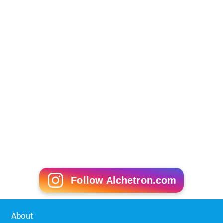
Follow Alchetron.com
About