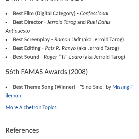
Best Film (Digital Category)
-
Confessional
Best Director
-
Jerrold Tarog
and
Ruel Dahis
Antipuesto
Best Screenplay
-
Ramon Ukit
(aka Jerrold Tarog)
Best Editing
-
Pats R. Ranyo
(aka Jerrold Tarog)
Best Sound
-
Roger “TJ” Ladro
(aka Jerrold Tarog)
56th FAMAS Awards (2008)
Best Theme Song (Winner)
- "Sine-Sine" by
Missing F
ilemon
More Alchetron Topics
References