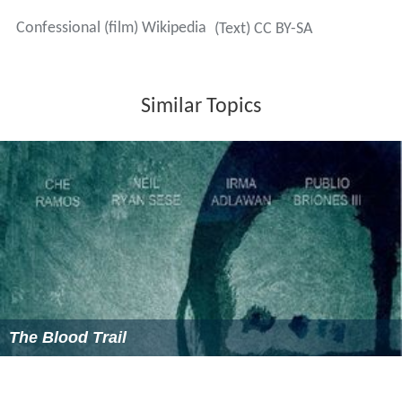
Confessional (film) Wikipedia
(Text) CC BY-SA
Similar Topics
The Blood Trail