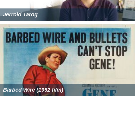
Jerrold Tarog
Barbed Wire (1952 film)