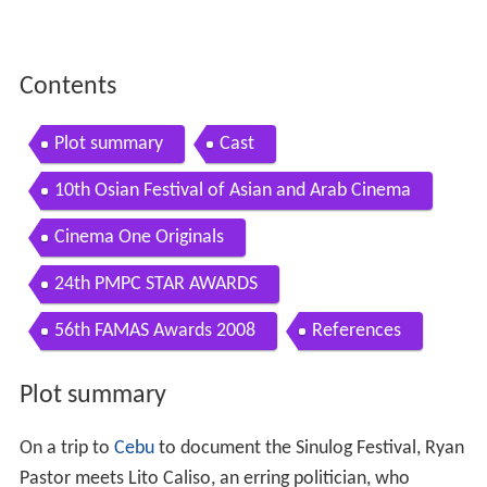
Contents
Plot summary
Cast
10th Osian Festival of Asian and Arab Cinema
Cinema One Originals
24th PMPC STAR AWARDS
56th FAMAS Awards 2008
References
Plot summary
On a trip to
Cebu
to document the Sinulog Festival, Ryan
Pastor meets Lito Caliso, an erring politician, who