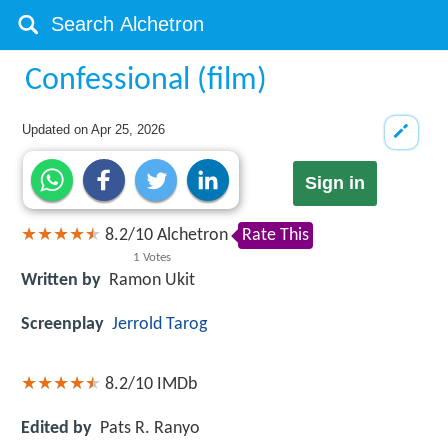
Confessional (film)
Updated on
Apr 25, 2026
Sign in
8.2
/
10
Alchetron
Rate This
1
Votes
Written by
Ramon Ukit
Screenplay
Jerrold Tarog
8.2/10
IMDb
Edited by
Pats R. Ranyo