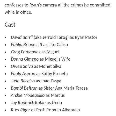
confesses to Ryan's camera all the crimes he committed
while in office.
Cast
David Barril
(aka Jerrold Tarog) as Ryan Pastor
Publio Briones III
as Lito Caliso
Greg Fernandez
as Miguel
Donna Gimeno
as Miguel's Wife
Owee Salva
as Monet Silva
Paola Aseron
as Kathy Escueta
Jude Bacalso
as Jhae Zaspa
Bambi Beltran
as Sister Ana Maria Teresa
Archie Modequillo
as Marcus
Jay Roderick Rabin
as Undo
Ruel Rigor
as Prof. Romulo Albaracin