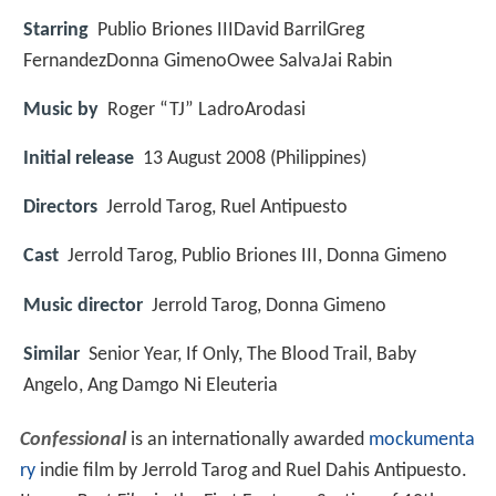
Starring
Publio Briones IIIDavid BarrilGreg
FernandezDonna GimenoOwee SalvaJai Rabin
Music by
Roger “TJ” LadroArodasi
Initial release
13 August 2008 (Philippines)
Directors
Jerrold Tarog, Ruel Antipuesto
Cast
Jerrold Tarog, Publio Briones III, Donna Gimeno
Music director
Jerrold Tarog, Donna Gimeno
Similar
Senior Year, If Only, The Blood Trail, Baby
Angelo, Ang Damgo Ni Eleuteria
Confessional
is an internationally awarded
mockumenta
ry
indie film by Jerrold Tarog and Ruel Dahis Antipuesto.