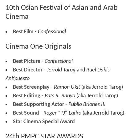
10th Osian Festival of Asian and Arab
Cinema
Best Film
-
Confessional
Cinema One Originals
Best Picture
-
Confessional
Best Director
-
Jerrold Tarog
and
Ruel Dahis
Antipuesto
Best Screenplay
-
Ramon Ukit
(aka Jerrold Tarog)
Best Editing
-
Pats R. Ranyo
(aka Jerrold Tarog)
Best Supporting Actor
-
Publio Briones III
Best Sound
-
Roger “TJ” Ladro
(aka Jerrold Tarog)
Star Cinema Special Award
24th PMPC STAR AWARDS