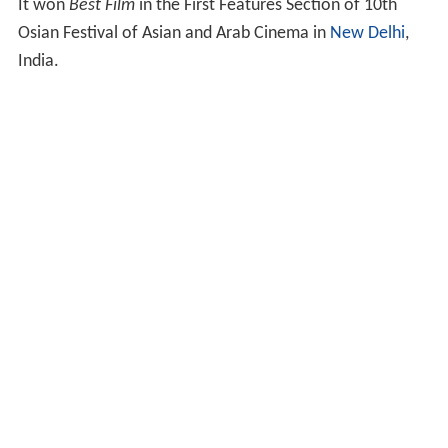
It won
Best Film
in the First Features Section of 10th
Osian Festival of Asian and Arab Cinema in
New Delhi
,
India.