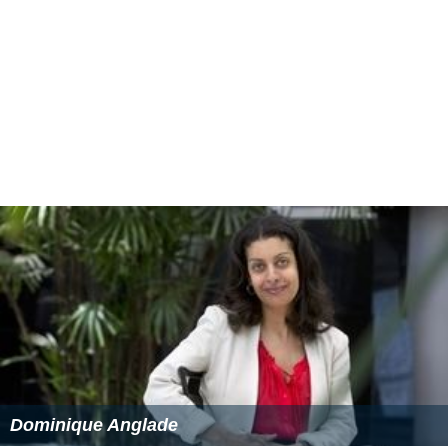
Dominique Anglade