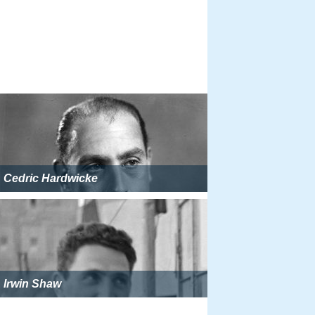
Cedric Hardwicke
Irwin Shaw