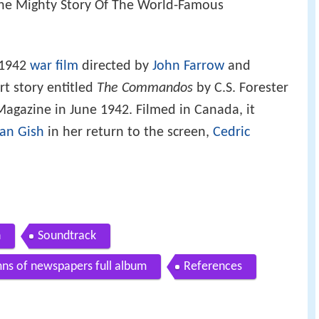
The Mighty Story Of The World-Famous
 1942
war film
directed by
John Farrow
and
t story entitled
The Commandos
by C.S. Forester
agazine in June 1942. Filmed in Canada, it
lian Gish
in her return to the screen,
Cedric
n
Soundtrack
ns of newspapers full album
References