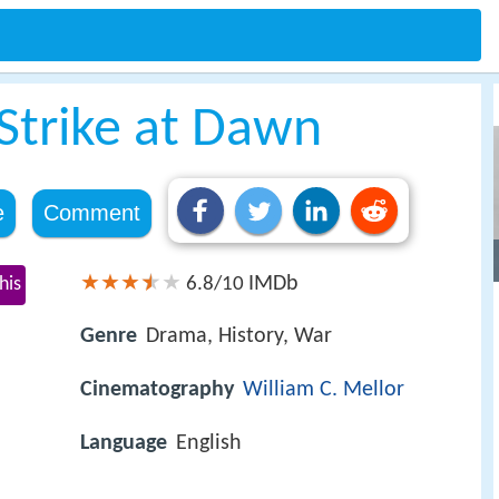
trike at Dawn
e
Comment
IMDb
his
6.8/10
Genre
Drama, History, War
Cinematography
William C. Mellor
Language
English