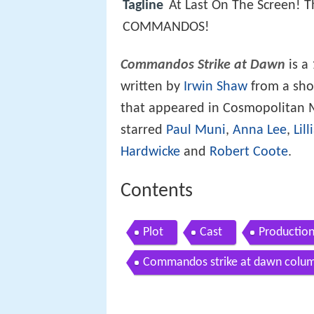
Tagline
At Last On The Screen! 
COMMANDOS!
Commandos Strike at Dawn
is a
written by
Irwin Shaw
from a shor
that appeared in Cosmopolitan M
starred
Paul Muni
,
Anna Lee
,
Lil
Hardwicke
and
Robert Coote
.
Contents
Plot
Cast
Productio
Commandos strike at dawn colum