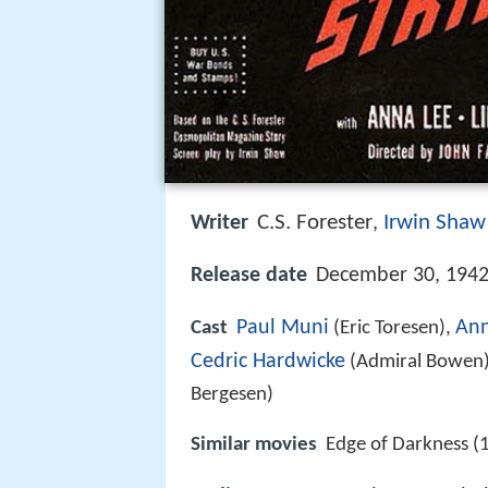
C.S. Forester
Irwin Shaw
Writer
,
Release date
December 30, 1942
Paul Muni
Ann
Cast
(Eric Toresen),
Cedric Hardwicke
(Admiral Bowen
Bergesen)
Similar movies
Edge of Darkness (