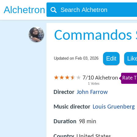
Alchetron
Commandos S
Edit
Lik
Updated on
Feb 03, 2026
7
10
/
Alchetron
Rate T
1
Votes
Director
John Farrow
Music director
Louis Gruenberg
Duration
98 min
Country
United States