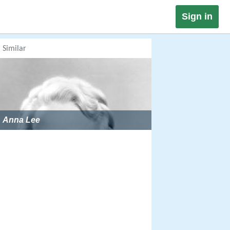
Sign in
Similar
Anna Lee