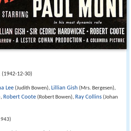
 (1942-12-30)
a Lee
Lillian Gish
(Judith Bowen),
(Mrs. Bergesen),
Robert Coote
Ray Collins
),
(Robert Bowen),
(Johan
1943)