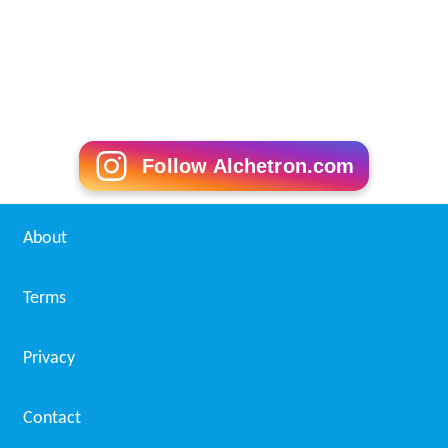
Follow Alchetron.com
About
Terms
Privacy
Contact