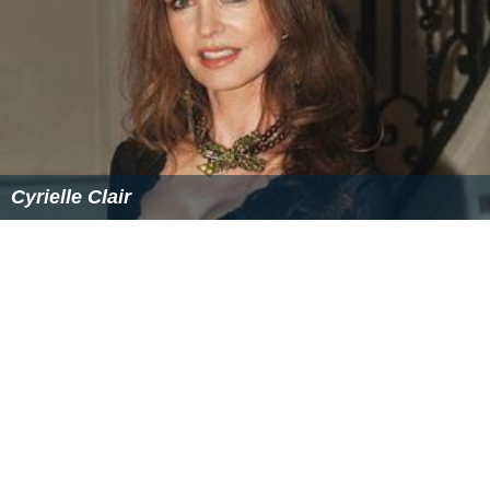
Cyrielle Clair