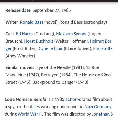
Release date
September 27, 1985
Writer
Ronald Bass
(novel), Ronald Bass (screenplay)
Cast
Ed Harris
(Gus Lang),
Max von Sydow
(Jurgen
Brausch),
Horst Buchholz
(Walter Hoffman),
Helmut Ber
ger
(Ernst Ritter),
Cyrielle Clair
(Claire Jouvet),
Eric Stoltz
(Andy Wheeler)
Similar movies
Eye of the Needle (1981), 13 Rue
Madeleine (1947), Betrayed (1954), The House on 92nd
Street (1945), Background to Danger (1943)
Code Name: Emerald
is a 1985
action
-drama film about
a spy for the
Allies
working undercover in
Nazi Germany
during
World War II
. The film was directed by
Jonathan S