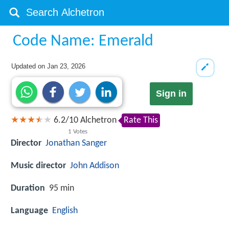
Code Name: Emerald
Updated on
Jan 23, 2026
Sign in
6.2
/
10
Alchetron
Rate This
1
Votes
Director
Jonathan Sanger
Music director
John Addison
Duration
95 min
Language
English