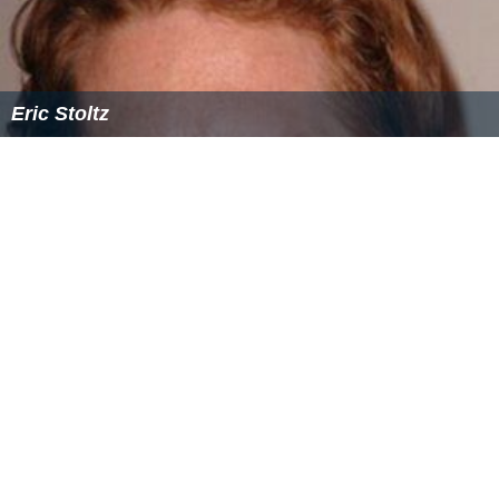
Eric Stoltz