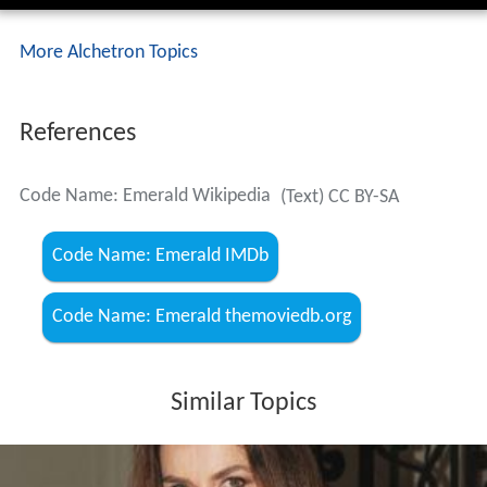
More Alchetron Topics
References
Code Name: Emerald Wikipedia
(Text) CC BY-SA
Code Name: Emerald IMDb
Code Name: Emerald themoviedb.org
Similar Topics