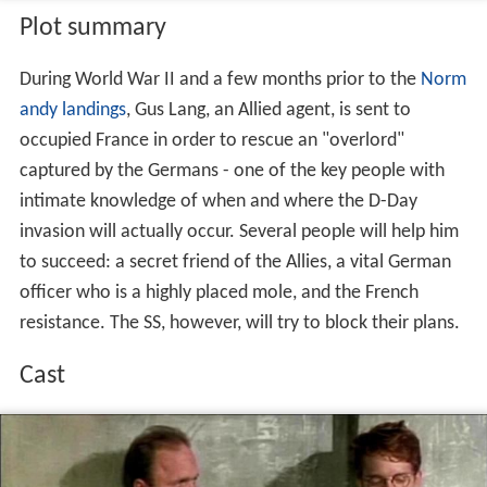
Plot summary
During World War II and a few months prior to the
Norm
andy landings
, Gus Lang, an Allied agent, is sent to
occupied France in order to rescue an "overlord"
captured by the Germans - one of the key people with
intimate knowledge of when and where the D-Day
invasion will actually occur. Several people will help him
to succeed: a secret friend of the Allies, a vital German
officer who is a highly placed mole, and the French
resistance. The SS, however, will try to block their plans.
Cast