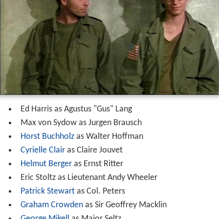
Ed Harris as Agustus "Gus" Lang
Max von Sydow as Jurgen Brausch
Horst Buchholz
as Walter Hoffman
Cyrielle Clair
as Claire Jouvet
Helmut Berger
as Ernst Ritter
Eric Stoltz as Lieutenant Andy Wheeler
Patrick Stewart
as Col. Peters
Graham Crowden
as Sir Geoffrey Macklin
George Mikell
as Major Seltz