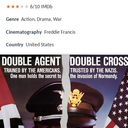
6/10
IMDb
Genre
Action, Drama, War
Cinematography
Freddie Francis
Country
United States