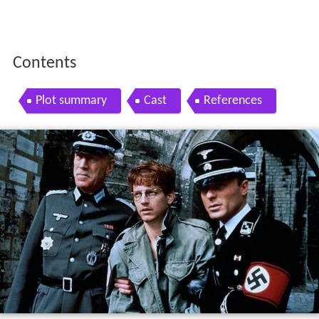
Contents
Plot summary
Cast
References