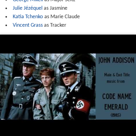
Julie Jézéquel
as Jasmine
Katia Tchenko
as Marie Claude
Vincent Grass
as Tracker