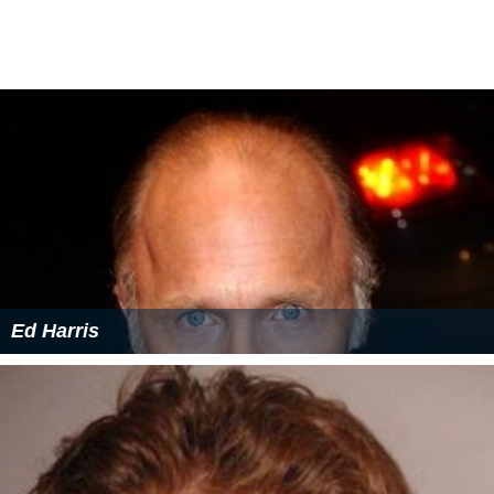
Ed Harris