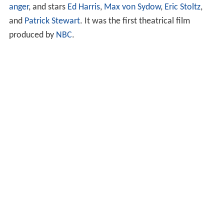
anger
, and stars
Ed Harris
,
Max von Sydow
,
Eric Stoltz
,
and
Patrick Stewart
. It was the first theatrical film
produced by
NBC
.