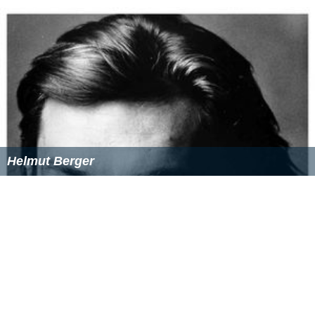
Helmut Berger