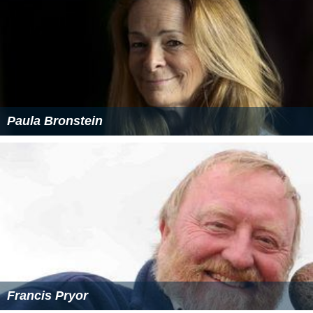
Paula Bronstein
Francis Pryor