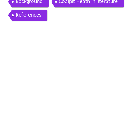
Background
Coalpit Heath in literature
References