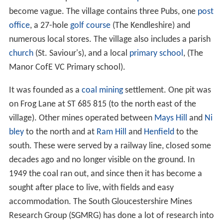
become vague. The village contains three Pubs, one
post
office
, a 27-hole
golf course
(The Kendleshire) and
numerous local stores. The village also includes a parish
church
(St. Saviour's), and a local
primary school
, (The
Manor CofE VC Primary school).
It was founded as a
coal
mining
settlement. One pit was
on Frog Lane at ST 685 815 (to the north east of the
village). Other mines operated between
Mays Hill
and
Ni
bley
to the north and at
Ram Hill
and
Henfield
to the
south. These were served by a railway line, closed some
decades ago and no longer visible on the ground. In
1949 the coal ran out, and since then it has become a
sought after place to live, with fields and easy
accommodation. The South Gloucestershire Mines
Research Group (SGMRG) has done a lot of research into