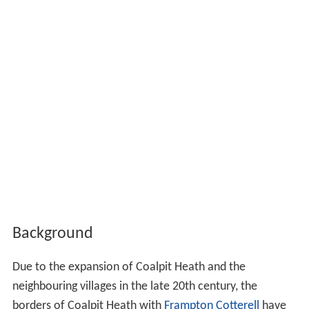
Background
Due to the expansion of Coalpit Heath and the
neighbouring villages in the late 20th century, the
borders of Coalpit Heath with
Frampton Cotterell
have