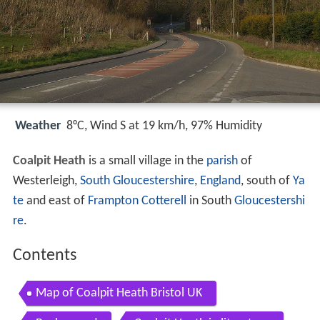
Weather
8°C, Wind S at 19 km/h, 97% Humidity
Coalpit Heath
is a small village in the
parish
of
Westerleigh,
South Gloucestershire
,
England
, south of
Ya
te
and east of
Frampton Cotterell
in South
Gloucestershi
re
.
Contents
Map of Coalpit Heath Bristol UK