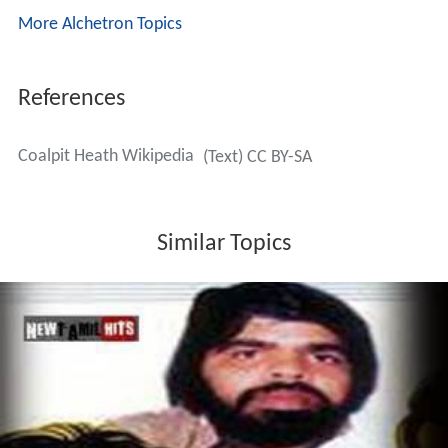
More Alchetron Topics
References
Coalpit Heath Wikipedia
(Text) CC BY-SA
Similar Topics