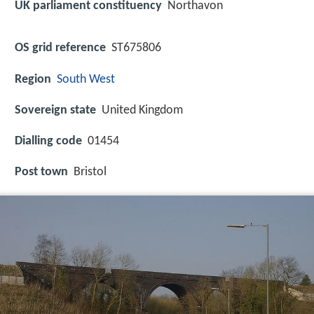
UK parliament constituency
Northavon
OS grid reference
ST675806
Region
South West
Sovereign state
United Kingdom
Dialling code
01454
Post town
Bristol