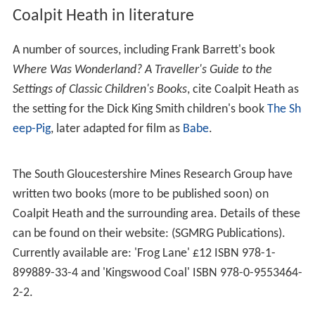
Coalpit Heath in literature
A number of sources, including Frank Barrett's book
Where Was Wonderland? A Traveller's Guide to the
Settings of Classic Children's Books
, cite Coalpit Heath as
the setting for the Dick King Smith children's book
The Sh
eep-Pig
, later adapted for film as
Babe
.
The South Gloucestershire Mines Research Group have
written two books (more to be published soon) on
Coalpit Heath and the surrounding area. Details of these
can be found on their website: (SGMRG Publications).
Currently available are: 'Frog Lane' £12 ISBN 978-1-
899889-33-4 and 'Kingswood Coal' ISBN 978-0-9553464-
2-2.