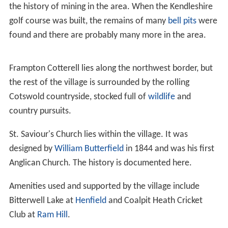
the history of mining in the area. When the Kendleshire
golf course was built, the remains of many
bell pits
were
found and there are probably many more in the area.
Frampton Cotterell lies along the northwest border, but
the rest of the village is surrounded by the rolling
Cotswold countryside, stocked full of
wildlife
and
country pursuits.
St. Saviour's Church lies within the village. It was
designed by
William Butterfield
in 1844 and was his first
Anglican Church. The history is documented here.
Amenities used and supported by the village include
Bitterwell Lake at
Henfield
and Coalpit Heath Cricket
Club at
Ram Hill
.