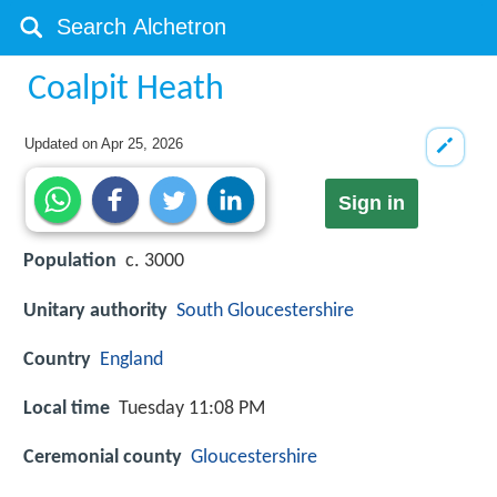
Coalpit Heath
Updated on
Apr 25, 2026
Sign in
Population
c. 3000
Unitary authority
South Gloucestershire
Country
England
Local time
Tuesday 11:08 PM
Ceremonial county
Gloucestershire