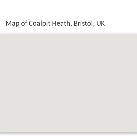
Map of Coalpit Heath, Bristol, UK