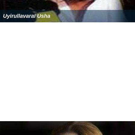
Uyirullavarai Usha