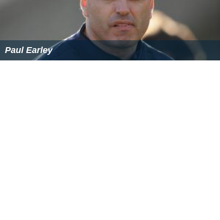
Paul Earley