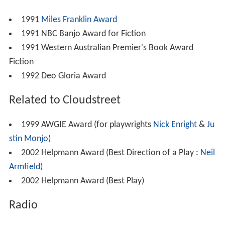
1991
Miles Franklin Award
1991 NBC Banjo Award for Fiction
1991 Western Australian Premier's Book Award
Fiction
1992 Deo Gloria Award
Related to Cloudstreet
1999 AWGIE Award (for playwrights
Nick Enright
&
Ju
stin Monjo
)
2002 Helpmann Award (Best Direction of a Play :
Neil
Armfield
)
2002 Helpmann Award (Best Play)
Radio