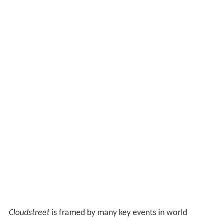
Cloudstreet
is framed by many key events in world