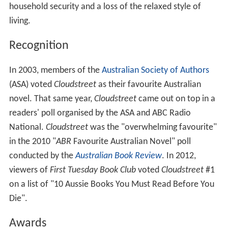
household security and a loss of the relaxed style of
living.
Recognition
In 2003, members of the
Australian Society of Authors
(ASA) voted
Cloudstreet
as their favourite Australian
novel. That same year,
Cloudstreet
came out on top in a
readers' poll organised by the ASA and ABC Radio
National.
Cloudstreet
was the "overwhelming favourite"
in the 2010 "
ABR
Favourite Australian Novel" poll
conducted by the
Australian Book Review
. In 2012,
viewers of
First Tuesday Book Club
voted
Cloudstreet
#1
on a list of "10 Aussie Books You Must Read Before You
Die".
Awards