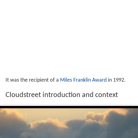
It was the recipient of a
Miles Franklin Award
in 1992.
Cloudstreet introduction and context