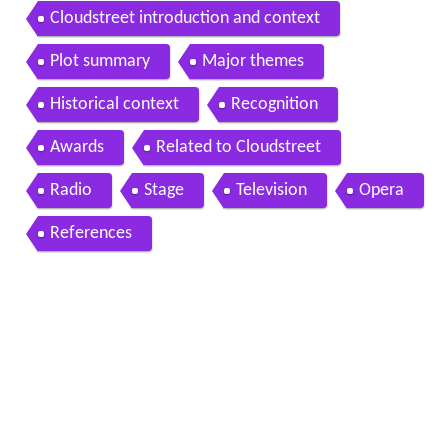
Cloudstreet introduction and context
Plot summary
Major themes
Historical context
Recognition
Awards
Related to Cloudstreet
Radio
Stage
Television
Opera
References