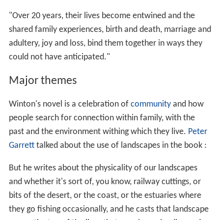
"Over 20 years, their lives become entwined and the
shared family experiences, birth and death, marriage and
adultery, joy and loss, bind them together in ways they
could not have anticipated."
Major themes
Winton's novel is a celebration of
community
and how
people search for connection within family, with the
past and the environment withing which they live.
Peter
Garrett
talked about the use of landscapes in the book :
But he writes about the physicality of our landscapes
and whether it's sort of, you know, railway cuttings, or
bits of the desert, or the coast, or the estuaries where
they go fishing occasionally, and he casts that landscape