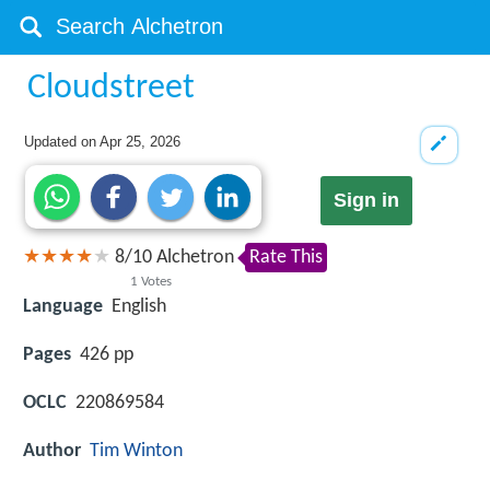
Cloudstreet
Updated on
Apr 25, 2026
Sign in
8
/
10
Alchetron
Rate This
1
Votes
Language
English
Pages
426 pp
OCLC
220869584
Author
Tim Winton