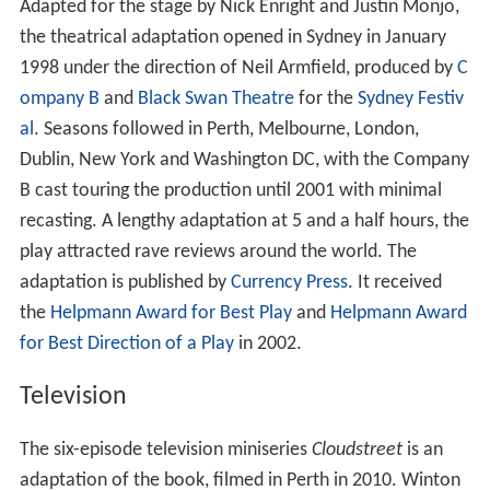
Adapted for the stage by Nick Enright and Justin Monjo,
the theatrical adaptation opened in Sydney in January
1998 under the direction of Neil Armfield, produced by
C
ompany B
and
Black Swan Theatre
for the
Sydney Festiv
al
. Seasons followed in Perth, Melbourne, London,
Dublin, New York and Washington DC, with the Company
B cast touring the production until 2001 with minimal
recasting. A lengthy adaptation at 5 and a half hours, the
play attracted rave reviews around the world. The
adaptation is published by
Currency Press
. It received
the
Helpmann Award for Best Play
and
Helpmann Award
for Best Direction of a Play
in 2002.
Television
The six-episode television miniseries
Cloudstreet
is an
adaptation of the book, filmed in Perth in 2010. Winton