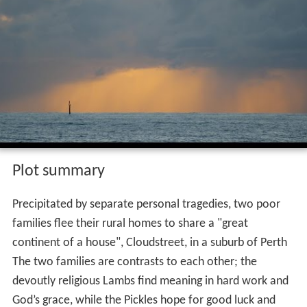
Plot summary
Precipitated by separate personal tragedies, two poor
families flee their rural homes to share a "great
continent of a house", Cloudstreet, in a suburb of Perth
The two families are contrasts to each other; the
devoutly religious Lambs find meaning in hard work and
God’s grace, while the Pickles hope for good luck and