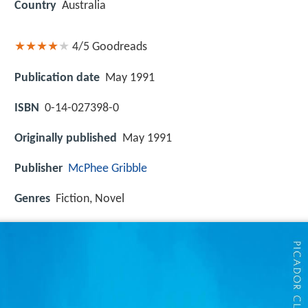
Country
Australia
4/5
Goodreads
Publication date
May 1991
ISBN
0-14-027398-0
Originally published
May 1991
Publisher
McPhee Gribble
Genres
Fiction, Novel