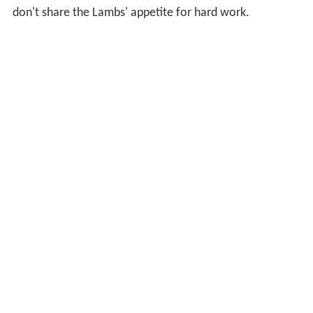
don't share the Lambs' appetite for hard work.