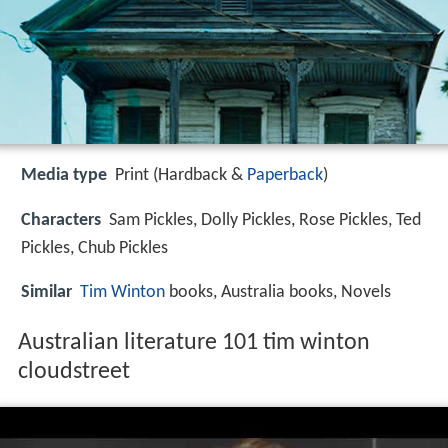
Media type
Print (Hardback &
Paperback
)
Characters
Sam Pickles, Dolly Pickles, Rose Pickles, Ted
Pickles, Chub Pickles
Similar
Tim Winton
books, Australia books, Novels
Australian literature 101 tim winton
cloudstreet