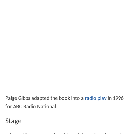
Paige Gibbs adapted the book into a
radio play
in 1996
for ABC Radio National.
Stage