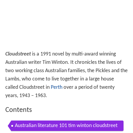
Cloudstreet
is a 1991 novel by multi-award winning
Australian writer Tim Winton. It chronicles the lives of
two working class Australian families, the Pickles and the
Lambs, who come to live together in a large house
called Cloudstreet in
Perth
over a period of twenty
years, 1943 – 1963.
Contents
Australian literature 101 tim winton cloudstreet