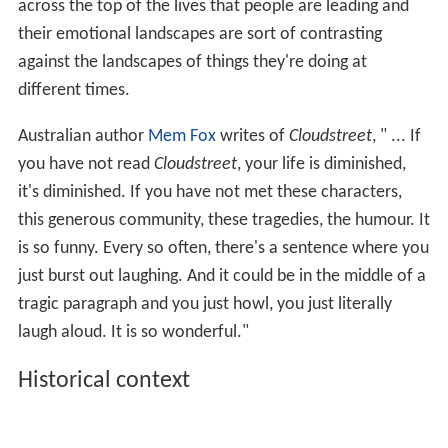
across the top of the lives that people are leading and
their emotional landscapes are sort of contrasting
against the landscapes of things they're doing at
different times.
Australian author
Mem Fox
writes of
Cloudstreet
, " ... If
you have not read
Cloudstreet
, your life is diminished,
it's diminished. If you have not met these characters,
this generous community, these tragedies, the humour. It
is so funny. Every so often, there's a sentence where you
just burst out laughing. And it could be in the middle of a
tragic paragraph and you just howl, you just literally
laugh aloud. It is so wonderful."
Historical context