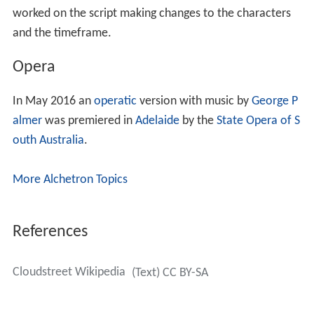
worked on the script making changes to the characters
and the timeframe.
Opera
In May 2016 an
operatic
version with music by
George P
almer
was premiered in
Adelaide
by the
State Opera of S
outh Australia
.
More Alchetron Topics
References
Cloudstreet Wikipedia
(Text) CC BY-SA