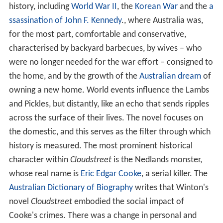
history, including
World War II
, the
Korean War
and the
a
ssassination of John F. Kennedy
., where Australia was,
for the most part, comfortable and conservative,
characterised by backyard barbecues, by wives – who
were no longer needed for the war effort – consigned to
the home, and by the growth of the
Australian dream
of
owning a new home. World events influence the Lambs
and Pickles, but distantly, like an echo that sends ripples
across the surface of their lives. The novel focuses on
the domestic, and this serves as the filter through which
history is measured. The most prominent historical
character within
Cloudstreet
is the Nedlands monster,
whose real name is
Eric Edgar Cooke
, a serial killer. The
Australian Dictionary of Biography
writes that Winton's
novel
Cloudstreet
embodied the social impact of
Cooke's crimes. There was a change in personal and