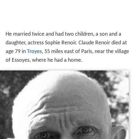
He married twice and had two children, a son and a
daughter, actress Sophie Renoir. Claude Renoir died at
age 79 in
Troyes
, 55 miles east of Paris, near the village
of Essoyes, where he had a home.