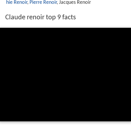
hie Renoir
,
Pierre Renoir
, Jacques Renoir
Claude renoir top 9 facts