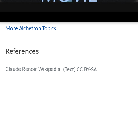
More Alchetron Topics
References
Claude Renoir Wikipedia
(Text) CC BY-SA