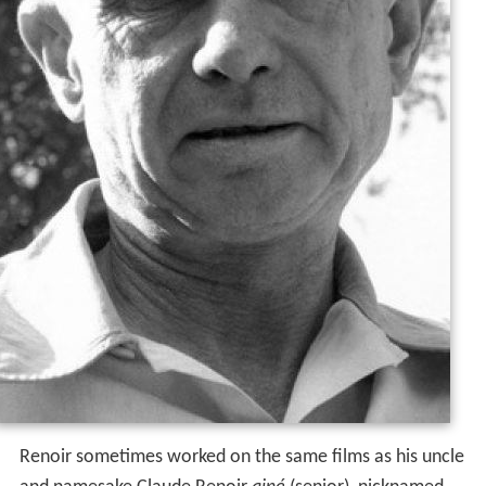
Renoir sometimes worked on the same films as his uncle