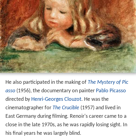
He also participated in the making of
The Mystery of Pic
asso
(1956), the documentary on painter
Pablo Picasso
directed by
Henri-Georges Clouzot
. He was the
cinematographer for
The Crucible
(1957) and lived in
East Germany during filming. Renoir's career came to a
close in the late 1970s, as he was rapidly losing sight. In
his final years he was largely blind.