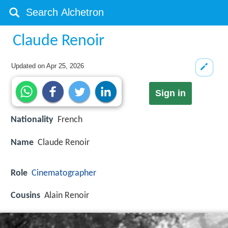
Claude Renoir
Updated on
Apr 25, 2026
Sign in
Nationality
French
Name
Claude Renoir
Role
Cinematographer
Cousins
Alain Renoir