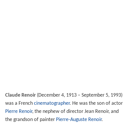
Claude Renoir
(December 4, 1913 – September 5, 1993)
was a French
cinematographer
. He was the son of actor
Pierre Renoir
, the nephew of director Jean Renoir, and
the grandson of painter
Pierre-Auguste Renoir
.