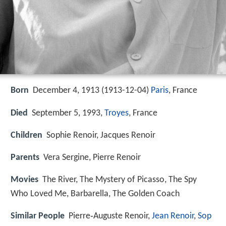
Born
December 4, 1913 (
1913-12-04
)
Paris
, France
Died
September 5, 1993,
Troyes
, France
Children
Sophie Renoir, Jacques Renoir
Parents
Vera Sergine, Pierre Renoir
Movies
The River, The Mystery of Picasso, The Spy
Who Loved Me, Barbarella, The Golden Coach
Similar People
Pierre‑Auguste Renoir,
Jean Renoir
,
Sop