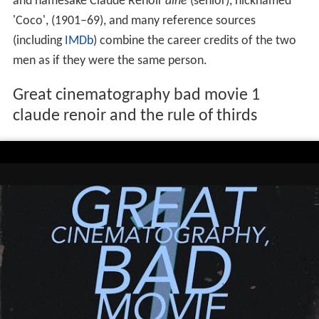
and namesake Claude Renoir
ainé
(senior), nicknamed
'Coco', (1901–69), and many reference sources
(including
IMDb
) combine the career credits of the two
men as if they were the same person.
Great cinematography bad movie 1
claude renoir and the rule of thirds