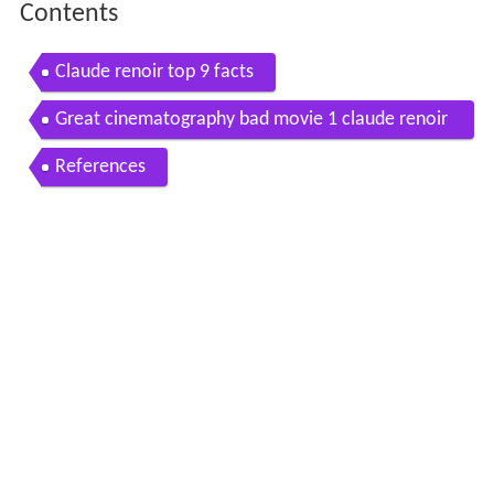
Contents
Claude renoir top 9 facts
Great cinematography bad movie 1 claude renoir
and the rule of thirds
References