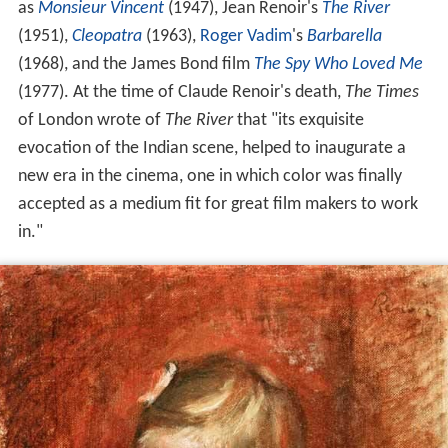
as
Monsieur Vincent
(1947), Jean Renoir's
The River
(1951),
Cleopatra
(1963),
Roger Vadim
's
Barbarella
(1968), and the James Bond film
The Spy Who Loved Me
(1977). At the time of Claude Renoir's death,
The Times
of London wrote of
The River
that "its exquisite
evocation of the Indian scene, helped to inaugurate a
new era in the cinema, one in which color was finally
accepted as a medium fit for great film makers to work
in."