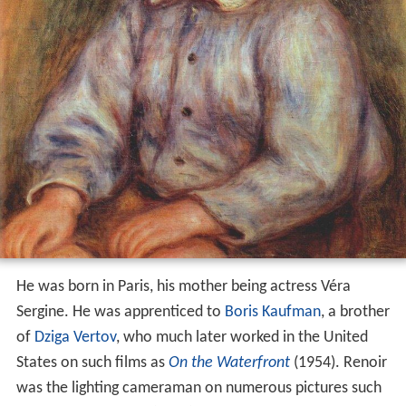
He was born in Paris, his mother being actress Véra
Sergine. He was apprenticed to
Boris Kaufman
, a brother
of
Dziga Vertov
, who much later worked in the United
States on such films as
On the Waterfront
(1954). Renoir
was the lighting cameraman on numerous pictures such