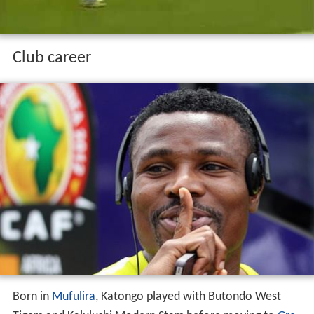
Club career
Born in
Mufulira
, Katongo played with Butondo West