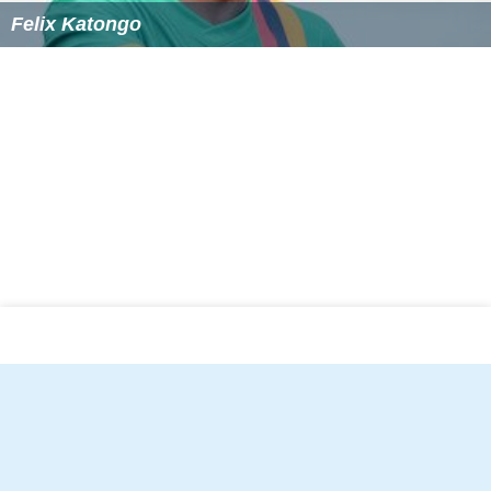
Felix Katongo