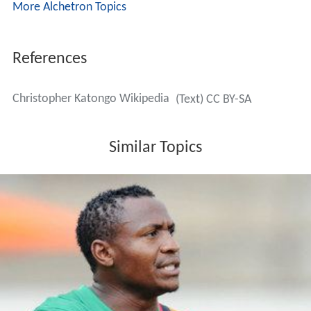
More Alchetron Topics
References
Christopher Katongo Wikipedia
(Text) CC BY-SA
Similar Topics