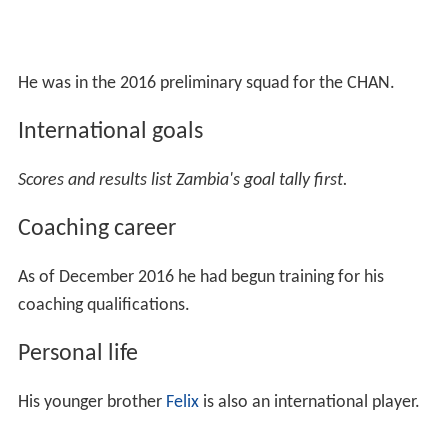
He was in the 2016 preliminary squad for the CHAN.
International goals
Scores and results list Zambia's goal tally first.
Coaching career
As of December 2016 he had begun training for his
coaching qualifications.
Personal life
His younger brother
Felix
is also an international player.