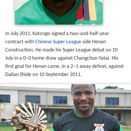
In July 2011, Katongo signed a two-and-half-year
contract with
Chinese Super League
side Henan
Construction. He made his Super League debut on 10
July in a 0–0 home draw against Changchun Yatai. His
first goal for Henan came, in a 2–1 away defeat, against
Dalian Shide on 10 September 2011.