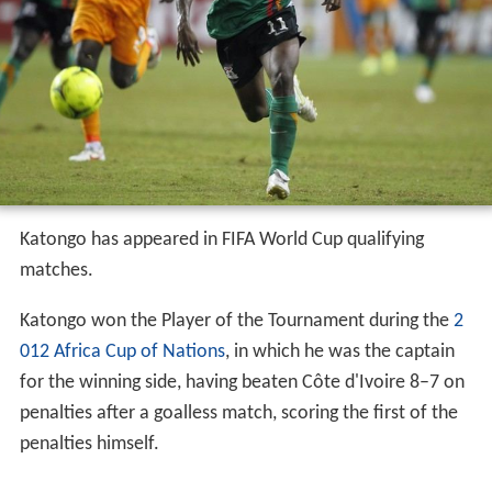
Katongo has appeared in FIFA World Cup qualifying
matches.
Katongo won the Player of the Tournament during the
2
012 Africa Cup of Nations
, in which he was the captain
for the winning side, having beaten Côte d'Ivoire 8–7 on
penalties after a goalless match, scoring the first of the
penalties himself.