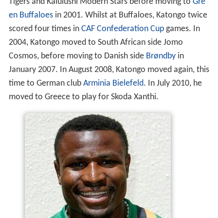
Tigers and Kalulushi Modern Stars before moving to
Gre
en Buffaloes
in 2001. Whilst at Buffaloes, Katongo twice
scored four times in
CAF Confederation Cup
games. In
2004, Katongo moved to South African side Jomo
Cosmos, before moving to Danish side
Brøndby
in
January 2007. In August 2008, Katongo moved again, this
time to German club
Arminia Bielefeld
. In July 2010, he
moved to Greece to play for Skoda Xanthi.