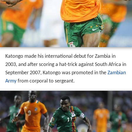
Katongo made his international debut for Zambia in
2003, and after scoring a hat-trick against South Africa in
September 2007, Katongo was promoted in the
Zambian
Army
from corporal to sergeant.