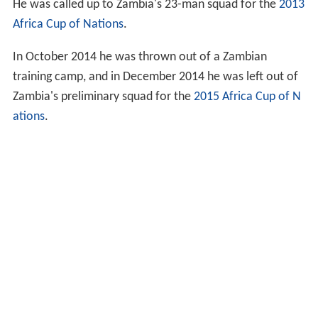
He was called up to Zambia's 23-man squad for the
2013
Africa Cup of Nations
.
In October 2014 he was thrown out of a Zambian
training camp, and in December 2014 he was left out of
Zambia's preliminary squad for the
2015 Africa Cup of N
ations
.