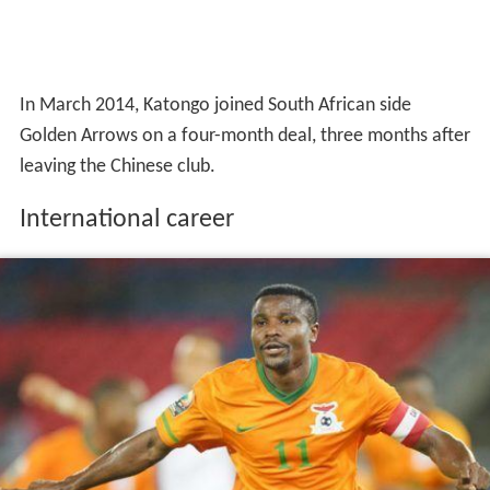
In March 2014, Katongo joined South African side
Golden Arrows on a four-month deal, three months after
leaving the Chinese club.
International career