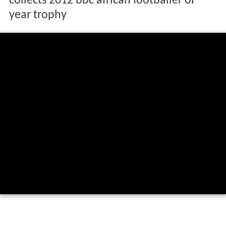
collects 2012 bbc african footballer of
year trophy