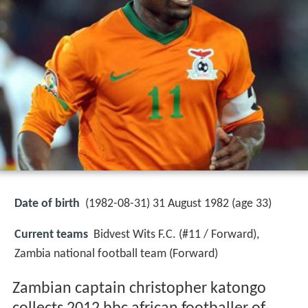
Date of birth
(1982-08-31) 31 August 1982 (age 33)
Current teams
Bidvest Wits F.C. (#11 / Forward),
Zambia national football team (Forward)
Zambian captain christopher katongo