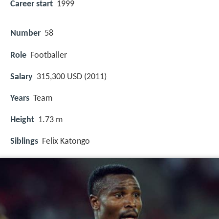
Career start
1999
Number
58
Role
Footballer
Salary
315,300 USD (2011)
Years
Team
Height
1.73 m
Siblings
Felix Katongo