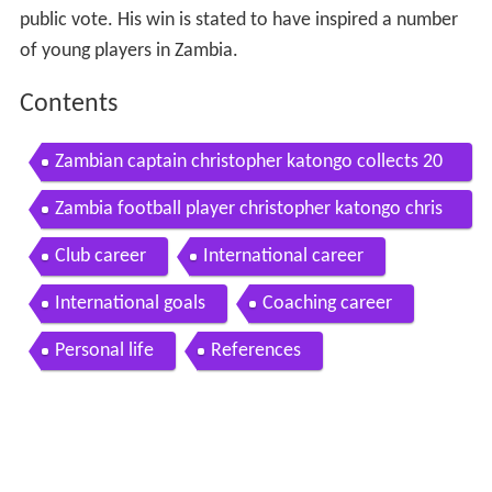
public vote. His win is stated to have inspired a number
of young players in Zambia.
Contents
Zambian captain christopher katongo collects 20
12 bbc african footballer of year trophy
Zambia football player christopher katongo chris
in amazing action
Club career
International career
International goals
Coaching career
Personal life
References