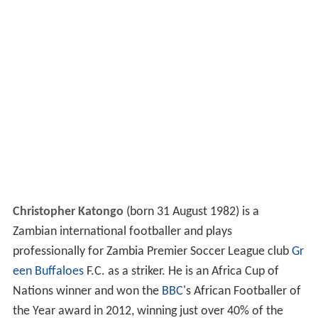
Christopher Katongo
(born 31 August 1982) is a
Zambian international footballer and plays
professionally for Zambia Premier Soccer League club
Gr
een Buffaloes
F.C. as a striker. He is an Africa Cup of
Nations winner and won the
BBC
's African Footballer of
the Year award in 2012, winning just over 40% of the