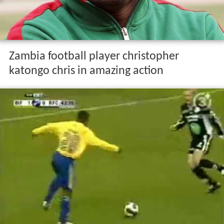
Zambia football player christopher
katongo chris in amazing action