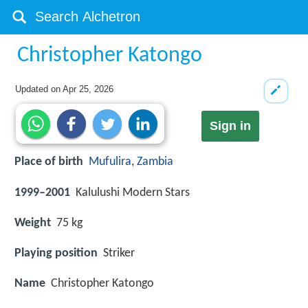
Christopher Katongo
Updated on
Apr 25, 2026
Sign in
Place of birth
Mufulira
,
Zambia
1999–2001
Kalulushi Modern Stars
Weight
75 kg
Playing position
Striker
Name
Christopher Katongo