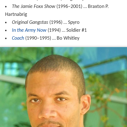
The Jamie Foxx Show
(1996–2001) … Braxton P.
Hartnabrig
Original Gangstas
(1996) … Spyro
In the Army Now
(1994) … Soldier #1
Coach
(1990–1995) … Bo Whitley