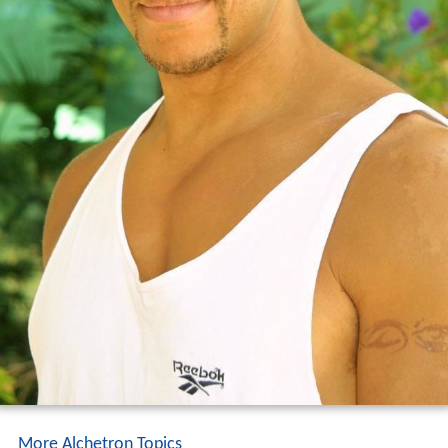
More Alchetron Topics