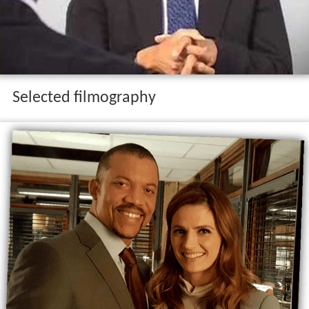
Selected filmography