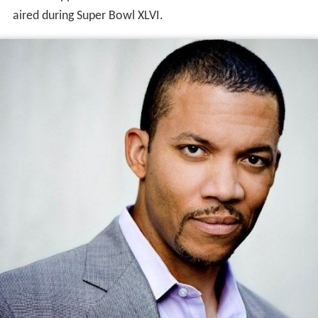
aired during Super Bowl XLVI.