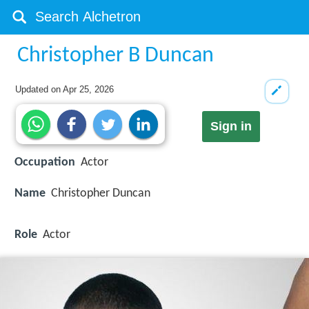
Christopher B Duncan
Updated on
Apr 25, 2026
Sign in
Occupation
Actor
Name
Christopher Duncan
Role
Actor