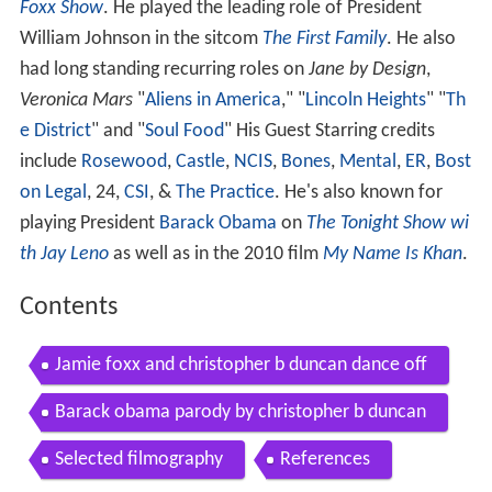
Foxx Show
. He played the leading role of President
William Johnson in the sitcom
The First Family
. He also
had long standing recurring roles on
Jane by Design
,
Veronica Mars
"
Aliens in America
," "
Lincoln Heights
" "
Th
e District
" and "
Soul Food
" His Guest Starring credits
include
Rosewood
,
Castle
,
NCIS
,
Bones
,
Mental
,
ER
,
Bost
on Legal
, 24,
CSI
, &
The Practice
. He's also known for
playing President
Barack Obama
on
The Tonight Show wi
th Jay Leno
as well as in the 2010 film
My Name Is Khan
.
Contents
Jamie foxx and christopher b duncan dance off
Barack obama parody by christopher b duncan
Selected filmography
References