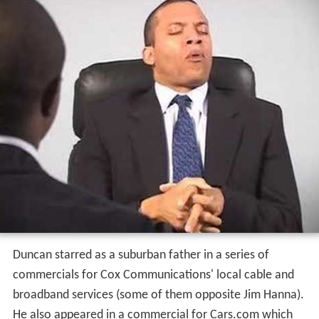
Duncan starred as a suburban father in a series of
commercials for Cox Communications' local cable and
broadband services (some of them opposite Jim Hanna).
He also appeared in a commercial for Cars.com which