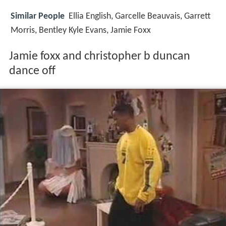
Similar People
Ellia English, Garcelle Beauvais, Garrett
Morris, Bentley Kyle Evans, Jamie Foxx
Jamie foxx and christopher b duncan
dance off