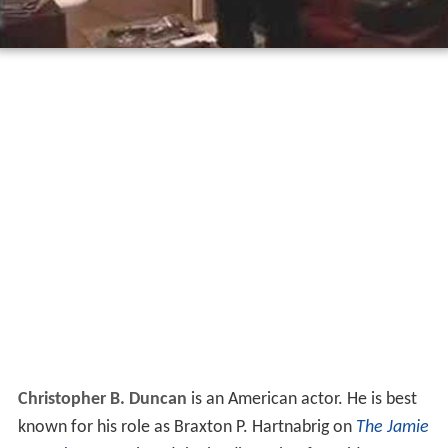
Christopher B. Duncan
is an American actor. He is best
known for his role as Braxton P. Hartnabrig on
The Jamie