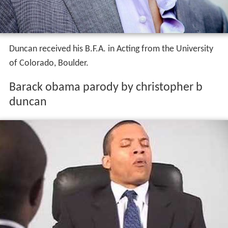
Duncan received his B.F.A. in Acting from the University
of Colorado, Boulder.
Barack obama parody by christopher b
duncan