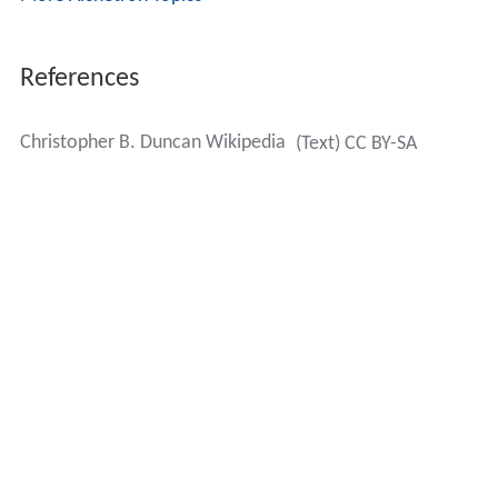
References
Christopher B. Duncan Wikipedia
(Text) CC BY-SA