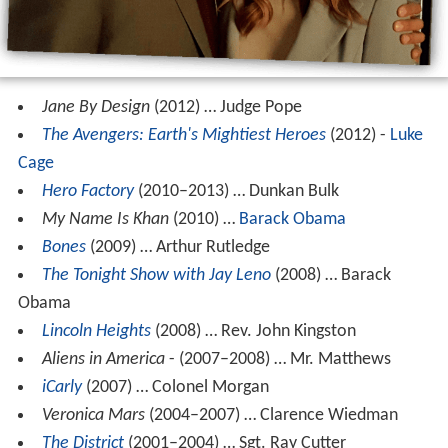
Jane By Design
(2012) … Judge Pope
The Avengers: Earth's Mightiest Heroes
(2012) -
Luke
Cage
Hero Factory
(2010–2013) … Dunkan Bulk
My Name Is Khan
(2010) …
Barack Obama
Bones
(2009) … Arthur Rutledge
The Tonight Show with Jay Leno
(2008) … Barack
Obama
Lincoln Heights
(2008) … Rev. John Kingston
Aliens in America
- (2007–2008) … Mr. Matthews
iCarly
(2007) … Colonel Morgan
Veronica Mars
(2004–2007) … Clarence Wiedman
The District
(2001–2004) … Sgt. Ray Cutter