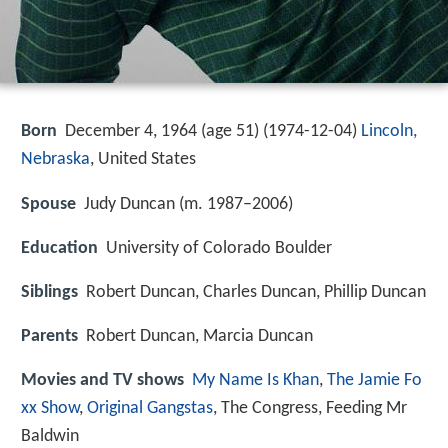
Born
December 4, 1964 (age 51) (
1974-12-04
)
Lincoln,
Nebraska
, United States
Spouse
Judy Duncan (m. 1987–2006)
Education
University of Colorado Boulder
Siblings
Robert Duncan, Charles Duncan, Phillip Duncan
Parents
Robert Duncan, Marcia Duncan
Movies and TV shows
My Name Is Khan
,
The Jamie Fo
xx Show
,
Original Gangstas
, The Congress, Feeding Mr
Baldwin