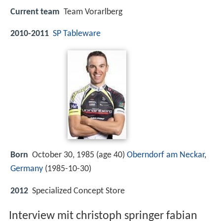
Current team
Team Vorarlberg
2010-2011
SP Tableware
Born
October 30, 1985 (age 40)
Oberndorf am Neckar
,
Germany
(
1985-10-30
)
2012
Specialized Concept Store
Interview mit christoph springer fabian