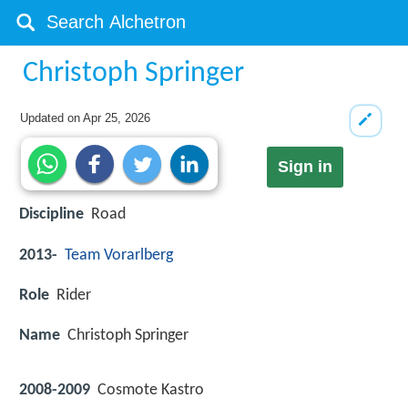
Christoph Springer
Updated on
Apr 25, 2026
Sign in
Discipline
Road
2013-
Team Vorarlberg
Role
Rider
Name
Christoph Springer
2008-2009
Cosmote Kastro