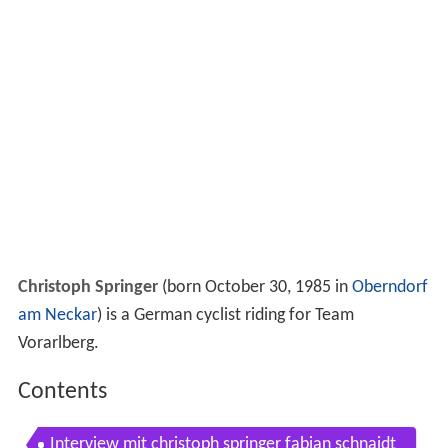
Christoph Springer
(born October 30, 1985 in
Oberndorf
am Neckar
) is a German cyclist riding for Team
Vorarlberg.
Contents
Interview mit christoph springer fabian schnaidt