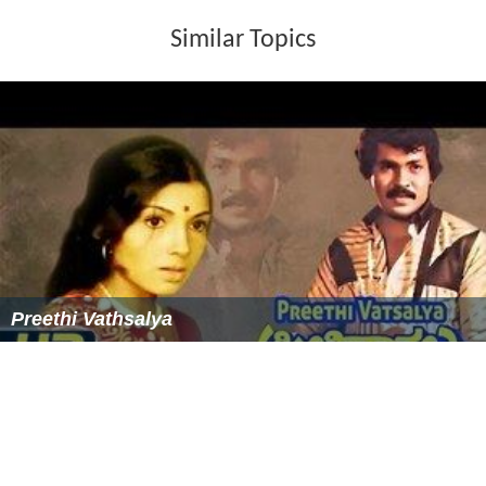
Similar Topics
Preethi Vathsalya