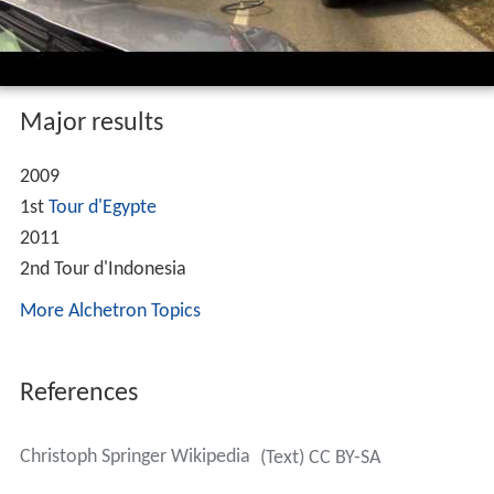
Major results
2009
1st
Tour d'Egypte
2011
2nd Tour d'Indonesia
More Alchetron Topics
References
Christoph Springer Wikipedia
(Text) CC BY-SA