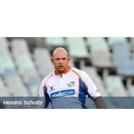
Hendro Scholtz