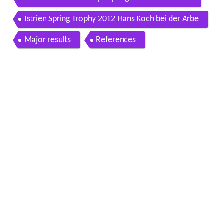
Istrien Spring Trophy 2012 Hans Koch bei der Arbe
it
Major results
References