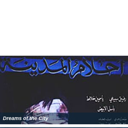
Dreams of the City