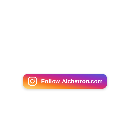
Follow Alchetron.com