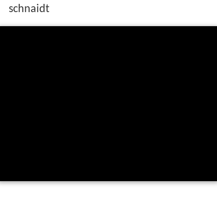
schnaidt