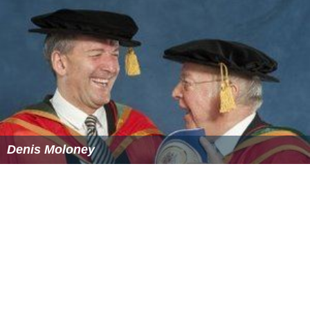
Denis Moloney