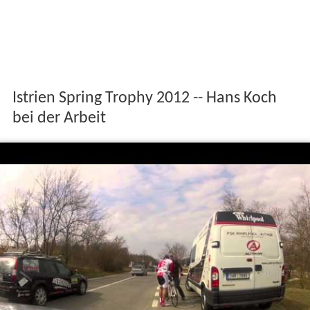
Istrien Spring Trophy 2012 -- Hans Koch
bei der Arbeit