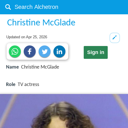
Christine McGlade
Updated on
Apr 25, 2026
Sign in
Name
Christine McGlade
Role
TV actress