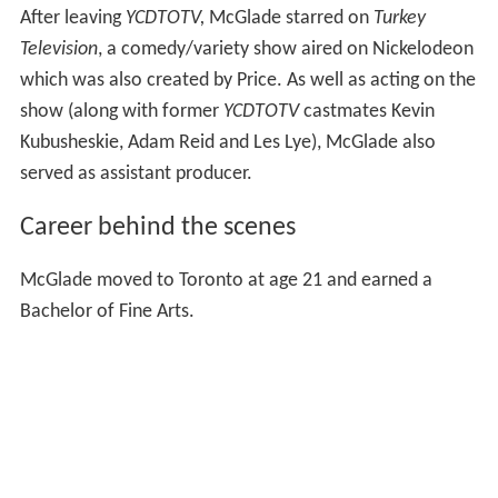
After leaving
YCDTOTV,
McGlade starred on
Turkey
Television
, a comedy/variety show aired on Nickelodeon
which was also created by Price. As well as acting on the
show (along with former
YCDTOTV
castmates Kevin
Kubusheskie, Adam Reid and Les Lye), McGlade also
served as assistant producer.
Career behind the scenes
McGlade moved to Toronto at age 21 and earned a
Bachelor of Fine Arts.