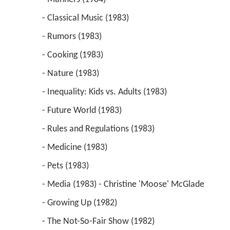
 - Classical Music (1983) 
 - Rumors (1983) 
 - Cooking (1983) 
 - Nature (1983) 
 - Inequality: Kids vs. Adults (1983) 
 - Future World (1983) 
 - Rules and Regulations (1983) 
 - Medicine (1983) 
 - Pets (1983) 
 - Media (1983) - Christine 'Moose' McGlade 
 - Growing Up (1982) 
 - The Not-So-Fair Show (1982) 