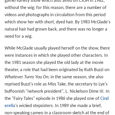
game/variety show which also aired on CJOH in 1982,
without the wig; for this reason, there are a number of
videos and photographs in circulation from this period
which show her with short, dyed hair. By 1983 McGlade's
natural hair had grown back, and there was no longer a
need for a wig.
While McGlade usually played herself on the show, there
were instances in which she played other characters. In
the 1981 season she played the old lady at the movie
theater, a role that had been originated by Ruth Buzzi on
Whatever Turns You On
; in the same season, she also
reprised Buzzi's role as Miss Take, the secretary to Lye's
buffoonish "network president", L. Nickelson Dime III. In
the "Fairy Tales" episode in 1986 she played one of
Cind
erella
's wicked stepsisters. In 1989 she made a brief,
non-speaking cameo in a classroom sketch at the end of