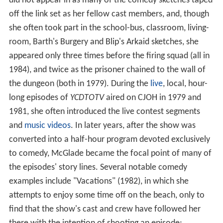
did not appear in as many of the comedy sketches taped
off the link set as her fellow cast members, and, though
she often took part in the school-bus, classroom, living-
room, Barth's Burgery and Blip's Arkaid sketches, she
appeared only three times before the firing squad (all in
1984), and twice as the prisoner chained to the wall of
the dungeon (both in 1979). During the
live
, local, hour-
long episodes of
YCDTOTV
aired on CJOH in 1979 and
1981, she often introduced the live contest segments
and
music videos
. In later years, after the show was
converted into a half-hour program devoted exclusively
to comedy, McGlade became the focal point of many of
the episodes' story lines. Several notable comedy
examples include "Vacations" (1982), in which she
attempts to enjoy some time off on the beach, only to
find that the show's cast and crew have followed her