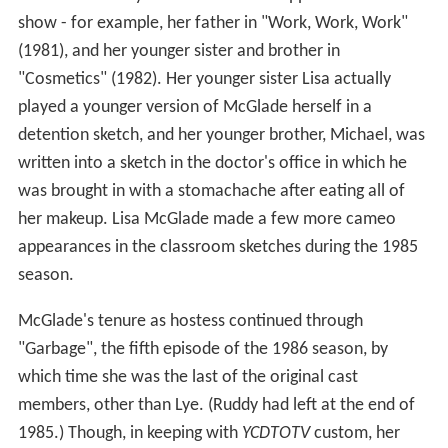
show - for example, her father in "Work, Work, Work"
(1981), and her younger sister and brother in
"Cosmetics" (1982). Her younger sister Lisa actually
played a younger version of McGlade herself in a
detention sketch, and her younger brother, Michael, was
written into a sketch in the doctor's office in which he
was brought in with a stomachache after eating all of
her makeup. Lisa McGlade made a few more cameo
appearances in the classroom sketches during the 1985
season.
McGlade's tenure as hostess continued through
"Garbage", the fifth episode of the 1986 season, by
which time she was the last of the original cast
members, other than Lye. (Ruddy had left at the end of
1985.) Though, in keeping with
YCDTOTV
custom, her