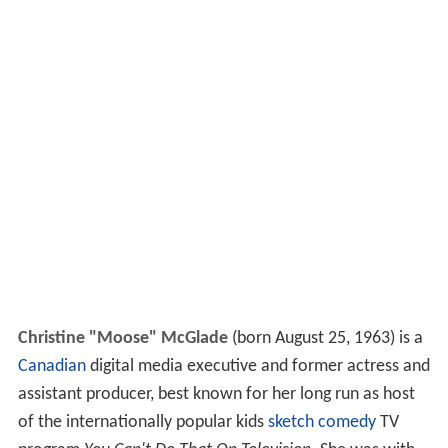
Christine "Moose" McGlade
(born August 25, 1963) is a
Canadian
digital media executive and former actress and
assistant producer, best known for her long run as host
of the internationally popular kids
sketch comedy
TV