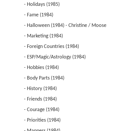
 - Holidays (1985) 
 - Fame (1984) 
 - Halloween (1984) - Christine / Moose 
 - Marketing (1984) 
 - Foreign Countries (1984) 
 - ESP/Magic/Astrology (1984) 
 - Hobbies (1984) 
 - Body Parts (1984) 
 - History (1984) 
 - Friends (1984) 
 - Courage (1984) 
 - Priorities (1984) 
 - Manners (1984) 