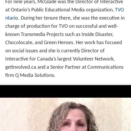
For nine years, McGlade was the Director of Interactive
at Ontario’s Public Educational Media organization,
TVO
ntario
. During her tenure there, she was the executive in
charge of production for TVO on successful and well-
known Transmedia Projects such as Inside Disaster,
Chocolocate, and Green Heroes. Her work has focused
on social issues and she is currently Director of
Interactive for Canada’s largest Volunteer Network,
getinvolved.ca and a Senior Partner at Communications
firm Q Media Solutions.