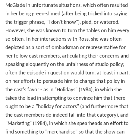
McGlade in unfortunate situations, which often resulted
in her being green-slimed (after being tricked into saying
the trigger phrase, "I don't know"), pied, or watered.
However, she was known to turn the tables on him every
so often. In her interactions with Ross, she was often
depicted as a sort of ombudsman or representative for
her fellow cast members, articulating their concerns and
speaking eloquently on the unfairness of studio policy;
often the episode in question would turn, at least in part,
on her efforts to persuade him to change that policy in
the cast's favor - as in "Holidays" (1984), in which she
takes the lead in attempting to convince him that there
ought to be a "holiday for actors" (and furthermore that
the cast members do indeed fall into that category), and
"Marketing" (1984), in which she spearheads an effort to
find something to "merchandise" so that the show can