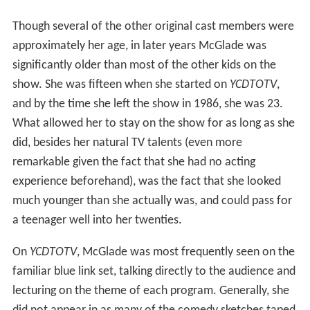
Though several of the other original cast members were
approximately her age, in later years McGlade was
significantly older than most of the other kids on the
show. She was fifteen when she started on
YCDTOTV
,
and by the time she left the show in 1986, she was 23.
What allowed her to stay on the show for as long as she
did, besides her natural TV talents (even more
remarkable given the fact that she had no acting
experience beforehand), was the fact that she looked
much younger than she actually was, and could pass for
a teenager well into her twenties.
On
YCDTOTV
, McGlade was most frequently seen on the
familiar blue link set, talking directly to the audience and
lecturing on the theme of each program. Generally, she