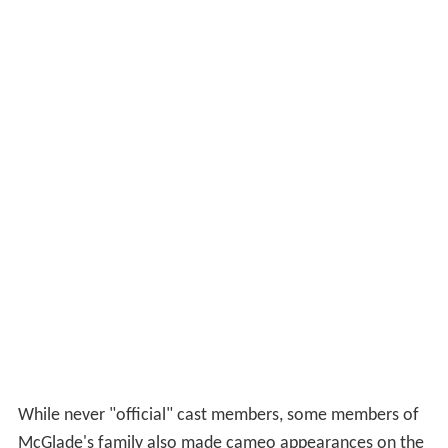
While never "official" cast members, some members of
McGlade's family also made cameo appearances on the