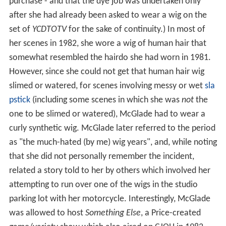
purchase - and that the dye job was undertaken only
after she had already been asked to wear a wig on the
set of
YCDTOTV
for the sake of continuity.) In most of
her scenes in 1982, she wore a wig of human hair that
somewhat resembled the hairdo she had worn in 1981.
However, since she could not get that human hair wig
slimed or watered, for scenes involving messy or wet
sla
pstick
(including some scenes in which she was
not
the
one to be slimed or watered), McGlade had to wear a
curly synthetic wig. McGlade later referred to the period
as "the much-hated (by me) wig years", and, while noting
that she did not personally remember the incident,
related a story told to her by others which involved her
attempting to run over one of the wigs in the studio
parking lot with her motorcycle. Interestingly, McGlade
was allowed to host
Something Else
, a Price-created