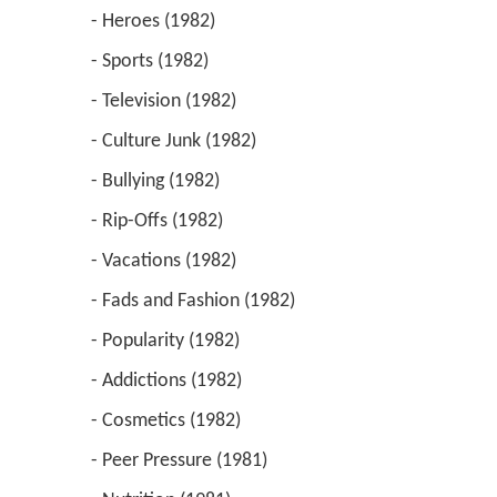
 - Heroes (1982) 
 - Sports (1982) 
 - Television (1982) 
 - Culture Junk (1982) 
 - Bullying (1982) 
 - Rip-Offs (1982) 
 - Vacations (1982) 
 - Fads and Fashion (1982) 
 - Popularity (1982) 
 - Addictions (1982) 
 - Cosmetics (1982) 
 - Peer Pressure (1981) 