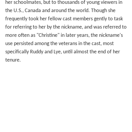
her schoolmates, but to thousands of young viewers in
the U.S., Canada and around the world. Though she
frequently took her fellow cast members gently to task
for referring to her by the nickname, and was referred to
more often as "Christine" in later years, the nickname's
use persisted among the veterans in the cast, most
specifically Ruddy and Lye, until almost the end of her
tenure.