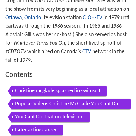
program
You Can't Do That On Television
. She was with
the show from its very beginning as a local attraction on
Ottawa
,
Ontario
, television station
CJOH-TV
in 1979 until
partway through the 1986 season. (In 1985 and 1986
Alasdair Gillis was her co-host.) She also served as host
for
Whatever Turns You On,
the short-lived spinoff of
YCDTOTV
which aired on Canada's
CTV
network in the
fall of 1979.
Contents
Christine mcglade splashed in swimsuit
Popular Videos Christine McGlade You Cant Do T
hat on Television
You Cant Do That on Television
Later acting career