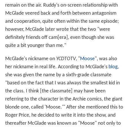
remain on the air. Ruddy's on-screen relationship with
McGlade veered back and forth between antagonism
and cooperation, quite often within the same episode;
however, McGlade later wrote that the two "were
definitely friends off cam[era], even though she was
quite a bit younger than me."
McGlade's nickname on
YCDTOTV
, "
Moose
", was also
her nickname in real life. According to McGlade's
blog
,
she was given the name by a sixth-grade classmate
"based on the fact that I was always the smallest kid in
the class. I think [the classmate] may have been
referring to the character in the Archie comics, the giant
blonde one, called 'Moose.'" After she mentioned this to
Roger Price, he decided to write it into the show, and
thereafter McGlade was known as "Moose" not only to