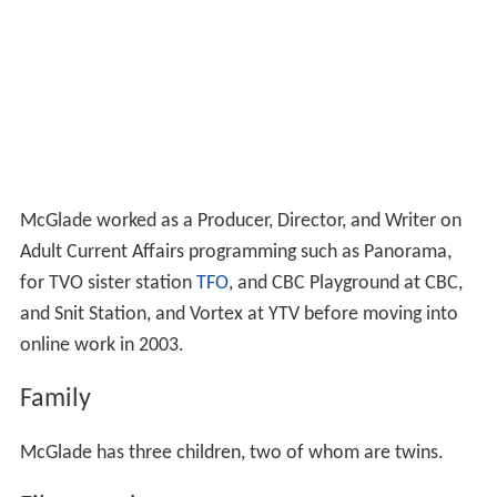
McGlade worked as a Producer, Director, and Writer on
Adult Current Affairs programming such as Panorama,
for TVO sister station
TFO
, and CBC Playground at CBC,
and Snit Station, and Vortex at YTV before moving into
online work in 2003.
Family
McGlade has three children, two of whom are twins.