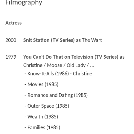
Filmography
Actress
2000
Snit Station (TV Series)
 as 
The Wart
1979
You Can't Do That on Television (TV Series)
 as 
Christine / Moose / Old Lady / ...
 - Know-It-Alls (1986) - Christine 
 - Movies (1985) 
 - Romance and Dating (1985) 
 - Outer Space (1985) 
 - Wealth (1985) 
 - Families (1985) 