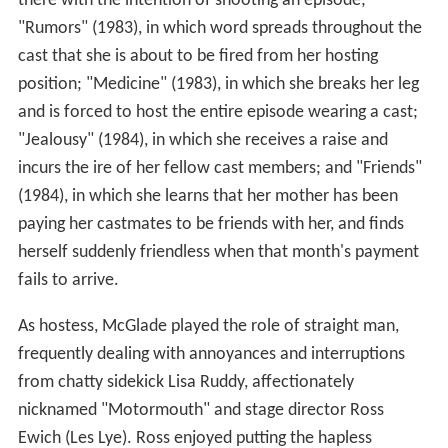
there with the intention of shooting an episode;
"Rumors" (1983), in which word spreads throughout the
cast that she is about to be fired from her hosting
position; "Medicine" (1983), in which she breaks her leg
and is forced to host the entire episode wearing a cast;
"Jealousy" (1984), in which she receives a raise and
incurs the ire of her fellow cast members; and "Friends"
(1984), in which she learns that her mother has been
paying her castmates to be friends with her, and finds
herself suddenly friendless when that month's payment
fails to arrive.
As hostess, McGlade played the role of straight man,
frequently dealing with annoyances and interruptions
from chatty sidekick Lisa Ruddy, affectionately
nicknamed "Motormouth" and stage director Ross
Ewich (Les Lye). Ross enjoyed putting the hapless