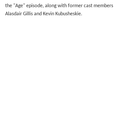
the "Age" episode, along with former cast members
Alasdair Gillis and Kevin Kubusheskie.