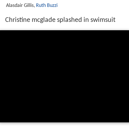
Alasdair Gillis,
Ruth Buzzi
Christine mcglade splashed in swimsuit