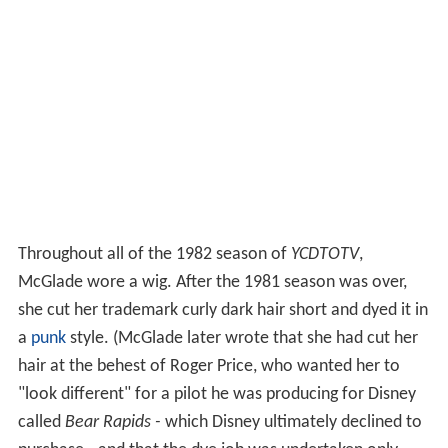
Throughout all of the 1982 season of
YCDTOTV
,
McGlade wore a wig. After the 1981 season was over,
she cut her trademark curly dark hair short and dyed it in
a
punk
style. (McGlade later wrote that she had cut her
hair at the behest of Roger Price, who wanted her to
"look different" for a pilot he was producing for Disney
called
Bear Rapids -
which Disney ultimately declined to