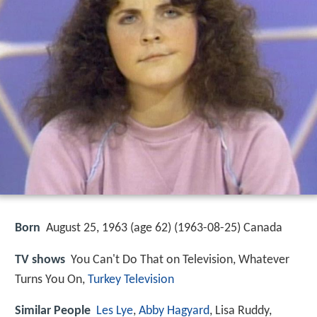
Born
August 25, 1963 (age 62) (
1963-08-25
)
Canada
TV shows
You Can't Do That on Television, Whatever
Turns You On,
Turkey Television
Similar People
Les Lye
,
Abby Hagyard
, Lisa Ruddy,