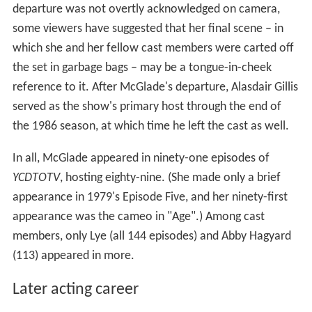
departure was not overtly acknowledged on camera,
some viewers have suggested that her final scene – in
which she and her fellow cast members were carted off
the set in garbage bags – may be a tongue-in-cheek
reference to it. After McGlade's departure, Alasdair Gillis
served as the show's primary host through the end of
the 1986 season, at which time he left the cast as well.
In all, McGlade appeared in ninety-one episodes of
YCDTOTV
, hosting eighty-nine. (She made only a brief
appearance in 1979's Episode Five, and her ninety-first
appearance was the cameo in "Age".) Among cast
members, only Lye (all 144 episodes) and Abby Hagyard
(113) appeared in more.
Later acting career