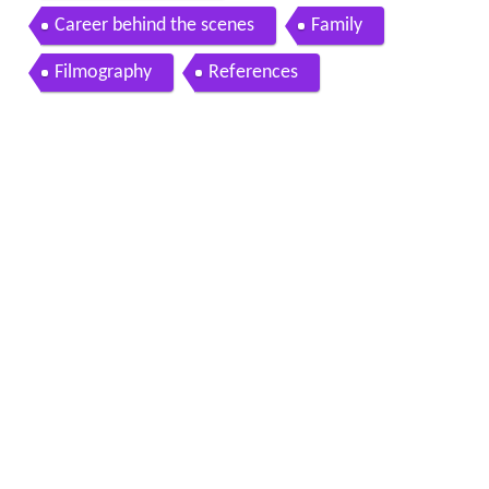
Career behind the scenes
Family
Filmography
References