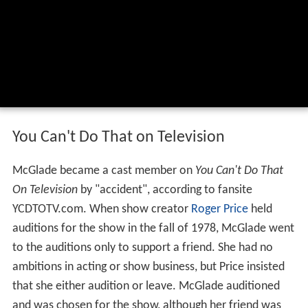
You Can't Do That on Television
McGlade became a cast member on
You Can't Do That
On Television
by "accident", according to fansite
YCDTOTV.com. When show creator
Roger Price
held
auditions for the show in the fall of 1978, McGlade went
to the auditions only to support a friend. She had no
ambitions in acting or show business, but Price insisted
that she either audition or leave. McGlade auditioned
and was chosen for the show, although her friend was