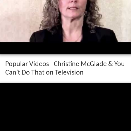
Popular Videos - Christine McGlade & You
Can't Do That on Television