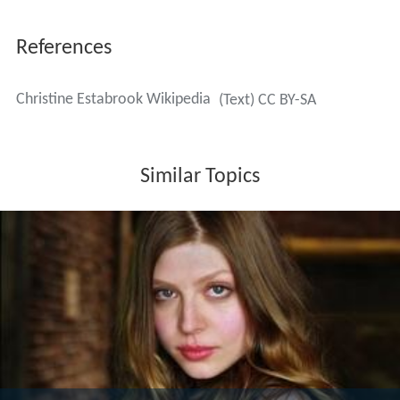
References
Christine Estabrook Wikipedia
(Text) CC BY-SA
Similar Topics