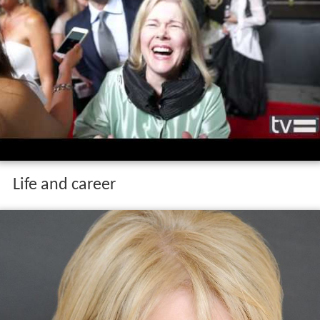
Life and career