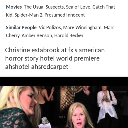
Movies
The Usual Suspects, Sea of Love, Catch That
Kid, Spider‑Man 2, Presumed Innocent
Similar People
Vic Polizos, Mare Winningham, Marc
Cherry, Amber Benson, Harold Becker
Christine estabrook at fx s american
horror story hotel world premiere
ahshotel ahsredcarpet