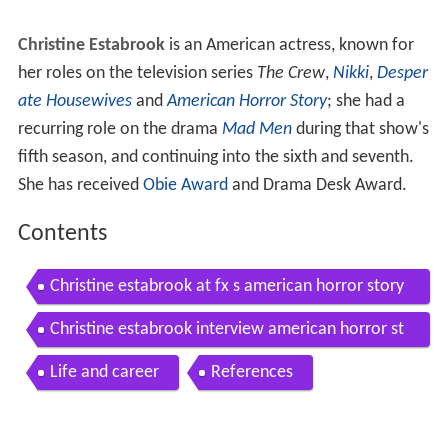
Christine Estabrook
is an American actress, known for
her roles on the television series
The Crew
,
Nikki
,
Desper
ate Housewives
and
American Horror Story
; she had a
recurring role on the drama
Mad Men
during that show's
fifth season, and continuing into the sixth and seventh.
She has received
Obie Award
and Drama Desk Award.
Contents
Christine estabrook at fx s american horror story
hotel world premiere ahshotel ahsredcarpet
Christine estabrook interview american horror st
ory hotel fx
Life and career
References