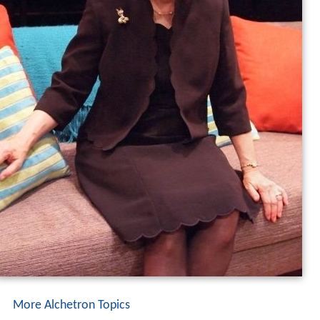
More Alchetron Topics