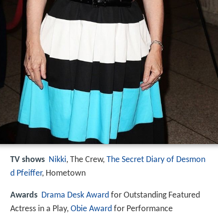
TV shows
Nikki
, The Crew,
The Secret Diary of Desmon
d Pfeiffer
, Hometown
Awards
Drama Desk Award
for Outstanding Featured
Actress in a Play,
Obie Award
for Performance