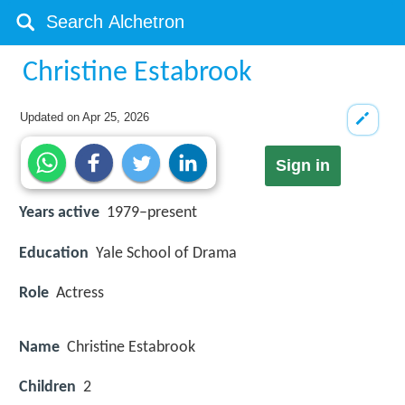
Christine Estabrook
Updated on
Apr 25, 2026
Sign in
Years active
1979–present
Education
Yale School of Drama
Role
Actress
Name
Christine Estabrook
Children
2