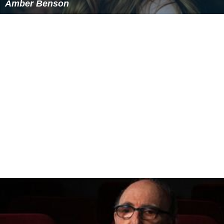
Amber Benson