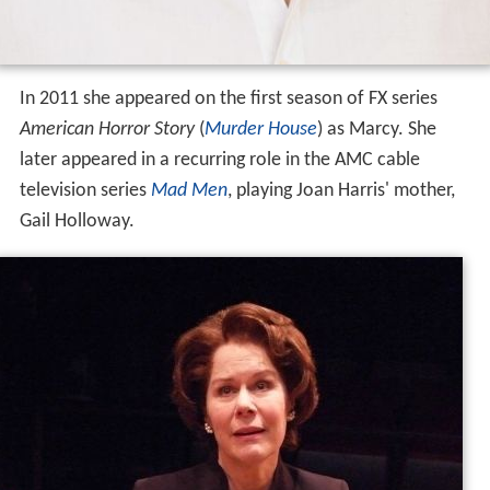
In 2011 she appeared on the first season of FX series
American Horror Story
(
Murder House
) as Marcy. She
later appeared in a recurring role in the AMC cable
television series
Mad Men
, playing Joan Harris' mother,
Gail Holloway.