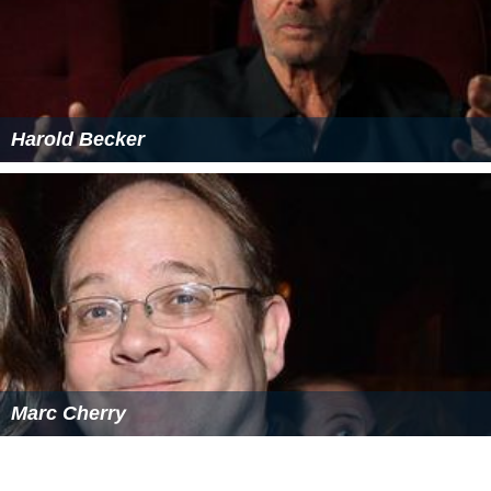
Harold Becker
Marc Cherry