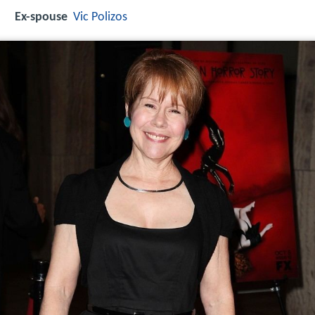
Ex-spouse
Vic Polizos