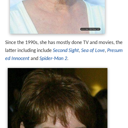
Since the 1990s, she has mostly done TV and movies, the
latter including include
Second Sight
,
Sea of Love
,
Presum
ed Innocent
and
Spider-Man 2
.