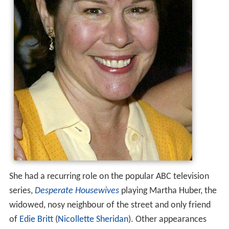
She had a recurring role on the popular ABC television
series,
Desperate Housewives
playing Martha Huber, the
widowed, nosy neighbour of the street and only friend
of
Edie Britt
(
Nicollette Sheridan
). Other appearances