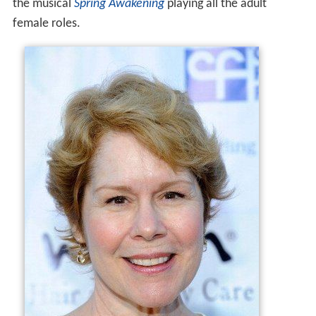
the musical
Spring Awakening
playing all the adult
female roles.