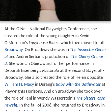
At the O'Neill National Playwrights Conference, she
created the role of the young daughter in Kevin
O'Morrison's
Ladyhouse Blues
, which then moved to off-
Broadway
. On Broadway she was in
The Inspector Gener
al
and Andrei Șerban's production of
The Cherry Orchar
d
. She won an Obie award for her performance in
Deborah Eisenberg's
Pastorale
at the Second Stage, off-
Broadway. She also created the role of Helen opposite
William H. Macy
in Durang's
Baby with the Bathwater
at
Playwrights Horizons. And on Broadway she took over
the role of Feni in Wendy Wasserstein's
The Sisters Rose
nsweig
. In the fall of 2006, she returned to Broadway in