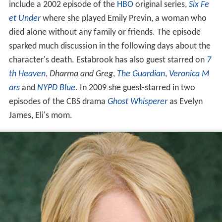
include a 2002 episode of the
HBO
original series,
Six Fe
et Under
where she played Emily Previn, a woman who
died alone without any family or friends. The episode
sparked much discussion in the following days about the
character's death. Estabrook has also guest starred on
7
th Heaven
,
Dharma and Greg
,
The Guardian
,
Veronica M
ars
and
NYPD Blue
. In 2009 she guest-starred in two
episodes of the CBS drama
Ghost Whisperer
as Evelyn
James, Eli's mom.