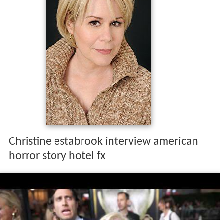
Christine estabrook interview american
horror story hotel fx