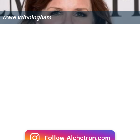
Mare Winningham
Follow Alchetron.com