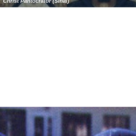
which became adopted for panel icons also, depicts
Christ fully frontal with a somewhat melancholy and
stern aspect, with the right hand raised in blessing or, in
the early
encaustic
panel at
Saint Catherine's Monastery
,
the conventional rhetorical gesture that represents
teaching. The left hand holds a closed book with a richly
decorated cover featuring the Cross, representing the
G
ospels
. An icon where Christ has an open book is called
"Christ the Teacher", a variant of the Pantocrator. Christ
is bearded, his brown hair centrally parted, and his head
is surrounded by a
halo
. The icon is usually shown
against a gold background comparable to the gilded
grounds of mosaic depictions of the Christian emperors.
Often, the
name of Christ
is written on each side of the
halo, as IC and XC. Christ's fingers are depicted in a pose