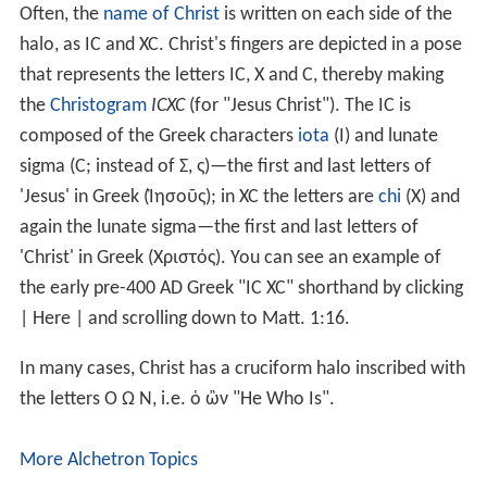
It was only when the overpainting was cleaned in 1962
that the ancient image was revealed to be a very high
quality icon, probably produced in
Constantinople
.