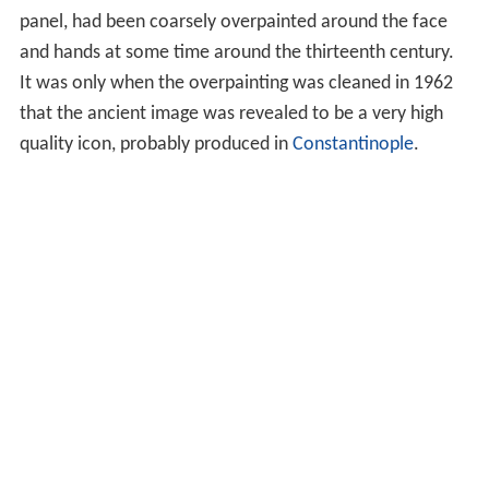
The icon of Christ Pantokrator is one of the most widely
used religious images of Orthodox Christianity. Generally
speaking, in
Medieval eastern roman
church art and
architecture, an
iconic
mosaic
or
fresco
of Christ
Pantokrator occupies the space in the central dome of
the church, in the half-dome of the
apse
or on the
nave
vault. Some scholars (Latourette 1975: 572) consider the
Pantocrator a Christian adaptation of images of Zeus,
such as the great
statue of Zeus enthroned at Olympia
.
The development of the earliest stages of the icon from
Roman Imperial imagery is easier to trace.