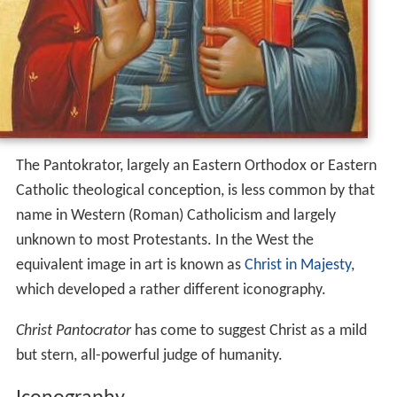
Another, more literal translation is "Ruler of All" or, less
literally, "Sustainer of the World". In this understanding,
Pantokrator is a compound word formed from the
Greek for "all" and the verb meaning "To accomplish
something" or "to sustain something" (
κρατεῖν
,
kratein
).
This translation speaks more to God's actual power; i.e.,
God does everything (as opposed to God can do
everything).