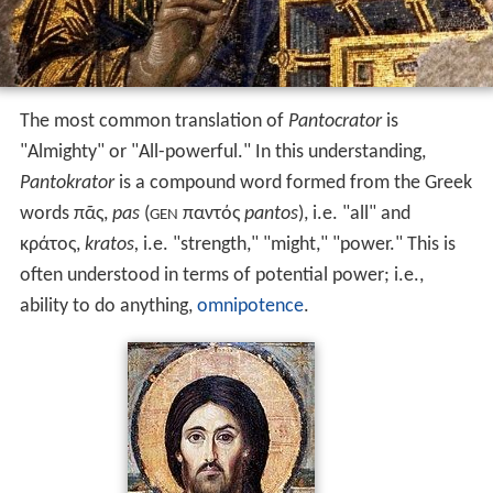
The most common translation of
Pantocrator
is
"Almighty" or "All-powerful." In this understanding,
Pantokrator
is a compound word formed from the Greek
words
πᾶς
,
pas
(
παντός
pantos
), i.e. "all" and
GEN
κράτος
,
kratos
,
i.e. "strength," "might," "power." This is
often understood in terms of potential power; i.e.,
ability to do anything,
omnipotence
.