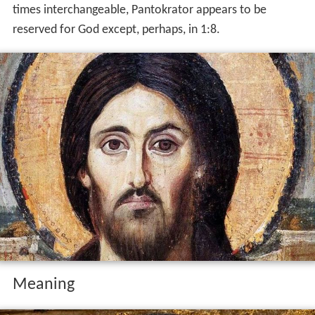
times interchangeable, Pantokrator appears to be
reserved for God except, perhaps, in 1:8.
Meaning