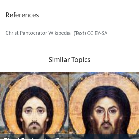
The icon, traditionally half-length when in a
semi-dome
,