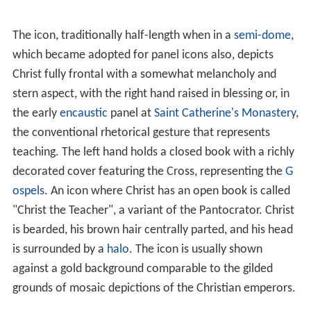
teaching or of
blessing
with his right. The typical
Western
Christ in Majesty
is a full-length icon that in the
early
Middle Ages
usually showed Christ in a
mandorla
or other geometric frame, surrounded by the
Four Evang
elists
or their symbols.
The oldest known surviving example of the icon of Christ
Pantocrator was painted in
encaustic on panel
in the
sixth or seventh century, and survived the period of
destruction of images during the
Iconoclastic disputes
that twice racked the Eastern church, 726 to 787 and
814 to 842, by being preserved in the remote desert of
the
Sinai
, in
Saint Catherine's Monastery
. The gessoed
panel, finely painted using a wax medium on a wooden
panel, had been coarsely overpainted around the face
and hands at some time around the thirteenth century.