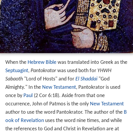
When the
Hebrew Bible
was translated into Greek as the
Septuagint
,
Pantokrator
was used both for
YHWH
Sabaoth
"Lord of Hosts" and for
El Shaddai
"God
Almighty." In the
New Testament
, Pantokrator is used
once by
Paul
(2 Cor 6:18). Aside from that one
occurrence, John of Patmos is the only
New Testament
author to use the word Pantokrator. The author of the
B
ook of Revelation
uses the word nine times, and while
the references to God and Christ in Revelation are at