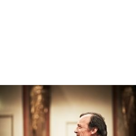
Christ Pantocrator Wikipedia
(Text) CC BY-SA