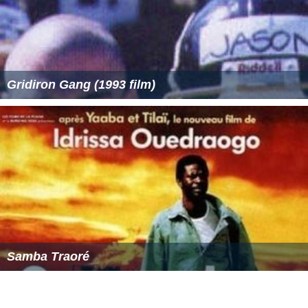
that represents the letters IC, X and C, thereby making
the
Christogram
ICXC
(for "Jesus Christ"). The IC is
composed of the Greek characters
iota
(Ι) and lunate
sigma (C; instead of Σ, ς)—the first and last letters of
'Jesus' in Greek (
Ἰησοῦς
); in XC the letters are
chi
(Χ) and
again the lunate sigma—the first and last letters of
'Christ' in Greek (
Χριστός
). You can see an example of
the early pre-400 AD Greek "IC XC" shorthand by clicking
| Here | and scrolling down to Matt. 1:16.
In many cases, Christ has a cruciform halo inscribed with
the letters Ο Ω Ν, i.e.
ὁ ὢν
"He Who Is".
More Alchetron Topics
References