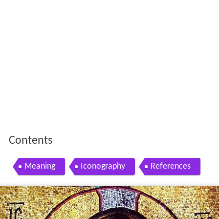
Contents
Meaning
Iconography
References