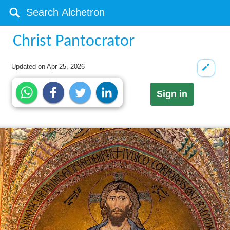
Christ Pantocrator
Updated on
Apr 25, 2026
Sign in