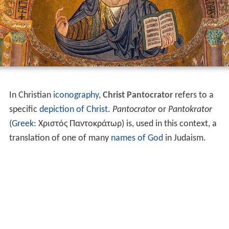
In Christian
iconography
,
Christ Pantocrator
refers to a
specific
depiction of Christ
.
Pantocrator
or
Pantokrator
(
Greek
:
Χριστός Παντοκράτωρ
) is, used in this context, a
translation of one of many
names of God
in Judaism.