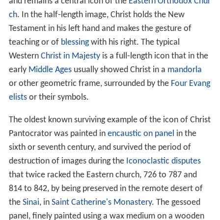
The Pantokrator, largely an Eastern Orthodox or Eastern
Catholic theological conception, is less common by that
name in Western (Roman) Catholicism and largely
unknown to most Protestants. In the West the
equivalent image in art is known as
Christ in Majesty
,
which developed a rather different iconography.
Christ Pantocrator
has come to suggest Christ as a mild
but stern, all-powerful judge of humanity.
Iconography