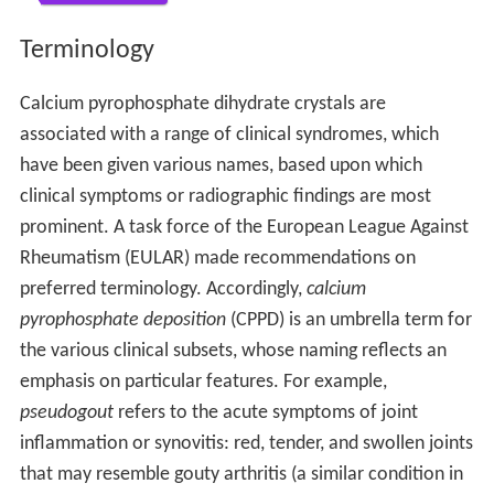
Terminology
Calcium pyrophosphate dihydrate crystals are
associated with a range of clinical syndromes, which
have been given various names, based upon which
clinical symptoms or radiographic findings are most
prominent. A task force of the European League Against
Rheumatism (EULAR) made recommendations on
preferred terminology. Accordingly,
calcium
pyrophosphate deposition
(CPPD) is an umbrella term for
the various clinical subsets, whose naming reflects an
emphasis on particular features. For example,
pseudogout
refers to the acute symptoms of joint
inflammation or synovitis: red, tender, and swollen joints
that may resemble gouty arthritis (a similar condition in