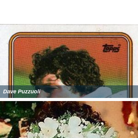
Dave Puzzuoli