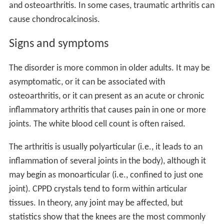
and osteoarthritis. In some cases, traumatic arthritis can
cause chondrocalcinosis.
Signs and symptoms
The disorder is more common in older adults. It may be
asymptomatic, or it can be associated with
osteoarthritis, or it can present as an acute or chronic
inflammatory arthritis that causes pain in one or more
joints. The white blood cell count is often raised.
The arthritis is usually polyarticular (i.e., it leads to an
inflammation of several joints in the body), although it
may begin as monoarticular (i.e., confined to just one
joint). CPPD crystals tend to form within articular
tissues. In theory, any joint may be affected, but
statistics show that the knees are the most commonly