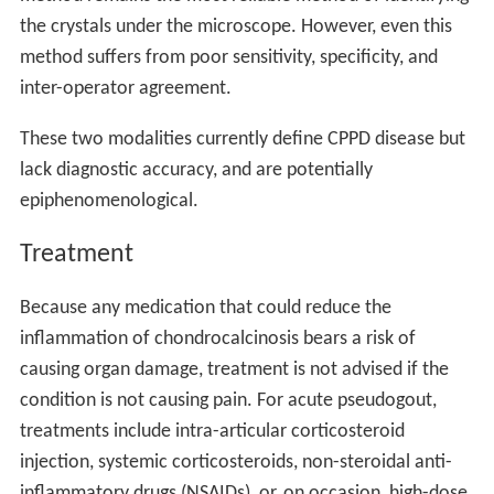
the crystals under the microscope. However, even this
method suffers from poor sensitivity, specificity, and
inter-operator agreement.
These two modalities currently define CPPD disease but
lack diagnostic accuracy, and are potentially
epiphenomenological.
Treatment
Because any medication that could reduce the
inflammation of chondrocalcinosis bears a risk of
causing organ damage, treatment is not advised if the
condition is not causing pain. For acute pseudogout,
treatments include intra-articular corticosteroid
injection, systemic corticosteroids, non-steroidal anti-
inflammatory drugs (NSAIDs), or, on occasion, high-dose