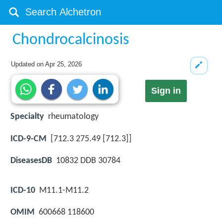
Chondrocalcinosis
Updated on
Apr 25, 2026
Sign in
Specialty
rheumatology
ICD-9-CM
[712.3 275.49 [712.3]]
DiseasesDB
10832 DDB 30784
ICD-10
M11.1-M11.2
OMIM
600668 118600