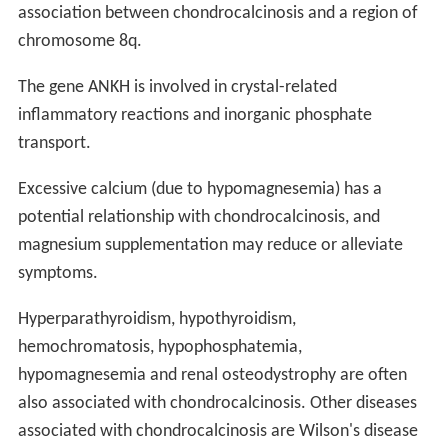
association between chondrocalcinosis and a region of
chromosome 8q.
The gene ANKH is involved in crystal-related
inflammatory reactions and inorganic phosphate
transport.
Excessive calcium (due to hypomagnesemia) has a
potential relationship with chondrocalcinosis, and
magnesium supplementation may reduce or alleviate
symptoms.
Hyperparathyroidism, hypothyroidism,
hemochromatosis, hypophosphatemia,
hypomagnesemia and renal osteodystrophy are often
also associated with chondrocalcinosis. Other diseases
associated with chondrocalcinosis are Wilson's disease