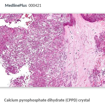
MedlinePlus
000421
Calcium pyrophosphate dihydrate
(
CPPD
)
crystal