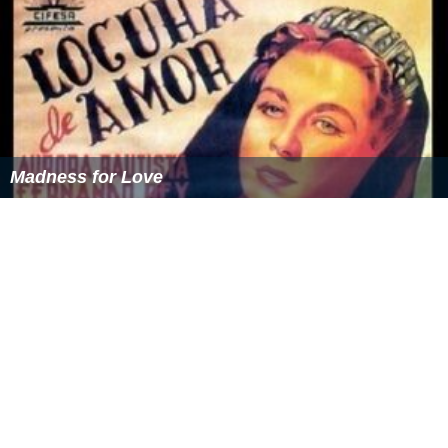
Madness for Love