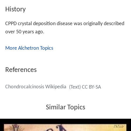
History
CPPD crystal deposition disease was originally described
over 50 years ago.
More Alchetron Topics
References
Chondrocalcinosis Wikipedia
(Text) CC BY-SA
Similar Topics