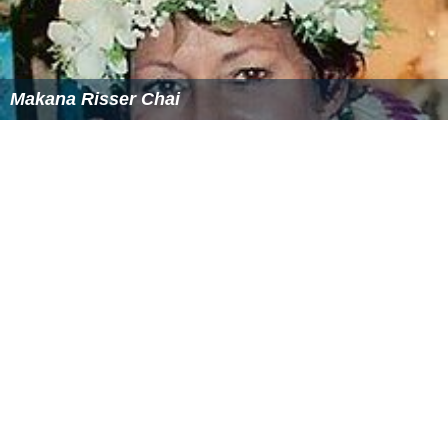
Makana Risser Chai