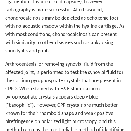
ligamentum flavum or joint capsule), however
radiography is more successful. At ultrasound,
chondrocalcinosis may be depicted as echogenic foci
with no acoustic shadow within the hyaline cartilage. As
with most conditions, chondrocalcinosis can present
with similarity to other diseases such as ankylosing
spondylitis and gout.
Arthrocentesis, or removing synovial fluid from the
affected joint, is performed to test the synovial fluid for
the calcium pyrophosphate crystals that are present in
CPPD. When stained with H&E stain, calcium
pyrophosphate crystals appears deeply blue
("basophilic"). However, CPP crystals are much better
known for their rhomboid shape and weak positive
birefringence on polarized light microscopy, and this
method remains the most reliable method of identifying