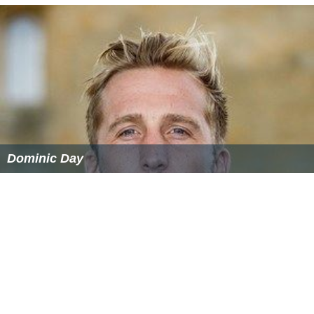
Dominic Day