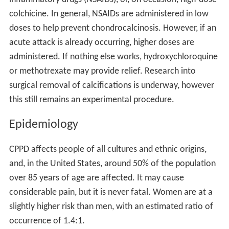
colchicine. In general, NSAIDs are administered in low
doses to help prevent chondrocalcinosis. However, if an
acute attack is already occurring, higher doses are
administered. If nothing else works, hydroxychloroquine
or methotrexate may provide relief. Research into
surgical removal of calcifications is underway, however
this still remains an experimental procedure.
Epidemiology
CPPD affects people of all cultures and ethnic origins,
and, in the United States, around 50% of the population
over 85 years of age are affected. It may cause
considerable pain, but it is never fatal. Women are at a
slightly higher risk than men, with an estimated ratio of
occurrence of 1.4:1.