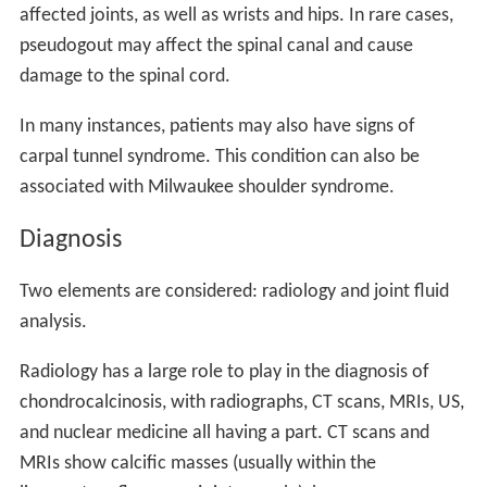
affected joints, as well as wrists and hips. In rare cases,
pseudogout may affect the spinal canal and cause
damage to the spinal cord.
In many instances, patients may also have signs of
carpal tunnel syndrome. This condition can also be
associated with Milwaukee shoulder syndrome.
Diagnosis
Two elements are considered: radiology and joint fluid
analysis.
Radiology has a large role to play in the diagnosis of
chondrocalcinosis, with radiographs, CT scans, MRIs, US,
and nuclear medicine all having a part. CT scans and
MRIs show calcific masses (usually within the