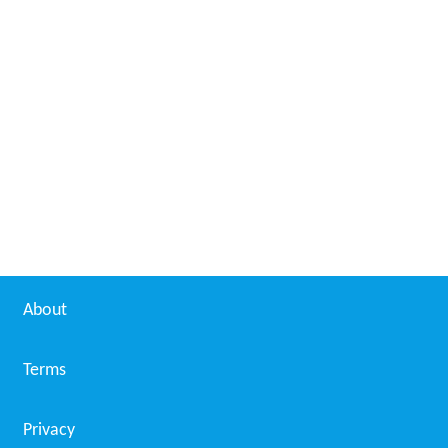
About
Terms
Privacy