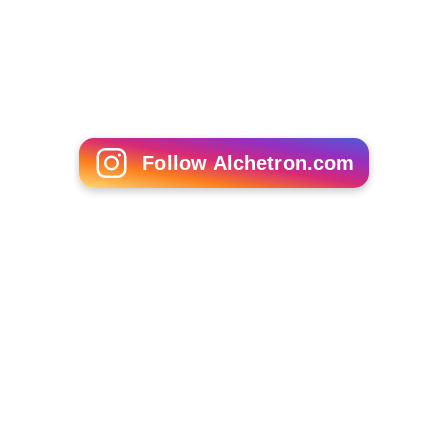
Follow Alchetron.com