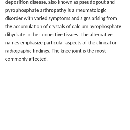
deposition disease
, also known as
pseudogout
and
pyrophosphate arthropathy
is a rheumatologic
disorder with varied symptoms and signs arising from
the accumulation of crystals of calcium pyrophosphate
dihydrate in the connective tissues. The alternative
names emphasize particular aspects of the clinical or
radiographic findings. The knee joint is the most
commonly affected.