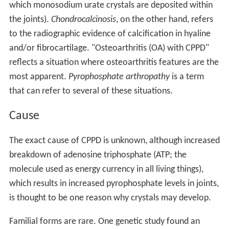
which monosodium urate crystals are deposited within
the joints).
Chondrocalcinosis
, on the other hand, refers
to the radiographic evidence of calcification in hyaline
and/or fibrocartilage. "Osteoarthritis (OA) with CPPD"
reflects a situation where osteoarthritis features are the
most apparent.
Pyrophosphate arthropathy
is a term
that can refer to several of these situations.
Cause
The exact cause of CPPD is unknown, although increased
breakdown of adenosine triphosphate (ATP; the
molecule used as energy currency in all living things),
which results in increased pyrophosphate levels in joints,
is thought to be one reason why crystals may develop.
Familial forms are rare. One genetic study found an