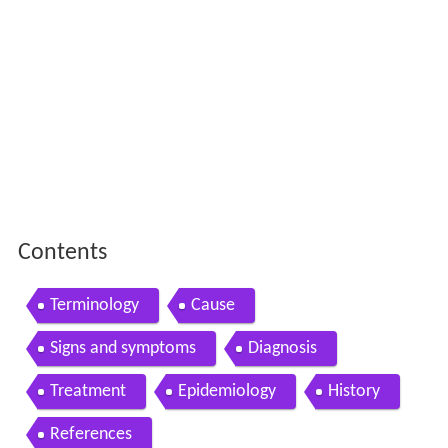
Contents
Terminology
Cause
Signs and symptoms
Diagnosis
Treatment
Epidemiology
History
References