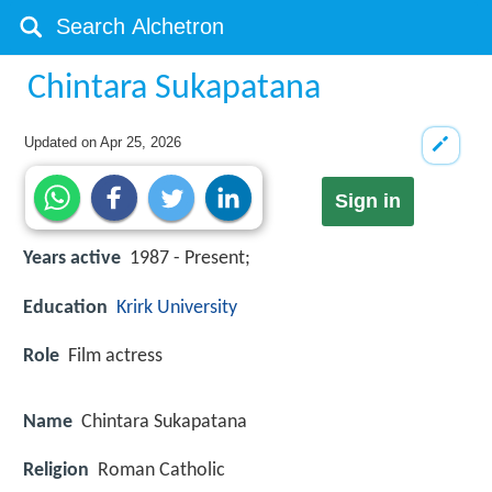
Chintara Sukapatana
Updated on
Apr 25, 2026
Sign in
Years active
1987 - Present;
Education
Krirk University
Role
Film actress
Name
Chintara Sukapatana
Religion
Roman Catholic