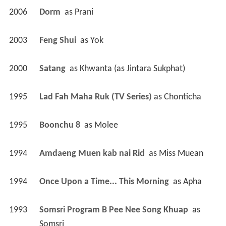
2006
Dorm 
 as 
Prani
2003
Feng Shui 
 as 
Yok
2000
Satang 
 as 
Khwanta (as Jintara Sukphat)
1995
Lad Fah Maha Ruk (TV Series)
 as 
Chonticha
1995
Boonchu 8 
 as 
Molee
1994
Amdaeng Muen kab nai Rid 
 as 
Miss Muean
1994
Once Upon a Time... This Morning 
 as 
Apha
1993
Somsri Program B Pee Nee Song Khuap 
 as 
Somsri