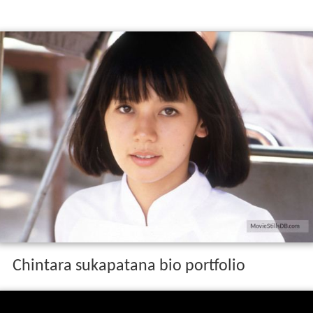
Chintara sukapatana bio portfolio