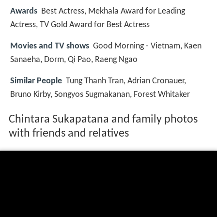
Awards
Best Actress, Mekhala Award for Leading
Actress, TV Gold Award for Best Actress
Movies and TV shows
Good Morning - Vietnam, Kaen
Sanaeha, Dorm, Qi Pao, Raeng Ngao
Similar People
Tung Thanh Tran, Adrian Cronauer,
Bruno Kirby, Songyos Sugmakanan, Forest Whitaker
Chintara Sukapatana and family photos
with friends and relatives