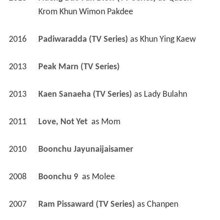
Krom Khun Wimon Pakdee
2016
Padiwaradda (TV Series)
 as 
Khun Ying Kaew
2013
Peak Marn (TV Series)
2013
Kaen Sanaeha (TV Series)
 as 
Lady Bulahn
2011
Love, Not Yet 
 as 
Mom
2010
Boonchu Jayunaijaisamer 
2008
Boonchu 9 
 as 
Molee
2007
Ram Pissaward (TV Series)
 as 
Chanpen