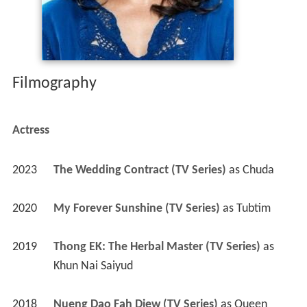
Filmography
Actress
2023
The Wedding Contract (TV Series)
 as 
Chuda
2020
My Forever Sunshine (TV Series)
 as 
Tubtim
2019
Thong EK: The Herbal Master (TV Series)
 as 
Khun Nai Saiyud
2018
Nueng Dao Fah Diew (TV Series)
 as 
Queen 