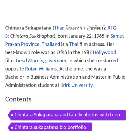
Chintara Sukapatana
(
Thai
:
จินตหรา สุขพัฒน์
;
RTG
S
:
Chintara Sukkhaphat
), born January 22, 1965 in
Samut
Prakan Province
,
Thailand
is a
Thai
film actress. Her
best-known role was as
Trinh
in the 1987
Hollywood
film,
Good Morning, Vietnam
, in which she co-starred
opposite
Robin Williams
. At the time, she was a
Bachelor in Business Administration and Master in Public
Administration student at
Krirk University
.
Contents
Chintara Sukapatana and family photos with frien
ds and relatives
Chintara sukapatana bio portfolio