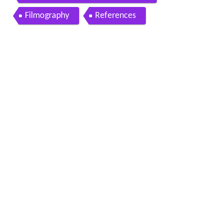
Filmography
References