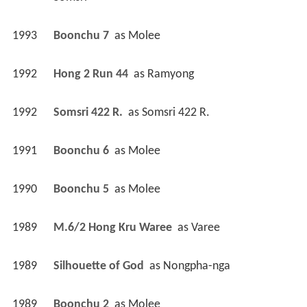
1993
Boonchu 7 
 as 
Molee
1992
Hong 2 Run 44 
 as 
Ramyong
1992
Somsri 422 R. 
 as 
Somsri 422 R.
1991
Boonchu 6 
 as 
Molee
1990
Boonchu 5 
 as 
Molee
1989
M.6/2 Hong Kru Waree 
 as 
Varee
1989
Silhouette of God 
 as 
Nongpha-nga
1989
Boonchu 2 
 as 
Molee