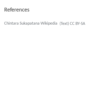
References
Chintara Sukapatana Wikipedia
(Text) CC BY-SA