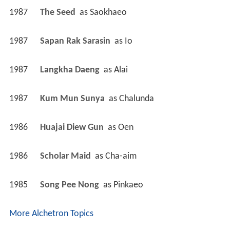
1987
The Seed 
 as 
Saokhaeo
1987
Sapan Rak Sarasin 
 as 
Io
1987
Langkha Daeng 
 as 
Alai
1987
Kum Mun Sunya 
 as 
Chalunda
1986
Huajai Diew Gun 
 as 
Oen
1986
Scholar Maid 
 as 
Cha-aim
1985
Song Pee Nong 
 as 
Pinkaeo
More Alchetron Topics