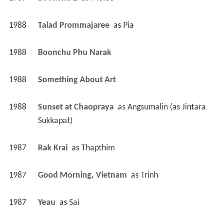
1988
Talad Prommajaree 
 as 
Pia
1988
Boonchu Phu Narak 
1988
Something About Art 
1988
Sunset at Chaopraya 
 as 
Angsumalin (as Jintara 
Sukkapat)
1987
Rak Krai 
 as 
Thapthim
1987
Good Morning, Vietnam 
 as 
Trinh
1987
Yeau 
 as 
Sai