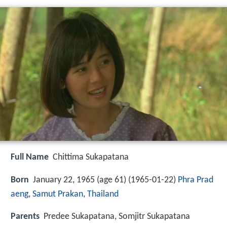
Full Name
Chittima Sukapatana
Born
January 22, 1965 (age 61) (
1965-01-22
)
Phra Prad
aeng
,
Samut Prakan
,
Thailand
Parents
Predee Sukapatana, Somjitr Sukapatana