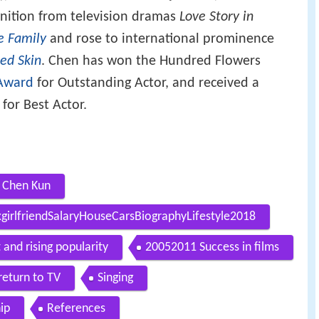
gnition from television dramas
Love Story in
e Family
and rose to international prominence
ed Skin
. Chen has won the Hundred Flowers
Award
for Outstanding Actor, and received a
for Best Actor.
 Chen Kun
irlfriendSalaryHouseCarsBiographyLifestyle2018
and rising popularity
20052011 Success in films
return to TV
Singing
ip
References