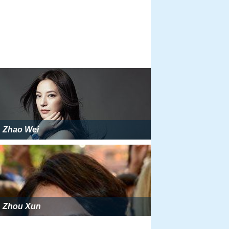
Zhao Wei
Zhou Xun