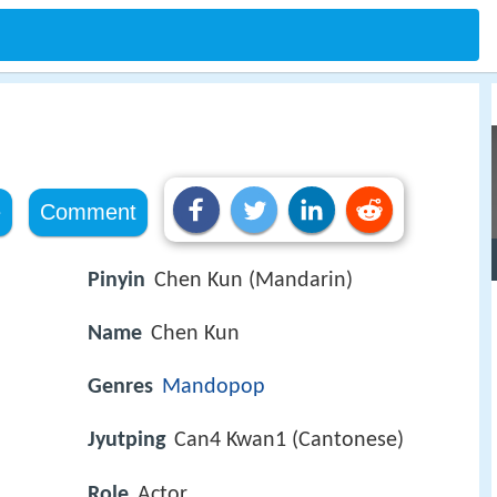
e
Comment
Pinyin
Chen Kun (Mandarin)
Name
Chen Kun
Genres
Mandopop
Jyutping
Can4 Kwan1 (Cantonese)
Role
Actor