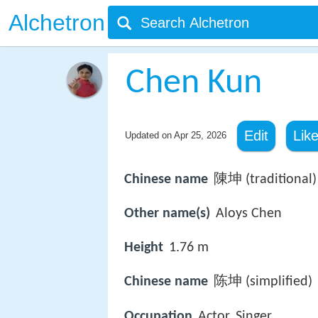
Alchetron
Chen Kun
Edit
Lik
Updated on
Apr 25, 2026
Chinese name
陳坤 (traditional)
Other name(s)
Aloys Chen
Height
1.76 m
Chinese name
陈坤 (simplified)
Occupation
Actor, Singer,