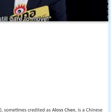
), sometimes credited as
Aloys Chen
, is a Chinese