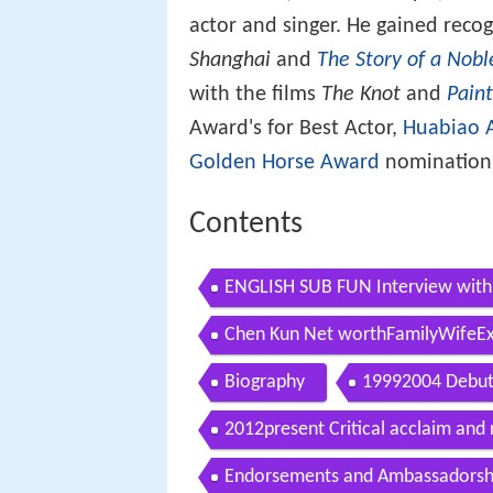
actor and singer. He gained reco
Shanghai
and
The Story of a Nobl
with the films
The Knot
and
Paint
Award's for Best Actor,
Huabiao 
Golden Horse Award
nomination 
Contents
ENGLISH SUB FUN Interview with
Chen Kun Net worthFamilyWifeExg
Biography
19992004 Debut 
2012present Critical acclaim and 
Endorsements and Ambassadorsh