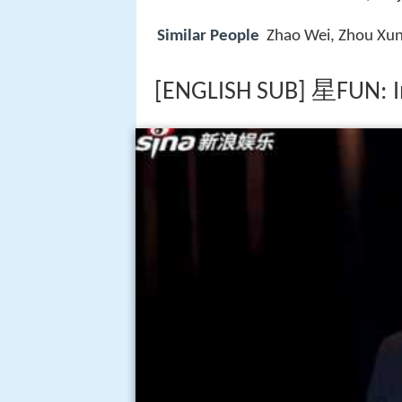
Similar People
Zhao Wei, Zhou Xu
[ENGLISH SUB] 星FUN: I