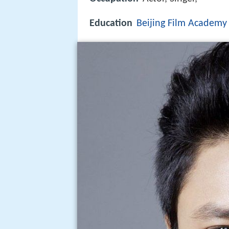
Education
Beijing Film Academy