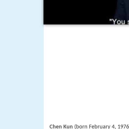
Chen Kun
(born February 4, 1976