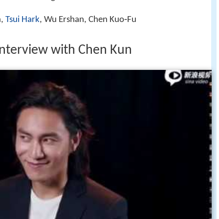
n,
Tsui Hark
, Wu Ershan, Chen Kuo‑Fu
nterview with Chen Kun