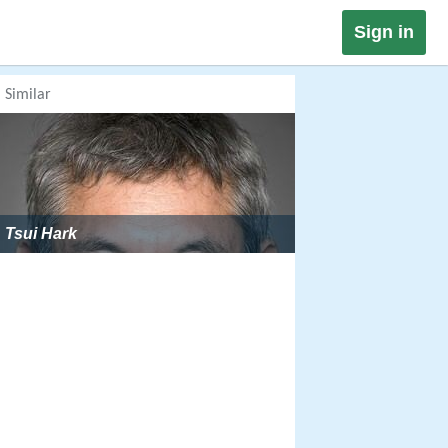
Sign in
Similar
Tsui Hark