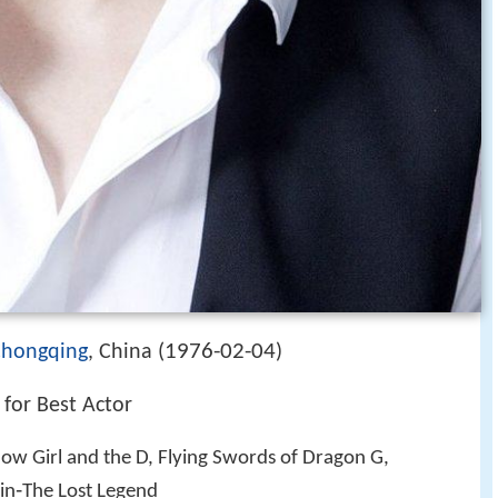
1976-02-04
hongqing
, China (
)
for Best Actor
now Girl and the D, Flying Swords of Dragon G,
jin‑The Lost Legend