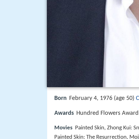
Born
February 4, 1976 (age 50)
C
Awards
Hundred Flowers Award 
Movies
Painted Skin, Zhong Kui: S
Painted Skin: The Resurrection, Mo