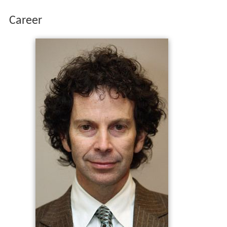
Career