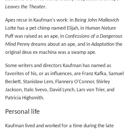
Leaves the Theater
.
Apes recur in Kaufman's work: in
Being John Malkovich
Lotte has a pet chimp named Elijah, in
Human Nature
Puff was raised as an ape, in
Confessions of a Dangerous
Mind
Penny dreams about an ape, and in
Adaptation
the
original deus ex machina was a swamp ape.
Some writers and directors Kaufman has named as
favorites of his, or as influences, are Franz Kafka, Samuel
Beckett, Stanisław Lem, Flannery O'Connor, Shirley
Jackson, Italo Svevo, David Lynch, Lars von Trier, and
Patricia Highsmith.
Personal life
Kaufman lived and worked for a time during the late