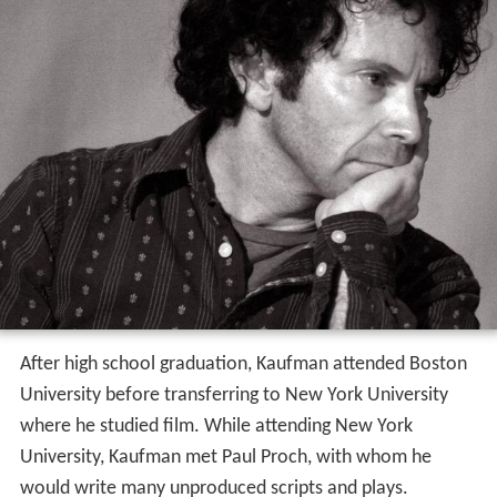
After high school graduation, Kaufman attended Boston
University before transferring to New York University
where he studied film. While attending New York
University, Kaufman met Paul Proch, with whom he
would write many unproduced scripts and plays.