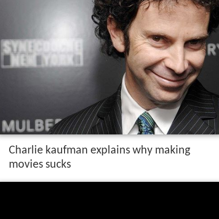
Charlie kaufman explains why making
movies sucks