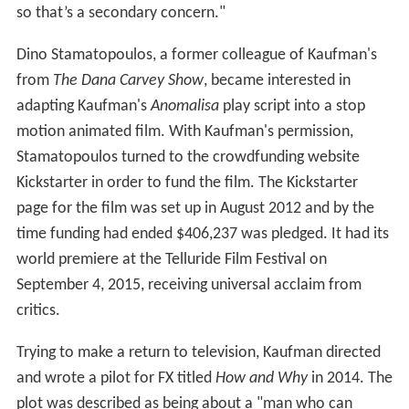
so that’s a secondary concern."
Dino Stamatopoulos, a former colleague of Kaufman's
from
The Dana Carvey Show
, became interested in
adapting Kaufman's
Anomalisa
play script into a stop
motion animated film. With Kaufman's permission,
Stamatopoulos turned to the crowdfunding website
Kickstarter in order to fund the film. The Kickstarter
page for the film was set up in August 2012 and by the
time funding had ended $406,237 was pledged. It had its
world premiere at the Telluride Film Festival on
September 4, 2015, receiving universal acclaim from
critics.
Trying to make a return to television, Kaufman directed
and wrote a pilot for FX titled
How and Why
in 2014. The
plot was described as being about a "man who can