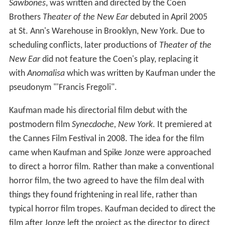
Sawbones
, was written and directed by the Coen
Brothers
Theater of the New Ear
debuted in April 2005
at St. Ann's Warehouse in Brooklyn, New York. Due to
scheduling conflicts, later productions of
Theater of the
New Ear
did not feature the Coen's play, replacing it
with
Anomalisa
which was written by Kaufman under the
pseudonym "'Francis Fregoli".
Kaufman made his directorial film debut with the
postmodern film
Synecdoche, New York
. It premiered at
the Cannes Film Festival in 2008. The idea for the film
came when Kaufman and Spike Jonze were approached
to direct a horror film. Rather than make a conventional
horror film, the two agreed to have the film deal with
things they found frightening in real life, rather than
typical horror film tropes. Kaufman decided to direct the
film after Jonze left the project as the director to direct