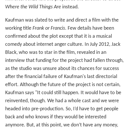
Where the Wild Things Are
instead.
Kaufman was slated to write and direct a film with the
working title
Frank or Francis
. Few details have been
confirmed about the plot except that it is a musical
comedy about internet anger culture. In July 2012, Jack
Black, who was to star in the film, revealed in an
interview that funding for the project had fallen through,
as the studio was unsure about its chances for success
after the financial failure of Kaufman's last directorial
effort. Although the future of the project is not certain,
Kaufman says "It could still happen. It would have to be
reinvented, though. We had a whole cast and we were
headed into pre-production. So, I’d have to get people
back and who knows if they would be interested
anymore. But, at this point, we don’t have any money,