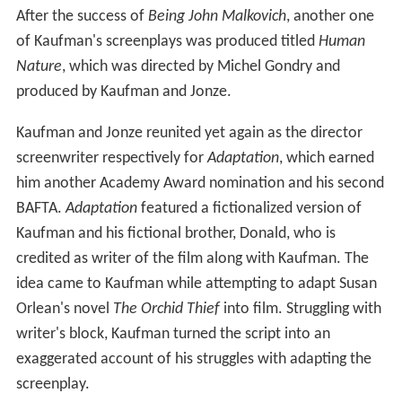
After the success of
Being John Malkovich
, another one
of Kaufman's screenplays was produced titled
Human
Nature
, which was directed by Michel Gondry and
produced by Kaufman and Jonze.
Kaufman and Jonze reunited yet again as the director
screenwriter respectively for
Adaptation
, which earned
him another Academy Award nomination and his second
BAFTA.
Adaptation
featured a fictionalized version of
Kaufman and his fictional brother, Donald, who is
credited as writer of the film along with Kaufman. The
idea came to Kaufman while attempting to adapt Susan
Orlean's novel
The Orchid Thief
into film. Struggling with
writer's block, Kaufman turned the script into an
exaggerated account of his struggles with adapting the
screenplay.