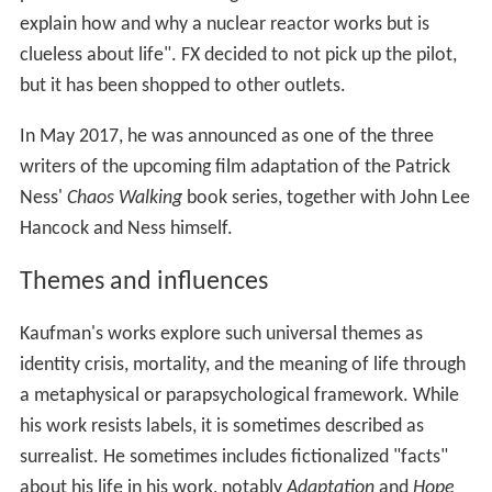
explain how and why a nuclear reactor works but is
clueless about life". FX decided to not pick up the pilot,
but it has been shopped to other outlets.
In May 2017, he was announced as one of the three
writers of the upcoming film adaptation of the Patrick
Ness'
Chaos Walking
book series, together with John Lee
Hancock and Ness himself.
Themes and influences
Kaufman's works explore such universal themes as
identity crisis, mortality, and the meaning of life through
a metaphysical or parapsychological framework. While
his work resists labels, it is sometimes described as
surrealist. He sometimes includes fictionalized "facts"
about his life in his work, notably
Adaptation
and
Hope