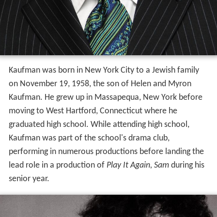
Kaufman was born in New York City to a Jewish family
on November 19, 1958, the son of Helen and Myron
Kaufman. He grew up in Massapequa, New York before
moving to West Hartford, Connecticut where he
graduated high school. While attending high school,
Kaufman was part of the school's drama club,
performing in numerous productions before landing the
lead role in a production of
Play It Again, Sam
during his
senior year.