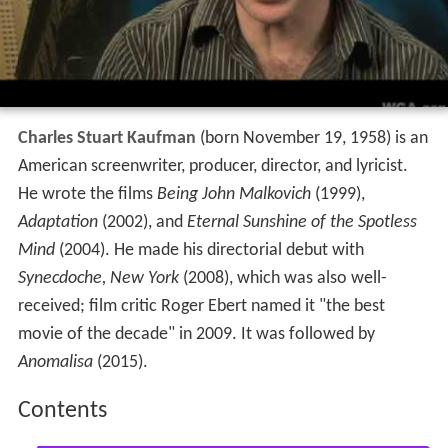
Charles Stuart Kaufman
(born November 19, 1958) is an
American screenwriter, producer, director, and lyricist.
He wrote the films
Being John Malkovich
(1999),
Adaptation
(2002), and
Eternal Sunshine of the Spotless
Mind
(2004). He made his directorial debut with
Synecdoche, New York
(2008), which was also well-
received; film critic Roger Ebert named it "the best
movie of the decade" in 2009. It was followed by
Anomalisa
(2015).
Contents