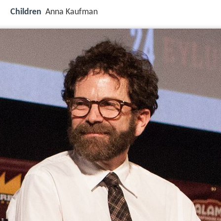
Children
Anna Kaufman