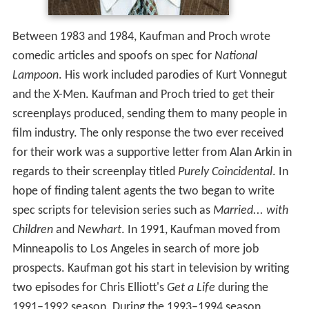
Between 1983 and 1984, Kaufman and Proch wrote
comedic articles and spoofs on spec for
National
Lampoon
. His work included parodies of Kurt Vonnegut
and the X-Men. Kaufman and Proch tried to get their
screenplays produced, sending them to many people in
film industry. The only response the two ever received
for their work was a supportive letter from Alan Arkin in
regards to their screenplay titled
Purely Coincidental
. In
hope of finding talent agents the two began to write
spec scripts for television series such as
Married... with
Children
and
Newhart
. In 1991, Kaufman moved from
Minneapolis to Los Angeles in search of more job
prospects. Kaufman got his start in television by writing
two episodes for Chris Elliott's
Get a Life
during the
1991–1992 season. During the 1993–1994 season,