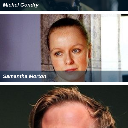
Michel Gondry
Samantha Morton