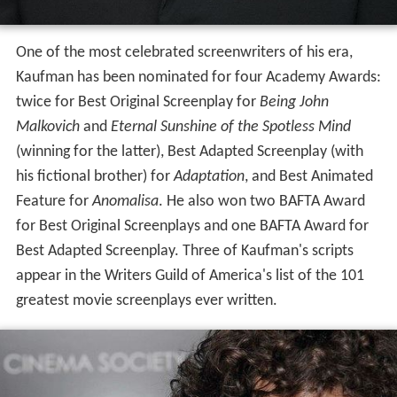
One of the most celebrated screenwriters of his era,
Kaufman has been nominated for four Academy Awards:
twice for Best Original Screenplay for
Being John
Malkovich
and
Eternal Sunshine of the Spotless Mind
(winning for the latter), Best Adapted Screenplay (with
his fictional brother) for
Adaptation
, and Best Animated
Feature for
Anomalisa
. He also won two BAFTA Award
for Best Original Screenplays and one BAFTA Award for
Best Adapted Screenplay. Three of Kaufman's scripts
appear in the Writers Guild of America's list of the 101
greatest movie screenplays ever written.