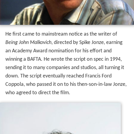
He first came to mainstream notice as the writer of
Being John Malkovich
, directed by Spike Jonze, earning
an Academy Award nomination for his effort and
winning a BAFTA. He wrote the script on spec in 1994,
sending it to many companies and studios, all turning it
down. The script eventually reached Francis Ford
Coppola, who passed it on to his then-son-in-law Jonze,
who agreed to direct the film.