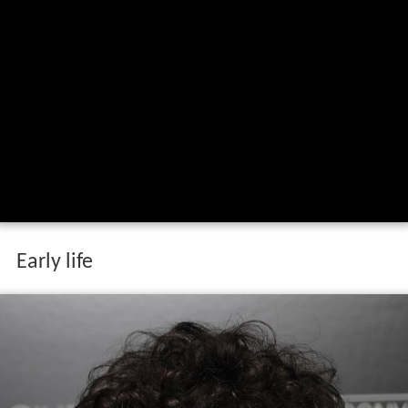
Early life