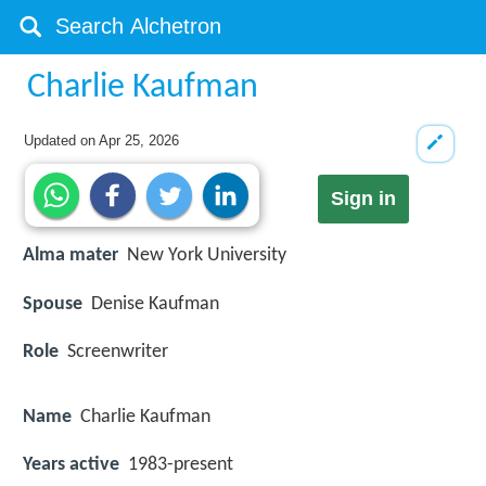
Charlie Kaufman
Updated on
Apr 25, 2026
Sign in
Alma mater
New York University
Spouse
Denise Kaufman
Role
Screenwriter
Name
Charlie Kaufman
Years active
1983-present