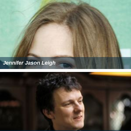
Jennifer Jason Leigh