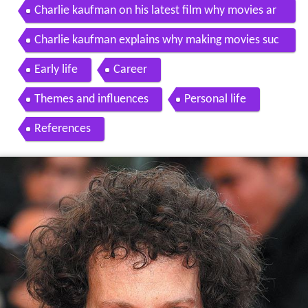
Charlie kaufman on his latest film why movies ar
e dead
Charlie kaufman explains why making movies suc
ks
Early life
Career
Themes and influences
Personal life
References