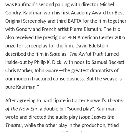
was Kaufman's second pairing with director Michel
Gondry. Kaufman won his first Academy Award for Best
Original Screenplay and third BAFTA for the film together
with Gondry and French artist Pierre Bismuth. The trio
also received the prestigious PEN American Center 2005
prize for screenplay for the film. David Edelstein
described the film in
Slate
as "
The Awful Truth
turned
inside-out by Philip K. Dick, with nods to Samuel Beckett,
Chris Marker, John Guare—the greatest dramatists of
our modern fractured consciousness. But the weave is
pure Kaufman."
After agreeing to participate in Carter Burwell's
Theater
of the New Ear
, a double bill "sound play", Kaufman
wrote and directed the audio play
Hope Leaves the
Theater
, while the other play in the production, titled