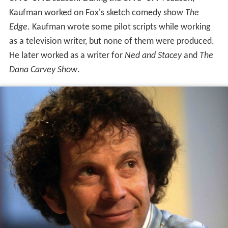
Kaufman worked on Fox's sketch comedy show
The
Edge
. Kaufman wrote some pilot scripts while working
as a television writer, but none of them were produced.
He later worked as a writer for
Ned and Stacey
and
The
Dana Carvey Show
.