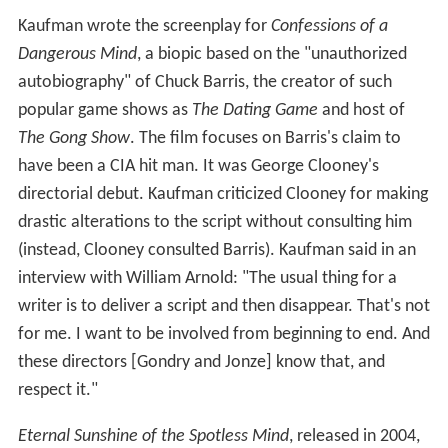
Kaufman wrote the screenplay for
Confessions of a
Dangerous Mind
, a biopic based on the "unauthorized
autobiography" of Chuck Barris, the creator of such
popular game shows as
The Dating Game
and host of
The Gong Show
. The film focuses on Barris's claim to
have been a CIA hit man. It was George Clooney's
directorial debut. Kaufman criticized Clooney for making
drastic alterations to the script without consulting him
(instead, Clooney consulted Barris). Kaufman said in an
interview with William Arnold: "The usual thing for a
writer is to deliver a script and then disappear. That's not
for me. I want to be involved from beginning to end. And
these directors [Gondry and Jonze] know that, and
respect it."
Eternal Sunshine of the Spotless Mind
, released in 2004,