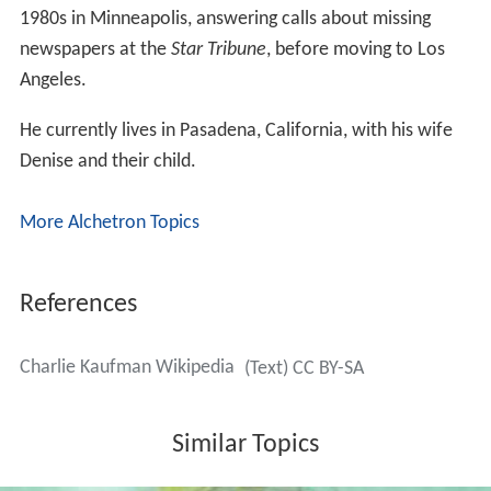
1980s in Minneapolis, answering calls about missing
newspapers at the
Star Tribune
, before moving to Los
Angeles.
He currently lives in Pasadena, California, with his wife
Denise and their child.
More Alchetron Topics
References
Charlie Kaufman Wikipedia
(Text) CC BY-SA
Similar Topics