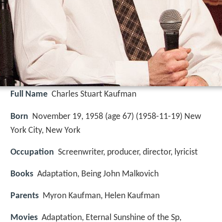
Full Name
Charles Stuart Kaufman
Born
November 19, 1958 (age 67) (
1958-11-19
)
New
York City, New York
Occupation
Screenwriter, producer, director, lyricist
Books
Adaptation, Being John Malkovich
Parents
Myron Kaufman, Helen Kaufman
Movies
Adaptation, Eternal Sunshine of the Sp,