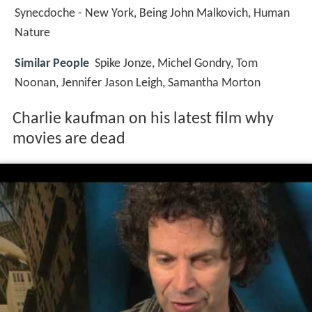
Synecdoche - New York, Being John Malkovich, Human
Nature
Similar People
Spike Jonze, Michel Gondry, Tom
Noonan, Jennifer Jason Leigh, Samantha Morton
Charlie kaufman on his latest film why
movies are dead