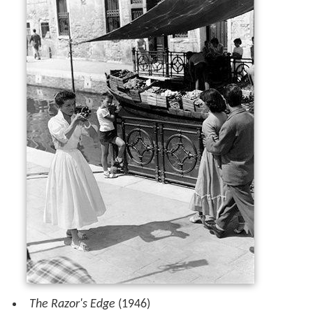
The Razor's Edge
(1946)