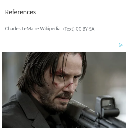
Charles LeMaire Wikipedia
(Text) CC BY-SA