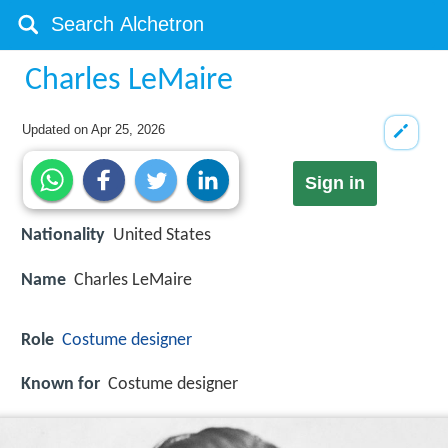
Charles LeMaire
Updated on
Apr 25, 2026
Sign in
Nationality
United States
Name
Charles LeMaire
Role
Costume designer
Known for
Costume designer