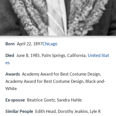
Born
April 22, 1897
Chicago
Died
June 8, 1985, Palm Springs, California,
United Stat
es
Awards
Academy Award for Best Costume Design,
Academy Award for Best Costume Design, Black-and-
White
Ex-spouse
Beatrice Goetz, Sandra Hahle
Similar People
Edith Head, Dorothy Jeakins, Lyle R