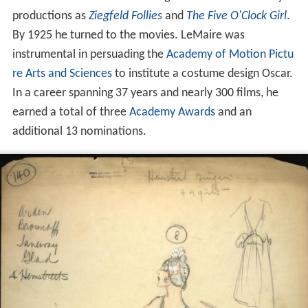
productions as
Ziegfeld Follies
and
The Five O'Clock Girl
.
By 1925 he turned to the movies. LeMaire was
instrumental in persuading the
Academy of Motion Pictu
re Arts and Sciences
to institute a costume design Oscar.
In a career spanning 37 years and nearly 300 films, he
earned a total of three
Academy Awards
and an
additional 13 nominations.