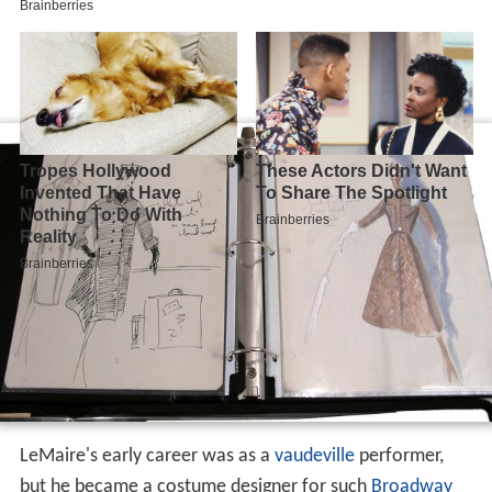
LeMaire's early career was as a
vaudeville
performer,
but he became a costume designer for such
Broadway