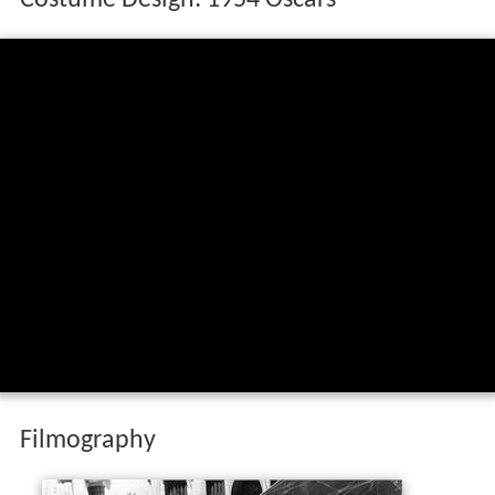
Costume Design: 1954 Oscars
Filmography