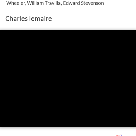
Wheeler, William Travilla, Edward Stevenson
Charles lemaire