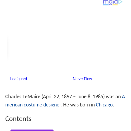
Charles LeMaire
(April 22, 1897 – June 8, 1985) was an
A
merican
costume designer
. He was born in
Chicago
.
Contents