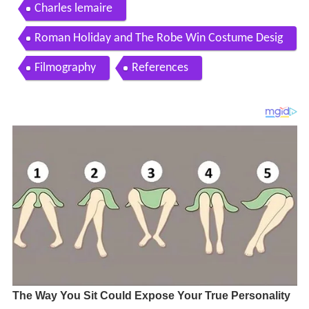
Charles lemaire
Roman Holiday and The Robe Win Costume Desig
n 1954 Oscars
Filmography
References