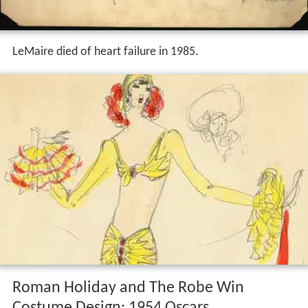
LeMaire died of heart failure in 1985.
Roman Holiday and The Robe Win