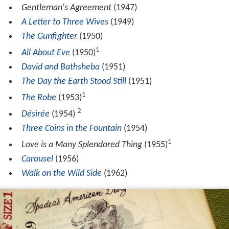
Gentleman's Agreement
(1947)
A Letter to Three Wives
(1949)
The Gunfighter
(1950)
1
All About Eve
(1950)
David and Bathsheba
(1951)
The Day the Earth Stood Still
(1951)
1
The Robe
(1953)
2
Désirée
(1954)
Three Coins in the Fountain
(1954)
1
Love is a Many Splendored Thing
(1955)
Carousel
(1956)
Walk on the Wild Side
(1962)