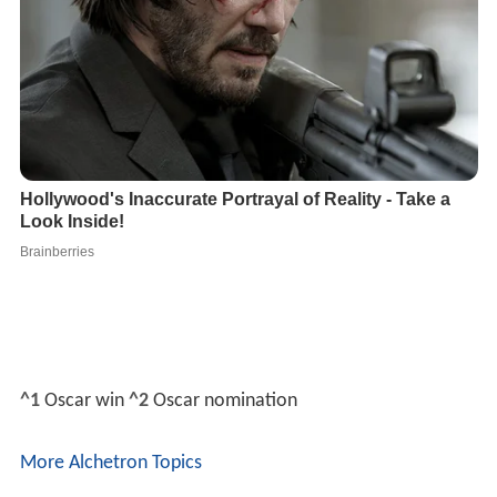
^1
Oscar win
^2
Oscar nomination
More Alchetron Topics
References