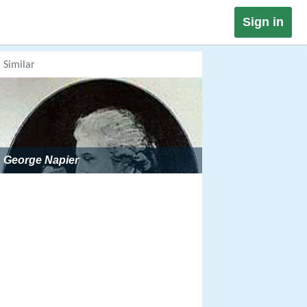
Sign in
Similar
George Napier