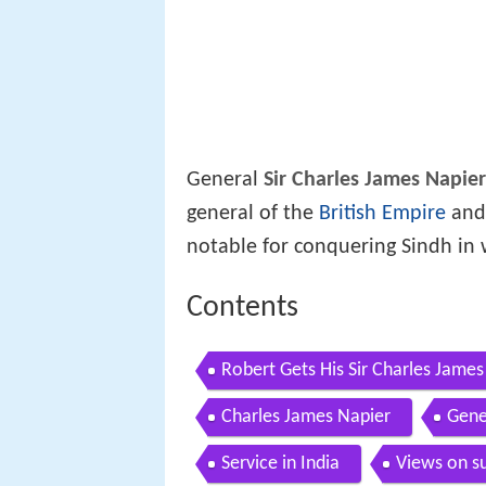
General
Sir Charles James Napier
general of the
British Empire
and
notable for conquering Sindh in 
Contents
Robert Gets His Sir Charles Jam
Charles James Napier
Gene
Service in India
Views on s