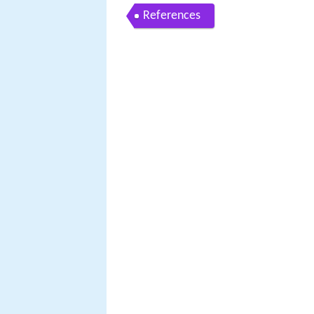
References