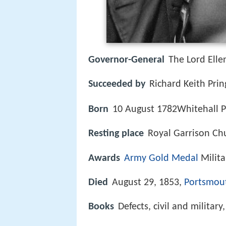
Governor-General
The Lord Ell
Succeeded by
Richard Keith Pri
Born
10 August 1782Whitehall P
Resting place
Royal Garrison Ch
Awards
Army Gold Medal
Milit
Died
August 29, 1853,
Portsmou
Books
Defects, civil and militar