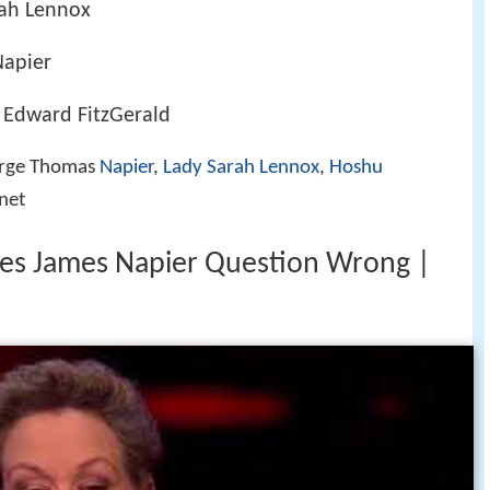
rah Lennox
Napier
 Edward FitzGerald
orge Thomas
Napier
,
Lady Sarah Lennox
,
Hoshu
onet
rles James Napier Question Wrong |