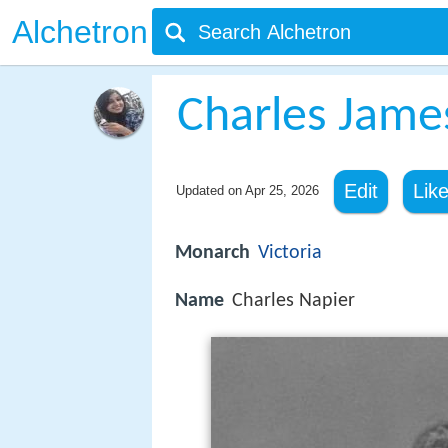
Alchetron
Charles Jame
Edit
Lik
Updated on
Apr 25, 2026
Monarch
Victoria
Name
Charles Napier