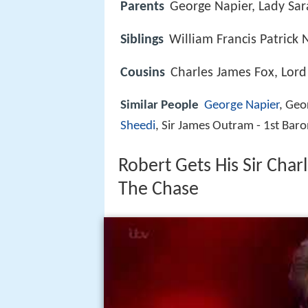
Parents
George Napier, Lady Sa
Siblings
William Francis Patrick 
Cousins
Charles James Fox, Lord
Similar People
George Napier
, Ge
Sheedi
, Sir James Outram - 1st Bar
Robert Gets His Sir Cha
The Chase