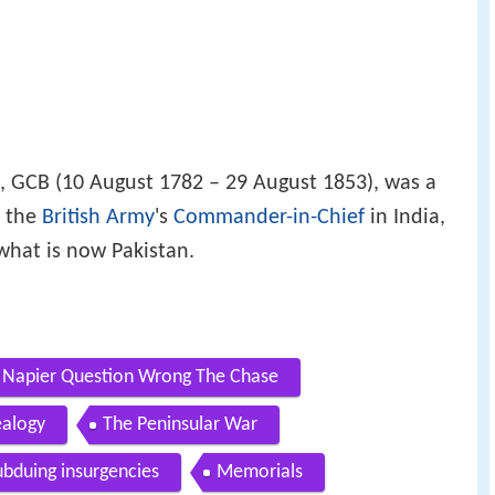
, GCB (10 August 1782 – 29 August 1853), was a
 the
British Army
's
Commander-in-Chief
in India,
what is now Pakistan.
es Napier Question Wrong The Chase
alogy
The Peninsular War
ubduing insurgencies
Memorials