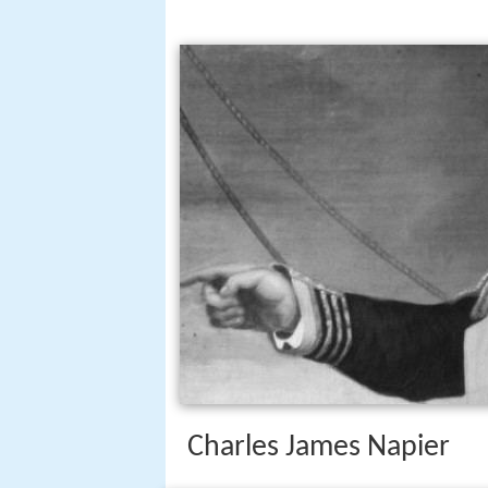
Charles James Napier