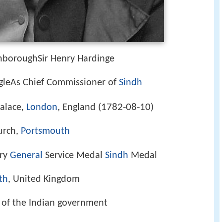
enboroughSir Henry Hardinge
ngleAs Chief Commissioner of
Sindh
1782-08-10
alace,
London
, England (
)
urch,
Portsmouth
ary
General
Service Medal
Sindh
Medal
th
, United Kingdom
y, of the Indian government