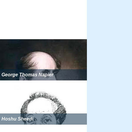
George Thomas Napier
Hoshu Sheedi