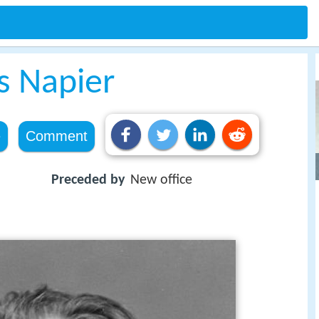
s Napier
e
Comment
Preceded by
New office