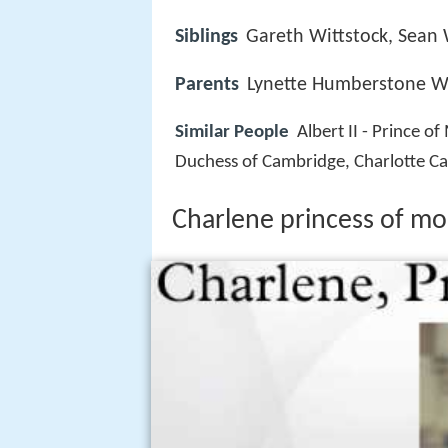
Siblings
Gareth Wittstock, Sean 
Parents
Lynette Humberstone Wi
Similar People
Albert II - Prince o
Duchess of Cambridge, Charlotte Cas
Charlene princess of m