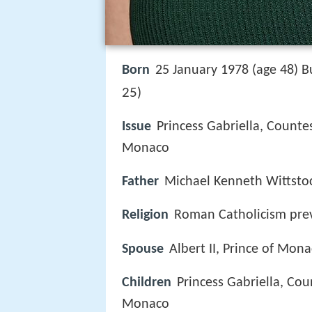
Born
25 January 1978 (age 48) 
25
)
Issue
Princess Gabriella, Counte
Monaco
Father
Michael Kenneth Wittsto
Religion
Roman Catholicism prev
Spouse
Albert II, Prince of Mon
Children
Princess Gabriella, Cou
Monaco