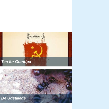
Ten for Grandpa
De Udstillede