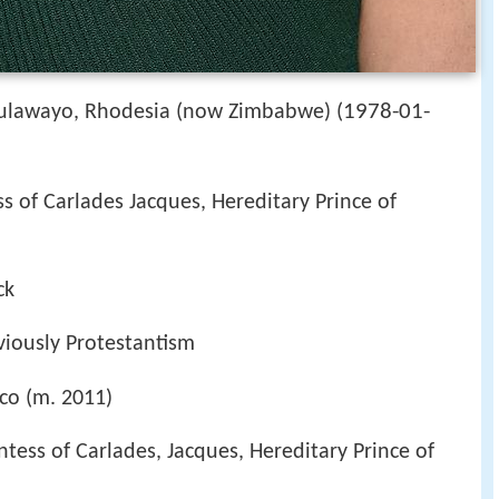
1978-01-
Bulawayo, Rhodesia (now Zimbabwe) (
ss of Carlades Jacques, Hereditary Prince of
ck
iously Protestantism
aco (m. 2011)
ntess of Carlades, Jacques, Hereditary Prince of