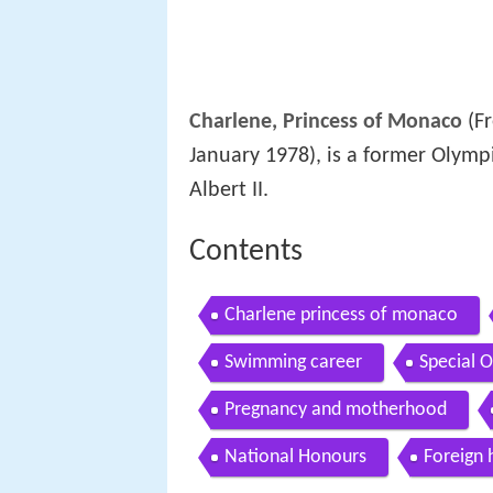
Charlene, Princess of Monaco
(F
January 1978), is a former Olymp
Albert II.
Contents
Charlene princess of monaco
Swimming career
Special 
Pregnancy and motherhood
National Honours
Foreign 