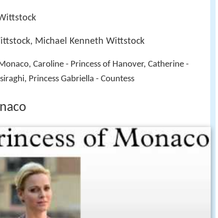
Wittstock
ttstock, Michael Kenneth Wittstock
f Monaco, Caroline - Princess of Hanover, Catherine -
iraghi, Princess Gabriella - Countess
onaco