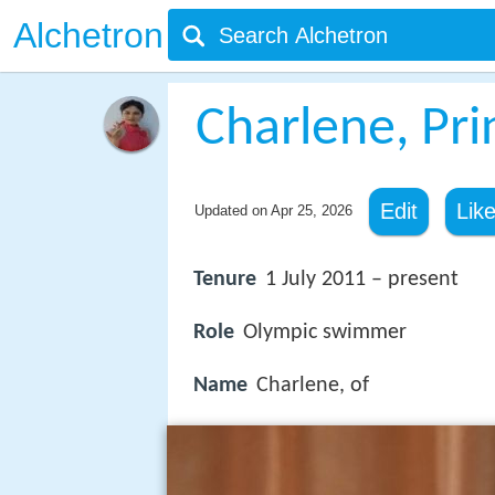
Alchetron
Charlene, Pr
Edit
Lik
Updated on
Apr 25, 2026
Tenure
1 July 2011 – present
Role
Olympic swimmer
Name
Charlene, of