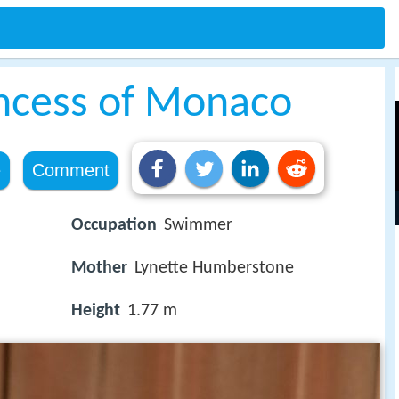
incess of Monaco
e
Comment
Occupation
Swimmer
Mother
Lynette Humberstone
Height
1.77 m