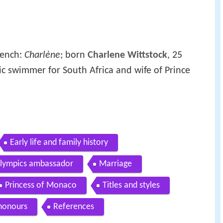
rench:
Charlène
; born
Charlene Wittstock
, 25
ic swimmer for South Africa and wife of Prince
Early life and family history
Olympics ambassador
Marriage
Princess of Monaco
Titles and styles
honours
References