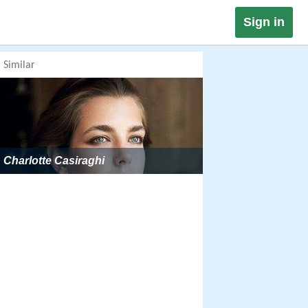
Sign in
Similar
Charlotte Casiraghi