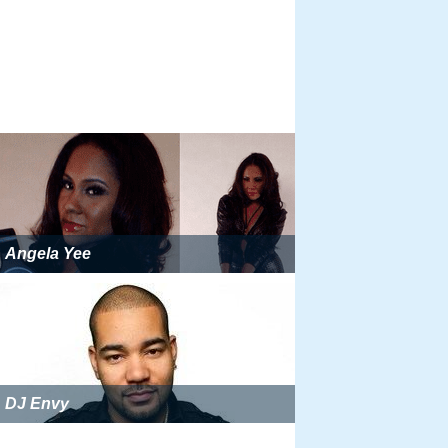
Angela Yee
DJ Envy