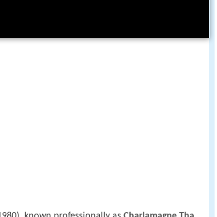
1980), known professionally as
Charlamagne Tha