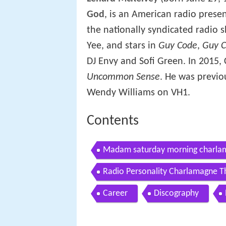
God
, is an American radio presen
the nationally syndicated radio 
Yee, and stars in
Guy Code
,
Guy C
DJ Envy and Sofi Green. In 2015
Uncommon Sense
. He was previo
Wendy Williams on VH1.
Contents
Madam saturday morning charlam
Radio Personality Charlamagne T
Career
Discography