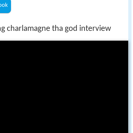
ook
 charlamagne tha god interview