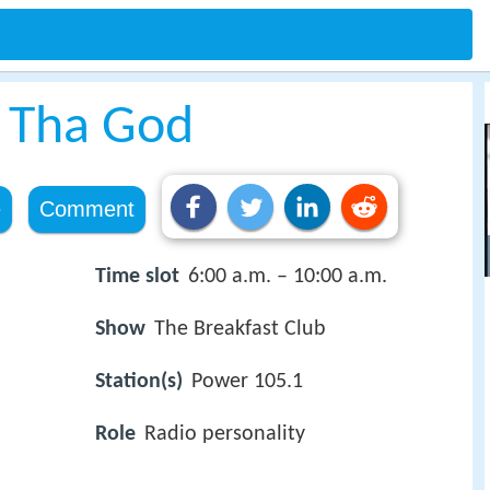
 Tha God
e
Comment
Time slot
6:00 a.m. – 10:00 a.m.
Show
The Breakfast Club
Station(s)
Power 105.1
Role
Radio personality