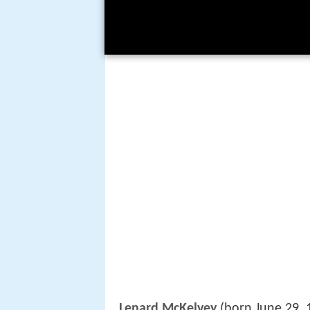
Lenard McKelvey
(born June 29, 