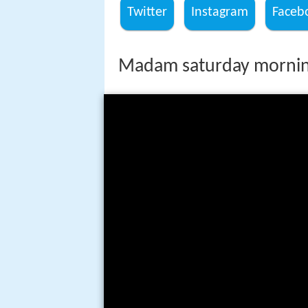
Twitter
Instagram
Faceb
Madam saturday morning