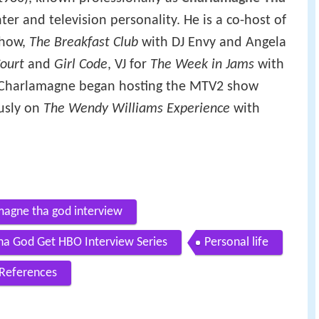
ter and television personality. He is a co-host of
show,
The Breakfast Club
with DJ Envy and Angela
ourt
and
Girl Code
, VJ for
The Week in Jams
with
, Charlamagne began hosting the MTV2 show
usly on
The Wendy Williams Experience
with
agne tha god interview
ha God Get HBO Interview Series
Personal life
References