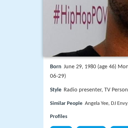
Born
June 29, 1980 (age 46) Mon
06-29
)
Style
Radio presenter, TV Person
Similar People
Angela Yee, DJ Envy
Profiles