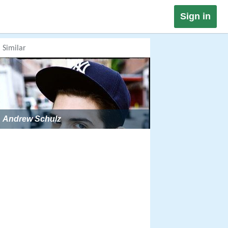
Sign in
Similar
Andrew Schulz