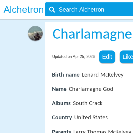
Alchetron
Charlamagne
Edit
Lik
Updated on
Apr 25, 2026
Birth name
Lenard McKelvey
Name
Charlamagne God
Albums
South Crack
Country
United States
Parents
Larry Thomas McKelvey