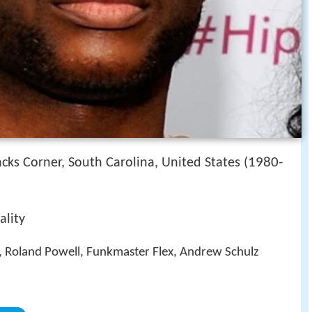
1980-
cks Corner, South Carolina, United States (
ality
, Roland Powell, Funkmaster Flex, Andrew Schulz