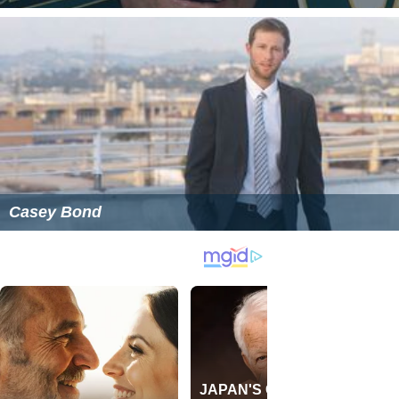
Casey Bond