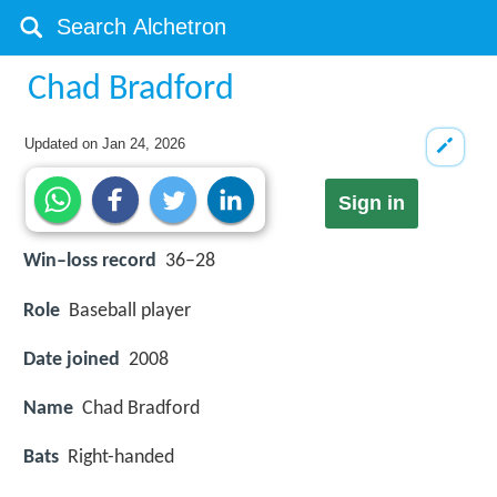
Chad Bradford
Updated on
Jan 24, 2026
Sign in
Win–loss record
36–28
Role
Baseball player
Date joined
2008
Name
Chad Bradford
Bats
Right-handed