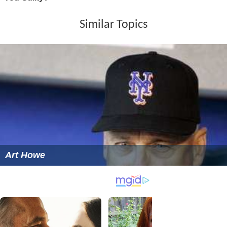
Similar Topics
Art Howe