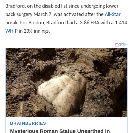
Bradford, on the disabled list since undergoing lower
back surgery March 7, was activated after the
All-Star
break. For Boston, Bradford had a 3.86 ERA with a 1.414
WHIP
in 23⅓ innings.