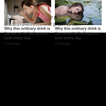
Former major league pitcher Chad
Bradford throws first pitch to son