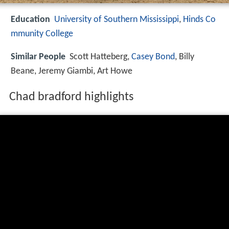
Education
University of Southern Mississippi
,
Hinds Co
mmunity College
Similar People
Scott Hatteberg,
Casey Bond
, Billy
Beane, Jeremy Giambi, Art Howe
Chad bradford highlights