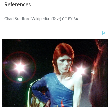
References
Chad Bradford Wikipedia
(Text) CC BY-SA