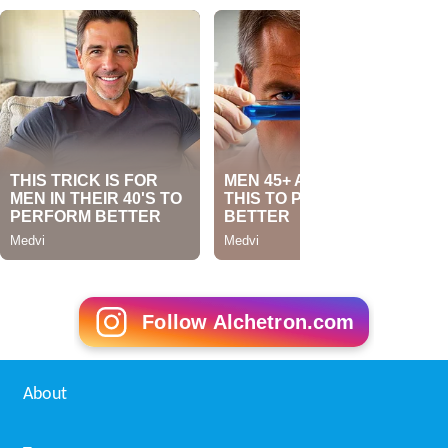
Follow Alchetron.com
About