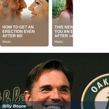
Billy Beane