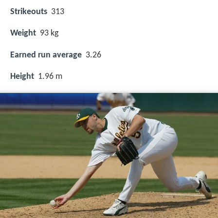
Strikeouts
313
Weight
93 kg
Earned run average
3.26
Height
1.96 m