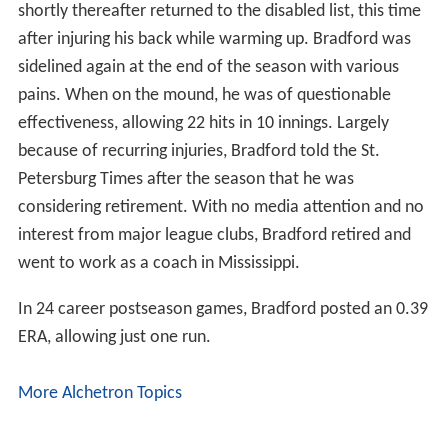
shortly thereafter returned to the disabled list, this time
after injuring his back while warming up. Bradford was
sidelined again at the end of the season with various
pains. When on the mound, he was of questionable
effectiveness, allowing 22 hits in 10 innings. Largely
because of recurring injuries, Bradford told the St.
Petersburg Times after the season that he was
considering retirement. With no media attention and no
interest from major league clubs, Bradford retired and
went to work as a coach in Mississippi.
In 24 career postseason games, Bradford posted an 0.39
ERA, allowing just one run.
More Alchetron Topics