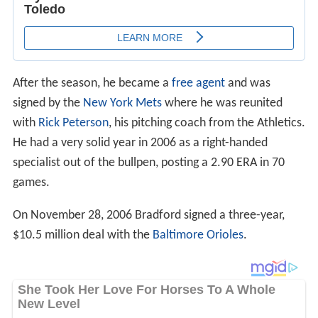
After the season, he became a
free agent
and was
signed by the
New York Mets
where he was reunited
with
Rick Peterson
, his pitching coach from the Athletics.
He had a very solid year in 2006 as a right-handed
specialist out of the bullpen, posting a 2.90 ERA in 70
games.
On November 28, 2006 Bradford signed a three-year,
$10.5 million deal with the
Baltimore Orioles
.