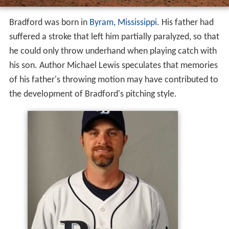
Bradford was born in
Byram, Mississippi
. His father had
suffered a stroke that left him partially paralyzed, so that
he could only throw underhand when playing catch with
his son. Author Michael Lewis speculates that memories
of his father's throwing motion may have contributed to
the development of Bradford's pitching style.