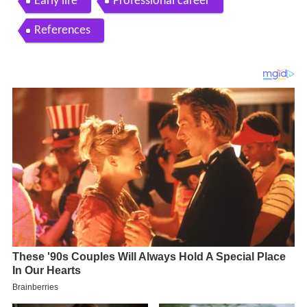
Early life
Professional career
References