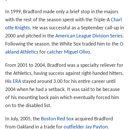
In 1999, Bradford made only a brief stop in the majors
with the rest of the season spent with the Triple-A
Charl
otte Knights
. He was successful as a September call-up in
2000 and pitched in the
American League Division Series
.
Following the season, the White Sox traded him to the
O
akland Athletics
for
catcher
Miguel Olivo
.
From 2001 to 2004, Bradford was a specialty reliever for
the Athletics, having success against right-handed hitters.
His
ERA
stayed around 3.00 for his entire career until
2004 when he had a setback. It was said to be because
of his mounting back pain which eventually forced him
on to the disabled list.
In July, 2005, the
Boston Red Sox
acquired Bradford
from Oakland in a trade for
outfielder
Jay Payton
.