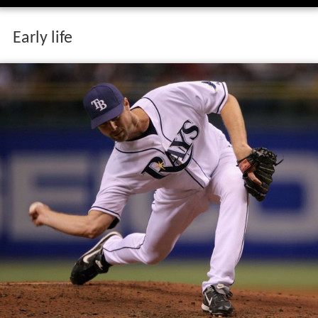
Early life