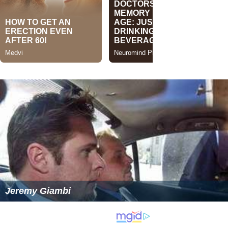
Jeremy Giambi