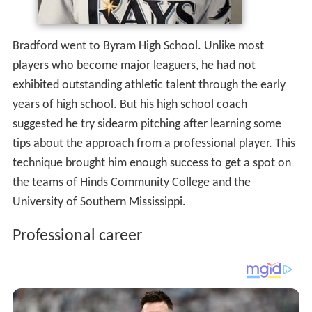
Bradford went to Byram High School. Unlike most
players who become major leaguers, he had not
exhibited outstanding athletic talent through the early
years of high school. But his high school coach
suggested he try sidearm pitching after learning some
tips about the approach from a professional player. This
technique brought him enough success to get a spot on
the teams of Hinds Community College and the
University of Southern Mississippi.
Professional career