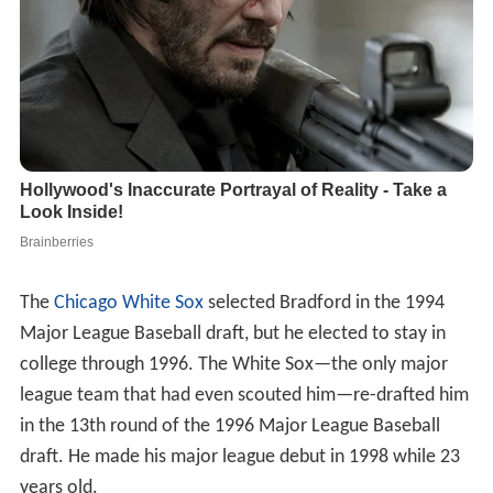
The
Chicago White Sox
selected Bradford in the 1994
Major League Baseball draft, but he elected to stay in
college through 1996. The White Sox—the only major
league team that had even scouted him—re-drafted him
in the 13th round of the 1996 Major League Baseball
draft. He made his major league debut in 1998 while 23
years old.