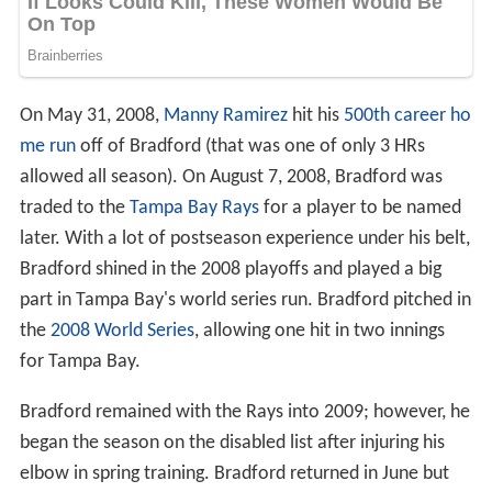
On May 31, 2008,
Manny Ramirez
hit his
500th career ho
me run
off of Bradford (that was one of only 3 HRs
allowed all season). On August 7, 2008, Bradford was
traded to the
Tampa Bay Rays
for a player to be named
later. With a lot of postseason experience under his belt,
Bradford shined in the 2008 playoffs and played a big
part in Tampa Bay's world series run. Bradford pitched in
the
2008 World Series
, allowing one hit in two innings
for Tampa Bay.
Bradford remained with the Rays into 2009; however, he
began the season on the disabled list after injuring his
elbow in spring training. Bradford returned in June but