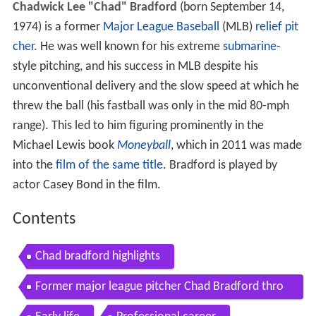
Chadwick Lee "Chad" Bradford
(born September 14,
1974) is a former
Major League Baseball
(MLB)
relief pit
cher
. He was well known for his extreme
submarine
-
style pitching, and his success in MLB despite his
unconventional delivery and the slow speed at which he
threw the ball (his fastball was only in the mid 80-mph
range). This led to him figuring prominently in the
Michael Lewis book
Moneyball
, which in 2011 was made
into the
film of the same title
. Bradford is played by
actor Casey Bond in the film.
Contents
Chad bradford highlights
Former major league pitcher Chad Bradford thro
ws first pitch to son