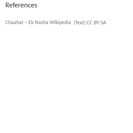
References
Chaahat – Ek Nasha Wikipedia
(Text) CC BY-SA