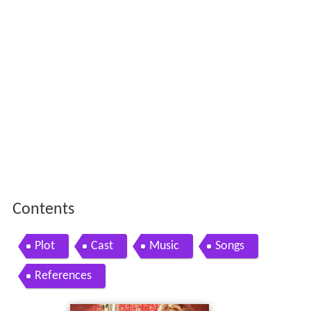
Contents
Plot
Cast
Music
Songs
References