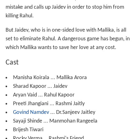
mistake and calls up Jaidev in order to stop him from
killing Rahul.
But Jaidev, who is in one-sided love with Mallika, is all
set to eliminate Rahul. A dangerous game has begun, in
which Mallika wants to save her love at any cost.
Cast
Manisha Koirala ... Mallika Arora
Sharad Kapoor ... Jaidev
Aryan Vaid ... Rahul Kapoor
Preeti Jhangiani ... Rashmi Jaitly
Govind Namdev
... Dr.Sanjeev Jaitley
Sayaji Shinde ... Manmohan Rangeela
Brijesh Tiwari
Rocky Verma....Rashmi's Friend