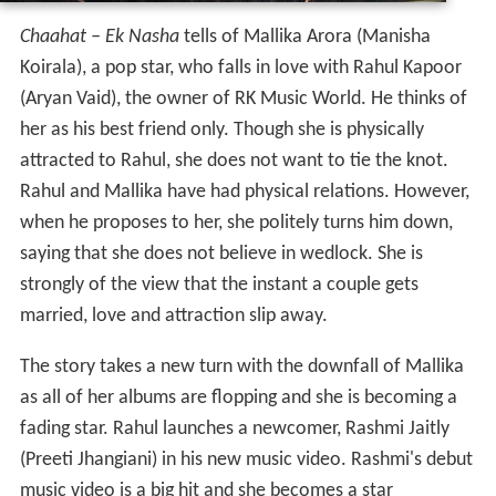
Chaahat – Ek Nasha
tells of Mallika Arora (Manisha
Koirala), a pop star, who falls in love with Rahul Kapoor
(Aryan Vaid), the owner of RK Music World. He thinks of
her as his best friend only. Though she is physically
attracted to Rahul, she does not want to tie the knot.
Rahul and Mallika have had physical relations. However,
when he proposes to her, she politely turns him down,
saying that she does not believe in wedlock. She is
strongly of the view that the instant a couple gets
married, love and attraction slip away.
The story takes a new turn with the downfall of Mallika
as all of her albums are flopping and she is becoming a
fading star. Rahul launches a newcomer, Rashmi Jaitly
(Preeti Jhangiani) in his new music video. Rashmi's debut
music video is a big hit and she becomes a star