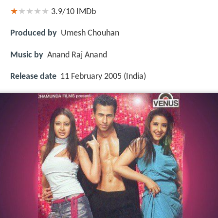
3.9/10
IMDb
Produced by
Umesh Chouhan
Music by
Anand Raj Anand
Release date
11 February 2005 (India)