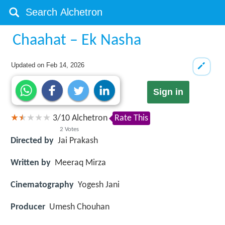
Chaahat – Ek Nasha
Updated on
Feb 14, 2026
Sign in
3
/
10
Alchetron
Rate This
2
Votes
Directed by
Jai Prakash
Written by
Meeraq Mirza
Cinematography
Yogesh Jani
Producer
Umesh Chouhan