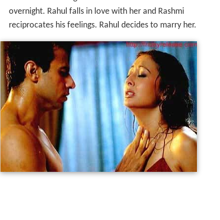
overnight. Rahul falls in love with her and Rashmi
reciprocates his feelings. Rahul decides to marry her.