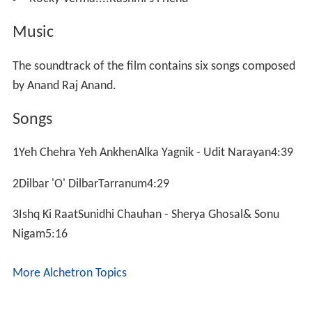
Music
The soundtrack of the film contains six songs composed
by Anand Raj Anand.
Songs
1Yeh Chehra Yeh AnkhenAlka Yagnik - Udit Narayan4:39
2Dilbar 'O' DilbarTarranum4:29
3Ishq Ki RaatSunidhi Chauhan - Sherya Ghosal& Sonu
Nigam5:16
More Alchetron Topics