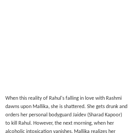
When this reality of Rahul's falling in love with Rashmi
dawns upon Mallika, she is shattered. She gets drunk and
orders her personal bodyguard Jaidev (Sharad Kapoor)
to kill Rahul. However, the next morning, when her
alcoholic intoxication vanishes, Mallika realizes her