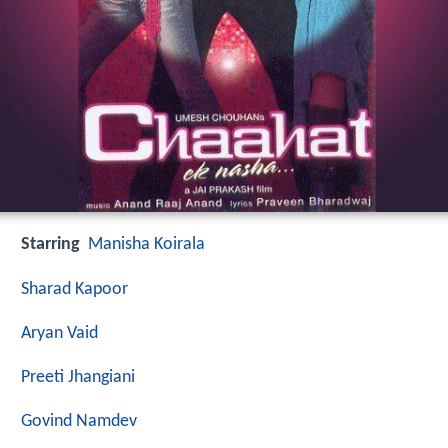
Starring
Manisha Koirala
Sharad Kapoor
Aryan Vaid
Preeti Jhangiani
Govind Namdev