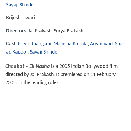
Sayaji Shinde
Brijesh Tiwari
Directors
Jai Prakash, Surya Prakash
Cast
Preeti Jhangiani
,
Manisha Koirala
,
Aryan Vaid
,
Shar
ad Kapoor
,
Sayaji Shinde
Chaahat – Ek Nasha
is a 2005 Indian Bollywood film
directed by Jai Prakash. It premiered on 11 February
2005. in the leading roles.