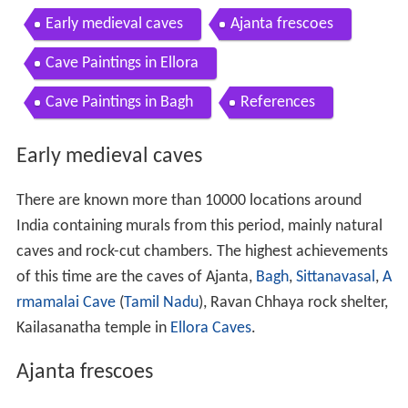
Early medieval caves
Ajanta frescoes
Cave Paintings in Ellora
Cave Paintings in Bagh
References
Early medieval caves
There are known more than 10000 locations around
India containing murals from this period, mainly natural
caves and rock-cut chambers. The highest achievements
of this time are the caves of Ajanta,
Bagh
,
Sittanavasal
,
A
rmamalai Cave
(
Tamil Nadu
), Ravan Chhaya rock shelter,
Kailasanatha temple in
Ellora Caves
.
Ajanta frescoes