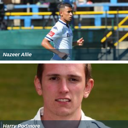
Nazeer Allie
Harry Podmore