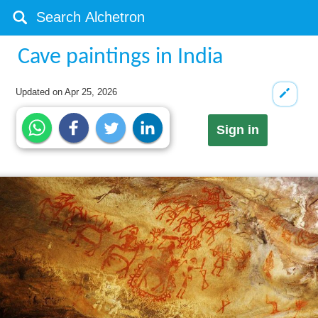
Cave paintings in India
Updated on
Apr 25, 2026
Sign in