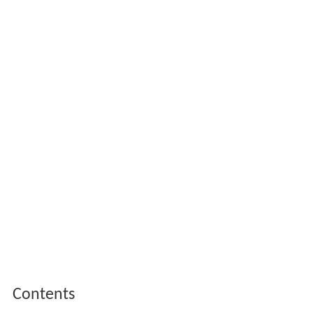
Contents