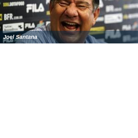
Joel Santana