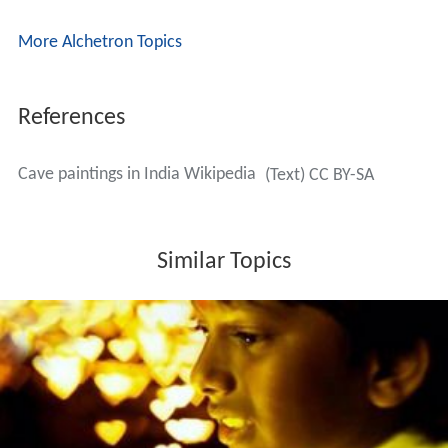
More Alchetron Topics
References
Cave paintings in India Wikipedia
(Text) CC BY-SA
Similar Topics