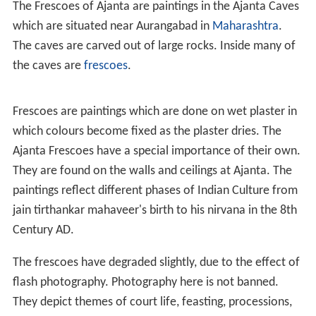
The Frescoes of Ajanta are paintings in the Ajanta Caves
which are situated near Aurangabad in
Maharashtra
.
The caves are carved out of large rocks. Inside many of
the caves are
frescoes
.
Frescoes are paintings which are done on wet plaster in
which colours become fixed as the plaster dries. The
Ajanta Frescoes have a special importance of their own.
They are found on the walls and ceilings at Ajanta. The
paintings reflect different phases of Indian Culture from
jain tirthankar mahaveer's birth to his nirvana in the 8th
Century AD.
The frescoes have degraded slightly, due to the effect of
flash photography. Photography here is not banned.
They depict themes of court life, feasting, processions,