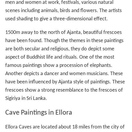
men and women at work, festivals, various natural
scenes including animals, birds and flowers. The artists
used shading to give a three-dimensional effect.
1500m away to the north of Ajanta, beautiful frescoes
have been found. Though the themes in these paintings
are both secular and religious, they do depict some
aspect of Buddhist life and rituals. One of the most
famous paintings show a procession of elephants.
Another depicts a dancer and women musicians. These
have been influenced by Ajanta style of paintings. These
frescoes show a strong resemblance to the frescoes of
Sigiriya in Sri Lanka.
Cave Paintings in Ellora
Ellora Caves are located about 18 miles from the city of