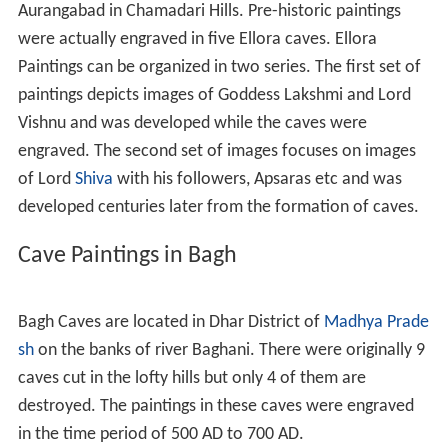
Aurangabad in Chamadari Hills. Pre-historic paintings
were actually engraved in five Ellora caves. Ellora
Paintings can be organized in two series. The first set of
paintings depicts images of Goddess Lakshmi and Lord
Vishnu and was developed while the caves were
engraved. The second set of images focuses on images
of Lord
Shiva
with his followers, Apsaras etc and was
developed centuries later from the formation of caves.
Cave Paintings in Bagh
Bagh Caves are located in Dhar District of
Madhya Prade
sh
on the banks of river Baghani. There were originally 9
caves cut in the lofty hills but only 4 of them are
destroyed. The paintings in these caves were engraved
in the time period of 500 AD to 700 AD.