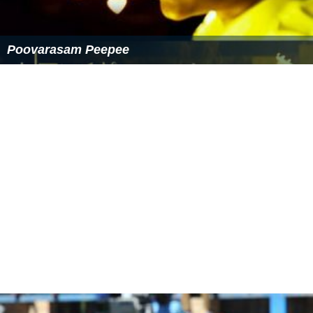
Poovarasam Peepee