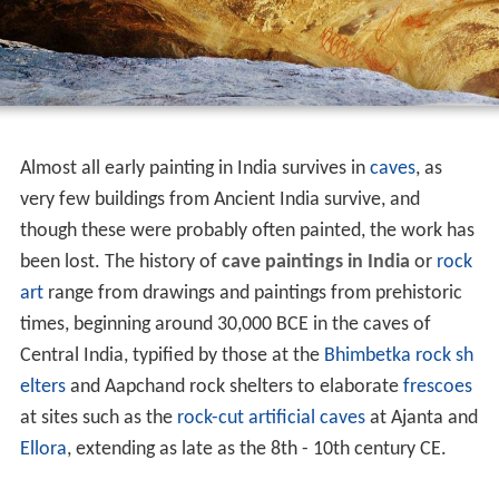
Almost all early painting in India survives in
caves
, as
very few buildings from Ancient India survive, and
though these were probably often painted, the work has
been lost. The history of
cave paintings in India
or
rock
art
range from drawings and paintings from prehistoric
times, beginning around 30,000 BCE in the caves of
Central India, typified by those at the
Bhimbetka rock sh
elters
and Aapchand rock shelters to elaborate
frescoes
at sites such as the
rock-cut artificial caves
at Ajanta and
Ellora
, extending as late as the 8th - 10th century CE.