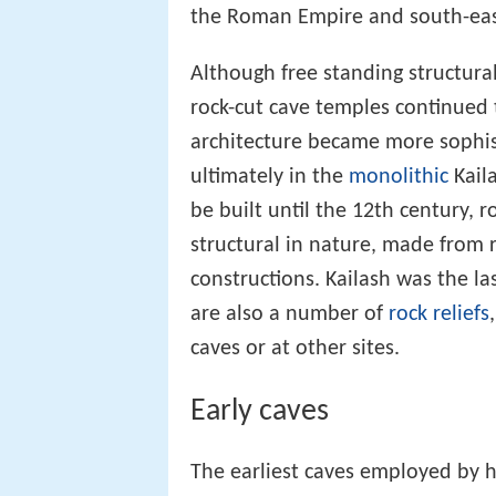
the Roman Empire and south-eas
Although free standing structura
rock-cut cave temples continued to
architecture became more sophis
ultimately in the
monolithic
Kail
be built until the 12th century, 
structural in nature, made from r
constructions. Kailash was the la
are also a number of
rock reliefs
caves or at other sites.
Early caves
The earliest caves employed by 