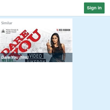
Sign in
Similar
Dare You (film)