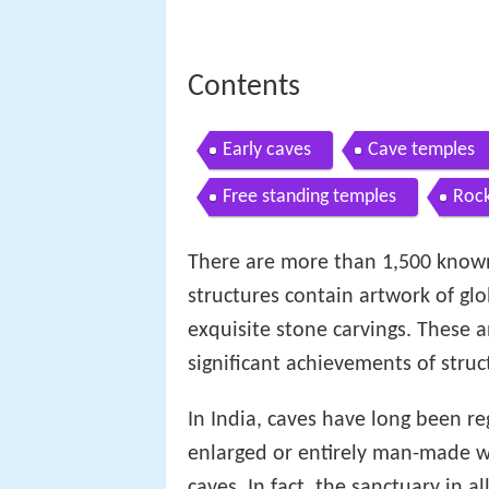
Contents
Early caves
Cave temples
Free standing temples
Rock
There are more than 1,500 known
structures contain artwork of g
exquisite stone carvings. These 
significant achievements of stru
In India, caves have long been re
enlarged or entirely man-made we
caves. In fact, the sanctuary in a