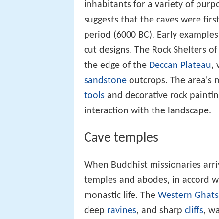
inhabitants for a variety of purp
suggests that the caves were fir
period (6000 BC). Early examples
cut designs. The Rock Shelters o
the edge of the
Deccan Plateau
,
sandstone
outcrops. The area's
tools
and decorative rock painting
interaction with the landscape.
Cave temples
When Buddhist missionaries arriv
temples and abodes, in accord wi
monastic life. The
Western Ghats
deep
ravines
, and sharp
cliffs
, wa