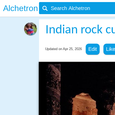
Alchetron
Indian rock c
Edit
Lik
Updated on
Apr 25, 2026