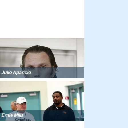
Julio Aparicio
Ernie Mills