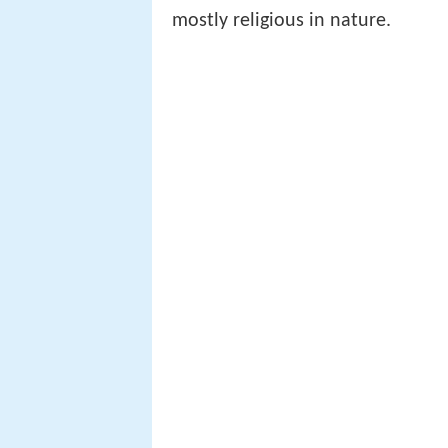
mostly religious in nature.