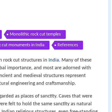
Monolithic rock cut temples
 cut monuments in India
References
 rock cut structures in
India
. Many of these
lobal importance, and most are adorned with
ancient and medieval structures represent
ctural engineering and craftsmanship.
garded as places of sanctity. Caves that were
re felt to hold the same sanctity as natural
ll Indian religious structures, even free-standing