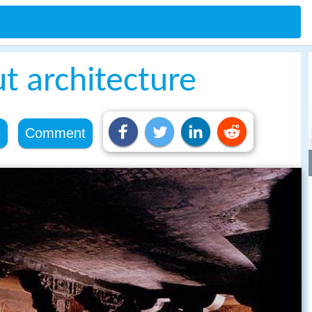
ut architecture
e
Comment