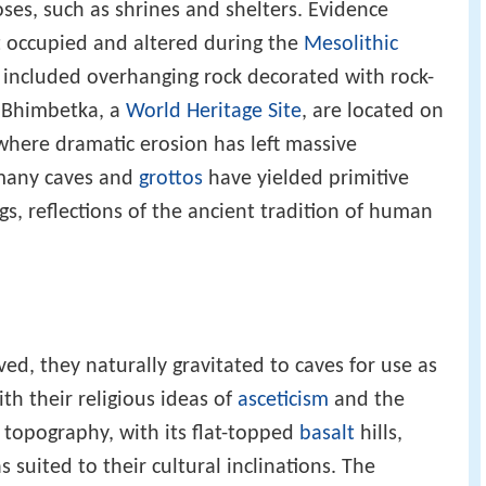
oses, such as shrines and shelters. Evidence
st occupied and altered during the
Mesolithic
 included overhanging rock decorated with rock-
f Bhimbetka, a
World Heritage Site
, are located on
 where dramatic erosion has left massive
 many caves and
grottos
have yielded primitive
s, reflections of the ancient tradition of human
ed, they naturally gravitated to caves for use as
th their religious ideas of
asceticism
and the
topography, with its flat-topped
basalt
hills,
s suited to their cultural inclinations. The