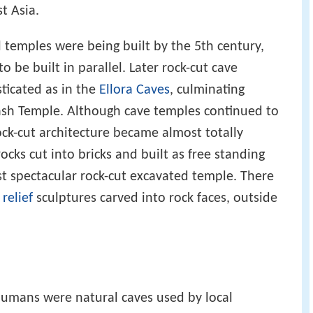
t Asia.
l temples were being built by the 5th century,
 be built in parallel. Later rock-cut cave
ticated as in the
Ellora Caves
, culminating
ash Temple. Although cave temples continued to
rock-cut architecture became almost totally
ocks cut into bricks and built as free standing
st spectacular rock-cut excavated temple. There
,
relief
sculptures carved into rock faces, outside
humans were natural caves used by local