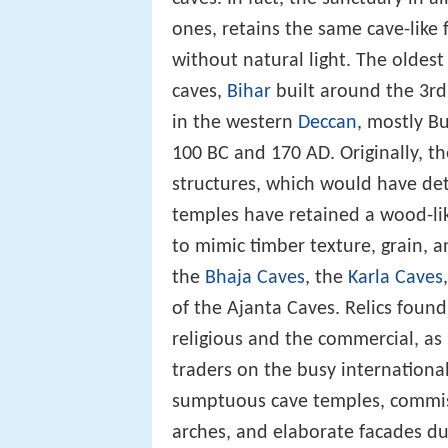
ones, retains the same cave-like 
without natural light. The oldest
caves,
Bihar
built around the 3rd
in the western
Deccan
, mostly B
100 BC and 170 AD. Originally,
structures, which would have dete
temples have retained a wood-li
to mimic timber texture, grain, a
the
Bhaja Caves
, the
Karla Caves
of the Ajanta Caves. Relics foun
religious and the commercial, a
traders on the busy internationa
sumptuous cave temples, commiss
arches, and elaborate facades d