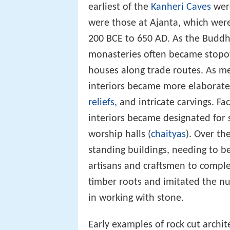
earliest of the
Kanheri Caves
were
were those at Ajanta, which wer
200 BCE to 650 AD. As the Buddh
monasteries often became stopov
houses along trade routes. As m
interiors became more elaborate, 
reliefs
, and intricate carvings. F
interiors became designated for s
worship halls (
chaityas
). Over th
standing buildings, needing to be
artisans and craftsmen to comple
timber roots and imitated the n
in working with stone.
Early examples of rock cut archit