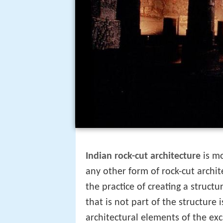
Indian rock-cut architecture
is mo
any other form of rock-cut archi
the practice of creating a structu
that is not part of the structure 
architectural elements of the exca