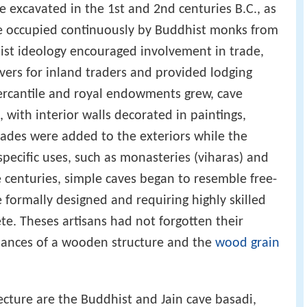
 excavated in the 1st and 2nd centuries B.C., as
e occupied continuously by Buddhist monks from
ist ideology encouraged involvement in trade,
ers for inland traders and provided lodging
ercantile and royal endowments grew, cave
with interior walls decorated in paintings,
acades were added to the exteriors while the
pecific uses, such as monasteries (viharas) and
e centuries, simple caves began to resemble free-
 formally designed and requiring highly skilled
te. Theses artisans had not forgotten their
uances of a wooden structure and the
wood grain
ecture are the Buddhist and Jain cave basadi,