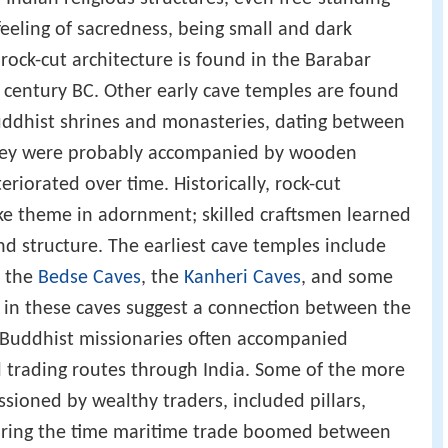
feeling of sacredness, being small and dark
 rock-cut architecture is found in the Barabar
 century BC. Other early cave temples are found
uddhist shrines and monasteries, dating between
 they were probably accompanied by wooden
riorated over time. Historically, rock-cut
ke theme in adornment; skilled craftsmen learned
nd structure. The earliest cave temples include
, the
Bedse Caves
, the
Kanheri Caves
, and some
d in these caves suggest a connection between the
s Buddhist missionaries often accompanied
l trading routes through India. Some of the more
ioned by wealthy traders, included pillars,
uring the time maritime trade boomed between