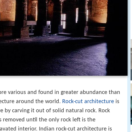
re various and found in greater abundance than
tecture around the world.
Rock-cut architecture
is
re by carving it out of solid natural rock. Rock
is removed until the only rock left is the
vated interior. Indian rock-cut architecture is