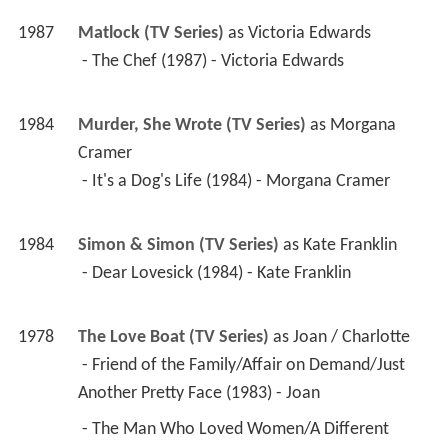
1987
Matlock (TV Series)
 as 
Victoria Edwards
 - The Chef (1987) - Victoria Edwards 
1984
Murder, She Wrote (TV Series)
 as 
Morgana 
Cramer
 - It's a Dog's Life (1984) - Morgana Cramer 
1984
Simon & Simon (TV Series)
 as 
Kate Franklin
 - Dear Lovesick (1984) - Kate Franklin 
1978
The Love Boat (TV Series)
 as 
Joan / Charlotte
 - Friend of the Family/Affair on Demand/Just 
Another Pretty Face (1983) - Joan 
 - The Man Who Loved Women/A Different 