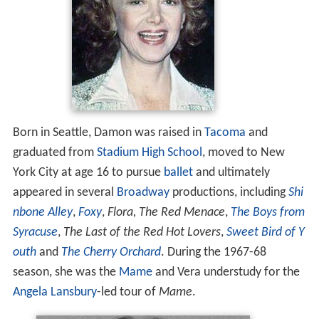
Born in Seattle, Damon was raised in
Tacoma
and
graduated from
Stadium High School
, moved to New
York City at age 16 to pursue
ballet
and ultimately
appeared in several
Broadway
productions, including
Shi
nbone Alley
,
Foxy
,
Flora, The Red Menace
,
The Boys from
Syracuse
,
The Last of the Red Hot Lovers
,
Sweet Bird of Y
outh
and
The Cherry Orchard
. During the 1967-68
season, she was the
Mame
and Vera understudy for the
Angela Lansbury
-led tour of
Mame
.