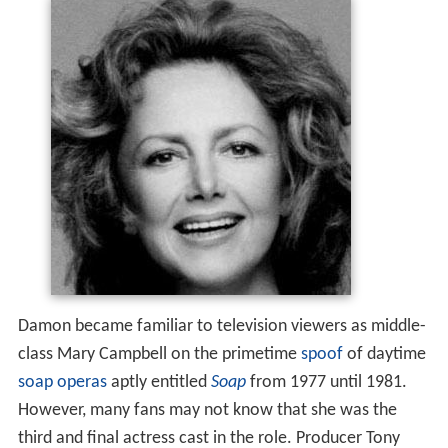
Damon became familiar to television viewers as middle-
class Mary Campbell on the primetime
spoof
of daytime
soap operas
aptly entitled
Soap
from 1977 until 1981.
However, many fans may not know that she was the
third and final actress cast in the role. Producer Tony