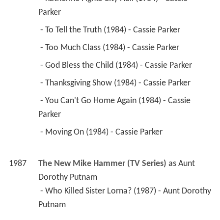
Parker 
 - To Tell the Truth (1984) - Cassie Parker 
 - Too Much Class (1984) - Cassie Parker 
 - God Bless the Child (1984) - Cassie Parker 
 - Thanksgiving Show (1984) - Cassie Parker 
 - You Can't Go Home Again (1984) - Cassie 
Parker 
 - Moving On (1984) - Cassie Parker 
1987
The New Mike Hammer (TV Series)
 as 
Aunt 
Dorothy Putnam
 - Who Killed Sister Lorna? (1987) - Aunt Dorothy 
Putnam 