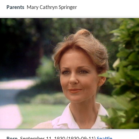
Parents
Mary Cathryn Springer