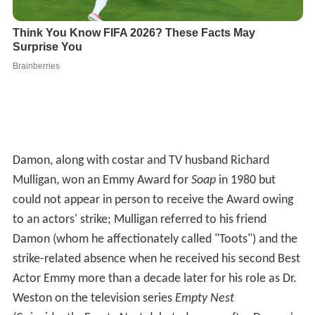
Damon, along with costar and TV husband Richard
Mulligan, won an Emmy Award for
Soap
in 1980 but
could not appear in person to receive the Award owing
to an actors' strike; Mulligan referred to his friend
Damon (whom he affectionately called "Toots") and the
strike-related absence when he received his second Best
Actor Emmy more than a decade later for his role as Dr.
Weston on the television series
Empty Nest