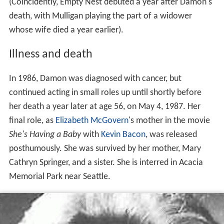
(Coincidently, Empty Nest debuted a year after Damon's
death, with Mulligan playing the part of a widower
whose wife died a year earlier).
Illness and death
In 1986, Damon was diagnosed with cancer, but
continued acting in small roles up until shortly before
her death a year later at age 56, on May 4, 1987. Her
final role, as
Elizabeth McGovern
's mother in the movie
She's Having a Baby
with
Kevin Bacon
, was released
posthumously. She was survived by her mother, Mary
Cathryn Springer, and a sister. She is interred in Acacia
Memorial Park near Seattle.