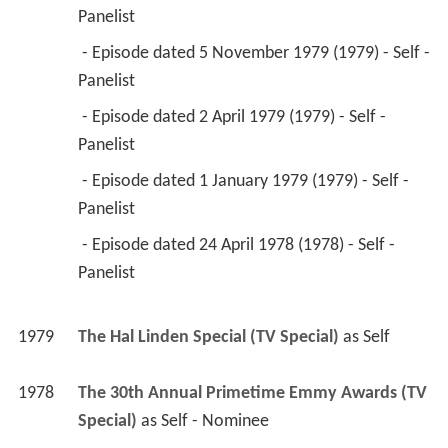
Panelist 
 - Episode dated 5 November 1979 (1979) - Self - 
Panelist 
 - Episode dated 2 April 1979 (1979) - Self - 
Panelist 
 - Episode dated 1 January 1979 (1979) - Self - 
Panelist 
 - Episode dated 24 April 1978 (1978) - Self - 
Panelist 
1979
The Hal Linden Special (TV Special)
 as 
Self
1978
The 30th Annual Primetime Emmy Awards (TV 
Special)
 as 
Self - Nominee