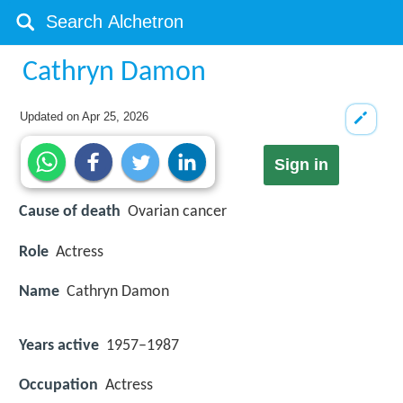
Cathryn Damon
Updated on
Apr 25, 2026
Sign in
Cause of death
Ovarian cancer
Role
Actress
Name
Cathryn Damon
Years active
1957–1987
Occupation
Actress