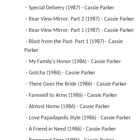
 - Special Delivery (1987) - Cassie Parker 
 - Rear View Mirror: Part 2 (1987) - Cassie Parker 
 - Rear View Mirror: Part 1 (1987) - Cassie Parker 
 - Blast from the Past: Part 1 (1987) - Cassie 
Parker 
 - My Family's Honor (1986) - Cassie Parker 
 - Gotcha (1986) - Cassie Parker 
 - There Goes the Bride (1986) - Cassie Parker 
 - Farewell to Arms (1986) - Cassie Parker 
 - Almost Home (1986) - Cassie Parker 
 - Love Papadapolis Style (1986) - Cassie Parker 
 - A Friend in Need (1986) - Cassie Parker 