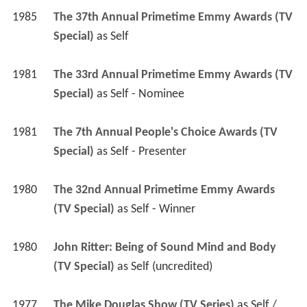
1985
The 37th Annual Primetime Emmy Awards (TV 
Special)
 as 
Self
1981
The 33rd Annual Primetime Emmy Awards (TV 
Special)
 as 
Self - Nominee
1981
The 7th Annual People's Choice Awards (TV 
Special)
 as 
Self - Presenter
1980
The 32nd Annual Primetime Emmy Awards 
(TV Special)
 as 
Self - Winner
1980
John Ritter: Being of Sound Mind and Body 
(TV Special)
 as 
Self (uncredited)
1977
The Mike Douglas Show (TV Series)
 as 
Self / 