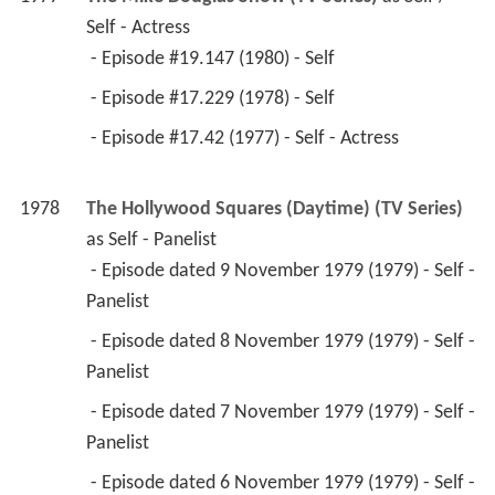
Self - Actress
 - Episode #19.147 (1980) - Self 
 - Episode #17.229 (1978) - Self 
 - Episode #17.42 (1977) - Self - Actress 
1978
The Hollywood Squares (Daytime) (TV Series)
as 
Self - Panelist
 - Episode dated 9 November 1979 (1979) - Self - 
Panelist 
 - Episode dated 8 November 1979 (1979) - Self - 
Panelist 
 - Episode dated 7 November 1979 (1979) - Self - 
Panelist 
 - Episode dated 6 November 1979 (1979) - Self - 