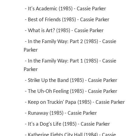
 - It's Academic (1985) - Cassie Parker 
 - Best of Friends (1985) - Cassie Parker 
 - What is Art? (1985) - Cassie Parker 
 - In the Family Way: Part 2 (1985) - Cassie 
Parker 
 - In the Family Way: Part 1 (1985) - Cassie 
Parker 
 - Strike Up the Band (1985) - Cassie Parker 
 - The Uh-Oh Feeling (1985) - Cassie Parker 
 - Keep on Truckin' Papa (1985) - Cassie Parker 
 - Runaway (1985) - Cassie Parker 
 - It's a Dog's Life (1985) - Cassie Parker 
 - Katherine Fights City Hall (1984) - Cassie 