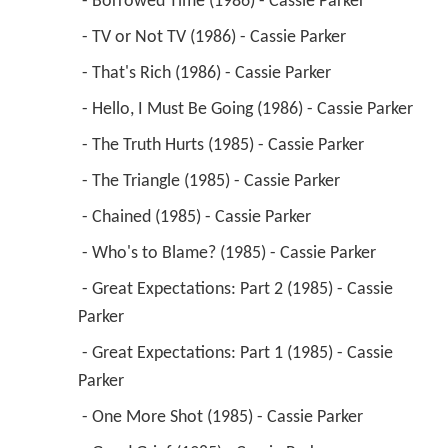
 - Borrowed Time (1986) - Cassie Parker 
 - TV or Not TV (1986) - Cassie Parker 
 - That's Rich (1986) - Cassie Parker 
 - Hello, I Must Be Going (1986) - Cassie Parker 
 - The Truth Hurts (1985) - Cassie Parker 
 - The Triangle (1985) - Cassie Parker 
 - Chained (1985) - Cassie Parker 
 - Who's to Blame? (1985) - Cassie Parker 
 - Great Expectations: Part 2 (1985) - Cassie 
Parker 
 - Great Expectations: Part 1 (1985) - Cassie 
Parker 
 - One More Shot (1985) - Cassie Parker 