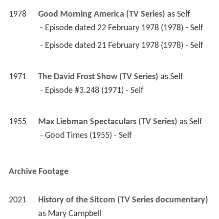
1978
Good Morning America (TV Series)
 as 
Self
 - Episode dated 22 February 1978 (1978) - Self 
 - Episode dated 21 February 1978 (1978) - Self 
1971
The David Frost Show (TV Series)
 as 
Self
 - Episode #3.248 (1971) - Self 
1955
Max Liebman Spectaculars (TV Series)
 as 
Self
 - Good Times (1955) - Self 
Archive Footage
2021
History of the Sitcom (TV Series documentary)
as 
Mary Campbell