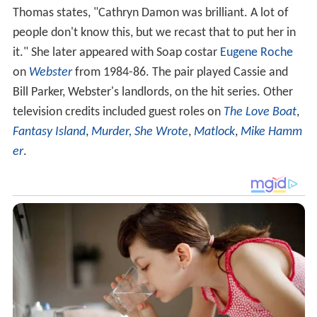
Thomas states, "Cathryn Damon was brilliant. A lot of
people don't know this, but we recast that to put her in
it." She later appeared with Soap costar
Eugene Roche
on
Webster
from 1984-86. The pair played Cassie and
Bill Parker, Webster's landlords, on the hit series. Other
television credits included guest roles on
The Love Boat
,
Fantasy Island
,
Murder, She Wrote
,
Matlock
,
Mike Hamm
er
.