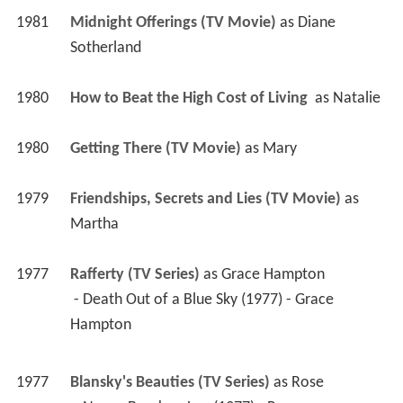
1981
Midnight Offerings (TV Movie)
 as 
Diane 
Sotherland
1980
How to Beat the High Cost of Living 
 as 
Natalie
1980
Getting There (TV Movie)
 as 
Mary
1979
Friendships, Secrets and Lies (TV Movie)
 as 
Martha
1977
Rafferty (TV Series)
 as 
Grace Hampton
 - Death Out of a Blue Sky (1977) - Grace 
Hampton 
1977
Blansky's Beauties (TV Series)
 as 
Rose