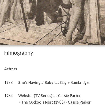
Filmography
Actress
1988
She's Having a Baby 
 as 
Gayle Bainbridge
1984
Webster (TV Series)
 as 
Cassie Parker
 - The Cuckoo's Nest (1988) - Cassie Parker 