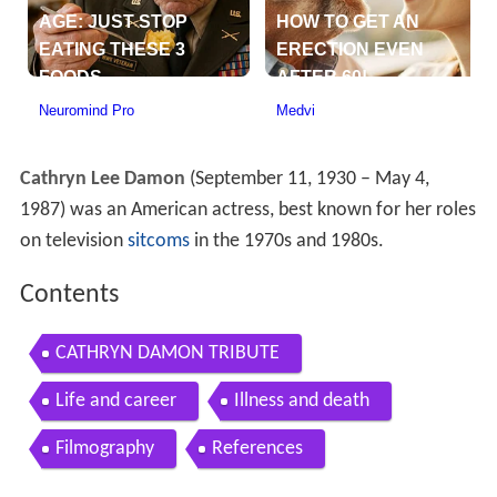
Cathryn Lee Damon
(September 11, 1930 – May 4,
1987) was an American actress, best known for her roles
on television
sitcoms
in the 1970s and 1980s.
Contents
CATHRYN DAMON TRIBUTE
Life and career
Illness and death
Filmography
References