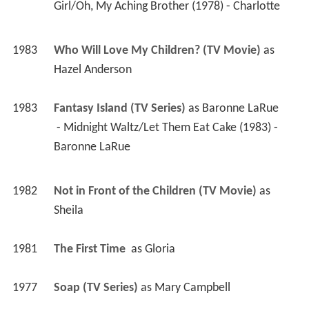
Girl/Oh, My Aching Brother (1978) - Charlotte 
1983
Who Will Love My Children? (TV Movie)
 as 
Hazel Anderson
1983
Fantasy Island (TV Series)
 as 
Baronne LaRue
 - Midnight Waltz/Let Them Eat Cake (1983) - 
Baronne LaRue 
1982
Not in Front of the Children (TV Movie)
 as 
Sheila
1981
The First Time 
 as 
Gloria
1977
Soap (TV Series)
 as 
Mary Campbell