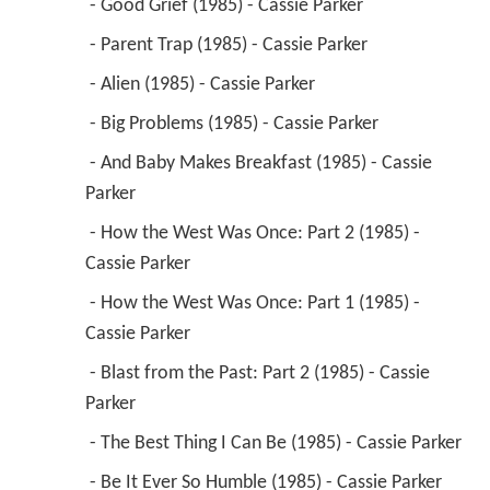
 - Good Grief (1985) - Cassie Parker 
 - Parent Trap (1985) - Cassie Parker 
 - Alien (1985) - Cassie Parker 
 - Big Problems (1985) - Cassie Parker 
 - And Baby Makes Breakfast (1985) - Cassie 
Parker 
 - How the West Was Once: Part 2 (1985) - 
Cassie Parker 
 - How the West Was Once: Part 1 (1985) - 
Cassie Parker 
 - Blast from the Past: Part 2 (1985) - Cassie 
Parker 
 - The Best Thing I Can Be (1985) - Cassie Parker 
 - Be It Ever So Humble (1985) - Cassie Parker 