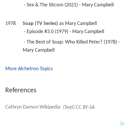
 - Sex & The Sitcom (2021) - Mary Campbell 
1978
Soap (TV Series)
 as 
Mary Campbell
 - Episode #3.0 (1979) - Mary Campbell 
 - The Best of Soap: Who Killed Peter? (1978) - 
Mary Campbell 
More Alchetron Topics
References
Cathryn Damon Wikipedia
(Text) CC BY-SA