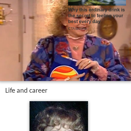
Life and career