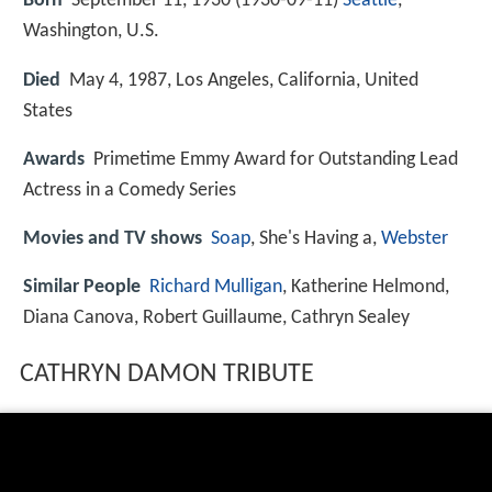
Born
September 11, 1930 (
1930-09-11
)
Seattle
,
Washington, U.S.
Died
May 4, 1987, Los Angeles, California, United
States
Awards
Primetime Emmy Award for Outstanding Lead
Actress in a Comedy Series
Movies and TV shows
Soap
, She's Having a,
Webster
Similar People
Richard Mulligan
, Katherine Helmond,
Diana Canova, Robert Guillaume, Cathryn Sealey
CATHRYN DAMON TRIBUTE