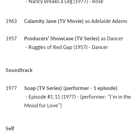
 - Nancy Breaks a Leg (1977) - Rose 
1963
Calamity Jane (TV Movie)
 as 
Adelaide Adams
1957
Producers' Showcase (TV Series)
 as 
Dancer
 - Ruggles of Red Gap (1957) - Dancer 
Soundtrack
1977
Soap (TV Series) (performer - 1 episode)
 - Episode #1.11 (1977) - (performer: "I'm in the 
Mood for Love") 
Self